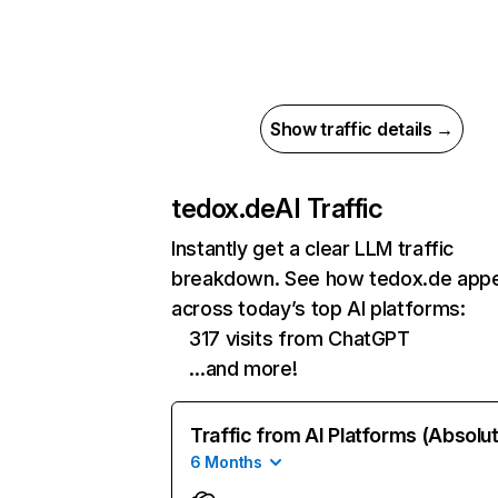
Show traffic details →
tedox.de
AI Traffic
Instantly get a clear LLM traffic
breakdown. See how tedox.de app
across today’s top AI platforms:
317 visits from ChatGPT
…and more!
Traffic from AI Platforms (Absolu
6 Months