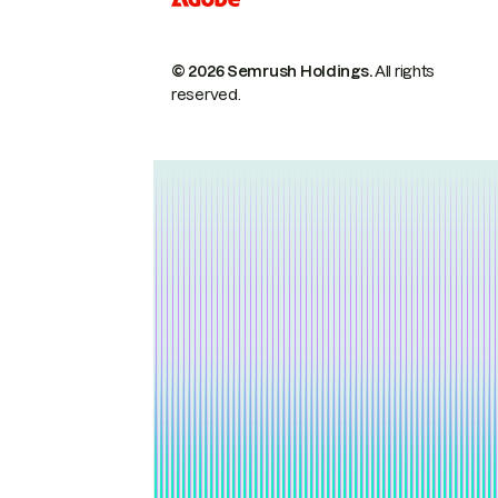
© 2026 Semrush Holdings.
All rights
reserved.