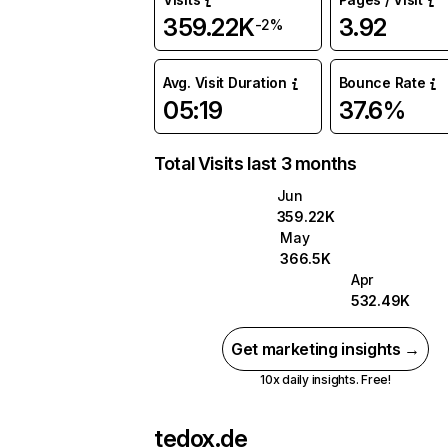
359.22K
3.92
-2%
Avg. Visit Duration
Bounce Rate
05:19
37.6%
Total Visits last 3 months
Jun
359.22K
May
366.5K
Apr
532.49K
Get marketing insights →
10x daily insights. Free!
tedox.de