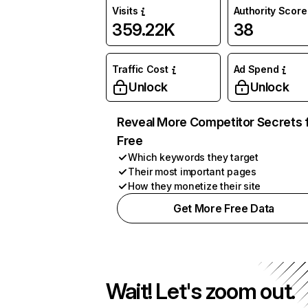
Visits
Authority Score
359.22K
38
Traffic Cost
Ad Spend
Unlock
Unlock
Reveal More Competitor Secrets 
Free
Which keywords they target
Their most important pages
How they monetize their site
Get More Free Data
Wait! Let's zoom out.