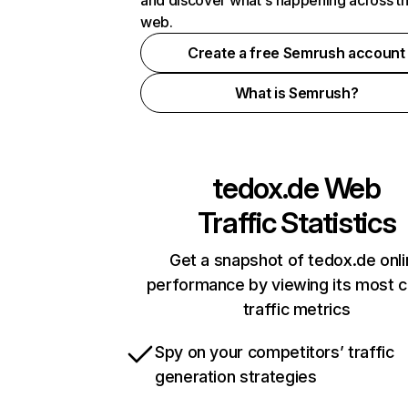
and discover what's happening across t
web.
Create a free Semrush account
What is Semrush?
tedox.de
Web
Traffic Statistics
Get a snapshot of tedox.de onl
performance by viewing its most cr
traffic metrics
Spy on your competitors’ traffic
generation strategies