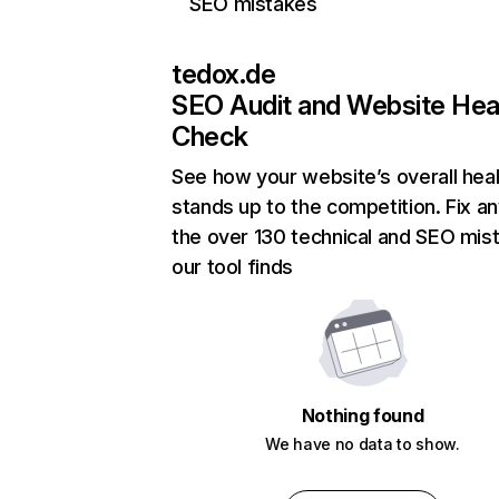
SEO mistakes
tedox.de
SEO Audit and Website Hea
Check
See how your website’s overall heal
stands up to the competition. Fix an
the over 130 technical and SEO mis
our tool finds
Nothing found
We have no data to show.