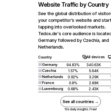
Website Traffic by Country
See the global distribution of visitor
your competitor’s website and star
tapping into overlooked markets.
Tedox.de's core audience is located
Germany followed by Czechia, and
Netherlands.
All devices
Country
Germany
94.83%
340.63K
Czechia
1.57%
5.64K
Netherlands
0.92%
3.29K
France
0.8%
2.88K
Luxembourg
0.68%
2.43K
See all countries →
10x daily insights. Free!