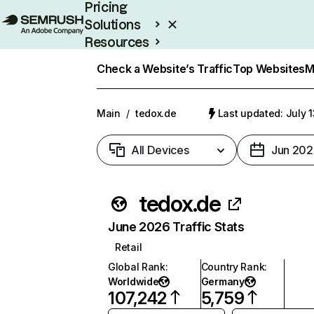
Pricing
Solutions
Resources
Enterprise
Check a Website’s Traffic
Top Websites
M
Main
/
tedox.de
Last updated: July 
All Devices
Jun 202
tedox.de
June 2026 Traffic Stats
Retail
Global Rank
:
Country Rank
:
Worldwide
Germany
107,242
5,759