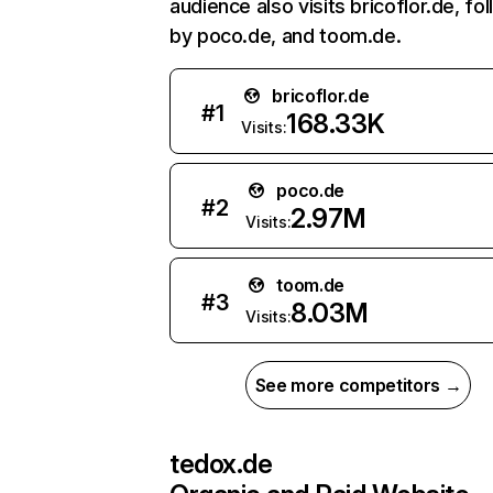
audience also visits bricoflor.de, fo
by poco.de, and toom.de.
bricoflor.de
#
1
168.33K
Visits:
poco.de
#
2
2.97M
Visits:
toom.de
#
3
8.03M
Visits:
See more competitors →
tedox.de