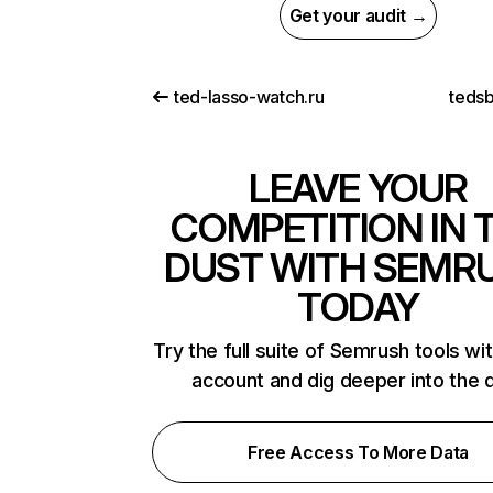
Get your audit →
ted-lasso-watch.ru
teds
LEAVE YOUR
COMPETITION IN 
DUST WITH SEMR
TODAY
Try the full suite of Semrush tools wi
account and dig deeper into the 
Free Access To More Data