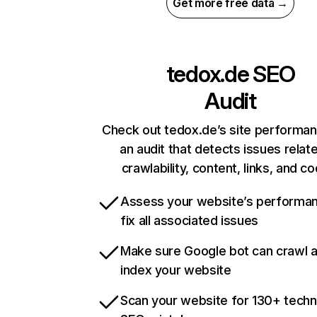
Get more free data →
tedox.de
SEO
Audit
Check out tedox.de’s site performan
an audit that detects issues relat
crawlability, content, links, and c
Assess your website’s performa
fix all associated issues
Make sure Google bot can crawl 
index your website
Scan your website for 130+ techn