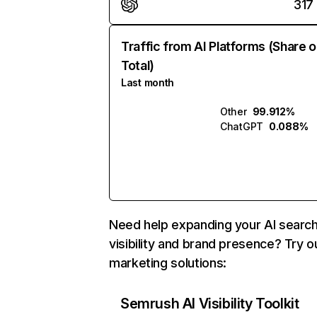
317
Traffic from AI Platforms (Share o
Total)
Last month
Other
99.912%
ChatGPT
0.088%
Need help expanding your AI searc
visibility and brand presence? Try o
marketing solutions:
Semrush AI Visibility Toolkit