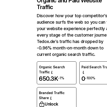
Organic and Paid Website
Traffic
Discover how your top competitor’
audience surfs the web so you can t
your website experience perfectly 
every stage of the customer journe
Tedox.de’s traffic has dropped by
-0.96% month-on-month down to
current organic search traffic.
Organic Search
Paid Search Tra
Traffic
650.3K
0
-1%
-100%
Branded Traffic
Share
Unlock