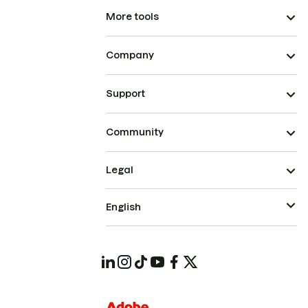
More tools
Company
Support
Community
Legal
English