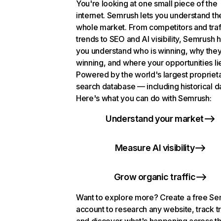
You're looking at one small piece of the
internet. Semrush lets you understand th
whole market. From competitors and traf
trends to SEO and AI visibility, Semrush 
you understand who is winning, why they
winning, and where your opportunities li
Powered by the world's largest propriet
search database — including historical d
Here's what you can do with Semrush:
Understand your market
Measure AI visibility
Grow organic traffic
Want to explore more? Create a free S
account to research any website, track t