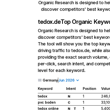
Organic Research is designed to he
discover competitors' best keyw
tedox.de
Top Organic Keyw
Organic Research
is designed to he
discover competitors' best keywor
The tool will show you the top key
driving traffic to tedox.de, while als
providing the exact search volume,
per-click, search intent, and compet
level for each keyword.
Germany
Jun 2026
Keyword
Intent
Position
Volu
tedox
1
246,
N
pvc boden
1
33,1
C
tedox online
1
5,40
N
T