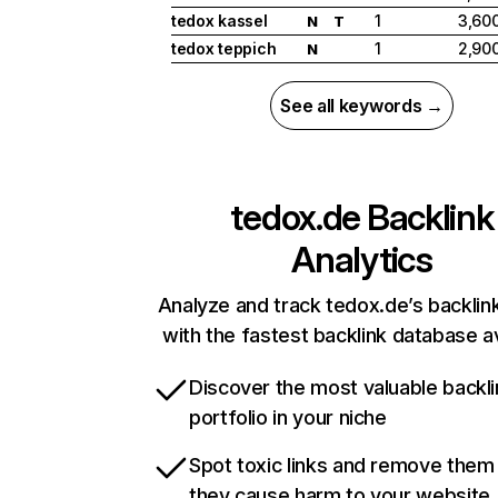
tedox kassel
1
3,60
N
T
tedox teppich
1
2,90
N
See all keywords →
tedox.de
Backlink
Analytics
Analyze and track tedox.de’s backlink
with the fastest backlink database av
Discover the most valuable backli
portfolio in your niche
Spot toxic links and remove them
they cause harm to your website