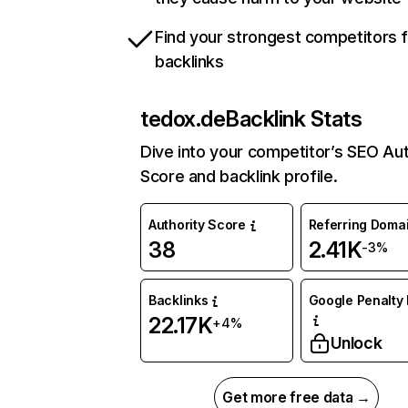
Find your strongest competitors 
backlinks
tedox.de
Backlink Stats
Dive into your competitor’s SEO Aut
Score and backlink profile.
Authority Score
Referring Doma
38
2.41K
-3%
Backlinks
Google Penalty 
22.17K
+4%
Unlock
Get more free data →