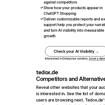
against competitors
Show how your products appear in
ChatGPT Shopping
Deliver customizable reports and e
support help you protect your narrat
and turn AI visibility into measurable
growth
Check your AI Visibility →
Interested in Enterprise solution,
book a de
tedox.de
Competitors and Alternativ
Reveal other websites that your au
is interested in. See the list of dom
users are browsing next. Tedox.de'