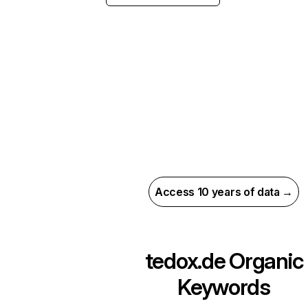
Access 10 years of data →
tedox.de
Organic
Keywords