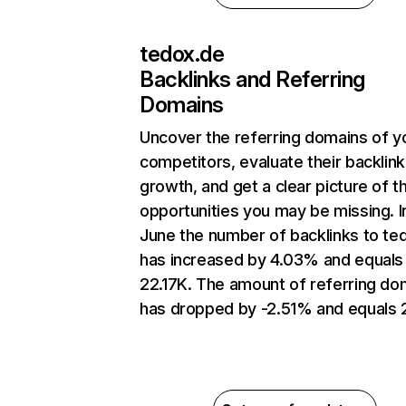
tedox.de
Backlinks and Referring
Domains
Uncover the referring domains of y
competitors, evaluate their backlink
growth, and get a clear picture of t
opportunities you may be missing. I
June the number of backlinks to te
has increased by 4.03% and equals
22.17K. The amount of referring do
has dropped by -2.51% and equals 2