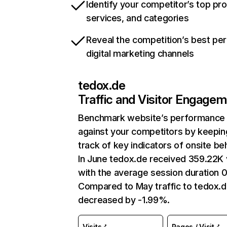
Identify your competitor’s top pr
services, and categories
Reveal the competition’s best pe
digital marketing channels
tedox.de
Traffic and Visitor Engage
Benchmark website’s performance
against your competitors by keepin
track of key indicators of onsite be
In June tedox.de received 359.22K v
with the average session duration 0
Compared to May traffic to tedox.d
decreased by -1.99%.
Visits
Pages / Visit