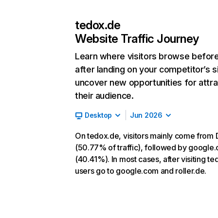
tedox.de
Website Traffic Journey
Learn where visitors browse befor
after landing on your competitor’s s
uncover new opportunities for attra
their audience.
Desktop
Jun 2026
On tedox.de, visitors mainly come from 
(50.77% of traffic), followed by google
(40.41%). In most cases, after visiting te
users go to google.com and roller.de.