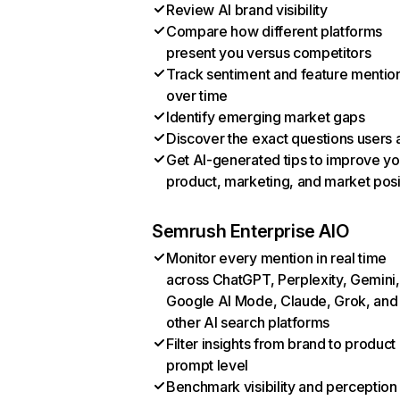
Review AI brand visibility
Compare how different platforms
present you versus competitors
Track sentiment and feature mentio
over time
Identify emerging market gaps
Discover the exact questions users 
Get AI-generated tips to improve yo
product, marketing, and market posi
Semrush Enterprise AIO
Monitor every mention in real time
across ChatGPT, Perplexity, Gemini,
Google AI Mode, Claude, Grok, and
other AI search platforms
Filter insights from brand to product
prompt level
Benchmark visibility and perception