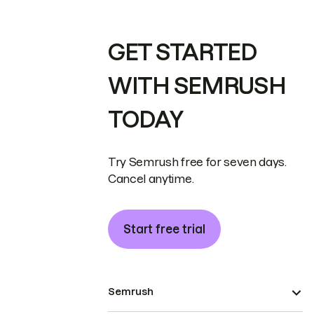
GET STARTED
WITH SEMRUSH
TODAY
Try Semrush free for seven days.
Cancel anytime.
Start free trial
Semrush