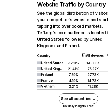
Website Traffic by Country
See the global distribution of visitor
your competitor’s website and star
tapping into overlooked markets.
Tefl.org's core audience is located 
United States followed by United
Kingdom, and Finland.
All devices
Country
United States
42.11%
148.05K
United Kingdom
21.41%
75.27K
Finland
7.89%
27.73K
France
4.19%
14.73K
Vietnam
3.21%
11.28K
See all countries →
10x daily insights. Free!