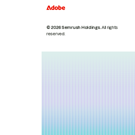
© 2026 Semrush Holdings.
All rights
reserved.