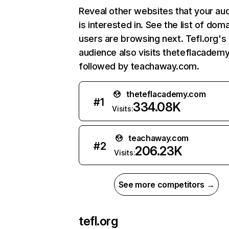
Reveal other websites that your au
is interested in. See the list of dom
users are browsing next. Tefl.org's
audience also visits theteflacadem
followed by teachaway.com.
theteflacademy.com
#
1
334.08K
Visits:
teachaway.com
#
2
206.23K
Visits:
See more competitors →
tefl.org