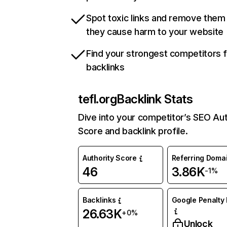
Spot toxic links and remove them
they cause harm to your website
Find your strongest competitors 
backlinks
tefl.org
Backlink Stats
Dive into your competitor’s SEO Aut
Score and backlink profile.
Authority Score
Referring Doma
46
3.86K
-1%
Backlinks
Google Penalty 
26.63K
+0%
Unlock