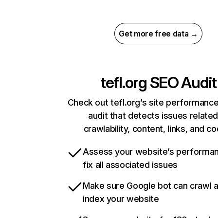
Get more free data →
tefl.org
SEO Audit
Check out tefl.org’s site performance
audit that detects issues related
crawlability, content, links, and c
Assess your website’s performa
fix all associated issues
Make sure Google bot can crawl 
index your website