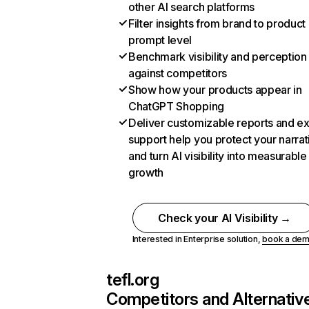
other AI search platforms
Filter insights from brand to product
prompt level
Benchmark visibility and perception
against competitors
Show how your products appear in
ChatGPT Shopping
Deliver customizable reports and e
support help you protect your narrat
and turn AI visibility into measurable
growth
Check your AI Visibility →
Interested in Enterprise solution,
book a de
tefl.org
Competitors and Alternativ