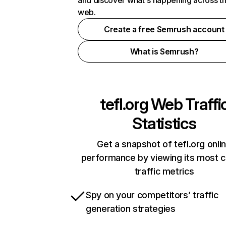
and discover what's happening across t
web.
Create a free Semrush account
What is Semrush?
tefl.org
Web Traffi
Statistics
Get a snapshot of tefl.org onli
performance by viewing its most cr
traffic metrics
Spy on your competitors’ traffic
generation strategies