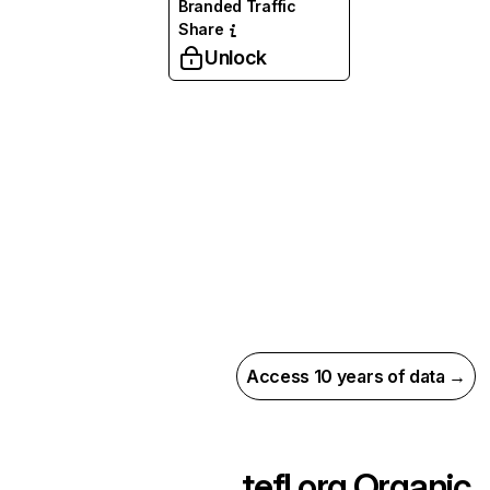
Branded Traffic
Share
Unlock
Access 10 years of data →
tefl.org
Organic