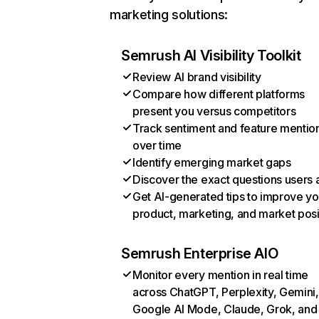
marketing solutions:
Semrush AI Visibility Toolkit
Review AI brand visibility
Compare how different platforms
present you versus competitors
Track sentiment and feature mentio
over time
Identify emerging market gaps
Discover the exact questions users 
Get AI-generated tips to improve yo
product, marketing, and market posi
Semrush Enterprise AIO
Monitor every mention in real time
across ChatGPT, Perplexity, Gemini,
Google AI Mode, Claude, Grok, and