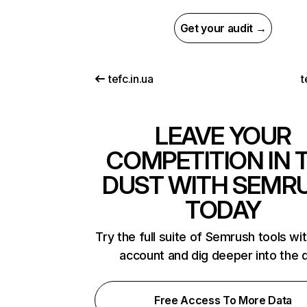
Get your audit →
tefc.in.ua
t
LEAVE YOUR
COMPETITION IN 
DUST WITH SEMR
TODAY
Try the full suite of Semrush tools wi
account and dig deeper into the 
Free Access To More Data