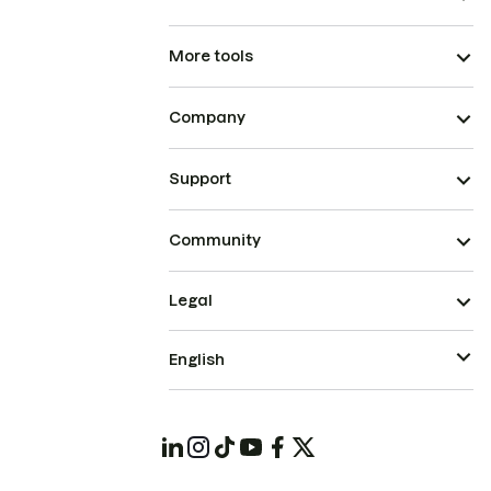
More tools
Company
Support
Community
Legal
English