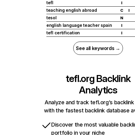
tefl
I
teaching english abroad
C
I
tesol
N
english language teacher spain
I
tefl certification
I
See all keywords →
tefl.org
Backlink
Analytics
Analyze and track tefl.org’s backlink 
with the fastest backlink database av
Discover the most valuable backli
portfolio in your niche