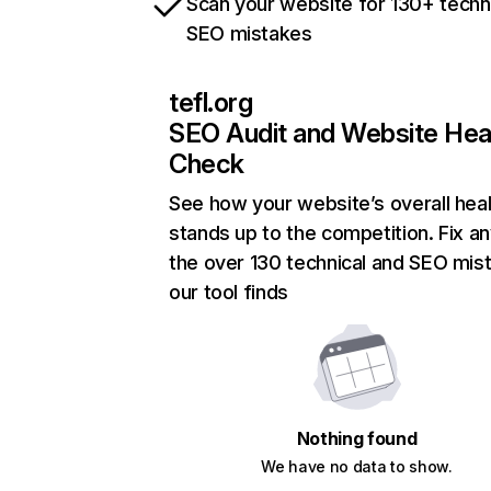
Scan your website for 130+ techn
SEO mistakes
tefl.org
SEO Audit and Website Hea
Check
See how your website’s overall heal
stands up to the competition. Fix an
the over 130 technical and SEO mis
our tool finds
Nothing found
We have no data to show.