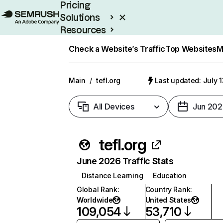
Pricing
Solutions
Resources
Enterprise
Check a Website’s Traffic
Top Websites
M
Main
/
tefl.org
Last updated: July 
All Devices
Jun 202
tefl.org
June 2026 Traffic Stats
Distance Learning
Education
Global Rank
:
Country Rank
:
Worldwide
United States
109,054
53,710