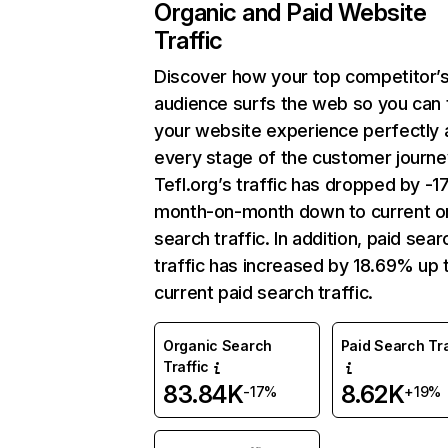
Organic and Paid Website
Traffic
Discover how your top competitor’
audience surfs the web so you can t
your website experience perfectly 
every stage of the customer journe
Tefl.org’s traffic has dropped by -
month-on-month down to current o
search traffic. In addition, paid sear
traffic has increased by 18.69% up 
current paid search traffic.
Organic Search
Paid Search Tra
Traffic
83.84K
8.62K
-17%
+19%