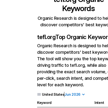
Keywords
Organic Research is designed to he
discover competitors' best keyw
tefl.org
Top Organic Keywo
Organic Research
is designed to he
discover competitors' best keywor
The tool will show you the top key
driving traffic to tefl.org, while also
providing the exact search volume,
per-click, search intent, and compet
level for each keyword.
United States
Jun 2026
Keyword
Intent