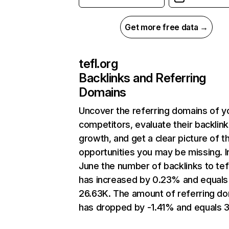
Get more free data →
tefl.org
Backlinks and Referring
Domains
Uncover the referring domains of y
competitors, evaluate their backlink
growth, and get a clear picture of t
opportunities you may be missing. I
June the number of backlinks to tef
has increased by 0.23% and equals
26.63K. The amount of referring d
has dropped by -1.41% and equals 3