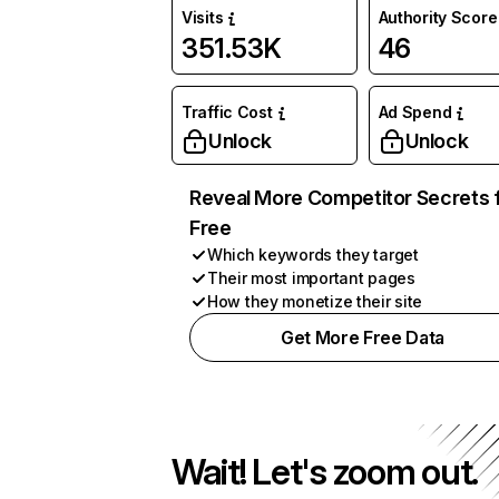
Visits
Authority Score
351.53K
46
Traffic Cost
Ad Spend
Unlock
Unlock
Reveal More Competitor Secrets 
Free
Which keywords they target
Their most important pages
How they monetize their site
Get More Free Data
Wait! Let's zoom out.