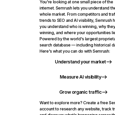
You're looking at one small piece of the
internet. Semrush lets you understand th
whole market. From competitors and traf
trends to SEO and AI visibility, Semrush 
you understand who is winning, why they
winning, and where your opportunities li
Powered by the world's largest propriet
search database — including historical d
Here's what you can do with Semrush:
Understand your market
Measure AI visibility
Grow organic traffic
Want to explore more? Create a free S
account to research any website, track t