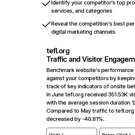
Identify your competitor’s top pr
services, and categories
Reveal the competition’s best pe
digital marketing channels
tefl.org
Traffic and Visitor Engage
Benchmark website’s performance
against your competitors by keepin
track of key indicators of onsite be
In June tefl.org received 351.53K vis
with the average session duration 1
Compared to May traffic to tefl.org
decreased by -40.81%.
Visits
Pages / Visit