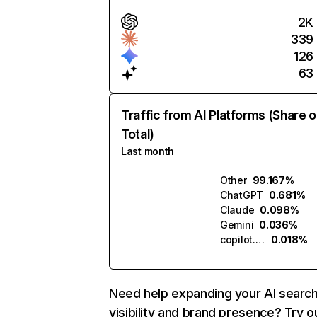
2K
339
126
63
Traffic from AI Platforms (Share o
Total)
Last month
Other
99.167%
ChatGPT
0.681%
Claude
0.098%
Gemini
0.036%
copilot.microsoft.com
0.018%
Need help expanding your AI searc
visibility and brand presence? Try o