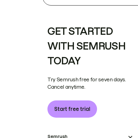
GET STARTED
WITH SEMRUSH
TODAY
Try Semrush free for seven days.
Cancel anytime.
Start free trial
Semrush