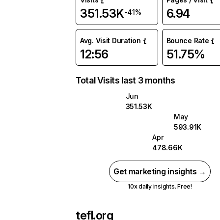
351.53K
6.94
-41%
Avg. Visit Duration
Bounce Rate
12:56
51.75%
Total Visits last 3 months
Jun
351.53K
May
593.91K
Apr
478.66K
Get marketing insights →
10x daily insights. Free!
tefl.org