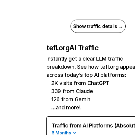
Show traffic details →
tefl.org
AI Traffic
Instantly get a clear LLM traffic
breakdown. See how tefl.org appea
across today’s top AI platforms:
2K visits from ChatGPT
339 from Claude
126 from Gemini
…and more!
Traffic from AI Platforms (Absolu
6 Months