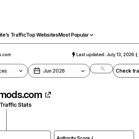
e’s Traffic
Top Websites
Most Popular
s.com
Last updated: July 13, 2026
ces
Jun 2026
Check tra
kmods.com
raffic Stats
Authority Score