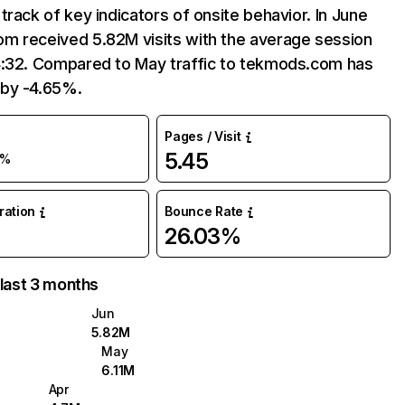
track of key indicators of onsite behavior. In June
m received 5.82M visits with the average session
4:32. Compared to May traffic to tekmods.com has
by -4.65%.
Pages / Visit
5.45
5%
uration
Bounce Rate
26.03%
 last 3 months
Jun
5.82M
May
6.11M
Apr