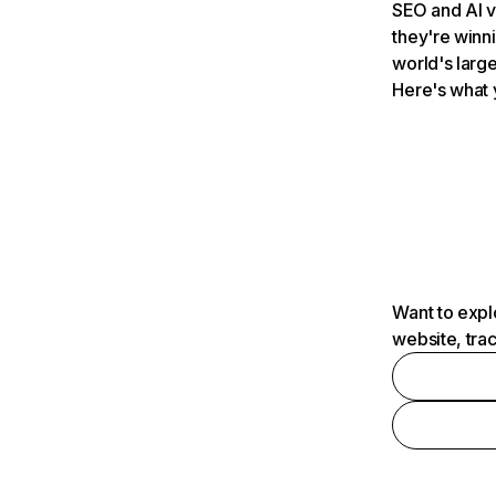
SEO and AI v
they're winn
world's large
Here's what 
Want to expl
website, tra