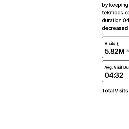
by keeping 
tekmods.co
duration 0
decreased 
Visits
5.82M
-
Avg. Visit D
04:32
Total Visits