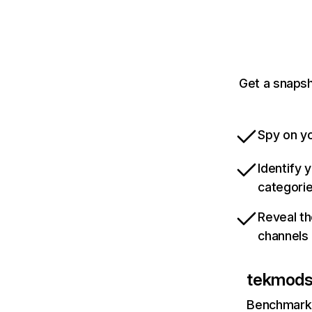
Get a snapsh
Spy on yo
Identify 
categori
Reveal th
channels
tekmod
Benchmark 