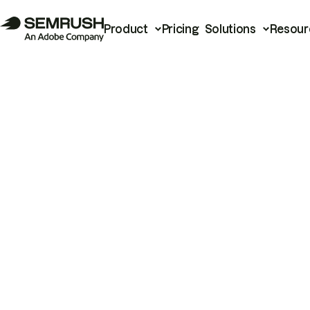
Product
Pricing
Solutions
Resour