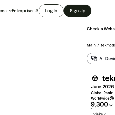
ces
Enterprise
Log In
Sign Up
Check a Websit
Main
/
tekmod
All Devi
te
June 2026 T
Global Rank
:
Worldwide
9,300
Visits