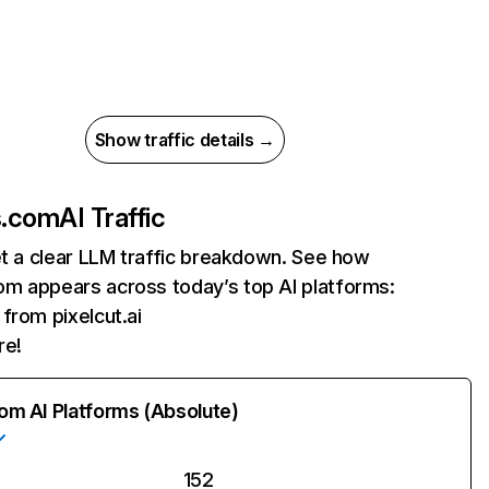
Show traffic details →
s.com
AI Traffic
et a clear LLM traffic breakdown. See how
m appears across today’s top AI platforms:
 from pixelcut.ai
re!
rom AI Platforms (Absolute)
152