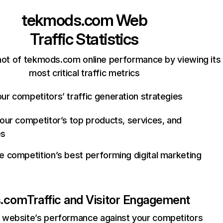
tekmods.com
Web
Traffic Statistics
ot of tekmods.com online performance by viewing its
most critical traffic metrics
ur competitors’ traffic generation strategies
your competitor’s top products, services, and
es
e competition’s best performing digital marketing
s.com
Traffic and Visitor Engagement
website’s performance against your competitors