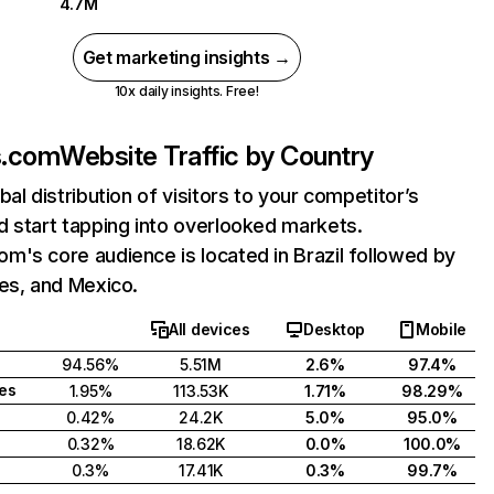
4.7M
Get marketing insights →
10x daily insights. Free!
s.com
Website Traffic by Country
bal distribution of visitors to your competitor’s
 start tapping into overlooked markets.
's core audience is located in Brazil followed by
es, and Mexico.
All devices
Desktop
Mobile
94.56%
5.51M
2.6%
97.4%
tes
1.95%
113.53K
1.71%
98.29%
0.42%
24.2K
5.0%
95.0%
0.32%
18.62K
0.0%
100.0%
0.3%
17.41K
0.3%
99.7%