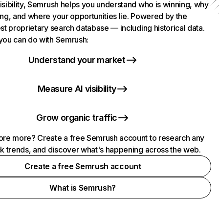
isibility, Semrush helps you understand who is winning, why
ing, and where your opportunities lie. Powered by the
st proprietary search database — including historical data.
you can do with Semrush:
Understand your market
Measure AI visibility
Grow organic traffic
ore more? Create a free Semrush account to research any
ck trends, and discover what's happening across the web.
Create a free Semrush account
What is Semrush?