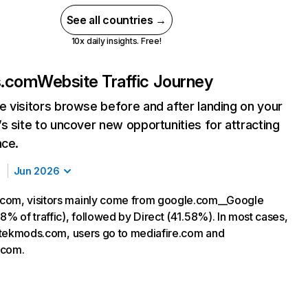
See all countries →
10x daily insights. Free!
s.com
Website Traffic Journey
 visitors browse before and after landing on your
s site to uncover new opportunities for attracting
nce.
Jun 2026
com, visitors mainly come from google.com__Google
8% of traffic), followed by Direct (41.58%). In most cases,
ng tekmods.com, users go to mediafire.com and
.com.