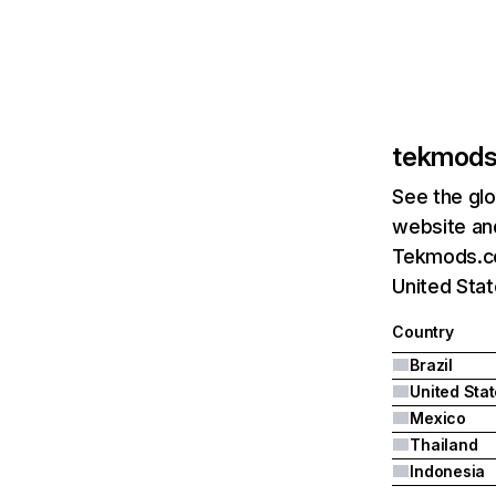
tekmod
See the glo
website and
Tekmods.com
United Stat
Country
Brazil
United Sta
Mexico
Thailand
Indonesia