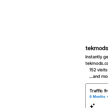
tekmod
Instantly g
tekmods.co
152 visits
…and mo
Traffic f
6 Months