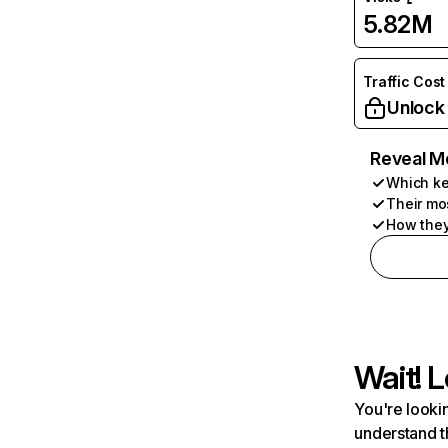
5.82M
Traffic Cost
Unlock
Reveal M
Which ke
Their mo
How they
Wait! L
You're lookin
understand t