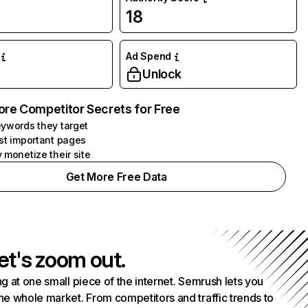
18
Ad Spend
Unlock
ore Competitor Secrets for Free
ywords they target
st important pages
 monetize their site
Get More Free Data
et's zoom out.
g at one small piece of the internet. Semrush lets you
he whole market. From competitors and traffic trends to