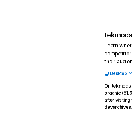
tekmod
Learn where
competitor’
their audie
Desktop
On tekmods.
organic (51.6
after visiti
devarchives