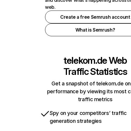
and discover what's happening across t
web.
Create a free Semrush account
What is Semrush?
telekom.de
Web
Traffic Statistics
Get a snapshot of telekom.de on
performance by viewing its most cr
traffic metrics
Spy on your competitors’ traffic
generation strategies