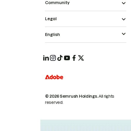
Community
Legal
English
© 2026 Semrush Holdings.
All rights
reserved.