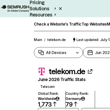
Pricing
Solutions
Resources
Enterprise
Check a Website’s Traffic
Top Websites
M
Main
/
telekom.de
Last updated: July 
All Devices
Jun 202
telekom.de
June 2026 Traffic Stats
Telecom
Global Rank
:
Country Rank
:
Worldwide
Germany
1,773
79