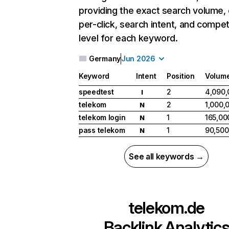
providing the exact search volume,
per-click, search intent, and compet
level for each keyword.
Germany
Jun 2026
Keyword
Intent
Position
Volum
speedtest
2
4,090,
I
telekom
2
1,000,
N
telekom login
1
165,00
N
pass telekom
1
90,500
N
See all keywords →
telekom.de
Backlink Analytic