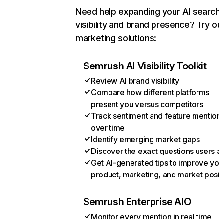
Need help expanding your AI searc
visibility and brand presence? Try o
marketing solutions:
Semrush AI Visibility Toolkit
Review AI brand visibility
Compare how different platforms
present you versus competitors
Track sentiment and feature mentio
over time
Identify emerging market gaps
Discover the exact questions users 
Get AI-generated tips to improve yo
product, marketing, and market posi
Semrush Enterprise AIO
Monitor every mention in real time