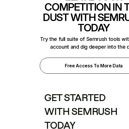
COMPETITION IN 
DUST WITH SEMR
TODAY
Try the full suite of Semrush tools wi
account and dig deeper into the 
Free Access To More Data
GET STARTED
WITH SEMRUSH
TODAY