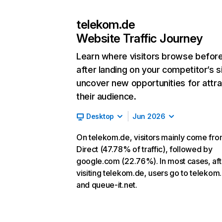
telekom.de
Website Traffic Journey
Learn where visitors browse befor
after landing on your competitor’s s
uncover new opportunities for attra
their audience.
Desktop
Jun 2026
On telekom.de, visitors mainly come fr
Direct (47.78% of traffic), followed by
google.com (22.76%). In most cases, aft
visiting telekom.de, users go to teleko
and queue-it.net.