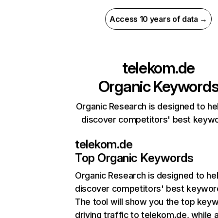
Access 10 years of data →
telekom.de
Organic Keyword
Organic Research is designed to he
discover competitors' best keyw
telekom.de
Top Organic Keywords
Organic Research
is designed to he
discover competitors' best keywor
The tool will show you the top key
driving traffic to telekom.de, while 