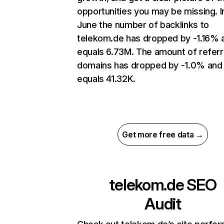
opportunities you may be missing. I
June the number of backlinks to
telekom.de has dropped by -1.16% 
equals 6.73M. The amount of referr
domains has dropped by -1.0% and
equals 41.32K.
Get more free data →
telekom.de
SEO
Audit