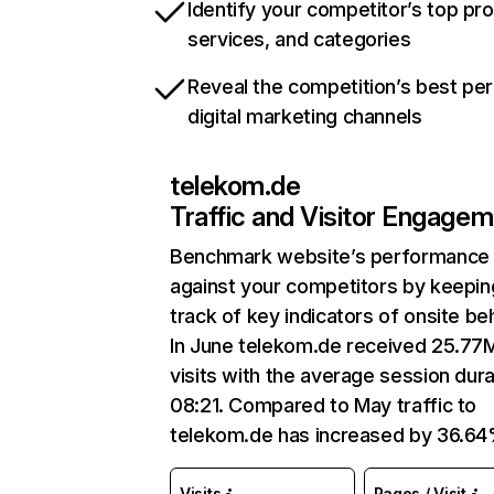
Identify your competitor’s top pr
services, and categories
Reveal the competition’s best pe
digital marketing channels
telekom.de
Traffic and Visitor Engage
Benchmark website’s performance
against your competitors by keepin
track of key indicators of onsite be
In June telekom.de received 25.77
visits with the average session dura
08:21. Compared to May traffic to
telekom.de has increased by 36.64
Visits
Pages / Visit