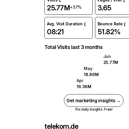
25.77M
3.65
+37%
Avg. Visit Duration
Bounce Rate
08:21
51.82%
Total Visits last 3 months
Jun
25.77M
May
18.86M
Apr
16.36M
Get marketing insights →
10x daily insights. Free!
telekom.de