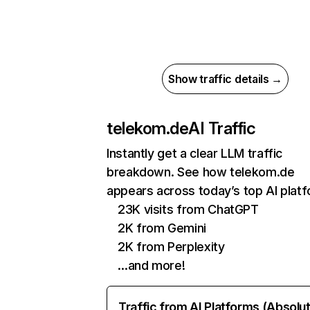
Show traffic details →
telekom.de
AI Traffic
Instantly get a clear LLM traffic
breakdown. See how telekom.de
appears across today’s top AI plat
23K visits from ChatGPT
2K from Gemini
2K from Perplexity
…and more!
Traffic from AI Platforms (Absolu