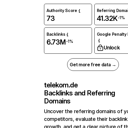
Authority Score
Referring Doma
73
41.32K
-1%
Backlinks
Google Penalty 
6.73M
-1%
Unlock
Get more free data →
telekom.de
Backlinks and Referring
Domains
Uncover the referring domains of y
competitors, evaluate their backlink
growth, and get a clear picture of t