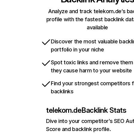
Analyze and track telekom.de’s bac
profile with the fastest backlink da
available
Discover the most valuable backli
portfolio in your niche
Spot toxic links and remove them
they cause harm to your website
Find your strongest competitors 
backlinks
telekom.de
Backlink Stats
Dive into your competitor’s SEO Aut
Score and backlink profile.