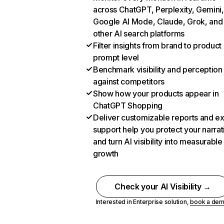
across ChatGPT, Perplexity, Gemini,
Google AI Mode, Claude, Grok, and
other AI search platforms
Filter insights from brand to product
prompt level
Benchmark visibility and perception
against competitors
Show how your products appear in
ChatGPT Shopping
Deliver customizable reports and e
support help you protect your narrat
and turn AI visibility into measurable
growth
Check your AI Visibility →
Interested in Enterprise solution,
book a de