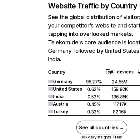
Website Traffic by Country
See the global distribution of visitor
your competitor’s website and star
tapping into overlooked markets.
Telekom.de's core audience is locat
Germany followed by United States
India.
All devices
Country
Germany
95.27%
24.55M
United States
0.62%
159.92K
India
0.53%
136.85K
Austria
0.45%
117.17K
Turkey
0.32%
82.16K
See all countries →
10x daily insights. Free!