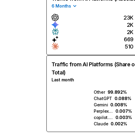
6 Months
23K
2K
2K
669
510
Traffic from AI Platforms (Share o
Total)
Last month
Other
99.892%
ChatGPT
0.088%
Gemini
0.008%
Perplexity
0.007%
copilot.microsoft.com
0.003%
Claude
0.002%