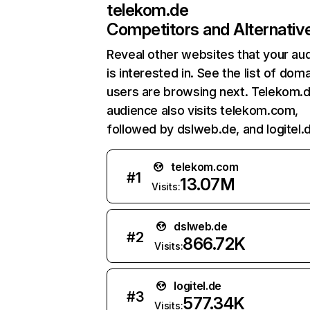
telekom.de
Competitors and Alternativ
Reveal other websites that your au
is interested in. See the list of dom
users are browsing next. Telekom.
audience also visits telekom.com,
followed by dslweb.de, and logitel.
telekom.com
#
1
13.07M
Visits:
dslweb.de
#
2
866.72K
Visits:
logitel.de
#
3
577.34K
Visits: