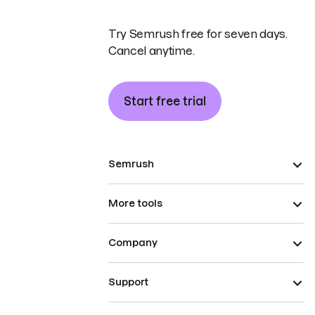
Try Semrush free for seven days.
Cancel anytime.
Start free trial
Semrush
More tools
Company
Support