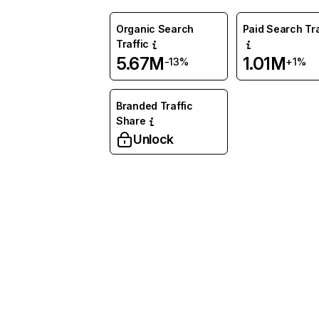
Organic Search
Paid Search Tra
Traffic
5.67M
1.01M
-13%
+1%
Branded Traffic
Share
Unlock