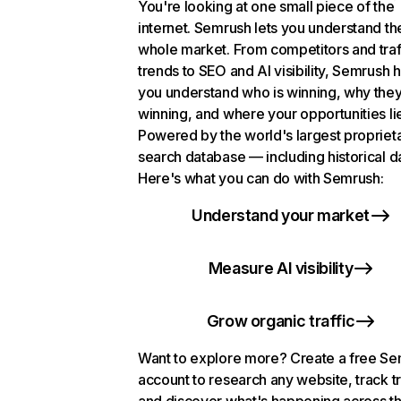
You're looking at one small piece of the
internet. Semrush lets you understand th
whole market. From competitors and traf
trends to SEO and AI visibility, Semrush 
you understand who is winning, why they
winning, and where your opportunities li
Powered by the world's largest propriet
search database — including historical d
Here's what you can do with Semrush:
Understand your market
Measure AI visibility
Grow organic traffic
Want to explore more? Create a free S
account to research any website, track t