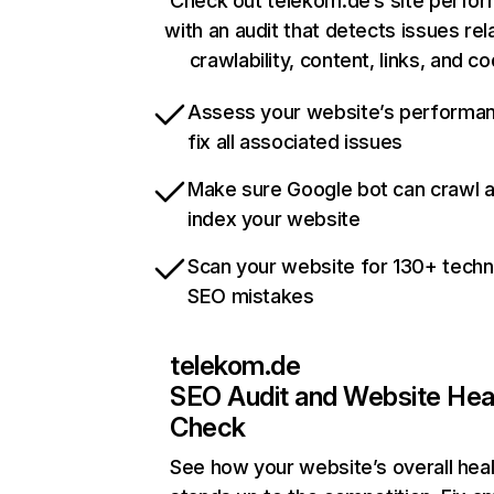
Check out telekom.de’s site perfo
with an audit that detects issues rel
crawlability, content, links, and c
Assess your website’s performa
fix all associated issues
Make sure Google bot can crawl 
index your website
Scan your website for 130+ techn
SEO mistakes
telekom.de
SEO Audit and Website Hea
Check
See how your website’s overall heal