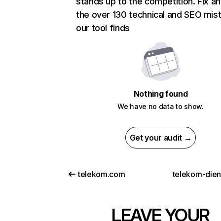
stands up to the competition. Fix an
the over 130 technical and SEO mis
our tool finds
Nothing found
We have no data to show.
Get your audit →
telekom.com
telekom-dien
LEAVE YOUR