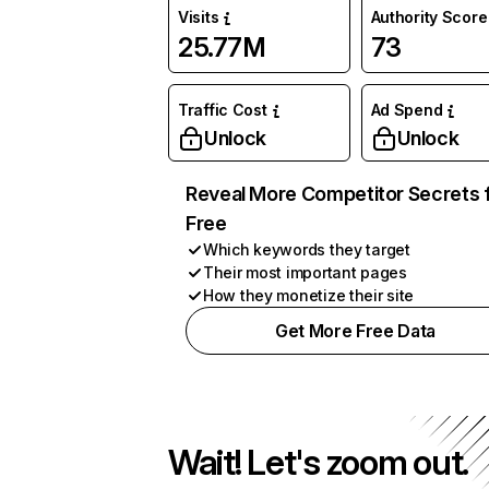
Visits
Authority Score
25.77M
73
Traffic Cost
Ad Spend
Unlock
Unlock
Reveal More Competitor Secrets 
Free
Which keywords they target
Their most important pages
How they monetize their site
Get More Free Data
Wait! Let's zoom out.