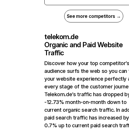
See more competitors →
telekom.de
Organic and Paid Website
Traffic
Discover how your top competitor’
audience surfs the web so you can t
your website experience perfectly 
every stage of the customer journe
Telekom.de’s traffic has dropped b
-12.73% month-on-month down to
current organic search traffic. In add
paid search traffic has increased b
0.7% up to current paid search traff