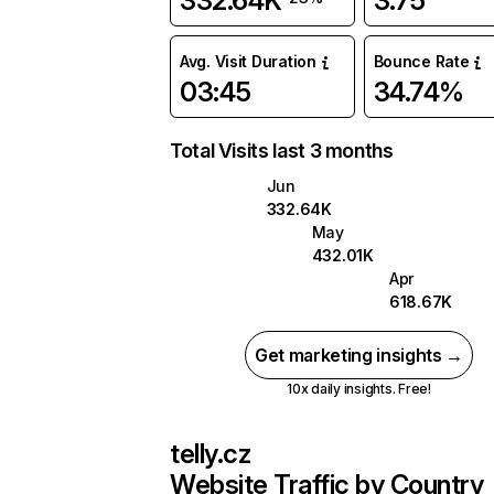
332.64K
3.75
Avg. Visit Duration
Bounce Rate
03:45
34.74%
Total Visits last 3 months
Jun
332.64K
May
432.01K
Apr
618.67K
Get marketing insights →
10x daily insights. Free!
telly.cz
Website Traffic by Country