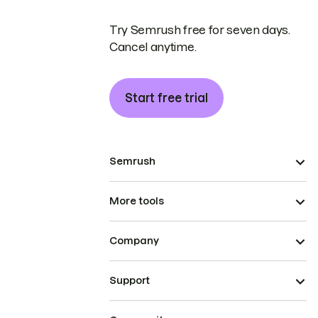
Try Semrush free for seven days.
Cancel anytime.
Start free trial
Semrush
More tools
Company
Support