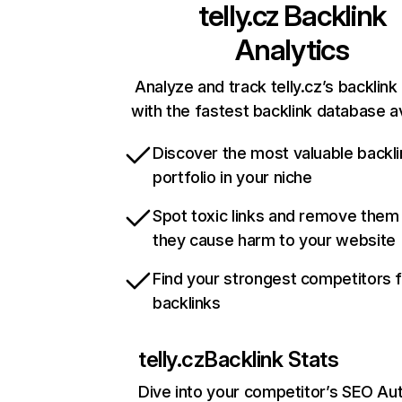
telly.cz
Backlink
Analytics
Analyze and track telly.cz’s backlink 
with the fastest backlink database av
Discover the most valuable backli
portfolio in your niche
Spot toxic links and remove them
they cause harm to your website
Find your strongest competitors 
backlinks
telly.cz
Backlink Stats
Dive into your competitor’s SEO Aut