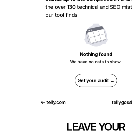
the over 130 technical and SEO mis
our tool finds
Nothing found
We have no data to show.
Get your audit →
telly.com
tellygoss
LEAVE YOUR