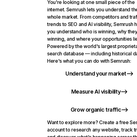
You're looking at one small piece of the
internet. Semrush lets you understand th
whole market. From competitors and traf
trends to SEO and AI visibility, Semrush 
you understand who is winning, why they
winning, and where your opportunities li
Powered by the world's largest propriet
search database — including historical d
Here's what you can do with Semrush:
Understand your market
Measure AI visibility
Grow organic traffic
Want to explore more? Create a free S
account to research any website, track t