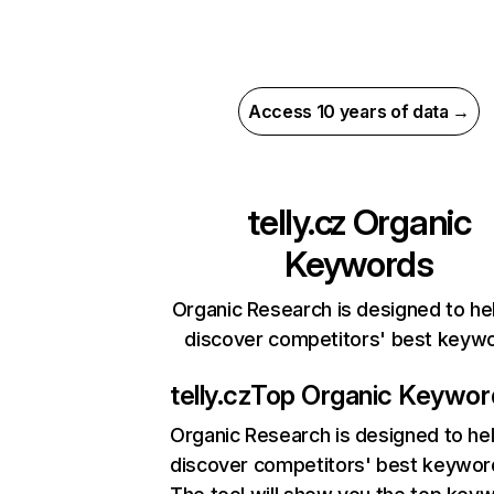
Access 10 years of data →
telly.cz
Organic
Keywords
Organic Research is designed to he
discover competitors' best keyw
telly.cz
Top Organic Keywor
Organic Research
is designed to he
discover competitors' best keywor