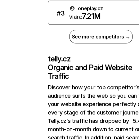
oneplay.cz
#
3
7.21M
Visits:
See more competitors →
telly.cz
Organic and Paid Website
Traffic
Discover how your top competitor’
audience surfs the web so you can t
your website experience perfectly 
every stage of the customer journe
Telly.cz’s traffic has dropped by -
month-on-month down to current o
search traffic. In addition, paid sear