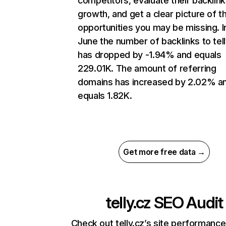
competitors, evaluate their backlink
growth, and get a clear picture of t
opportunities you may be missing. I
June the number of backlinks to tell
has dropped by -1.94% and equals
229.01K. The amount of referring
domains has increased by 2.02% a
equals 1.82K.
Get more free data →
telly.cz
SEO Audit
Check out telly.cz’s site performance