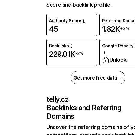
Score and backlink profile.
Authority Score
Referring Doma
45
1.82K
+2%
Backlinks
Google Penalty 
229.01K
-2%
Unlock
Get more free data →
telly.cz
Backlinks and Referring
Domains
Uncover the referring domains of y