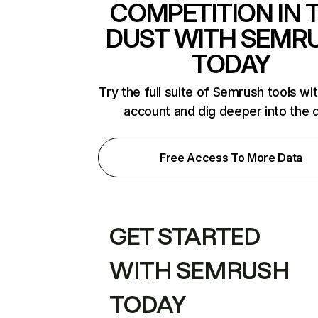
COMPETITION IN 
DUST WITH SEMR
TODAY
Try the full suite of Semrush tools wi
account and dig deeper into the 
Free Access To More Data
GET STARTED
WITH SEMRUSH
TODAY