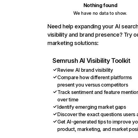
Nothing found
We have no data to show.
Need help expanding your AI searc
visibility and brand presence? Try o
marketing solutions:
Semrush AI Visibility Toolkit
Review AI brand visibility
Compare how different platforms
present you versus competitors
Track sentiment and feature mentio
over time
Identify emerging market gaps
Discover the exact questions users 
Get AI-generated tips to improve yo
product, marketing, and market posi