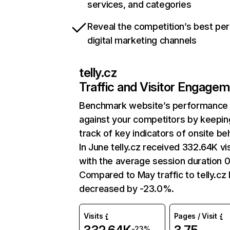
services, and categories
Reveal the competition’s best pe
digital marketing channels
telly.cz
Traffic and Visitor Engage
Benchmark website’s performance
against your competitors by keepin
track of key indicators of onsite be
In June telly.cz received 332.64K vis
with the average session duration 0
Compared to May traffic to telly.cz
decreased by -23.0%.
Visits
Pages / Visit
-23%