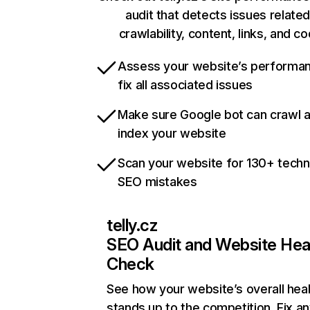
audit that detects issues related
crawlability, content, links, and c
Assess your website’s performa
fix all associated issues
Make sure Google bot can crawl 
index your website
Scan your website for 130+ techn
SEO mistakes
telly.cz
SEO Audit and Website Hea
Check
See how your website’s overall heal
stands up to the competition. Fix an