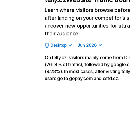
Learn where visitors browse befor
after landing on your competitor’s s
uncover new opportunities for attra
their audience.
Desktop
Jun 2026
On telly.cz, visitors mainly come from Di
(76.19% of traffic), followed by google.
(9.28%). In most cases, after visiting telly
users go to gopay.com and csfd.cz.