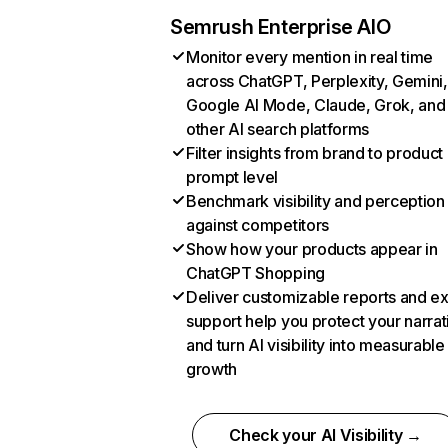
Semrush Enterprise AIO
Monitor every mention in real time
across ChatGPT, Perplexity, Gemini,
Google AI Mode, Claude, Grok, and
other AI search platforms
Filter insights from brand to product
prompt level
Benchmark visibility and perception
against competitors
Show how your products appear in
ChatGPT Shopping
Deliver customizable reports and e
support help you protect your narrat
and turn AI visibility into measurable
growth
Check your AI Visibility →