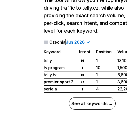
The tool will show you the top key
driving traffic to telly.cz, while also
providing the exact search volume,
per-click, search intent, and compet
level for each keyword.
Czechia
Jun 2026
Keyword
Intent
Position
Volu
telly
1
18,10
N
tv program
10
1,50
I
telly tv
1
6,60
N
premier sport 2
1
3,60
C
serie a
4
22,2
I
See all keywords →