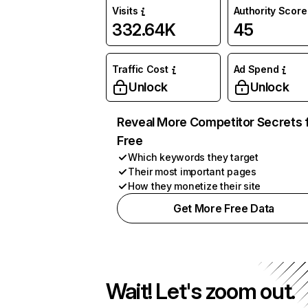
Visits
Authority Score
332.64K
45
Traffic Cost
Ad Spend
Unlock
Unlock
Reveal More Competitor Secrets 
Free
Which keywords they target
Their most important pages
How they monetize their site
Get More Free Data
Wait! Let's zoom out.