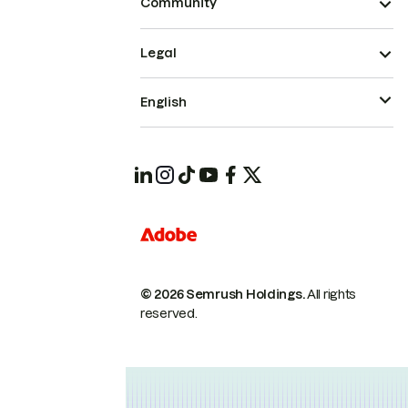
Community
Legal
English
© 2026 Semrush Holdings.
All rights
reserved.