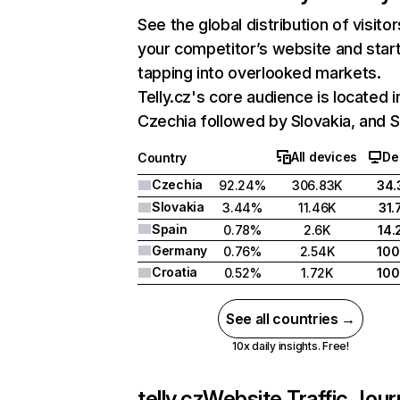
See the global distribution of visitor
your competitor’s website and star
tapping into overlooked markets.
Telly.cz's core audience is located i
Czechia followed by Slovakia, and S
All devices
De
Country
Czechia
92.24%
306.83K
34
Slovakia
3.44%
11.46K
31
Spain
0.78%
2.6K
14
Germany
0.76%
2.54K
10
Croatia
0.52%
1.72K
10
See all countries →
10x daily insights. Free!
telly.cz
Website Traffic Jou