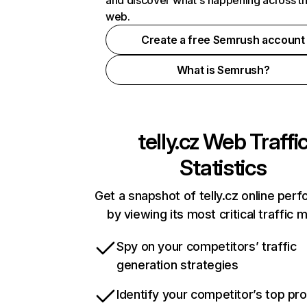
and discover what's happening across t
web.
Create a free Semrush account
What is Semrush?
telly.cz
Web Traffi
Statistics
Get a snapshot of telly.cz online per
by viewing its most critical traffic 
Spy on your competitors’ traffic
generation strategies
Identify your competitor’s top pr