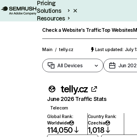
Pricing
Solutions
Resources
Enterprise
Check a Website’s Traffic
Top Websites
M
Main
/
telly.cz
Last updated: July 
All Devices
Jun 202
telly.cz
June 2026 Traffic Stats
Telecom
Global Rank
:
Country Rank
:
Worldwide
Czechia
114,050
1,018