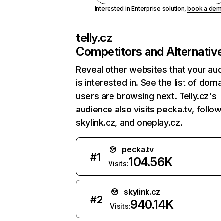
Interested in Enterprise solution,
book a de
telly.cz
Competitors and Alternativ
Reveal other websites that your au
is interested in. See the list of dom
users are browsing next. Telly.cz's
audience also visits pecka.tv, follo
skylink.cz, and oneplay.cz.
pecka.tv
#
1
104.56K
Visits:
skylink.cz
#
2
940.14K
Visits: