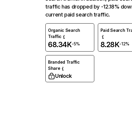
traffic has dropped by -12.18% dow
current paid search traffic.
Organic Search
Paid Search Tra
Traffic
68.34K
8.28K
-5%
-12%
Branded Traffic
Share
Unlock