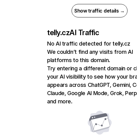
Show traffic details →
telly.cz
AI Traffic
No AI traffic detected for telly.cz
We couldn’t find any visits from AI
platforms to this domain.
Try entering a different domain or 
your AI visibility to see how your br
appears across ChatGPT, Gemini, Co
Claude, Google AI Mode, Grok, Perpl
and more.