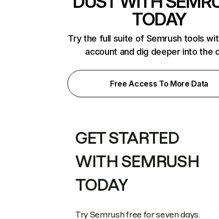
DUST WITH SEMR
TODAY
Try the full suite of Semrush tools wi
account and dig deeper into the 
Free Access To More Data
GET STARTED
WITH SEMRUSH
TODAY
Try Semrush free for seven days.