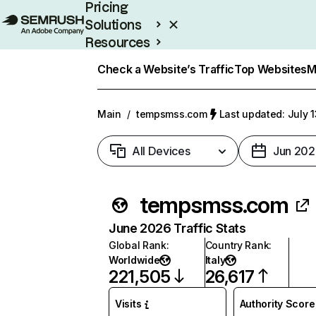
Pricing
Solutions
Resources
Enterprise
Check a Website’s Traffic
Top Websites
M
Main
/
tempsmss.com
Last updated: July 
All Devices
Jun 202
tempsmss.com
June 2026 Traffic Stats
Global Rank
:
Country Rank
:
Worldwide
Italy
221,505
26,617
Visits
Authority Score