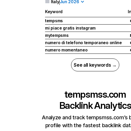
Italy
Jun 2026
Keyword
I
tempsms
mi piace gratis instagram
mytempsms
numero di telefono temporaneo online
numero momentaneo
See all keywords →
tempsmss.com
Backlink Analytic
Analyze and track tempsmss.com’s b
profile with the fastest backlink da