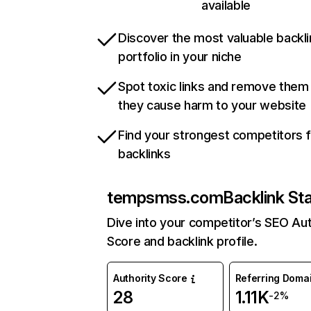
available
Discover the most valuable backli
portfolio in your niche
Spot toxic links and remove them
they cause harm to your website
Find your strongest competitors 
backlinks
tempsmss.com
Backlink St
Dive into your competitor’s SEO Aut
Score and backlink profile.
Authority Score
Referring Doma
28
1.11K
-2%