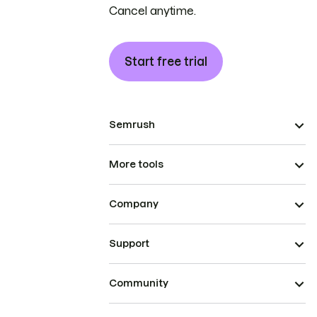
Cancel anytime.
Start free trial
Semrush
More tools
Company
Support
Community