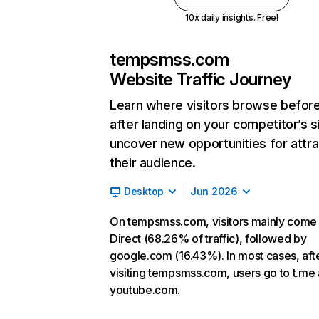
10x daily insights. Free!
tempsmss.com
Website Traffic Journey
Learn where visitors browse befor
after landing on your competitor’s s
uncover new opportunities for attra
their audience.
Desktop
Jun 2026
On tempsmss.com, visitors mainly come
Direct (68.26% of traffic), followed by
google.com (16.43%). In most cases, aft
visiting tempsmss.com, users go to t.me
youtube.com.