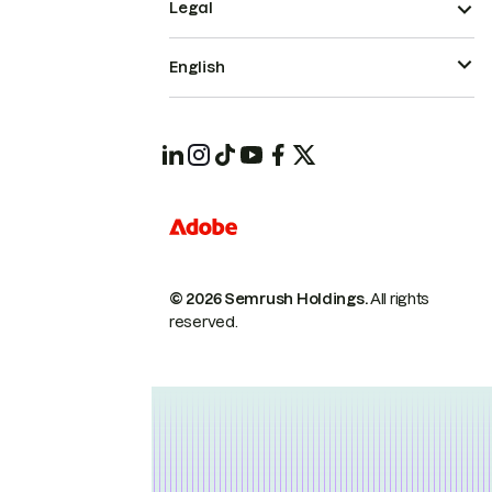
Legal
English
© 2026 Semrush Holdings.
All rights
reserved.