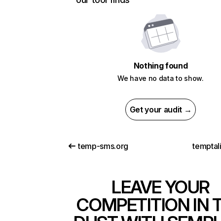
Nothing found
We have no data to show.
Get your audit →
temp-sms.org
temptal
LEAVE YOUR
COMPETITION IN 