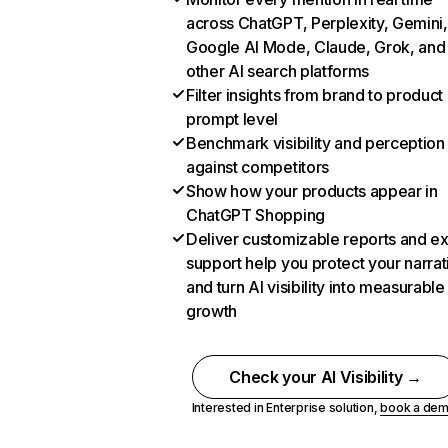
across ChatGPT, Perplexity, Gemini,
Google AI Mode, Claude, Grok, and
other AI search platforms
Filter insights from brand to product
prompt level
Benchmark visibility and perception
against competitors
Show how your products appear in
ChatGPT Shopping
Deliver customizable reports and e
support help you protect your narrat
and turn AI visibility into measurable
growth
Check your AI Visibility →
Interested in Enterprise solution,
book a de