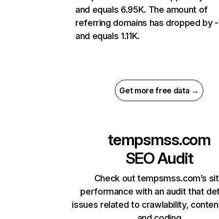
and equals 6.95K. The amount of
referring domains has dropped by 
and equals 1.11K.
Get more free data →
tempsmss.com
SEO Audit
Check out tempsmss.com’s si
performance with an audit that de
issues related to crawlability, content
and coding