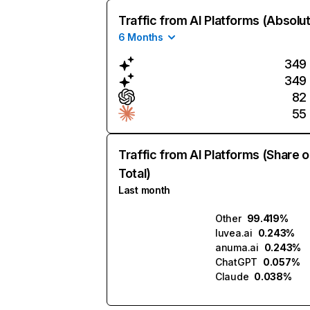
Traffic from AI Platforms (Absolu
6 Months
349
349
82
55
Traffic from AI Platforms (Share o
Total)
Last month
Other
99.419%
luvea.ai
0.243%
anuma.ai
0.243%
ChatGPT
0.057%
Claude
0.038%