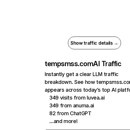
Show traffic details →
tempsmss.com
AI Traffic
Instantly get a clear LLM traffic
breakdown. See how tempsmss.c
appears across today’s top AI plat
349 visits from luvea.ai
349 from anuma.ai
82 from ChatGPT
…and more!