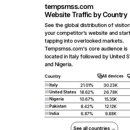
tempsmss.com
Website Traffic by Country
See the global distribution of visitor
your competitor’s website and star
tapping into overlooked markets.
Tempsmss.com's core audience is
located in Italy followed by United S
and Nigeria.
All devices
Country
Italy
21.01%
30.23K
United States
18.62%
26.78K
Nigeria
10.67%
15.35K
Pakistan
8.42%
12.12K
India
6.87%
9.88K
See all countries →