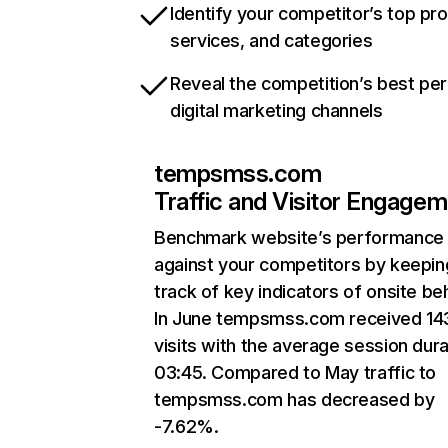
Identify your competitor’s top pr
services, and categories
Reveal the competition’s best pe
digital marketing channels
tempsmss.com
Traffic and Visitor Engage
Benchmark website’s performance
against your competitors by keepin
track of key indicators of onsite be
In June tempsmss.com received 14
visits with the average session dura
03:45. Compared to May traffic to
tempsmss.com has decreased by
-7.62%.