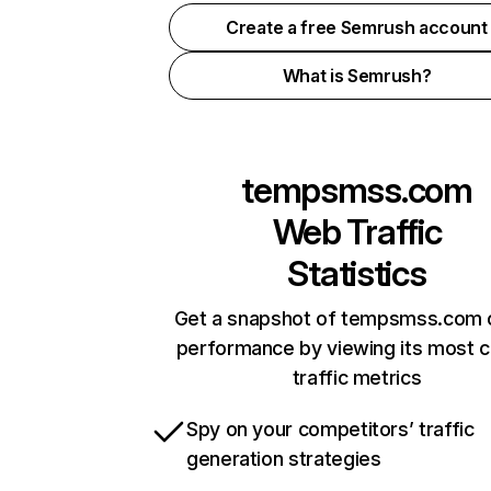
Create a free Semrush account
What is Semrush?
tempsmss.com
Web Traffic
Statistics
Get a snapshot of tempsmss.com o
performance by viewing its most cr
traffic metrics
Spy on your competitors’ traffic
generation strategies