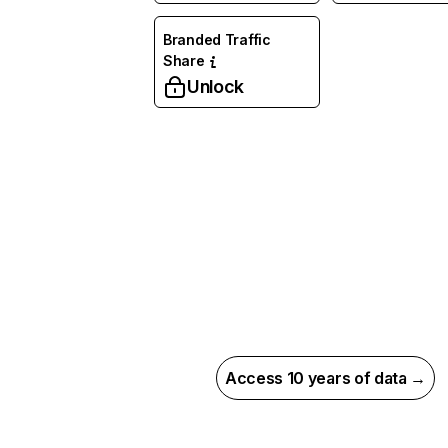
Branded Traffic
Share
Unlock
Access 10 years of data →