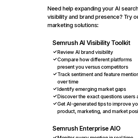
Need help expanding your AI searc
visibility and brand presence? Try o
marketing solutions:
Semrush AI Visibility Toolkit
Review AI brand visibility
Compare how different platforms
present you versus competitors
Track sentiment and feature mentio
over time
Identify emerging market gaps
Discover the exact questions users 
Get AI-generated tips to improve yo
product, marketing, and market posi
Semrush Enterprise AIO
Monitor every mention in real time