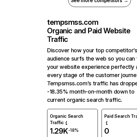
See more competitors →
tempsmss.com
Organic and Paid Website
Traffic
Discover how your top competitor’
audience surfs the web so you can t
your website experience perfectly 
every stage of the customer journe
Tempsmss.com’s traffic has dropp
-18.35% month-on-month down to
current organic search traffic.
Organic Search
Paid Search Tra
Traffic
1.29K
0
-18%