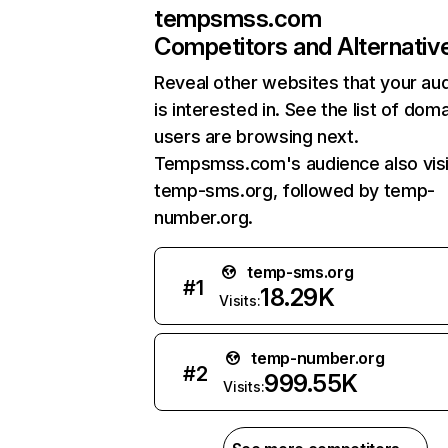
tempsmss.com
Competitors and Alternativ
Reveal other websites that your au
is interested in. See the list of dom
users are browsing next.
Tempsmss.com's audience also visi
temp-sms.org, followed by temp-
number.org.
temp-sms.org
#
1
18.29K
Visits:
temp-number.org
#
2
999.55K
Visits: