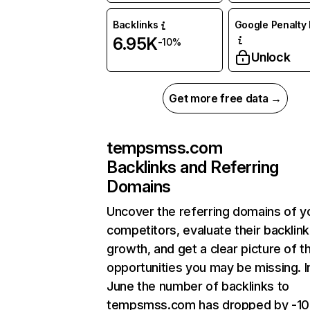
Backlinks
Google Penalty 
6.95K
-10%
Unlock
Get more free data →
tempsmss.com
Backlinks and Referring
Domains
Uncover the referring domains of y
competitors, evaluate their backlink
growth, and get a clear picture of t
opportunities you may be missing. I
June the number of backlinks to
tempsmss.com has dropped by -1