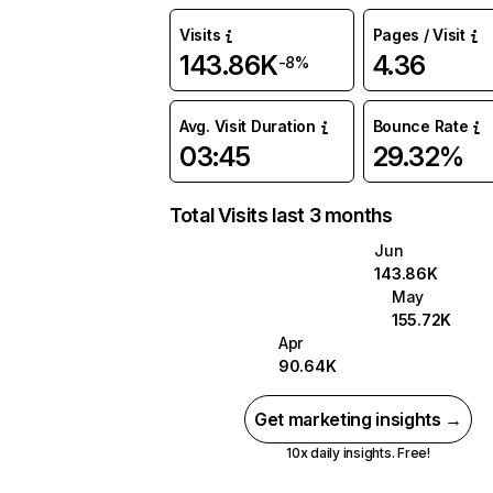
Visits
Pages / Visit
143.86K
4.36
-8%
Avg. Visit Duration
Bounce Rate
03:45
29.32%
Total Visits last 3 months
Jun
143.86K
May
155.72K
Apr
90.64K
Get marketing insights →
10x daily insights. Free!