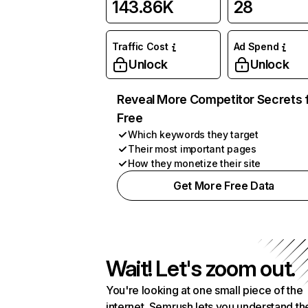
143.86K
28
Traffic Cost
Ad Spend
Unlock
Unlock
Reveal More Competitor Secrets 
Free
Which keywords they target
Their most important pages
How they monetize their site
Get More Free Data
Wait! Let's zoom out.
You're looking at one small piece of the
internet. Semrush lets you understand th