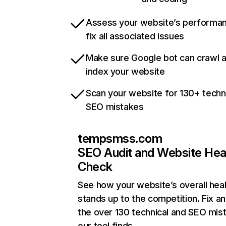
Assess your website’s performa
fix all associated issues
Make sure Google bot can crawl 
index your website
Scan your website for 130+ techn
SEO mistakes
tempsmss.com
SEO Audit and Website Hea
Check
See how your website’s overall heal
stands up to the competition. Fix an
the over 130 technical and SEO mis
our tool finds