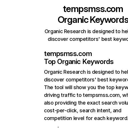
tempsmss.com
Organic Keyword
Organic Research is designed to he
discover competitors' best keyw
tempsmss.com
Top Organic Keywords
Organic Research
is designed to he
discover competitors' best keywor
The tool will show you the top key
driving traffic to tempsmss.com, wh
also providing the exact search vol
cost-per-click, search intent, and
competition level for each keyword