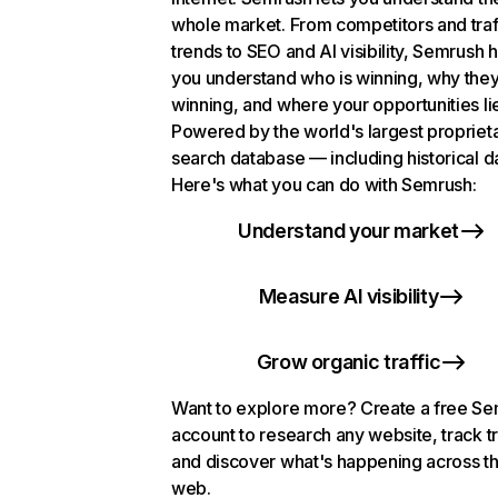
whole market. From competitors and traf
trends to SEO and AI visibility, Semrush 
you understand who is winning, why they
winning, and where your opportunities li
Powered by the world's largest propriet
search database — including historical d
Here's what you can do with Semrush:
Understand your market
Measure AI visibility
Grow organic traffic
Want to explore more? Create a free S
account to research any website, track t
and discover what's happening across t
web.