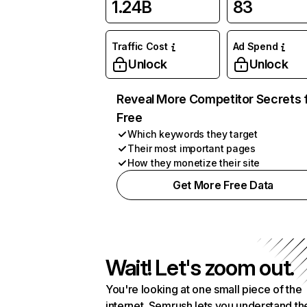
1.24B
83
Traffic Cost
Ad Spend
Unlock
Unlock
Reveal More Competitor Secrets 
Free
Which keywords they target
Their most important pages
How they monetize their site
Get More Free Data
Wait! Let's zoom out.
You're looking at one small piece of the
internet. Semrush lets you understand th