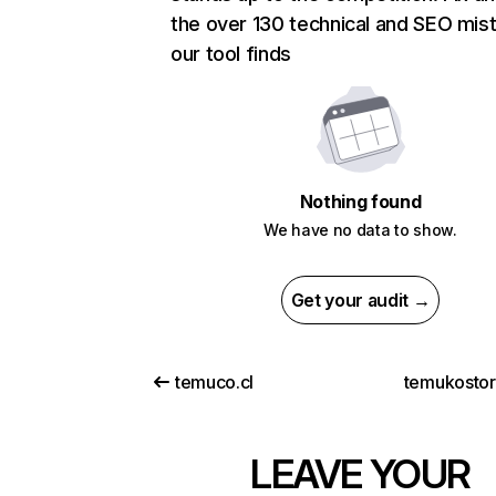
the over 130 technical and SEO mis
our tool finds
Nothing found
We have no data to show.
Get your audit →
temuco.cl
temukosto
LEAVE YOUR