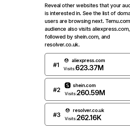
Reveal other websites that your au
is interested in. See the list of dom
users are browsing next. Temu.com
audience also visits aliexpress.com
followed by shein.com, and
resolver.co.uk.
aliexpress.com
#
1
623.37M
Visits:
shein.com
#
2
260.59M
Visits:
resolver.co.uk
#
3
262.16K
Visits: