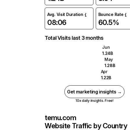
Avg. Visit Duration
Bounce Rate
08:06
60.5%
Total Visits last 3 months
Jun
1.24B
May
1.28B
Apr
1.22B
Get marketing insights →
10x daily insights. Free!
temu.com
Website Traffic by Country