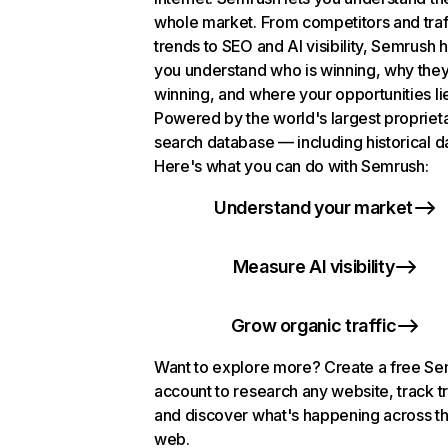
whole market. From competitors and traf
trends to SEO and AI visibility, Semrush 
you understand who is winning, why they
winning, and where your opportunities li
Powered by the world's largest propriet
search database — including historical d
Here's what you can do with Semrush:
Understand your market
Measure AI visibility
Grow organic traffic
Want to explore more? Create a free S
account to research any website, track t
and discover what's happening across t
web.