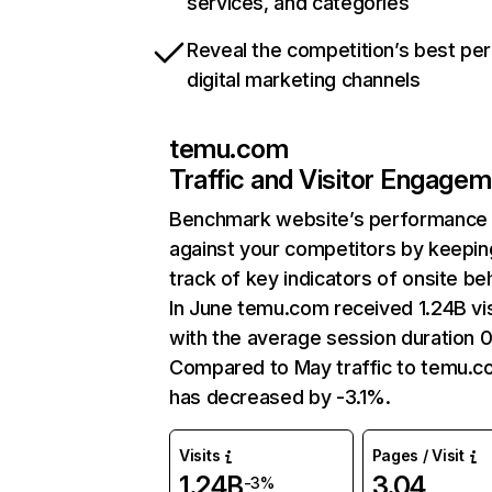
services, and categories
Reveal the competition’s best pe
digital marketing channels
temu.com
Traffic and Visitor Engage
Benchmark website’s performance
against your competitors by keepin
track of key indicators of onsite be
In June temu.com received 1.24B vis
with the average session duration 0
Compared to May traffic to temu.
has decreased by -3.1%.
Visits
Pages / Visit
1.24B
3.04
-3%