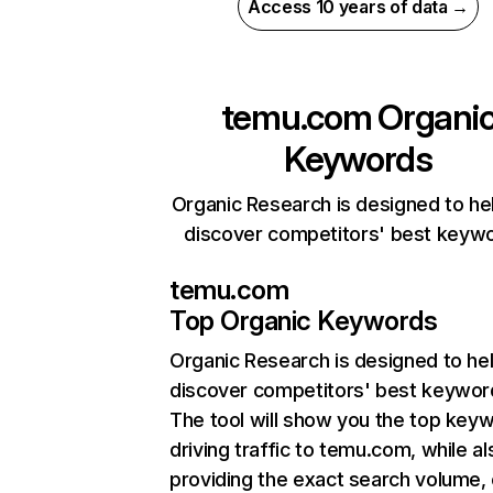
Access 10 years of data →
temu.com
Organi
Keywords
Organic Research is designed to he
discover competitors' best keyw
temu.com
Top Organic Keywords
Organic Research
is designed to he
discover competitors' best keywor
The tool will show you the top key
driving traffic to temu.com, while al
providing the exact search volume,