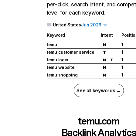
per-click, search intent, and compet
level for each keyword.
United States
Jun 2026
Keyword
Intent
Positio
temu
1
N
temu customer service
1
T
temu login
1
N
T
temu website
1
N
temu shopping
1
N
See all keywords →
temu.com
Backlink Analytic