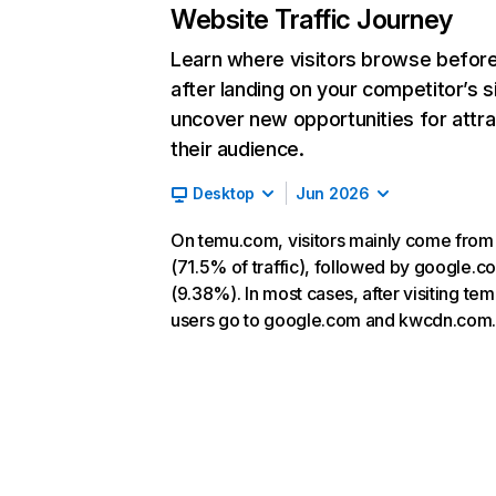
Website Traffic Journey
Learn where visitors browse befor
after landing on your competitor’s s
uncover new opportunities for attra
their audience.
Desktop
Jun 2026
On temu.com, visitors mainly come from
(71.5% of traffic), followed by google.c
(9.38%). In most cases, after visiting te
users go to google.com and kwcdn.com