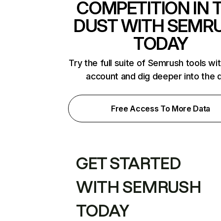
COMPETITION IN 
DUST WITH SEMR
TODAY
Try the full suite of Semrush tools wi
account and dig deeper into the 
Free Access To More Data
GET STARTED
WITH SEMRUSH
TODAY