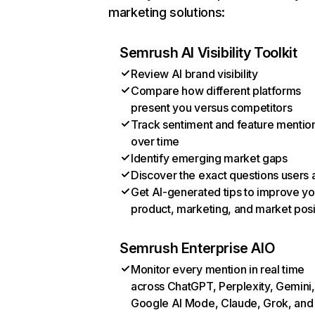
marketing solutions:
Semrush AI Visibility Toolkit
Review AI brand visibility
Compare how different platforms
present you versus competitors
Track sentiment and feature mentio
over time
Identify emerging market gaps
Discover the exact questions users 
Get AI-generated tips to improve yo
product, marketing, and market posi
Semrush Enterprise AIO
Monitor every mention in real time
across ChatGPT, Perplexity, Gemini,
Google AI Mode, Claude, Grok, and