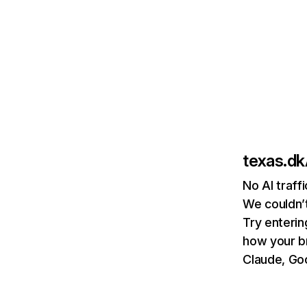
texas.dk
No AI traff
We couldn’t
Try enterin
how your b
Claude, Goo