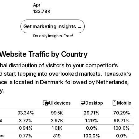
Apr
133.78K
Get marketing insights →
10x daily insights. Free!
Website Traffic by Country
bal distribution of visitors to your competitor’s
 start tapping into overlooked markets. Texas.dk's
ce is located in Denmark followed by Netherlands,
y.
All devices
Desktop
Mobile
93.34%
99.5K
29.71%
70.29%
s
3.72%
3.97K
1.29%
98.71%
0.94%
1.01K
0.0%
100.0%
tes
0.77%
819
100.0%
0.0%