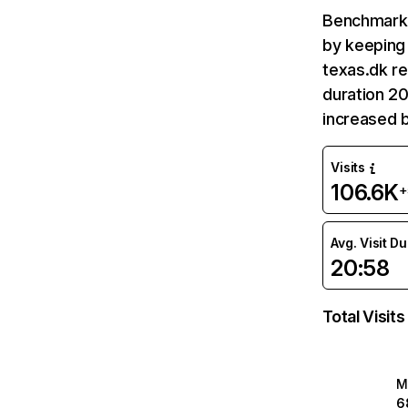
Benchmark 
by keeping 
texas.dk re
duration 20
increased 
Visits
106.6K
+
Avg. Visit D
20:58
Total Visits
M
6