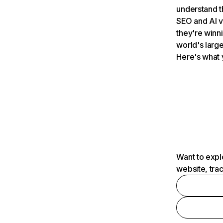
understand t
SEO and AI v
they're winn
world's large
Here's what 
Want to expl
website, tra