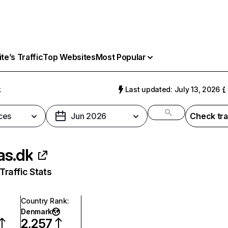
e’s Traffic
Top Websites
Most Popular
k
Last updated: July 13, 2026
ces
Jun 2026
Check tra
as.dk
raffic Stats
Country Rank
:
Denmark
2,257