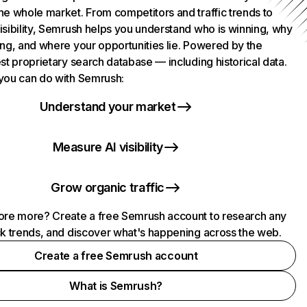
he whole market. From competitors and traffic trends to
isibility, Semrush helps you understand who is winning, why
ing, and where your opportunities lie. Powered by the
st proprietary search database — including historical data.
you can do with Semrush:
Understand your market
Measure AI visibility
Grow organic traffic
ore more? Create a free Semrush account to research any
ck trends, and discover what's happening across the web.
Create a free Semrush account
What is Semrush?