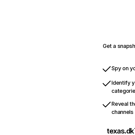
Get a snapsh
Spy on yo
Identify 
categori
Reveal th
channels
texas.dk