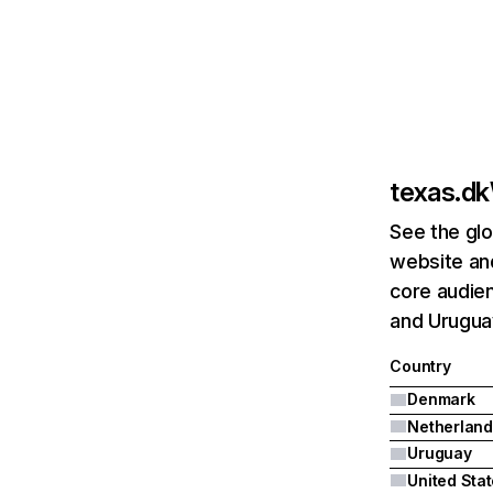
texas.dk
See the glo
website and
core audien
and Urugua
Country
Denmark
Netherland
Uruguay
United Sta