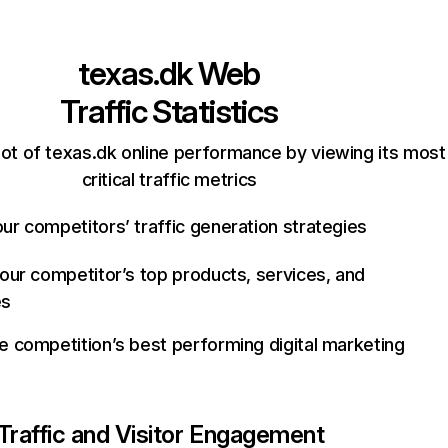
texas.dk
Web
Traffic Statistics
ot of texas.dk online performance by viewing its most
critical traffic metrics
ur competitors’ traffic generation strategies
your competitor’s top products, services, and
es
e competition’s best performing digital marketing
Traffic and Visitor Engagement