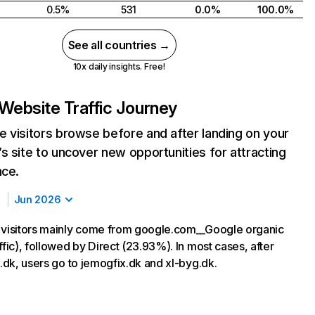
0.5%
531
0.0%
100.0%
See all countries →
10x daily insights. Free!
Website Traffic Journey
 visitors browse before and after landing on your
s site to uncover new opportunities for attracting
nce.
Jun 2026
 visitors mainly come from google.com__Google organic
ffic), followed by Direct (23.93%). In most cases, after
s.dk, users go to jemogfix.dk and xl-byg.dk.