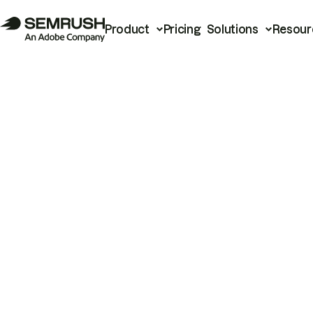
Product
Pricing
Solutions
Resour