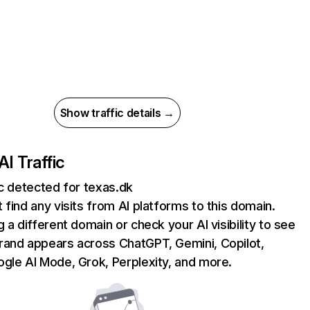
Show traffic details →
AI Traffic
ic detected for texas.dk
 find any visits from AI platforms to this domain.
g a different domain or check your AI visibility to see
rand appears across ChatGPT, Gemini, Copilot,
gle AI Mode, Grok, Perplexity, and more.