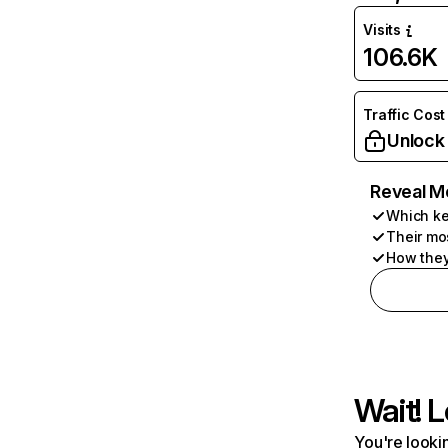
Visits
106.6K
Traffic Cost
Unlock
Reveal M
Which ke
Their mo
How they
Wait! L
You're lookin