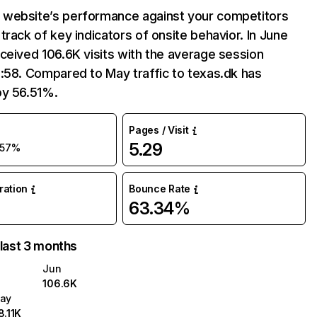
website’s performance against your competitors
track of key indicators of onsite behavior. In June
ceived 106.6K visits with the average session
:58. Compared to May traffic to texas.dk has
by 56.51%.
Pages / Visit
5.29
57%
uration
Bounce Rate
63.34%
 last 3 months
Jun
106.6K
ay
8.11K