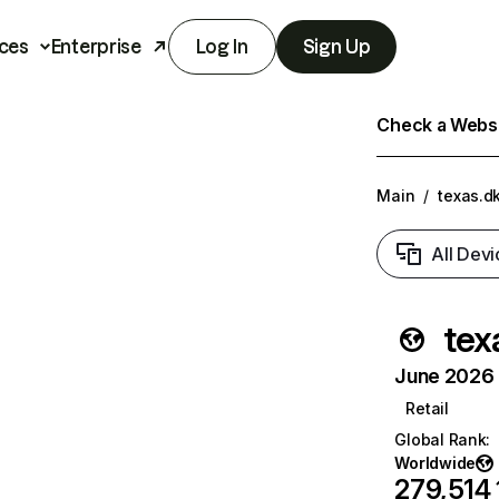
ces
Enterprise
Log In
Sign Up
Check a Websit
Main
/
texas.d
All Devi
tex
June 2026 T
Retail
Global Rank
:
Worldwide
279,514