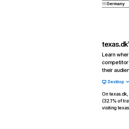
Germany
texas.dk
Learn where
competitor’
their audie
Desktop
On texas.dk,
(32.1% of tra
visiting texa