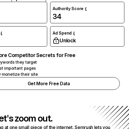
Authority Score
34
Ad Spend
Unlock
ore Competitor Secrets for Free
ywords they target
st important pages
 monetize their site
Get More Free Data
et's zoom out.
g at one small piece of the internet. Semrush lets you