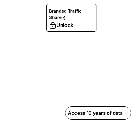
Branded Traffic
Share
Unlock
Access 10 years of data →