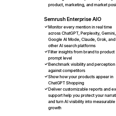
product, marketing, and market posi
Semrush Enterprise AIO
Monitor every mention in real time
across ChatGPT, Perplexity, Gemini,
Google AI Mode, Claude, Grok, and
other AI search platforms
Filter insights from brand to product
prompt level
Benchmark visibility and perception
against competitors
Show how your products appear in
ChatGPT Shopping
Deliver customizable reports and e
support help you protect your narrat
and turn AI visibility into measurable
growth