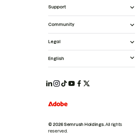
Support
Community
Legal
English
© 2026 Semrush Holdings.
All rights
reserved.