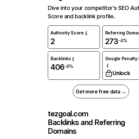
Dive into your competitor’s SEO Aut
Score and backlink profile.
Authority Score
Referring Doma
2
273
-4%
Backlinks
Google Penalty 
406
-6%
Unlock
Get more free data →
tezgoal.com
Backlinks and Referring
Domains