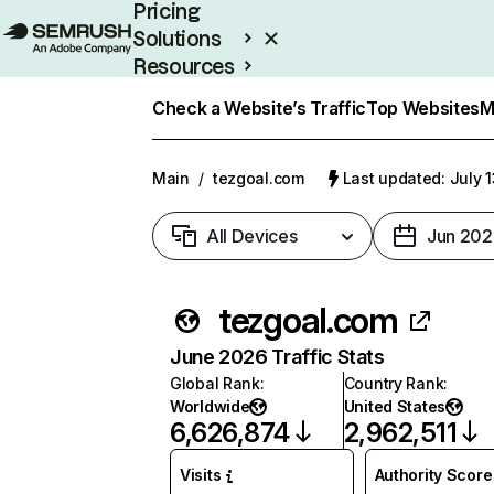
Pricing
Solutions
Resources
Enterprise
Check a Website’s Traffic
Top Websites
M
Main
/
tezgoal.com
Last updated: July 
All Devices
Jun 202
tezgoal.com
June 2026 Traffic Stats
Global Rank
:
Country Rank
:
Worldwide
United States
6,626,874
2,962,511
Visits
Authority Score