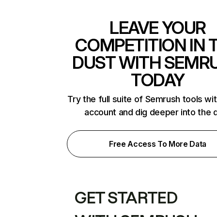
LEAVE YOUR
COMPETITION IN 
DUST WITH SEMR
TODAY
Try the full suite of Semrush tools wi
account and dig deeper into the 
Free Access To More Data
GET STARTED