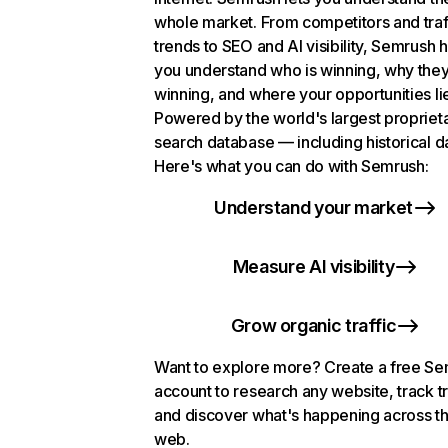
whole market. From competitors and traf
trends to SEO and AI visibility, Semrush 
you understand who is winning, why they
winning, and where your opportunities li
Powered by the world's largest propriet
search database — including historical d
Here's what you can do with Semrush:
Understand your market
Measure AI visibility
Grow organic traffic
Want to explore more? Create a free S
account to research any website, track t
and discover what's happening across t
web.