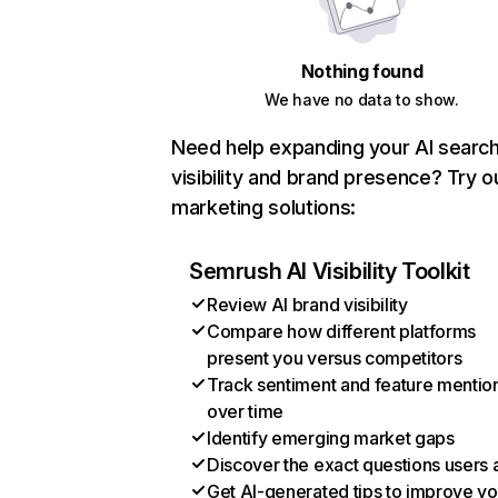
Nothing found
We have no data to show.
Need help expanding your AI searc
visibility and brand presence? Try o
marketing solutions:
Semrush AI Visibility Toolkit
Review AI brand visibility
Compare how different platforms
present you versus competitors
Track sentiment and feature mentio
over time
Identify emerging market gaps
Discover the exact questions users 
Get AI-generated tips to improve yo