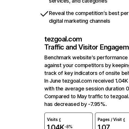
services, and categories
Reveal the competition’s best pe
digital marketing channels
tezgoal.com
Traffic and Visitor Engage
Benchmark website’s performance
against your competitors by keepin
track of key indicators of onsite be
In June tezgoal.com received 1.04K 
with the average session duration 
Compared to May traffic to tezgoa
has decreased by -7.95%.
Visits
Pages / Visit
1.04K
1.07
-8%