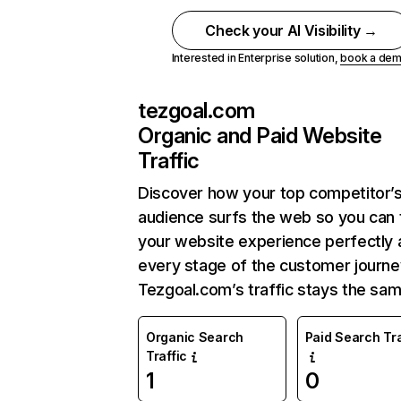
Check your AI Visibility →
Interested in Enterprise solution,
book a de
tezgoal.com
Organic and Paid Website
Traffic
Discover how your top competitor’
audience surfs the web so you can t
your website experience perfectly 
every stage of the customer journe
Tezgoal.com’s traffic stays the sam
Organic Search
Paid Search Tra
Traffic
1
0