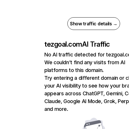
Show traffic details →
tezgoal.com
AI Traffic
No AI traffic detected for tezgoal.
We couldn’t find any visits from AI
platforms to this domain.
Try entering a different domain or 
your AI visibility to see how your br
appears across ChatGPT, Gemini, Co
Claude, Google AI Mode, Grok, Perpl
and more.