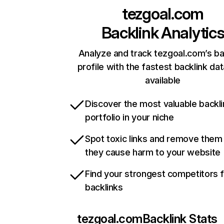
tezgoal.com
Backlink Analytic
Analyze and track tezgoal.com’s ba
profile with the fastest backlink da
available
Discover the most valuable backli
portfolio in your niche
Spot toxic links and remove them
they cause harm to your website
Find your strongest competitors 
backlinks
tezgoal.com
Backlink Stats