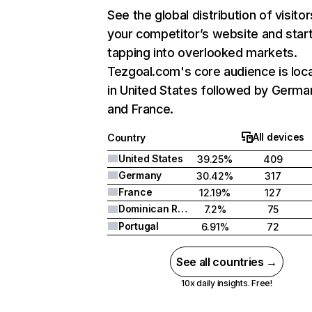
See the global distribution of visitor
your competitor’s website and star
tapping into overlooked markets.
Tezgoal.com's core audience is loc
in United States followed by Germa
and France.
All devices
Country
United States
39.25%
409
Germany
30.42%
317
France
12.19%
127
Dominican Republic
7.2%
75
Portugal
6.91%
72
See all countries →
10x daily insights. Free!