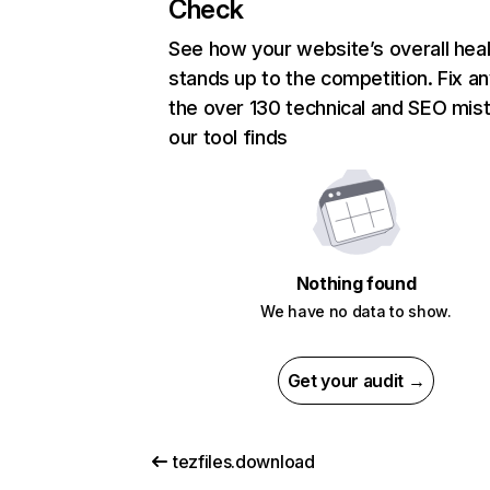
Check
See how your website’s overall heal
stands up to the competition. Fix an
the over 130 technical and SEO mis
our tool finds
Nothing found
We have no data to show.
Get your audit →
tezfiles.download