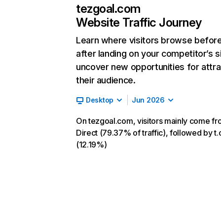
tezgoal.com
Website Traffic Journey
Learn where visitors browse befor
after landing on your competitor’s s
uncover new opportunities for attra
their audience.
Desktop
Jun 2026
On tezgoal.com, visitors mainly come f
Direct (79.37% of traffic), followed by t.
(12.19%)