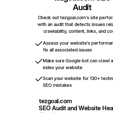
Audit
Check out tezgoal.com’s site perf
with an audit that detects issues rel
crawlability, content, links, and c
Assess your website’s performa
fix all associated issues
Make sure Google bot can crawl 
index your website
Scan your website for 130+ techn
SEO mistakes
tezgoal.com
SEO Audit and Website Hea