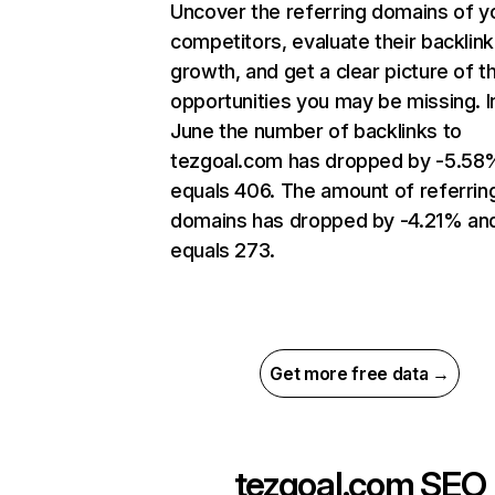
Uncover the referring domains of y
competitors, evaluate their backlink
growth, and get a clear picture of t
opportunities you may be missing. I
June the number of backlinks to
tezgoal.com has dropped by -5.58
equals 406. The amount of referrin
domains has dropped by -4.21% an
equals 273.
Get more free data →
tezgoal.com
SEO