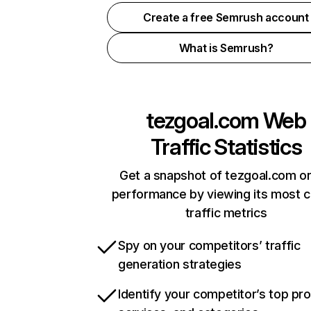
Create a free Semrush account
What is Semrush?
tezgoal.com
Web
Traffic Statistics
Get a snapshot of tezgoal.com on
performance by viewing its most cr
traffic metrics
Spy on your competitors’ traffic
generation strategies
Identify your competitor’s top pr