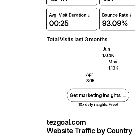
Avg. Visit Duration
Bounce Rate
00:25
93.09%
Total Visits last 3 months
Jun
1.04K
May
1.13K
Apr
805
Get marketing insights →
10x daily insights. Free!
tezgoal.com
Website Traffic by Country