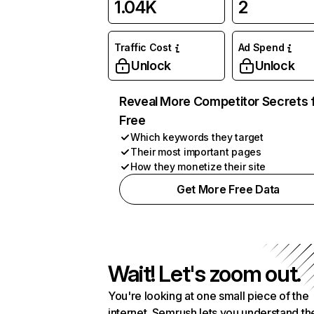
1.04K
2
Traffic Cost
Ad Spend
Unlock
Unlock
Reveal More Competitor Secrets 
Free
Which keywords they target
Their most important pages
How they monetize their site
Get More Free Data
Wait! Let's zoom out.
You're looking at one small piece of the
internet. Semrush lets you understand th