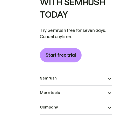
WITH SEMRUSH
TODAY
Try Semrush free for seven days.
Cancel anytime.
Start free trial
Semrush
More tools
Company