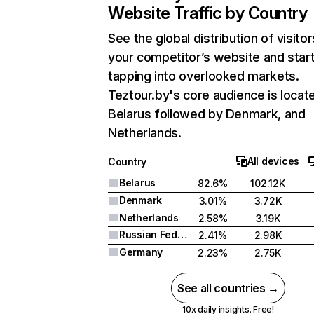
Website Traffic by Country
See the global distribution of visitor
your competitor’s website and star
tapping into overlooked markets.
Teztour.by's core audience is locate
Belarus followed by Denmark, and
Netherlands.
All devices
Country
Belarus
82.6%
102.12K
Denmark
3.01%
3.72K
Netherlands
2.58%
3.19K
Russian Federation
2.41%
2.98K
Germany
2.23%
2.75K
See all countries →
10x daily insights. Free!