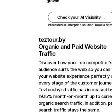
growth
Check your AI Visibility →
Interested in Enterprise solution,
book a de
teztour.by
Organic and Paid Website
Traffic
Discover how your top competitor’
audience surfs the web so you can t
your website experience perfectly 
every stage of the customer journe
Teztour.by’s traffic has increased b
19.15% month-on-month up to curre
organic search traffic. In addition, p
search traffic stays the same.