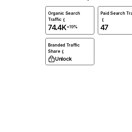
Organic Search
Paid Search Tra
Traffic
74.4K
47
+19%
Branded Traffic
Share
Unlock