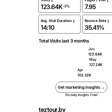
123.64K
7.95
-3%
Avg. Visit Duration
Bounce Rate
14:10
35.41%
Total Visits last 3 months
Jun
123.64K
May
127.24K
Apr
102.32K
Get marketing insights →
10x daily insights. Free!
teztour.by