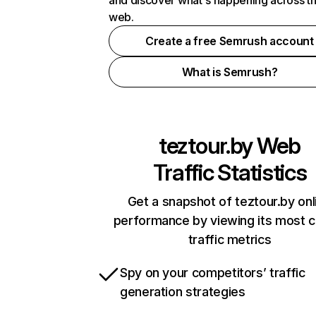
and discover what's happening across t
web.
Create a free Semrush account
What is Semrush?
teztour.by
Web
Traffic Statistics
Get a snapshot of teztour.by onl
performance by viewing its most cr
traffic metrics
Spy on your competitors’ traffic
generation strategies