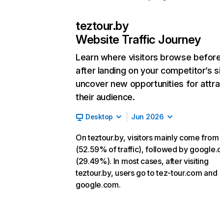
teztour.by
Website Traffic Journey
Learn where visitors browse befor
after landing on your competitor’s s
uncover new opportunities for attra
their audience.
Desktop
Jun 2026
On teztour.by, visitors mainly come from
(52.59% of traffic), followed by google
(29.49%). In most cases, after visiting
teztour.by, users go to tez-tour.com and
google.com.