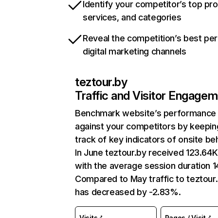
Identify your competitor’s top pr
services, and categories
Reveal the competition’s best pe
digital marketing channels
teztour.by
Traffic and Visitor Engage
Benchmark website’s performance
against your competitors by keepin
track of key indicators of onsite be
In June teztour.by received 123.64K 
with the average session duration 1
Compared to May traffic to teztour
has decreased by -2.83%.
Visits
Pages / Visit