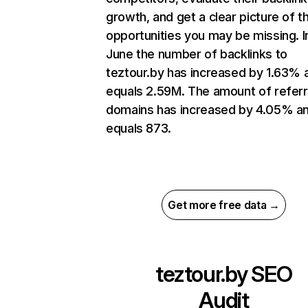
growth, and get a clear picture of t
opportunities you may be missing. I
June the number of backlinks to
teztour.by has increased by 1.63% 
equals 2.59M. The amount of referr
domains has increased by 4.05% a
equals 873.
Get more free data →
teztour.by
SEO
Audit