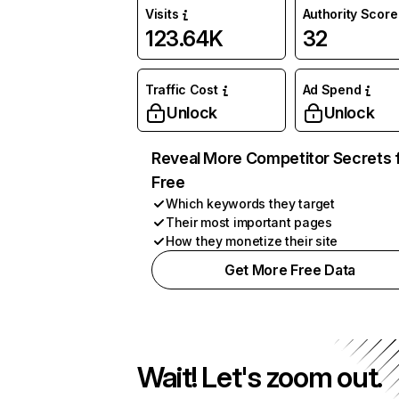
Visits
Authority Score
123.64K
32
Traffic Cost
Ad Spend
Unlock
Unlock
Reveal More Competitor Secrets 
Free
Which keywords they target
Their most important pages
How they monetize their site
Get More Free Data
Wait! Let's zoom out.