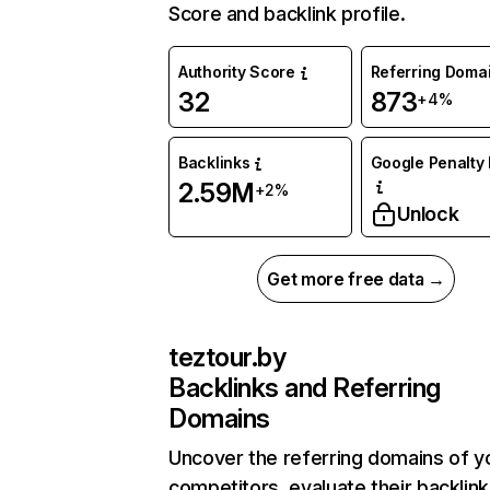
Score and backlink profile.
Authority Score
Referring Doma
32
873
+4%
Backlinks
Google Penalty 
2.59M
+2%
Unlock
Get more free data →
teztour.by
Backlinks and Referring
Domains
Uncover the referring domains of y
competitors, evaluate their backlink