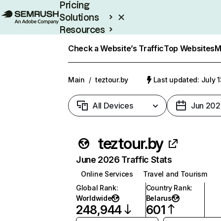
Pricing
Solutions
Resources
Enterprise
Check a Website’s Traffic
Top Websites
M
Main
/
teztour.by
Last updated: July 
All Devices
Jun 202
teztour.by
June 2026 Traffic Stats
Online Services
Travel and Tourism
Global Rank
:
Country Rank
:
Worldwide
Belarus
248,944
601