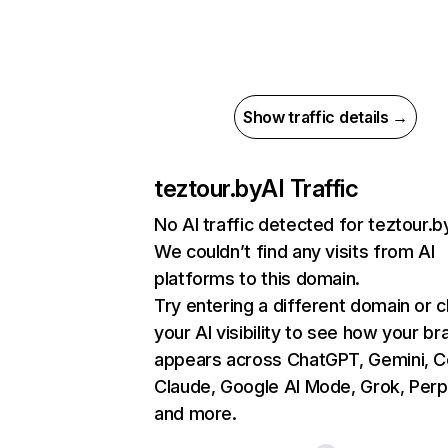
Show traffic details →
teztour.by
AI Traffic
No AI traffic detected for teztour.b
We couldn’t find any visits from AI
platforms to this domain.
Try entering a different domain or 
your AI visibility to see how your br
appears across ChatGPT, Gemini, Co
Claude, Google AI Mode, Grok, Perpl
and more.