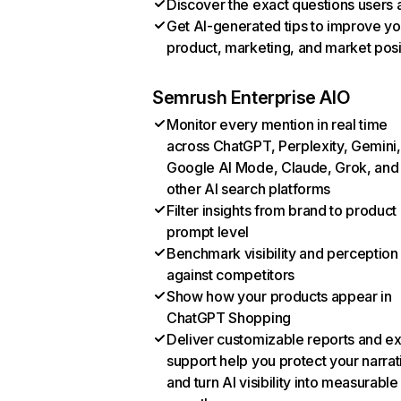
Discover the exact questions users 
Get AI-generated tips to improve yo
product, marketing, and market posi
Semrush Enterprise AIO
Monitor every mention in real time
across ChatGPT, Perplexity, Gemini,
Google AI Mode, Claude, Grok, and
other AI search platforms
Filter insights from brand to product
prompt level
Benchmark visibility and perception
against competitors
Show how your products appear in
ChatGPT Shopping
Deliver customizable reports and e
support help you protect your narrat
and turn AI visibility into measurable