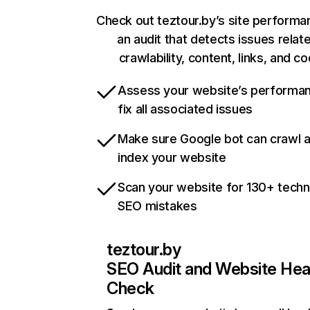
Check out teztour.by’s site performa
an audit that detects issues relat
crawlability, content, links, and c
Assess your website’s performa
fix all associated issues
Make sure Google bot can crawl 
index your website
Scan your website for 130+ techn
SEO mistakes
teztour.by
SEO Audit and Website Hea
Check