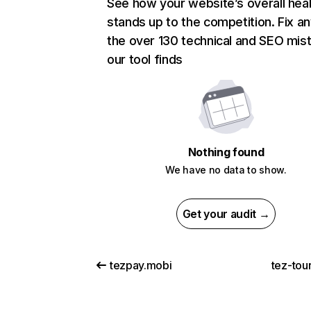
See how your website’s overall heal
stands up to the competition. Fix an
the over 130 technical and SEO mis
our tool finds
Nothing found
We have no data to show.
Get your audit →
tezpay.mobi
tez-tour