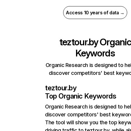
Access 10 years of data →
teztour.by
Organi
Keywords
Organic Research is designed to he
discover competitors' best keyw
teztour.by
Top Organic Keywords
Organic Research
is designed to he
discover competitors' best keywor
The tool will show you the top key
driving traffic to teztour.by, while a