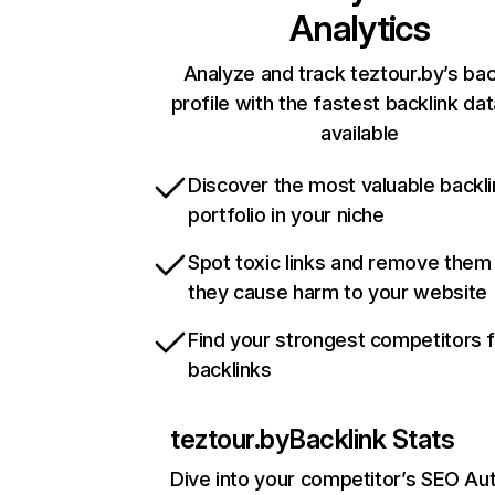
Analytics
Analyze and track teztour.by’s bac
profile with the fastest backlink da
available
Discover the most valuable backli
portfolio in your niche
Spot toxic links and remove them
they cause harm to your website
Find your strongest competitors 
backlinks
teztour.by
Backlink Stats
Dive into your competitor’s SEO Aut