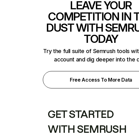
LEAVE YOUR
COMPETITION IN 
DUST WITH SEMR
TODAY
Try the full suite of Semrush tools wi
account and dig deeper into the 
Free Access To More Data
GET STARTED
WITH SEMRUSH