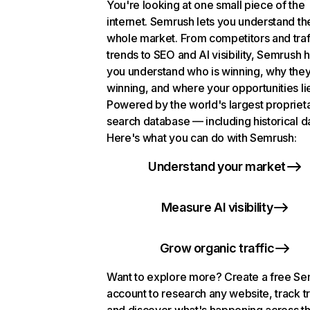
You're looking at one small piece of the
internet. Semrush lets you understand th
whole market. From competitors and traf
trends to SEO and AI visibility, Semrush 
you understand who is winning, why they
winning, and where your opportunities li
Powered by the world's largest propriet
search database — including historical d
Here's what you can do with Semrush:
Understand your market
Measure AI visibility
Grow organic traffic
Want to explore more? Create a free S
account to research any website, track t