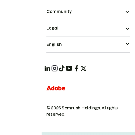
Community
Legal
English
© 2026 Semrush Holdings.
All rights
reserved.