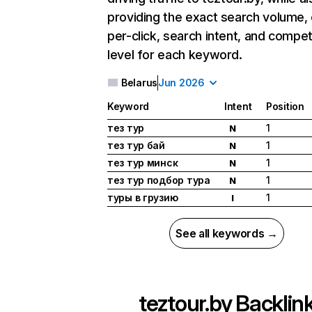
providing the exact search volume,
per-click, search intent, and compet
level for each keyword.
Belarus
Jun 2026
Keyword
Intent
Position
тез тур
1
N
тез тур бай
1
N
тез тур минск
1
N
тез тур подбор тура
1
N
туры в грузию
1
I
See all keywords →
teztour.by
Backlin