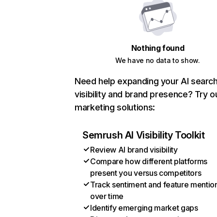
Nothing found
We have no data to show.
Need help expanding your AI searc
visibility and brand presence? Try o
marketing solutions:
Semrush AI Visibility Toolkit
Review AI brand visibility
Compare how different platforms
present you versus competitors
Track sentiment and feature mentio
over time
Identify emerging market gaps