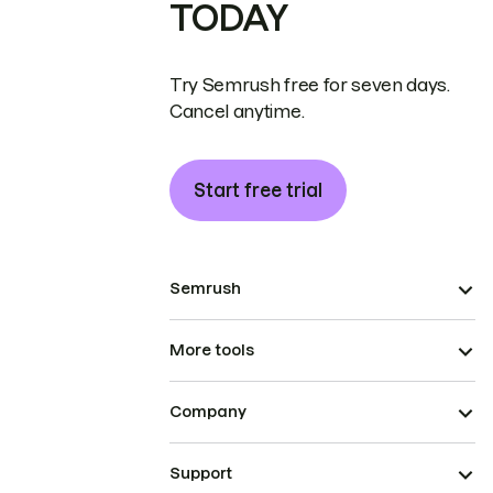
TODAY
Try Semrush free for seven days.
Cancel anytime.
Start free trial
Semrush
More tools
Company
Support