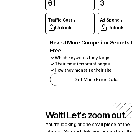
61
3
Traffic Cost
Ad Spend
Unlock
Unlock
Reveal More Competitor Secrets 
Free
Which keywords they target
Their most important pages
How they monetize their site
Get More Free Data
Wait! Let's zoom out.
You're looking at one small piece of the
internet. Semrush lets you understand th