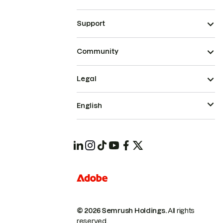
Support
Community
Legal
English
© 2026 Semrush Holdings.
All rights
reserved.