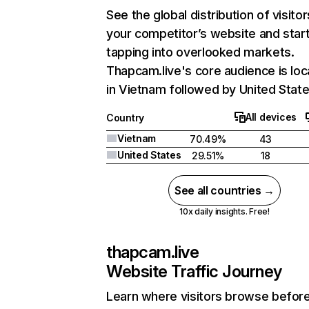
See the global distribution of visitor
your competitor’s website and star
tapping into overlooked markets.
Thapcam.live's core audience is lo
in Vietnam followed by United State
All devices
Country
Vietnam
70.49%
43
United States
29.51%
18
See all countries →
10x daily insights. Free!
thapcam.live
Website Traffic Journey
Learn where visitors browse befor