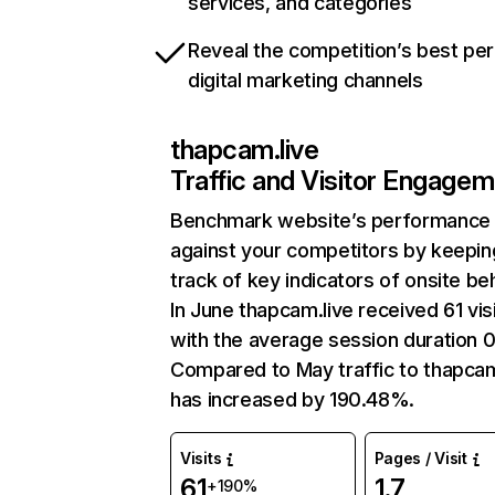
services, and categories
Reveal the competition’s best pe
digital marketing channels
thapcam.live
Traffic and Visitor Engage
Benchmark website’s performance
against your competitors by keepin
track of key indicators of onsite be
In June thapcam.live received 61 vis
with the average session duration 0
Compared to May traffic to thapcam
has increased by 190.48%.
Visits
Pages / Visit
61
1.7
+190%