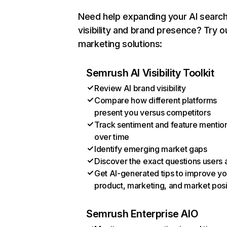
Need help expanding your AI searc
visibility and brand presence? Try o
marketing solutions:
Semrush AI Visibility Toolkit
Review AI brand visibility
Compare how different platforms
present you versus competitors
Track sentiment and feature mentio
over time
Identify emerging market gaps
Discover the exact questions users 
Get AI-generated tips to improve yo
product, marketing, and market posi
Semrush Enterprise AIO