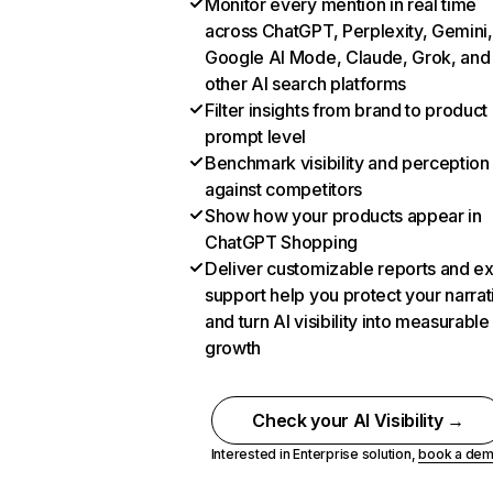
Monitor every mention in real time
across ChatGPT, Perplexity, Gemini,
Google AI Mode, Claude, Grok, and
other AI search platforms
Filter insights from brand to product
prompt level
Benchmark visibility and perception
against competitors
Show how your products appear in
ChatGPT Shopping
Deliver customizable reports and e
support help you protect your narrat
and turn AI visibility into measurable
growth
Check your AI Visibility →
Interested in Enterprise solution,
book a de