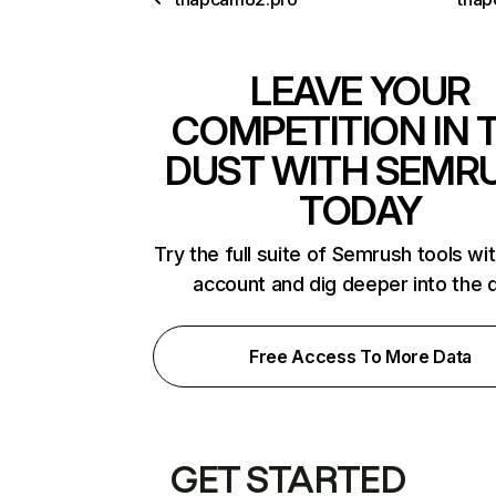
LEAVE YOUR
COMPETITION IN 
DUST WITH SEMR
TODAY
Try the full suite of Semrush tools wi
account and dig deeper into the 
Free Access To More Data
GET STARTED