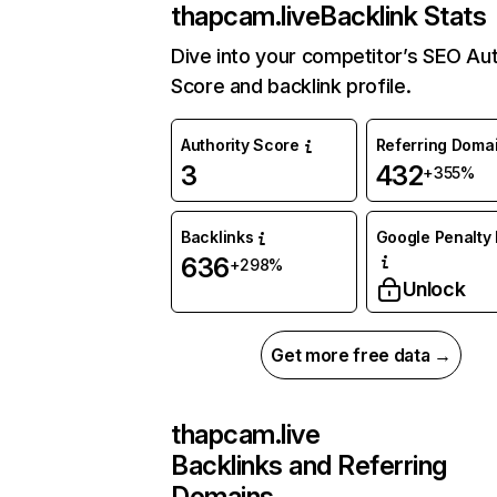
thapcam.live
Backlink Stats
Dive into your competitor’s SEO Aut
Score and backlink profile.
Authority Score
Referring Doma
3
432
+355%
Backlinks
Google Penalty 
636
+298%
Unlock
Get more free data →
thapcam.live
Backlinks and Referring
Domains