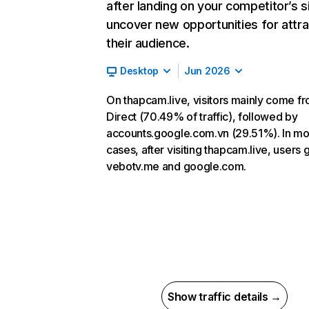
after landing on your competitor’s s
uncover new opportunities for attra
their audience.
Desktop
Jun 2026
On thapcam.live, visitors mainly come f
Direct (70.49% of traffic), followed by
accounts.google.com.vn (29.51%). In mo
cases, after visiting thapcam.live, users 
vebotv.me and google.com.
Show traffic details →