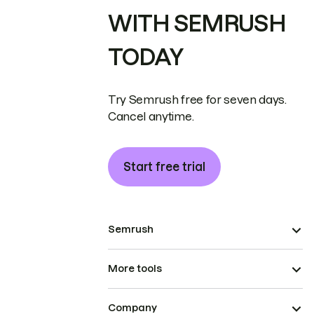
WITH SEMRUSH
TODAY
Try Semrush free for seven days.
Cancel anytime.
Start free trial
Semrush
More tools
Company