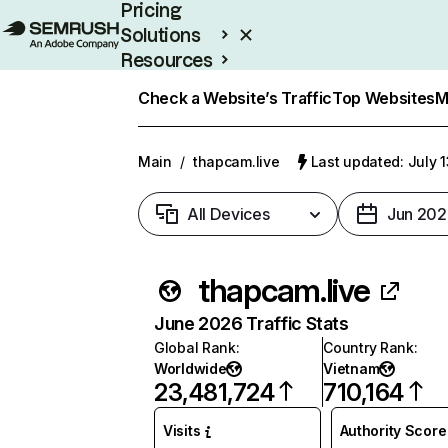
Pricing
Solutions
Resources
Enterprise
Check a Website’s Traffic
Top Websites
M
Main
/
thapcam.live
Last updated: July 
All Devices
Jun 202
thapcam.live
June 2026 Traffic Stats
Global Rank
:
Country Rank
:
Worldwide
Vietnam
23,481,724
710,164
Visits
Authority Score