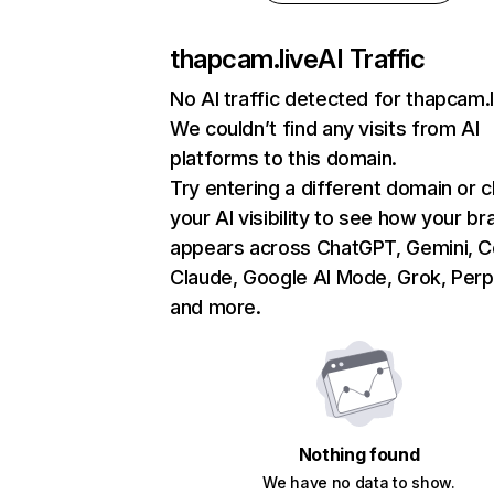
thapcam.live
AI Traffic
No AI traffic detected for thapcam.l
We couldn’t find any visits from AI
platforms to this domain.
Try entering a different domain or 
your AI visibility to see how your br
appears across ChatGPT, Gemini, Co
Claude, Google AI Mode, Grok, Perpl
and more.
Nothing found
We have no data to show.