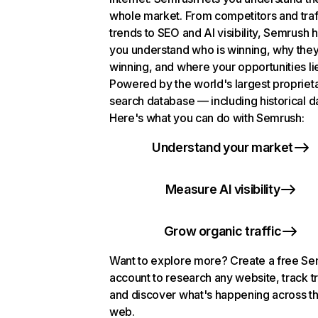
whole market. From competitors and traf
trends to SEO and AI visibility, Semrush 
you understand who is winning, why they
winning, and where your opportunities li
Powered by the world's largest propriet
search database — including historical d
Here's what you can do with Semrush:
Understand your market
Measure AI visibility
Grow organic traffic
Want to explore more? Create a free S
account to research any website, track t
and discover what's happening across t
web.