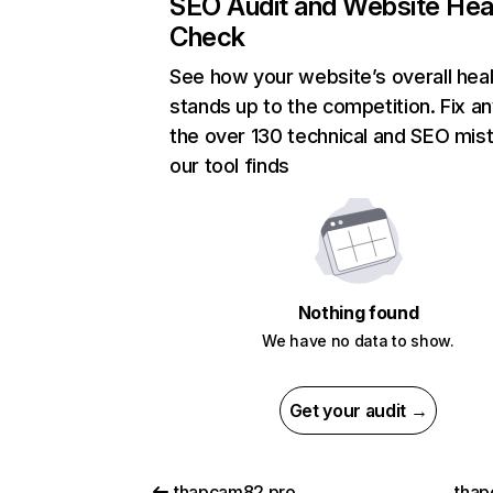
SEO Audit and Website Hea
Check
See how your website’s overall heal
stands up to the competition. Fix an
the over 130 technical and SEO mis
our tool finds
Nothing found
We have no data to show.
Get your audit →
thapcam82.pro
thap