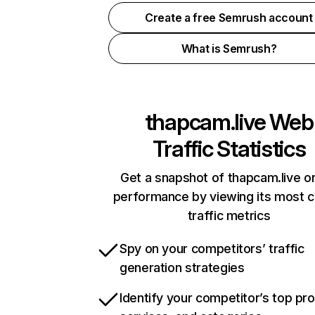
Create a free Semrush account
What is Semrush?
thapcam.live
Web
Traffic Statistics
Get a snapshot of thapcam.live on
performance by viewing its most cr
traffic metrics
Spy on your competitors’ traffic
generation strategies
Identify your competitor’s top pr