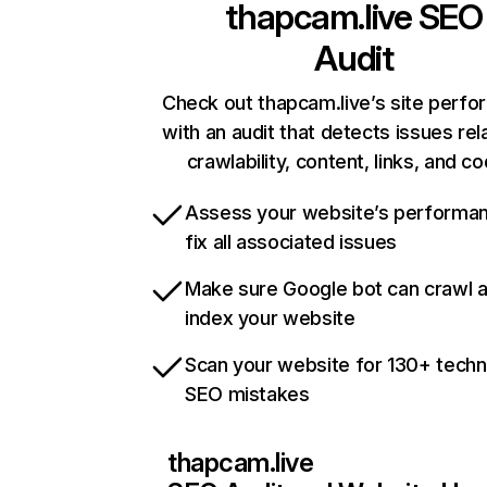
thapcam.live
SEO
Audit
Check out thapcam.live’s site perf
with an audit that detects issues rel
crawlability, content, links, and c
Assess your website’s performa
fix all associated issues
Make sure Google bot can crawl 
index your website
Scan your website for 130+ techn
SEO mistakes
thapcam.live