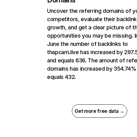
Uncover the referring domains of y
competitors, evaluate their backlink
growth, and get a clear picture of t
opportunities you may be missing. I
June the number of backlinks to
thapcam.live has increased by 297
and equals 636. The amount of refe
domains has increased by 354.74%
equals 432.
Get more free data →