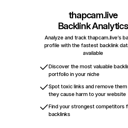
thapcam.live
Backlink Analytic
Analyze and track thapcam.live’s ba
profile with the fastest backlink da
available
Discover the most valuable backli
portfolio in your niche
Spot toxic links and remove them
they cause harm to your website
Find your strongest competitors 
backlinks