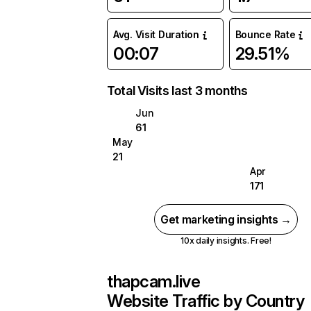
Avg. Visit Duration
Bounce Rate
00:07
29.51%
Total Visits last 3 months
Jun
61
May
21
Apr
171
Get marketing insights →
10x daily insights. Free!
thapcam.live
Website Traffic by Country