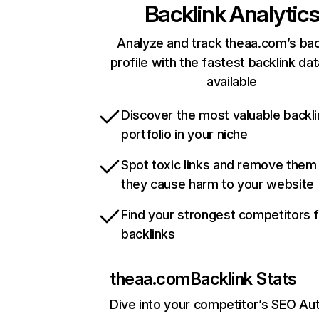
Backlink Analytic
Analyze and track theaa.com’s bac
profile with the fastest backlink da
available
Discover the most valuable backli
portfolio in your niche
Spot toxic links and remove them
they cause harm to your website
Find your strongest competitors 
backlinks
theaa.com
Backlink Stats
Dive into your competitor’s SEO Aut