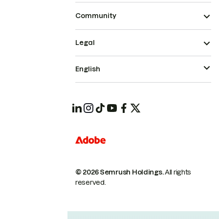
Community
Legal
English
© 2026 Semrush Holdings.
All rights
reserved.