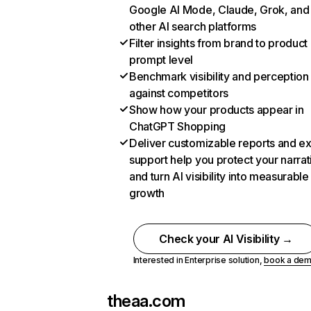
Google AI Mode, Claude, Grok, and
other AI search platforms
Filter insights from brand to product
prompt level
Benchmark visibility and perception
against competitors
Show how your products appear in
ChatGPT Shopping
Deliver customizable reports and e
support help you protect your narrat
and turn AI visibility into measurable
growth
Check your AI Visibility →
Interested in Enterprise solution,
book a de
theaa.com