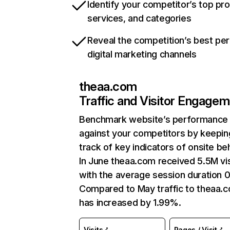
Identify your competitor’s top pr
services, and categories
Reveal the competition’s best pe
digital marketing channels
theaa.com
Traffic and Visitor Engage
Benchmark website’s performance
against your competitors by keepin
track of key indicators of onsite be
In June theaa.com received 5.5M vis
with the average session duration 0
Compared to May traffic to theaa.
has increased by 1.99%.
Visits
Pages / Visit