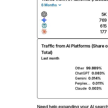
6 Months
5K
769
615
177
Traffic from AI Platforms (Share o
Total)
Last month
Other
99.889%
ChatGPT
0.083%
Gemini
0.014%
Perplexity
0.011%
Claude
0.003%
Need help expanding your AI searc