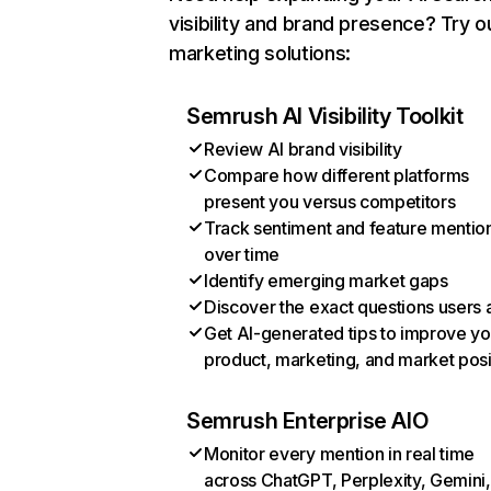
visibility and brand presence? Try o
marketing solutions:
Semrush AI Visibility Toolkit
Review AI brand visibility
Compare how different platforms
present you versus competitors
Track sentiment and feature mentio
over time
Identify emerging market gaps
Discover the exact questions users 
Get AI-generated tips to improve yo
product, marketing, and market posi
Semrush Enterprise AIO
Monitor every mention in real time
across ChatGPT, Perplexity, Gemini,