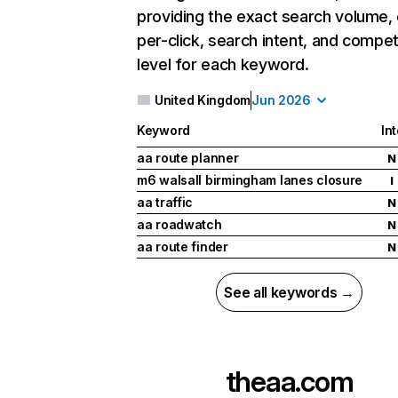
providing the exact search volume,
per-click, search intent, and compet
level for each keyword.
United Kingdom
Jun 2026
Keyword
In
aa route planner
N
m6 walsall birmingham lanes closure
I
aa traffic
N
aa roadwatch
N
aa route finder
N
See all keywords →
theaa.com