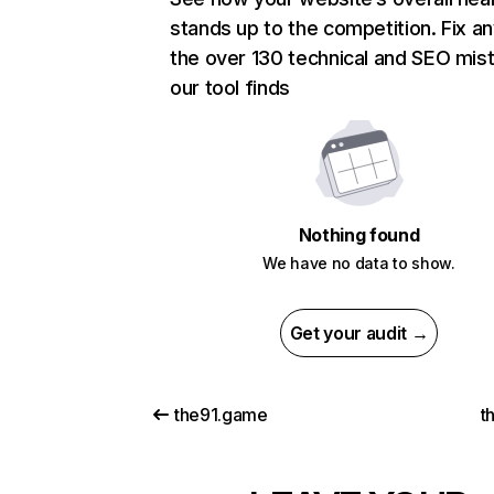
stands up to the competition. Fix an
the over 130 technical and SEO mis
our tool finds
Nothing found
We have no data to show.
Get your audit →
the91.game
t