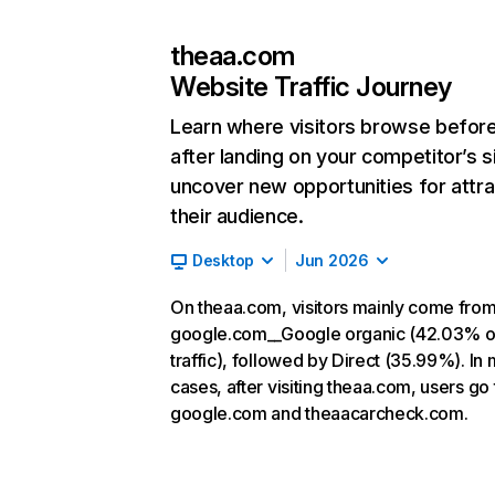
theaa.com
Website Traffic Journey
Learn where visitors browse befor
after landing on your competitor’s s
uncover new opportunities for attra
their audience.
Desktop
Jun 2026
On theaa.com, visitors mainly come fro
google.com__Google organic (42.03% o
traffic), followed by Direct (35.99%). In
cases, after visiting theaa.com, users go 
google.com and theaacarcheck.com.