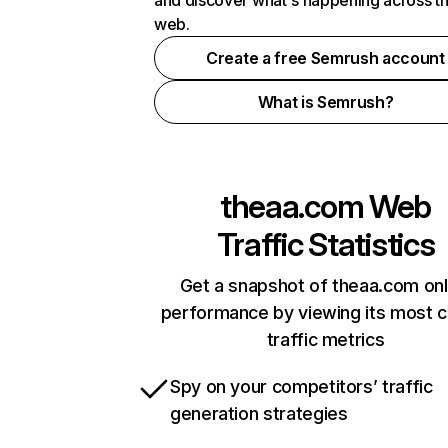
and discover what's happening across t
web.
Create a free Semrush account
What is Semrush?
theaa.com
Web
Traffic Statistics
Get a snapshot of theaa.com onl
performance by viewing its most cr
traffic metrics
Spy on your competitors’ traffic
generation strategies