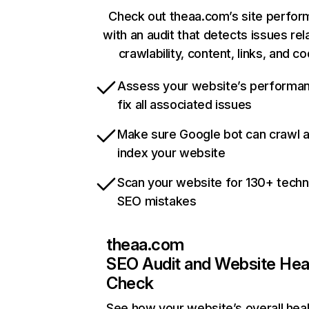
Check out theaa.com’s site perfo
with an audit that detects issues rel
crawlability, content, links, and c
Assess your website’s performa
fix all associated issues
Make sure Google bot can crawl 
index your website
Scan your website for 130+ techn
SEO mistakes
theaa.com
SEO Audit and Website Hea
Check
See how your website’s overall heal