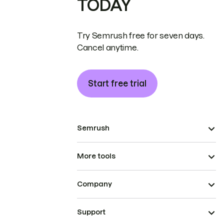
TODAY
Try Semrush free for seven days.
Cancel anytime.
Start free trial
Semrush
More tools
Company
Support