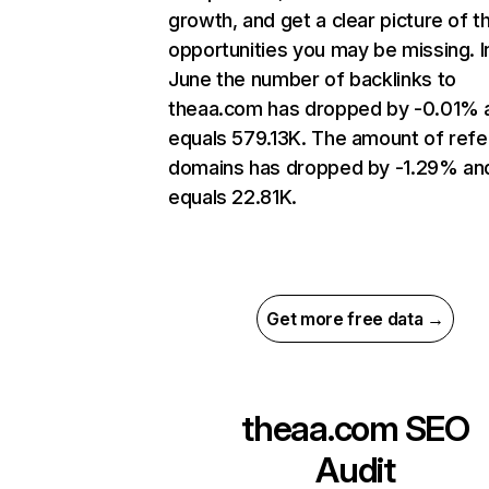
growth, and get a clear picture of t
opportunities you may be missing. I
June the number of backlinks to
theaa.com has dropped by -0.01% 
equals 579.13K. The amount of refe
domains has dropped by -1.29% an
equals 22.81K.
Get more free data →
theaa.com
SEO
Audit