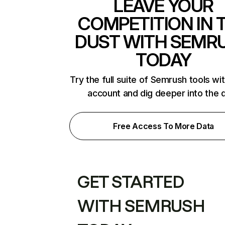
LEAVE YOUR
COMPETITION IN 
DUST WITH SEMR
TODAY
Try the full suite of Semrush tools wi
account and dig deeper into the 
Free Access To More Data
GET STARTED
WITH SEMRUSH