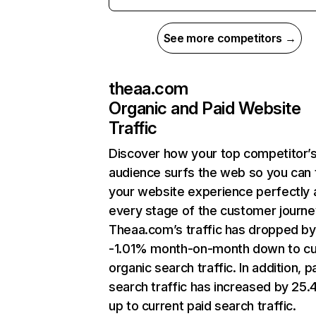
See more competitors →
theaa.com
Organic and Paid Website
Traffic
Discover how your top competitor’
audience surfs the web so you can t
your website experience perfectly 
every stage of the customer journe
Theaa.com’s traffic has dropped by
-1.01% month-on-month down to cu
organic search traffic. In addition, p
search traffic has increased by 25
up to current paid search traffic.