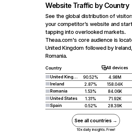
Website Traffic by Country
See the global distribution of visitor
your competitor’s website and star
tapping into overlooked markets.
Theaa.com's core audience is locat
United Kingdom followed by Ireland
Romania.
All devices
Country
United Kingdom
90.52%
4.98M
Ireland
2.87%
158.04K
Romania
1.53%
84.06K
United States
1.31%
71.92K
Spain
0.52%
28.39K
See all countries →
10x daily insights. Free!