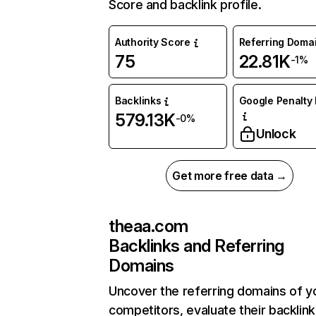
Score and backlink profile.
Authority Score
Referring Doma
75
22.81K
-1%
Backlinks
Google Penalty 
579.13K
-0%
Unlock
Get more free data →
theaa.com
Backlinks and Referring
Domains
Uncover the referring domains of y
competitors, evaluate their backlink