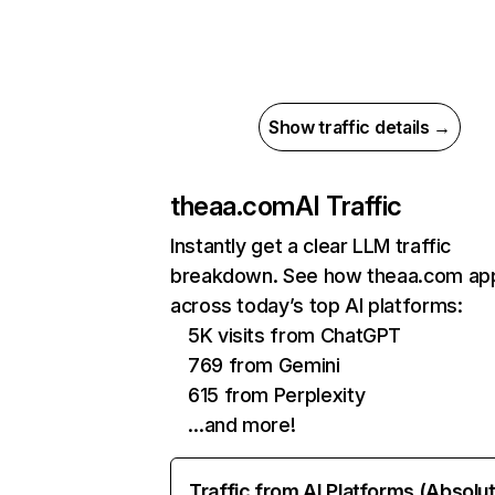
Show traffic details →
theaa.com
AI Traffic
Instantly get a clear LLM traffic
breakdown. See how theaa.com ap
across today’s top AI platforms:
5K visits from ChatGPT
769 from Gemini
615 from Perplexity
…and more!
Traffic from AI Platforms (Absolu