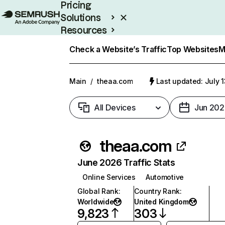
Pricing
Solutions
Resources
Enterprise
Check a Website’s Traffic
Top Websites
M
Main
/
theaa.com
Last updated: July 
All Devices
Jun 202
theaa.com
June 2026 Traffic Stats
Online Services
Automotive
Global Rank
:
Country Rank
:
Worldwide
United Kingdom
9,823
303