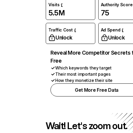
Visits
Authority Score
5.5M
75
Traffic Cost
Ad Spend
Unlock
Unlock
Reveal More Competitor Secrets 
Free
Which keywords they target
Their most important pages
How they monetize their site
Get More Free Data
Wait! Let's zoom out.