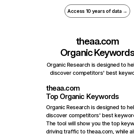
Access 10 years of data →
theaa.com
Organic Keyword
Organic Research is designed to he
discover competitors' best keyw
theaa.com
Top Organic Keywords
Organic Research
is designed to he
discover competitors' best keywor
The tool will show you the top key
driving traffic to theaa.com, while a