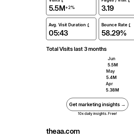
5.5M
3.19
+2%
Avg. Visit Duration
Bounce Rate
05:43
58.29%
Total Visits last 3 months
Jun
5.5M
May
5.4M
Apr
5.38M
Get marketing insights →
10x daily insights. Free!
theaa.com