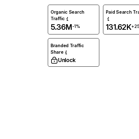
Organic Search
Paid Search Tra
Traffic
5.36M
131.62K
-1%
+2
Branded Traffic
Share
Unlock