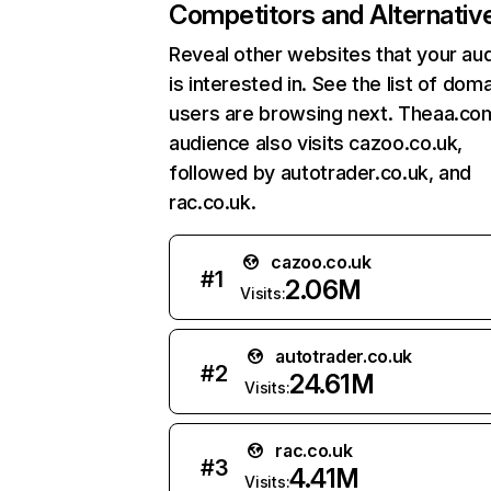
Competitors and Alternativ
Reveal other websites that your au
is interested in. See the list of dom
users are browsing next. Theaa.co
audience also visits cazoo.co.uk,
followed by autotrader.co.uk, and
rac.co.uk.
cazoo.co.uk
#
1
2.06M
Visits:
autotrader.co.uk
#
2
24.61M
Visits:
rac.co.uk
#
3
4.41M
Visits: