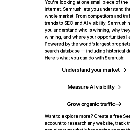
You're looking at one small piece of the
internet. Semrush lets you understand th
whole market. From competitors and traf
trends to SEO and AI visibility, Semrush 
you understand who is winning, why they
winning, and where your opportunities li
Powered by the world's largest propriet
search database — including historical d
Here's what you can do with Semrush:
Understand your market
Measure AI visibility
Grow organic traffic
Want to explore more? Create a free S
account to research any website, track t