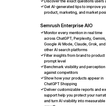
Discover the exact questions users 
Get AI-generated tips to improve yo
product, marketing, and market posi
Semrush Enterprise AIO
Monitor every mention in real time
across ChatGPT, Perplexity, Gemini,
Google AI Mode, Claude, Grok, and
other AI search platforms
Filter insights from brand to product
prompt level
Benchmark visibility and perception
against competitors
Show how your products appear in
ChatGPT Shopping
Deliver customizable reports and e
support help you protect your narrat
and turn AI visibility into measurable