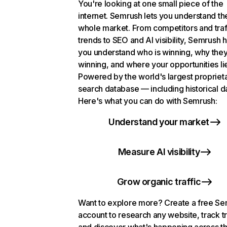
You're looking at one small piece of the
internet. Semrush lets you understand th
whole market. From competitors and traf
trends to SEO and AI visibility, Semrush 
you understand who is winning, why they
winning, and where your opportunities li
Powered by the world's largest propriet
search database — including historical d
Here's what you can do with Semrush:
Understand your market
Measure AI visibility
Grow organic traffic
Want to explore more? Create a free S
account to research any website, track t