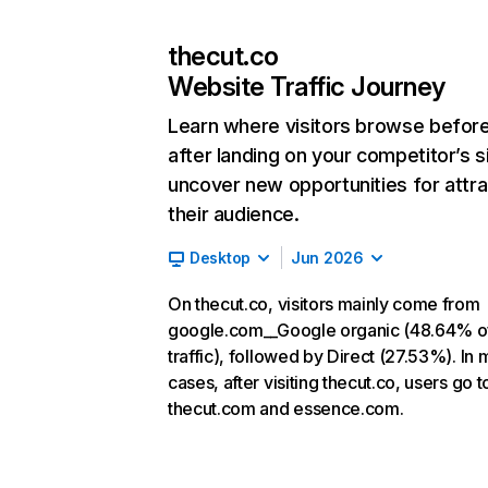
thecut.co
Website Traffic Journey
Learn where visitors browse befor
after landing on your competitor’s s
uncover new opportunities for attra
their audience.
Desktop
Jun 2026
On thecut.co, visitors mainly come from
google.com__Google organic (48.64% o
traffic), followed by Direct (27.53%). In 
cases, after visiting thecut.co, users go t
thecut.com and essence.com.