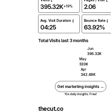
395.32K
2.06
+19%
Avg. Visit Duration
Bounce Rate
04:25
63.92%
Total Visits last 3 months
Jun
395.32K
May
333K
Apr
342.48K
Get marketing insights →
10x daily insights. Free!
thecut.co