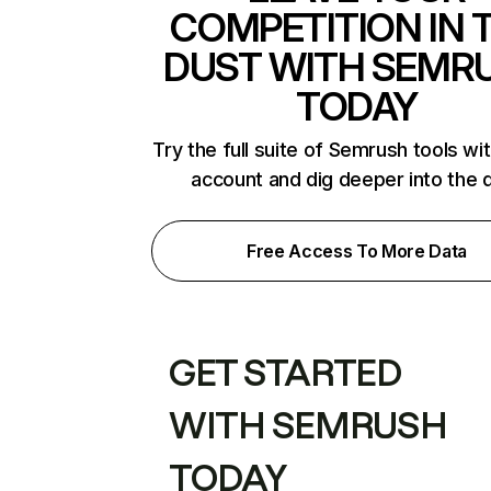
COMPETITION IN 
DUST WITH SEMR
TODAY
Try the full suite of Semrush tools wi
account and dig deeper into the 
Free Access To More Data
GET STARTED
WITH SEMRUSH
TODAY