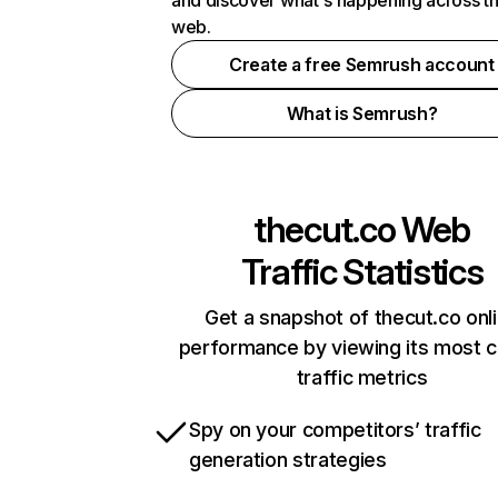
and discover what's happening across t
web.
Create a free Semrush account
What is Semrush?
thecut.co
Web
Traffic Statistics
Get a snapshot of thecut.co onl
performance by viewing its most cr
traffic metrics
Spy on your competitors’ traffic
generation strategies