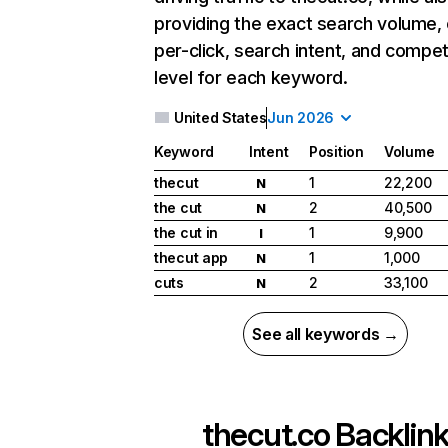
providing the exact search volume,
per-click, search intent, and compet
level for each keyword.
United States
Jun 2026
Keyword
Intent
Position
Volume
thecut
1
22,200
N
the cut
2
40,500
N
the cut in
1
9,900
I
thecut app
1
1,000
N
cuts
2
33,100
N
See all keywords →
thecut.co
Backlin