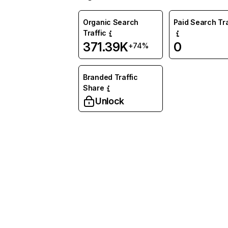
Organic Search
Paid Search Tra
Traffic
371.39K
0
+74%
Branded Traffic
Share
Unlock