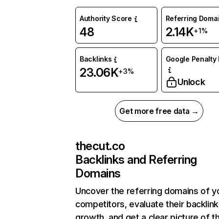
Authority Score
Referring Doma
48
2.14K
+1%
Backlinks
Google Penalty 
23.06K
+3%
Unlock
Get more free data →
thecut.co
Backlinks and Referring
Domains
Uncover the referring domains of y
competitors, evaluate their backlink
growth, and get a clear picture of t