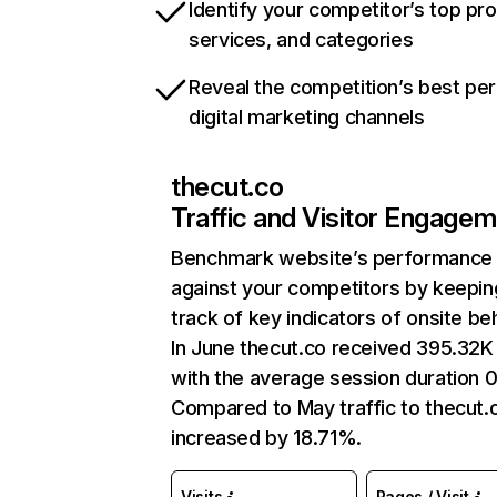
Identify your competitor’s top pr
services, and categories
Reveal the competition’s best pe
digital marketing channels
thecut.co
Traffic and Visitor Engage
Benchmark website’s performance
against your competitors by keepin
track of key indicators of onsite be
In June thecut.co received 395.32K 
with the average session duration 0
Compared to May traffic to thecut.
increased by 18.71%.
Visits
Pages / Visit