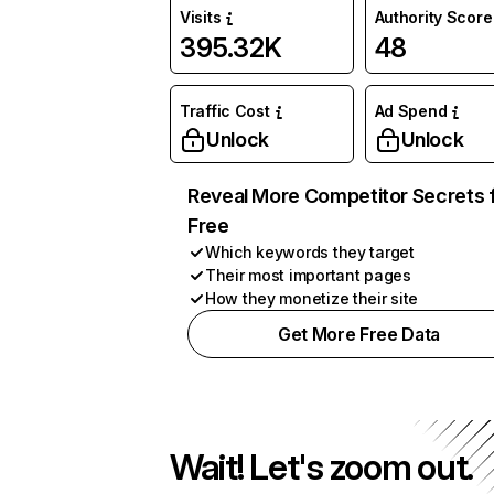
Visits
Authority Score
395.32K
48
Traffic Cost
Ad Spend
Unlock
Unlock
Reveal More Competitor Secrets 
Free
Which keywords they target
Their most important pages
How they monetize their site
Get More Free Data
Wait! Let's zoom out.