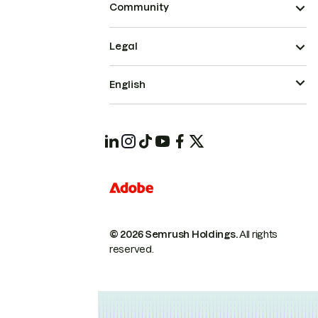
Community
Legal
English
© 2026 Semrush Holdings.
All rights
reserved.