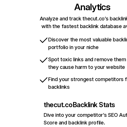
Analytics
Analyze and track thecut.co’s backlink
with the fastest backlink database av
Discover the most valuable backli
portfolio in your niche
Spot toxic links and remove them
they cause harm to your website
Find your strongest competitors 
backlinks
thecut.co
Backlink Stats
Dive into your competitor’s SEO Aut
Score and backlink profile.