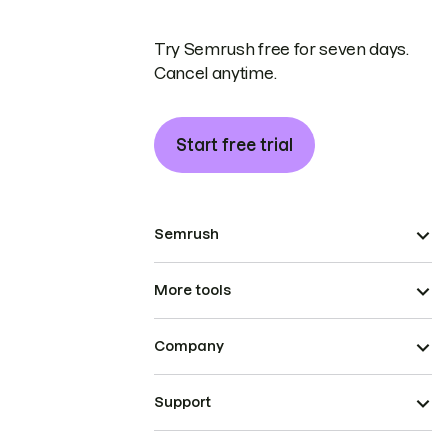
Try Semrush free for seven days.
Cancel anytime.
Start free trial
Semrush
More tools
Company
Support