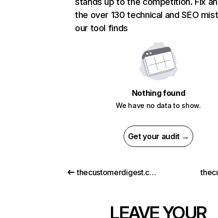
stands up to the competition. Fix an
the over 130 technical and SEO mis
our tool finds
Nothing found
We have no data to show.
Get your audit →
thecustomerdigest.com
thec
LEAVE YOUR