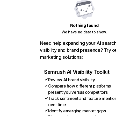
Nothing found
We have no data to show.
Need help expanding your AI searc
visibility and brand presence? Try o
marketing solutions:
Semrush AI Visibility Toolkit
Review AI brand visibility
Compare how different platforms
present you versus competitors
Track sentiment and feature mentio
over time
Identify emerging market gaps