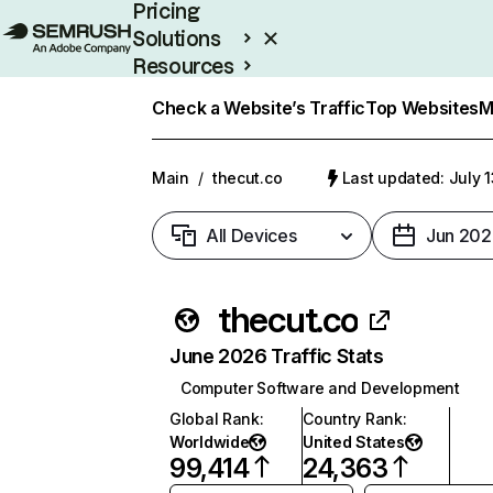
Pricing
Solutions
Resources
Enterprise
Check a Website’s Traffic
Top Websites
M
Main
/
thecut.co
Last updated: July 
All Devices
Jun 202
thecut.co
June 2026 Traffic Stats
Computer Software and Development
Global Rank
:
Country Rank
:
Worldwide
United States
99,414
24,363