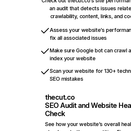
Check out thecut.co’s site performa
an audit that detects issues relat
crawlability, content, links, and c
Assess your website’s performa
fix all associated issues
Make sure Google bot can crawl 
index your website
Scan your website for 130+ techn
SEO mistakes
thecut.co
SEO Audit and Website Hea
Check
See how your website’s overall heal