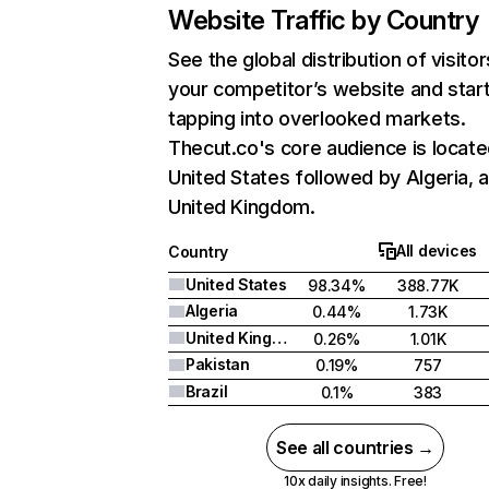
Website Traffic by Country
See the global distribution of visitor
your competitor’s website and star
tapping into overlooked markets.
Thecut.co's core audience is locate
United States followed by Algeria, 
United Kingdom.
All devices
Country
United States
98.34%
388.77K
Algeria
0.44%
1.73K
United Kingdom
0.26%
1.01K
Pakistan
0.19%
757
Brazil
0.1%
383
See all countries →
10x daily insights. Free!