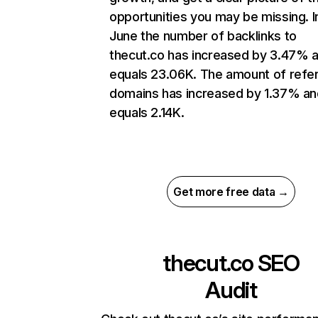
opportunities you may be missing. I
June the number of backlinks to
thecut.co has increased by 3.47% 
equals 23.06K. The amount of refer
domains has increased by 1.37% an
equals 2.14K.
Get more free data →
thecut.co
SEO
Audit