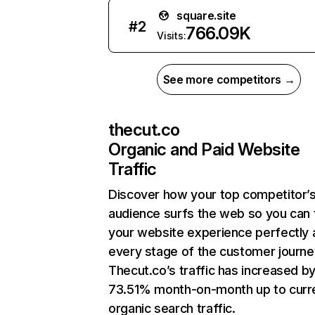
square.site
#
2
766.09K
Visits:
See more competitors →
thecut.co
Organic and Paid Website
Traffic
Discover how your top competitor’
audience surfs the web so you can t
your website experience perfectly 
every stage of the customer journe
Thecut.co’s traffic has increased b
73.51% month-on-month up to curr
organic search traffic.