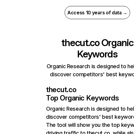
Access 10 years of data →
thecut.co
Organic
Keywords
Organic Research is designed to he
discover competitors' best keyw
thecut.co
Top Organic Keywords
Organic Research
is designed to he
discover competitors' best keywor
The tool will show you the top key
driving traffic to thecut.co, while al