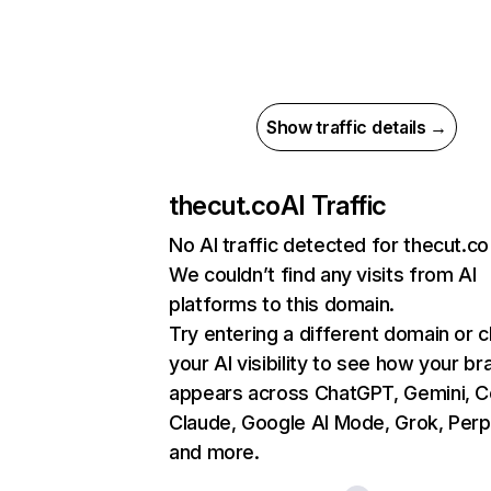
Show traffic details →
thecut.co
AI Traffic
No AI traffic detected for thecut.co
We couldn’t find any visits from AI
platforms to this domain.
Try entering a different domain or 
your AI visibility to see how your br
appears across ChatGPT, Gemini, Co
Claude, Google AI Mode, Grok, Perpl
and more.