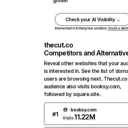
growth
Check your AI Visibility →
Interested in Enterprise solution,
book a de
thecut.co
Competitors and Alternativ
Reveal other websites that your au
is interested in. See the list of dom
users are browsing next. Thecut.co
audience also visits booksy.com,
followed by square.site.
booksy.com
#
1
11.22M
Visits: