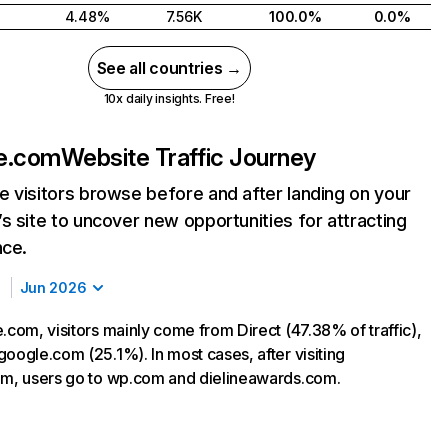
4.48%
7.56K
100.0%
0.0%
See all countries →
10x daily insights. Free!
ne.com
Website Traffic Journey
 visitors browse before and after landing on your
s site to uncover new opportunities for attracting
nce.
Jun 2026
.com, visitors mainly come from Direct (47.38% of traffic),
oogle.com (25.1%). In most cases, after visiting
om, users go to wp.com and dielineawards.com.