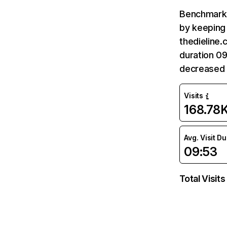
Benchmark 
by keeping 
thedieline.
duration 09
decreased 
Visits
168.78
Avg. Visit D
09:53
Total Visits