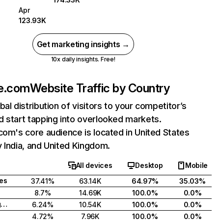
Apr
123.93K
Get marketing insights →
10x daily insights. Free!
ne.com
Website Traffic by Country
bal distribution of visitors to your competitor’s
 start tapping into overlooked markets.
com's core audience is located in United States
 India, and United Kingdom.
All devices
Desktop
Mobile
tes
37.41%
63.14K
64.97%
35.03%
8.7%
14.69K
100.0%
0.0%
United Kingdom
6.24%
10.54K
100.0%
0.0%
4.72%
7.96K
100.0%
0.0%