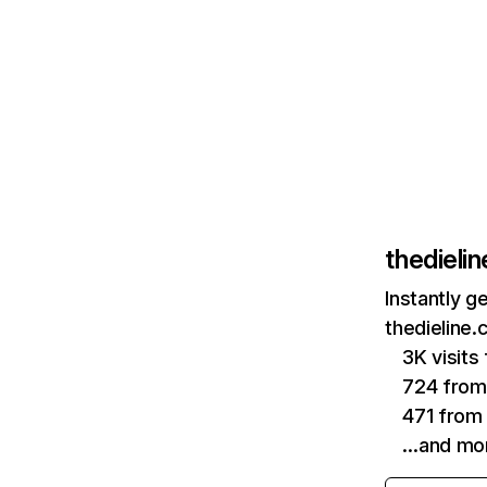
thedieli
Instantly g
thedieline.
3K visit
724 from
471 from 
…and mo