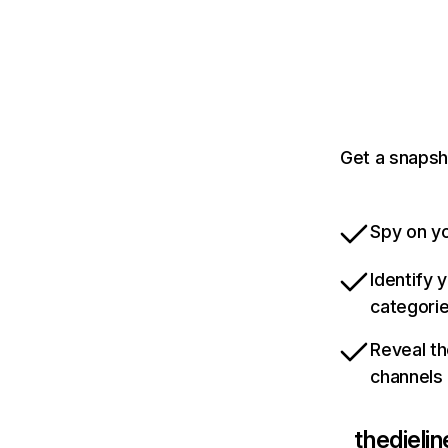
Get a snapsh
Spy on yo
Identify 
categori
Reveal th
channels
thedieli