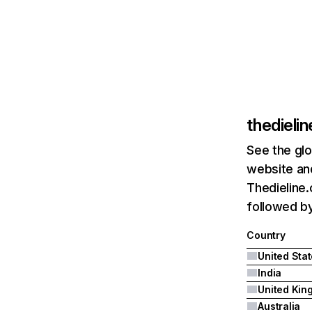
thedieli
See the glo
website and
Thedieline.
followed by
Country
United Sta
India
Australia