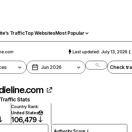
e’s Traffic
Top Websites
Most Popular
ine.com
Last updated: July 13, 2026
ces
Jun 2026
Check tra
dieline.com
raffic Stats
Country Rank
:
United States
106,479
Authority Score