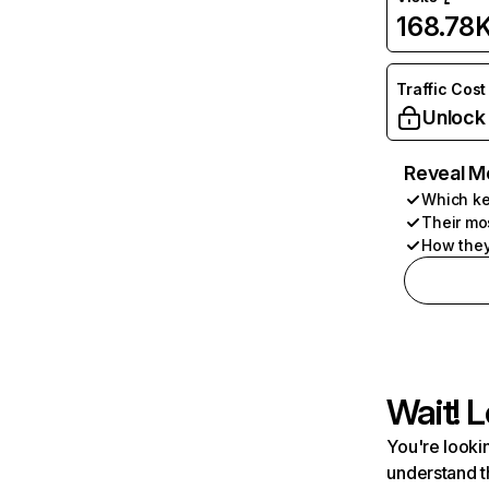
168.78
Traffic Cost
Unlock
Reveal M
Which ke
Their mo
How they
Wait! L
You're lookin
understand t