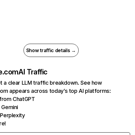
Show traffic details →
ne.com
AI Traffic
et a clear LLM traffic breakdown. See how
com appears across today’s top AI platforms:
s from ChatGPT
 Gemini
Perplexity
re!