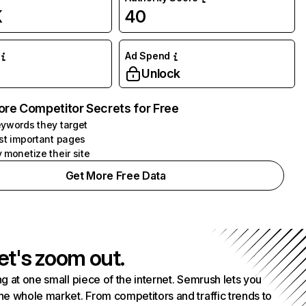
K
40
Ad Spend
Unlock
ore Competitor Secrets for Free
ywords they target
st important pages
 monetize their site
Get More Free Data
et's zoom out.
g at one small piece of the internet. Semrush lets you
he whole market. From competitors and traffic trends to