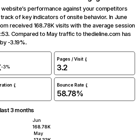
website’s performance against your competitors
track of key indicators of onsite behavior. In June
com received 168.78K visits with the average session
:53. Compared to May traffic to thedieline.com has
by -3.19%.
Pages / Visit
K
3.2
-3%
uration
Bounce Rate
58.78%
 last 3 months
Jun
168.78K
May
174.33K