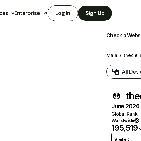
ces
Enterprise
Log In
Sign Up
Check a Websit
Main
/
thediel
All Devi
the
June 2026 T
Global Rank
:
Worldwide
195,519
Visits