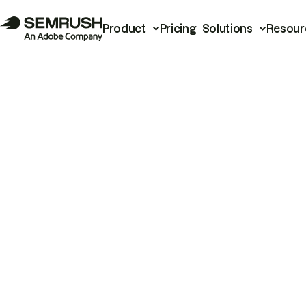
Product
Pricing
Solutions
Resour