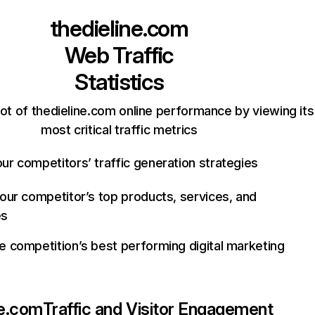
thedieline.com
Web Traffic
Statistics
ot of thedieline.com online performance by viewing its
most critical traffic metrics
ur competitors’ traffic generation strategies
your competitor’s top products, services, and
es
e competition’s best performing digital marketing
ne.com
Traffic and Visitor Engagement