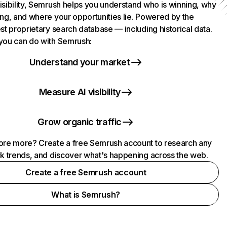
isibility, Semrush helps you understand who is winning, why
ing, and where your opportunities lie. Powered by the
st proprietary search database — including historical data.
you can do with Semrush:
Understand your market
Measure AI visibility
Grow organic traffic
ore more? Create a free Semrush account to research any
ck trends, and discover what's happening across the web.
Create a free Semrush account
What is Semrush?