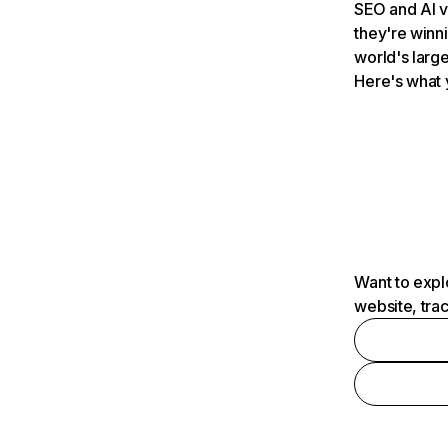
SEO and AI v
they're winn
world's large
Here's what 
Want to expl
website, tra