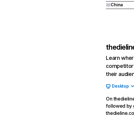
China
thedieli
Learn where
competitor’
their audie
Desktop
On thedieline
followed by g
thedieline.c