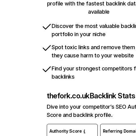
profile with the fastest backlink da
available
Discover the most valuable backli
portfolio in your niche
Spot toxic links and remove them
they cause harm to your website
Find your strongest competitors 
backlinks
thefork.co.uk
Backlink Stats
Dive into your competitor’s SEO Aut
Score and backlink profile.
Authority Score
Referring Doma