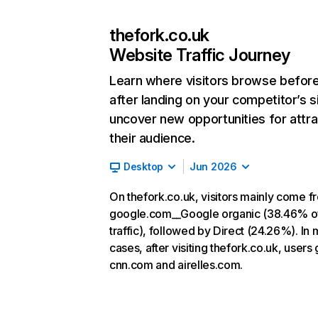
thefork.co.uk
Website Traffic Journey
Learn where visitors browse befor
after landing on your competitor’s s
uncover new opportunities for attra
their audience.
Desktop
Jun 2026
On thefork.co.uk, visitors mainly come f
google.com__Google organic (38.46% o
traffic), followed by Direct (24.26%). In 
cases, after visiting thefork.co.uk, users 
cnn.com and airelles.com.