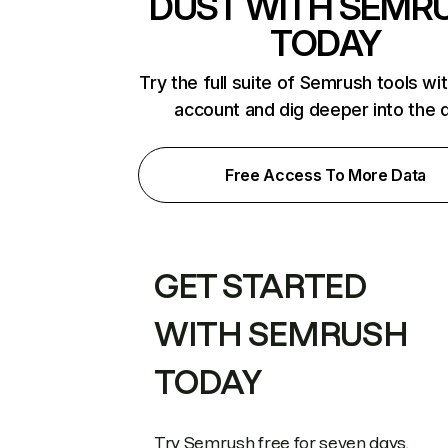
DUST WITH SEMR
TODAY
Try the full suite of Semrush tools wi
account and dig deeper into the 
Free Access To More Data
GET STARTED
WITH SEMRUSH
TODAY
Try Semrush free for seven days.