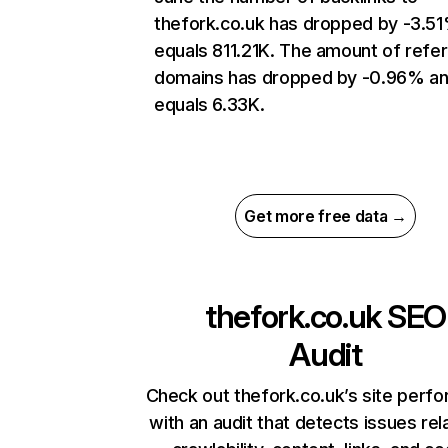
thefork.co.uk has dropped by -3.5
equals 811.21K. The amount of refer
domains has dropped by -0.96% a
equals 6.33K.
Get more free data →
thefork.co.uk
SEO
Audit
Check out thefork.co.uk’s site perf
with an audit that detects issues rel