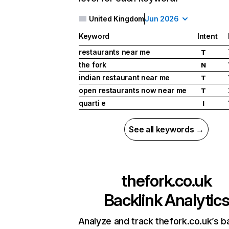
United Kingdom
Jun 2026
Keyword
Intent
restaurants near me
T
the fork
N
indian restaurant near me
T
open restaurants now near me
T
quarti e
I
See all keywords →
thefork.co.uk
Backlink Analytic
Analyze and track thefork.co.uk’s b