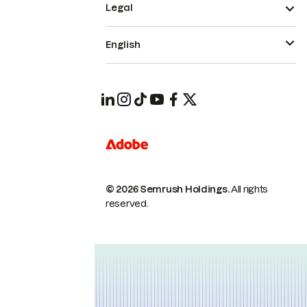
Legal
English
© 2026 Semrush Holdings.
All rights
reserved.