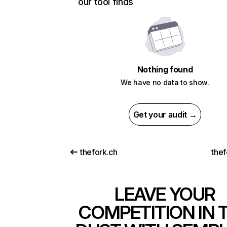
our tool finds
Nothing found
We have no data to show.
Get your audit →
thefork.ch
thef
LEAVE YOUR
COMPETITION IN 