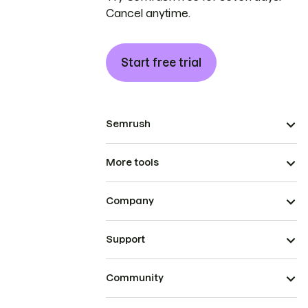
Cancel anytime.
Start free trial
Semrush
More tools
Company
Support
Community