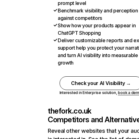
prompt level
Benchmark visibility and perception
against competitors
Show how your products appear in
ChatGPT Shopping
Deliver customizable reports and e
support help you protect your narrat
and turn AI visibility into measurable
growth
Check your AI Visibility →
Interested in Enterprise solution,
book a de
thefork.co.uk
Competitors and Alternativ
Reveal other websites that your au