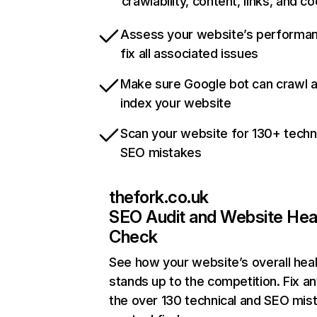
crawlability, content, links, and c
Assess your website’s performa
fix all associated issues
Make sure Google bot can crawl 
index your website
Scan your website for 130+ techn
SEO mistakes
thefork.co.uk
SEO Audit and Website Hea
Check
See how your website’s overall heal
stands up to the competition. Fix an
the over 130 technical and SEO mis