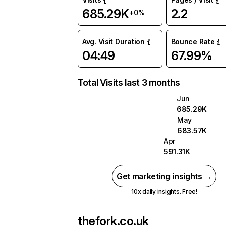
685.29K
2.2
+0%
Avg. Visit Duration
Bounce Rate
04:49
67.99%
Total Visits last 3 months
Jun
685.29K
May
683.57K
Apr
591.31K
Get marketing insights →
10x daily insights. Free!
thefork.co.uk