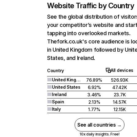
Website Traffic by Country
See the global distribution of visitor
your competitor’s website and star
tapping into overlooked markets.
Thefork.co.uk's core audience is lo
in United Kingdom followed by Unit
States, and Ireland.
All devices
Country
United Kingdom
76.89%
526.93K
United States
6.92%
47.42K
Ireland
3.46%
23.7K
Spain
2.13%
14.57K
Italy
1.77%
12.15K
See all countries →
10x daily insights. Free!