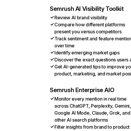
Semrush AI Visibility Toolkit
Review AI brand visibility
Compare how different platforms
present you versus competitors
Track sentiment and feature mentio
over time
Identify emerging market gaps
Discover the exact questions users 
Get AI-generated tips to improve yo
product, marketing, and market posi
Semrush Enterprise AIO
Monitor every mention in real time
across ChatGPT, Perplexity, Gemini,
Google AI Mode, Claude, Grok, and
other AI search platforms
Filter insights from brand to product