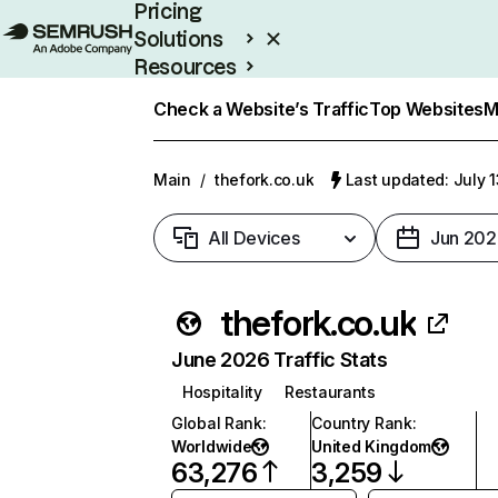
Pricing
Solutions
Resources
Enterprise
Check a Website’s Traffic
Top Websites
M
Main
/
thefork.co.uk
Last updated: July 
All Devices
Jun 202
thefork.co.uk
June 2026 Traffic Stats
Hospitality
Restaurants
Global Rank
:
Country Rank
:
Worldwide
United Kingdom
63,276
3,259