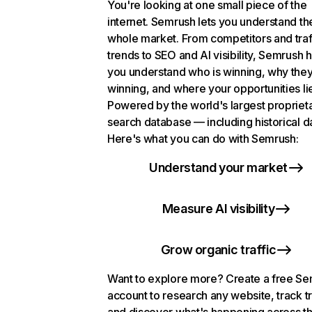
You're looking at one small piece of the
internet. Semrush lets you understand th
whole market. From competitors and traf
trends to SEO and AI visibility, Semrush 
you understand who is winning, why they
winning, and where your opportunities li
Powered by the world's largest propriet
search database — including historical d
Here's what you can do with Semrush:
Understand your market
Measure AI visibility
Grow organic traffic
Want to explore more? Create a free S
account to research any website, track t