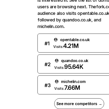
is interested in. See the list of dom
users are browsing next. Thefork.c
audience also visits opentable.co.uk
followed by quandoo.co.uk, and
michelin.com.
opentable.co.uk
#
1
4.21M
Visits:
quandoo.co.uk
#
2
95.64K
Visits:
michelin.com
#
3
7.66M
Visits:
See more competitors →