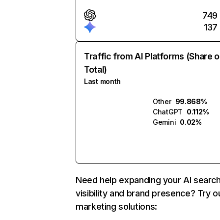
749
137
Traffic from AI Platforms (Share o
Total)
Last month
Other
99.868%
ChatGPT
0.112%
Gemini
0.02%
Need help expanding your AI searc
visibility and brand presence? Try o
marketing solutions: