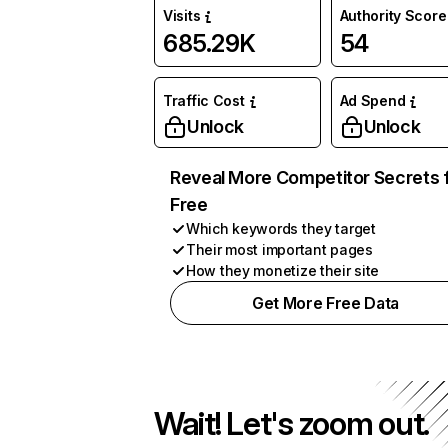
Visits
Authority Score
685.29K
54
Traffic Cost
Ad Spend
Unlock
Unlock
Reveal More Competitor Secrets 
Free
Which keywords they target
Their most important pages
How they monetize their site
Get More Free Data
Wait! Let's zoom out.