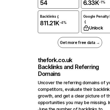
54
6.33K
-1%
Backlinks
Google Penalty 
811.21K
-4%
Unlock
Get more free data →
thefork.co.uk
Backlinks and Referring
Domains
Uncover the referring domains of y
competitors, evaluate their backlink
growth, and get a clear picture of t
opportunities you may be missing. I
June the number of backlinks to