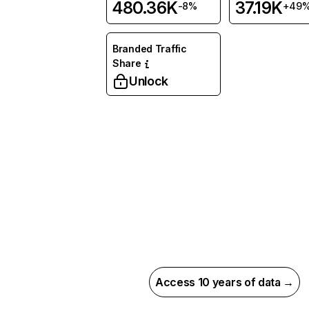
480.36K
37.19K
-8%
+49
Branded Traffic
Share
Unlock
Access 10 years of data →