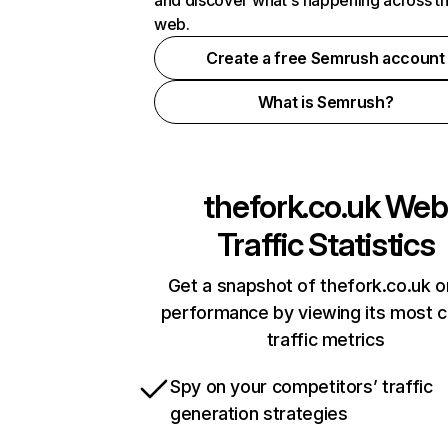
and discover what's happening across t
web.
Create a free Semrush account
What is Semrush?
thefork.co.uk
Web
Traffic Statistics
Get a snapshot of thefork.co.uk o
performance by viewing its most cr
traffic metrics
Spy on your competitors’ traffic
generation strategies