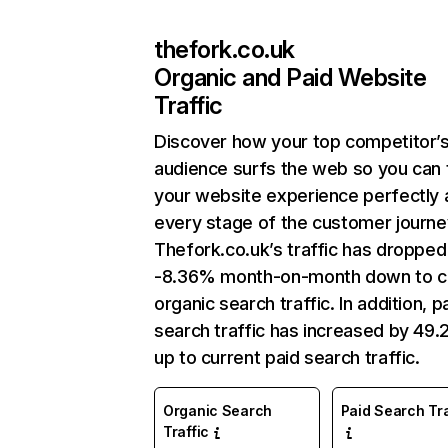
thefork.co.uk
Organic and Paid Website
Traffic
Discover how your top competitor’
audience surfs the web so you can t
your website experience perfectly 
every stage of the customer journe
Thefork.co.uk’s traffic has dropped
-8.36% month-on-month down to c
organic search traffic. In addition, p
search traffic has increased by 49
up to current paid search traffic.
Organic Search
Paid Search Tra
Traffic