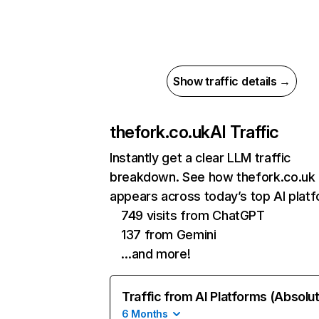
Show traffic details →
thefork.co.uk
AI Traffic
Instantly get a clear LLM traffic
breakdown. See how thefork.co.uk
appears across today’s top AI plat
749 visits from ChatGPT
137 from Gemini
…and more!
Traffic from AI Platforms (Absolu
6 Months