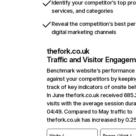
Identify your competitor’s top pr
services, and categories
Reveal the competition’s best pe
digital marketing channels
thefork.co.uk
Traffic and Visitor Engage
Benchmark website’s performance
against your competitors by keepin
track of key indicators of onsite be
In June thefork.co.uk received 685
visits with the average session dura
04:49. Compared to May traffic to
thefork.co.uk has increased by 0.2
Visits
Pages / Visit