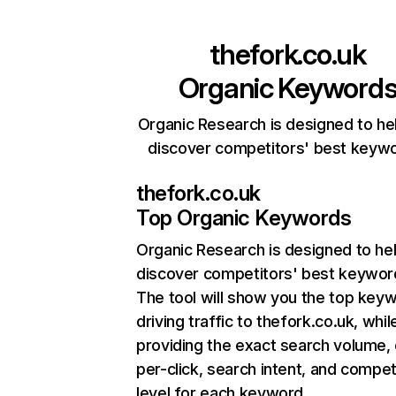
thefork.co.uk
Organic Keyword
Organic Research is designed to he
discover competitors' best keyw
thefork.co.uk
Top Organic Keywords
Organic Research
is designed to he
discover competitors' best keywor
The tool will show you the top key
driving traffic to thefork.co.uk, whil
providing the exact search volume,
per-click, search intent, and compet
level for each keyword.