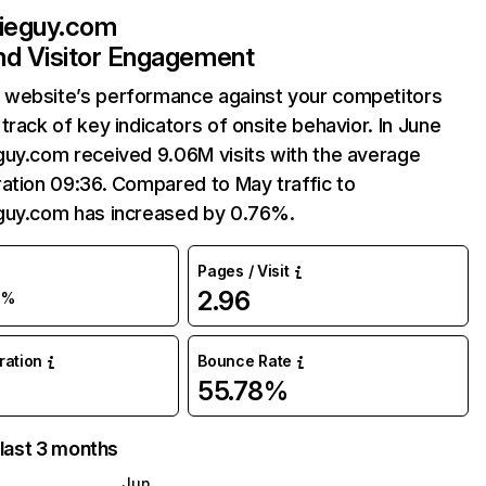
bieguy.com
and Visitor Engagement
website’s performance against your competitors
track of key indicators of onsite behavior. In June
guy.com received 9.06M visits with the average
ation 09:36. Compared to May traffic to
guy.com has increased by 0.76%.
Pages / Visit
2.96
1%
uration
Bounce Rate
55.78%
 last 3 months
Jun