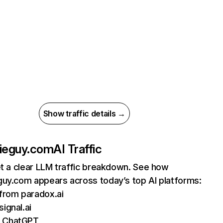
Show traffic details →
bieguy.com
AI Traffic
et a clear LLM traffic breakdown. See how
guy.com appears across today’s top AI platforms:
 from paradox.ai
signal.ai
m ChatGPT