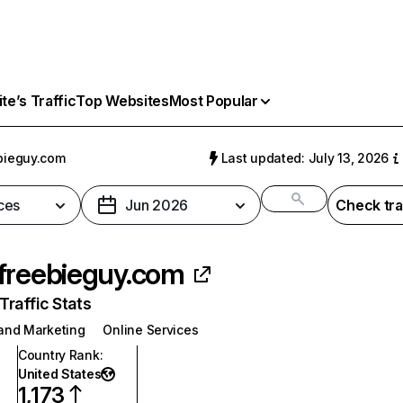
e’s Traffic
Top Websites
Most Popular
bieguy.com
Last updated: July 13, 2026
ces
Jun 2026
Check tra
freebieguy.com
raffic Stats
 and Marketing
Online Services
Country Rank
:
United States
1,173