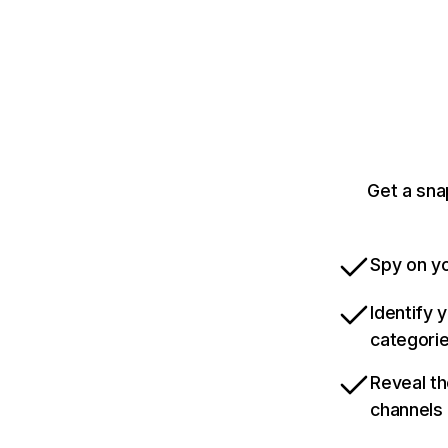
Get a sna
Spy on yo
Identify 
categori
Reveal th
channels