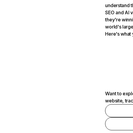
understand t
SEO and AI v
they're winn
world's large
Here's what 
Want to expl
website, tra