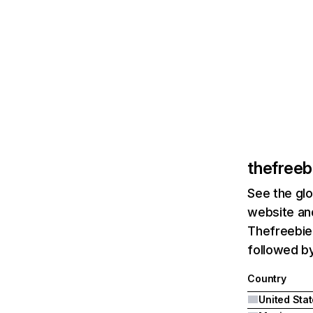
thefree
See the glo
website and
Thefreebieg
followed by
Country
United Sta