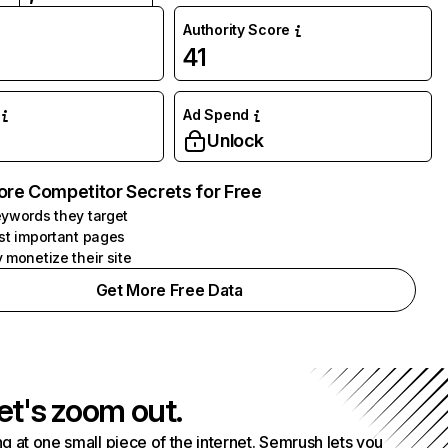
Authority Score
41
Ad Spend
Unlock
ore Competitor Secrets for Free
ywords they target
st important pages
 monetize their site
Get More Free Data
et's zoom out.
g at one small piece of the internet. Semrush lets you