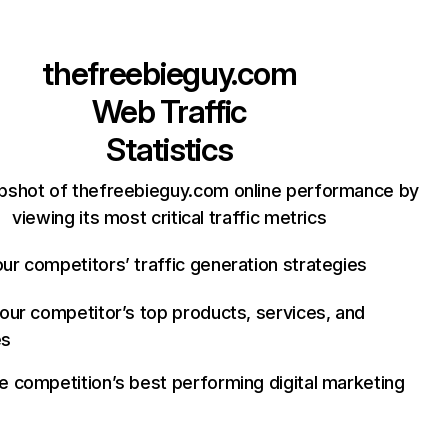
thefreebieguy.com
Web Traffic
Statistics
pshot of thefreebieguy.com online performance by
viewing its most critical traffic metrics
ur competitors’ traffic generation strategies
your competitor’s top products, services, and
es
e competition’s best performing digital marketing