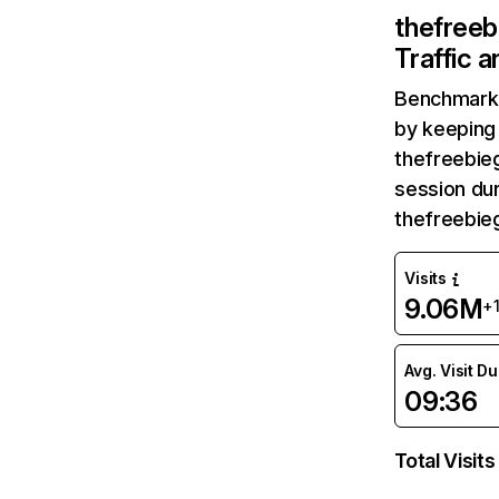
thefree
Traffic 
Benchmark 
by keeping 
thefreebie
session dur
thefreebie
Visits
9.06M
+
Avg. Visit D
09:36
Total Visits