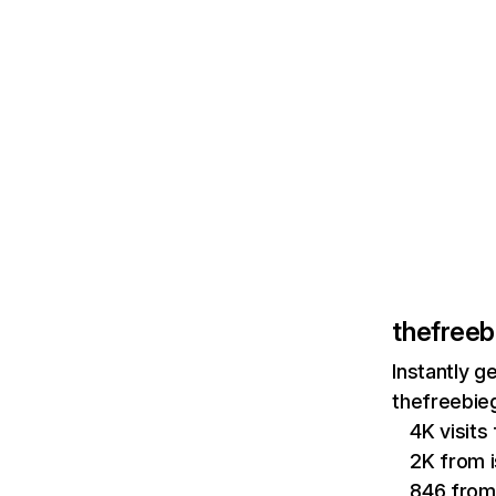
thefree
Instantly g
thefreebie
4K visits
2K from i
846 fro