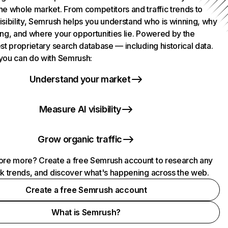
he whole market. From competitors and traffic trends to
isibility, Semrush helps you understand who is winning, why
ing, and where your opportunities lie. Powered by the
st proprietary search database — including historical data.
you can do with Semrush:
Understand your market
Measure AI visibility
Grow organic traffic
ore more? Create a free Semrush account to research any
ck trends, and discover what's happening across the web.
Create a free Semrush account
What is Semrush?