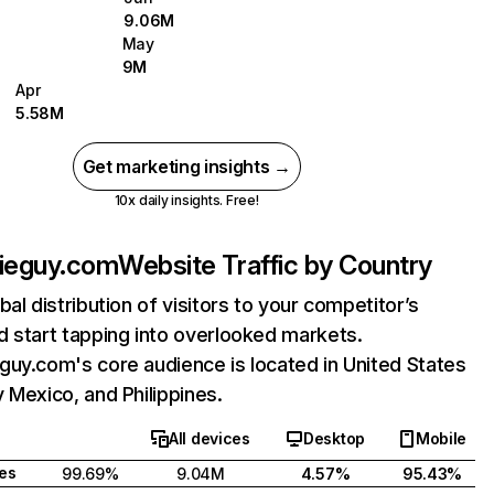
9.06M
May
9M
Apr
5.58M
Get marketing insights →
10x daily insights. Free!
bieguy.com
Website Traffic by Country
bal distribution of visitors to your competitor’s
 start tapping into overlooked markets.
uy.com's core audience is located in United States
 Mexico, and Philippines.
All devices
Desktop
Mobile
tes
99.69%
9.04M
4.57%
95.43%