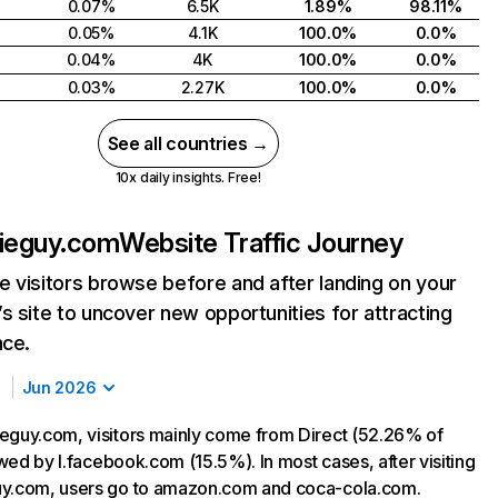
0.07%
6.5K
1.89%
98.11%
0.05%
4.1K
100.0%
0.0%
0.04%
4K
100.0%
0.0%
0.03%
2.27K
100.0%
0.0%
See all countries →
10x daily insights. Free!
bieguy.com
Website Traffic Journey
 visitors browse before and after landing on your
s site to uncover new opportunities for attracting
nce.
Jun 2026
eguy.com, visitors mainly come from Direct (52.26% of
lowed by l.facebook.com (15.5%). In most cases, after visiting
uy.com, users go to amazon.com and coca-cola.com.