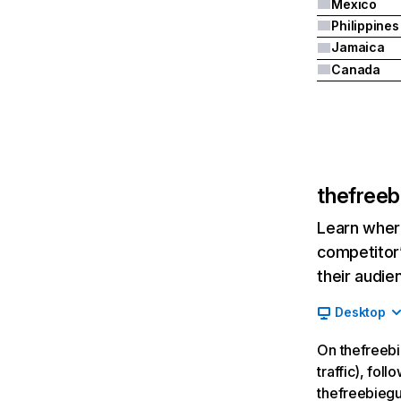
Mexico
Philippines
Jamaica
Canada
thefree
Learn where
competitor’
their audie
Desktop
On thefreebi
traffic), fol
thefreebieg