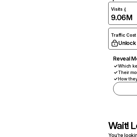
Visits
9.06M
Traffic Cost
Unlock
Reveal M
Which ke
Their mo
How they
Wait! L
You're lookin