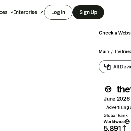
ces
Enterprise
Log In
Sign Up
Check a Websit
Main
/
thefree
All Devi
the
June 2026 T
Advertising
Global Rank
:
Worldwide
5,891