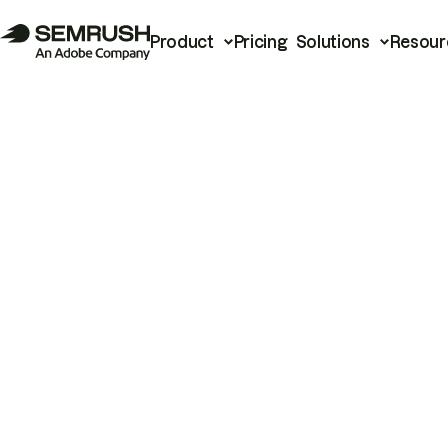
Product
Pricing
Solutions
Resour