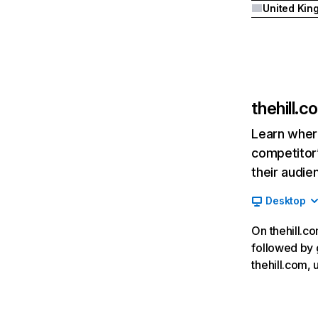
thehill.c
Learn where
competitor’
their audie
Desktop
On thehill.co
followed by 
thehill.com,