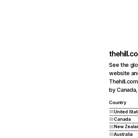
thehill.c
See the glo
website and
Thehill.com
by Canada,
Country
United Sta
Canada
New Zeala
Australia