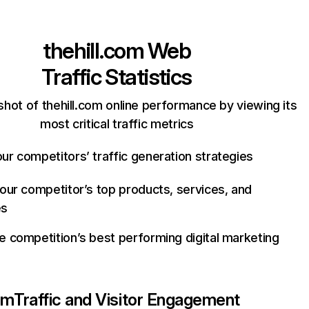
thehill.com
Web
Traffic Statistics
hot of thehill.com online performance by viewing its
most critical traffic metrics
ur competitors’ traffic generation strategies
your competitor’s top products, services, and
es
e competition’s best performing digital marketing
om
Traffic and Visitor Engagement