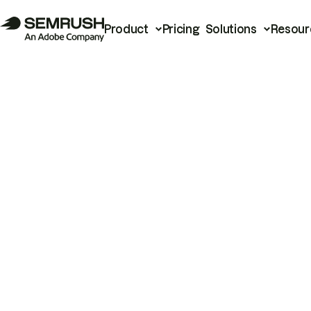
Product
Pricing
Solutions
Resour