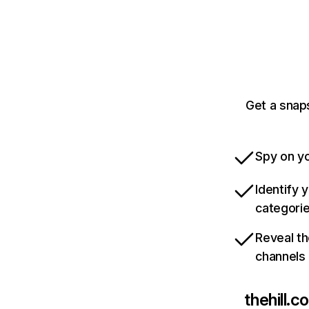
Get a snaps
Spy on yo
Identify 
categori
Reveal th
channels
thehill.c