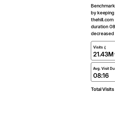
Benchmark 
by keeping 
thehill.com
duration 08
decreased 
Visits
21.43M
Avg. Visit D
08:16
Total Visits