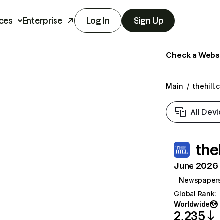
ces
Enterprise
Log In
Sign Up
Check a Websit
Main
/
thehill.
All Devi
the
June 2026 T
Newspaper
Global Rank
:
Worldwide
2,235