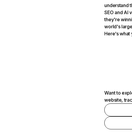
understand t
SEO and AI v
they're winn
world's large
Here's what 
Want to expl
website, tra