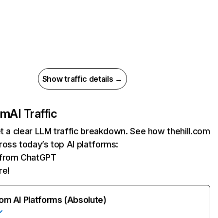
Show traffic details →
om
AI Traffic
et a clear LLM traffic breakdown. See how thehill.com
oss today’s top AI platforms:
s from ChatGPT
re!
rom AI Platforms (Absolute)