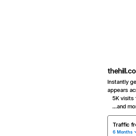
thehill.c
Instantly g
appears acr
5K visit
…and mo
Traffic f
6 Months