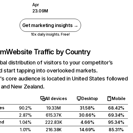
Apr
23.09M
Get marketing insights →
10x daily insights. Free!
om
Website Traffic by Country
bal distribution of visitors to your competitor’s
 start tapping into overlooked markets.
's core audience is located in United States followed
 and New Zealand.
All devices
Desktop
Mobile
tes
90.2%
19.33M
31.58%
68.42%
2.87%
615.37K
30.66%
69.34%
nd
1.04%
222.83K
4.66%
95.34%
1.01%
216.38K
14.69%
85.31%