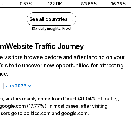
United Kingdom
0.57%
122.11K
83.65%
16.35%
See all countries →
10x daily insights. Free!
om
Website Traffic Journey
 visitors browse before and after landing on your
s site to uncover new opportunities for attracting
nce.
Jun 2026
m, visitors mainly come from Direct (41.04% of traffic),
google.com (17.77%). In most cases, after visiting
 users go to politico.com and google.com.