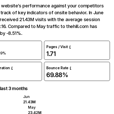
website’s performance against your competitors
track of key indicators of onsite behavior. In June
 received 21.43M visits with the average session
:16. Compared to May traffic to thehill.com has
by -8.51%.
Pages / Visit
1.71
-9%
uration
Bounce Rate
69.88%
 last 3 months
Jun
21.43M
May
23.42M