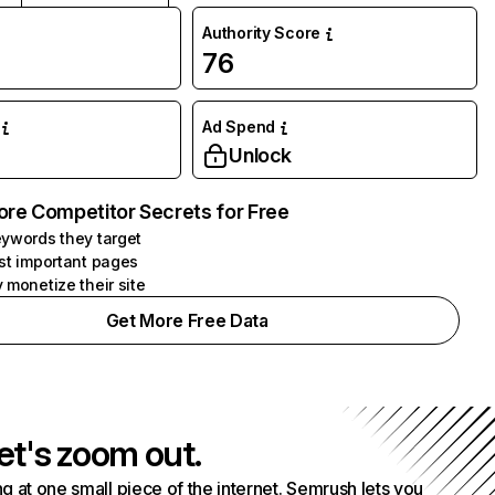
Authority Score
76
Ad Spend
Unlock
ore Competitor Secrets for Free
ywords they target
st important pages
 monetize their site
Get More Free Data
et's zoom out.
g at one small piece of the internet. Semrush lets you