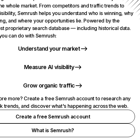
he whole market. From competitors and traffic trends to
isibility, Semrush helps you understand who is winning, why
ing, and where your opportunities lie. Powered by the
st proprietary search database — including historical data.
you can do with Semrush:
Understand your market
Measure AI visibility
Grow organic traffic
ore more? Create a free Semrush account to research any
ck trends, and discover what's happening across the web.
Create a free Semrush account
What is Semrush?