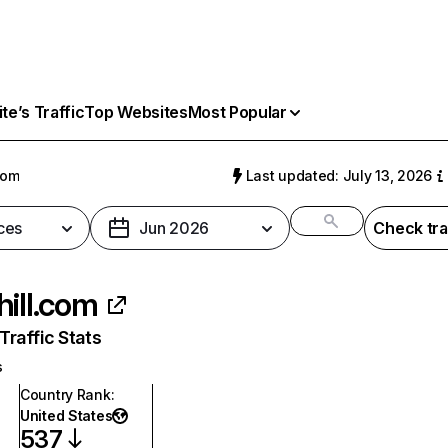
e’s Traffic
Top Websites
Most Popular
com
Last updated: July 13, 2026
ces
Jun 2026
Check tra
hill.com
raffic Stats
s
Country Rank
:
United States
537