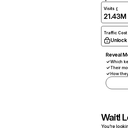
Visits
21.43M
Traffic Cost
Unlock
Reveal M
Which ke
Their mo
How they
Wait! L
You're lookin