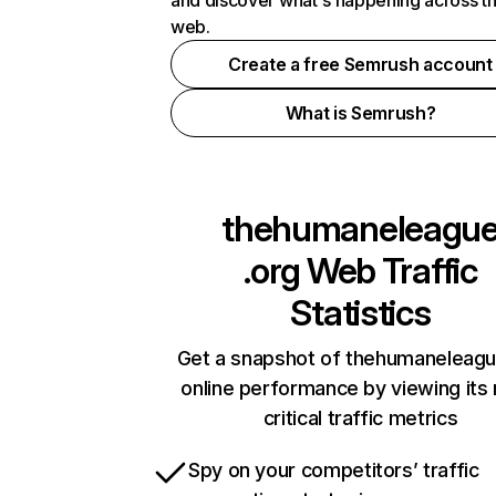
and discover what's happening across t
web.
Create a free Semrush account
What is Semrush?
thehumaneleagu
.org
Web Traffic
Statistics
Get a snapshot of thehumaneleagu
online performance by viewing its
critical traffic metrics
Spy on your competitors’ traffic