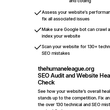
and coding
Assess your website’s performa
fix all associated issues
Make sure Google bot can crawl 
index your website
Scan your website for 130+ techn
SEO mistakes
thehumaneleague.org
SEO Audit and Website Hea
Check
See how your website’s overall heal
stands up to the competition. Fix an
the over 130 technical and SEO mis