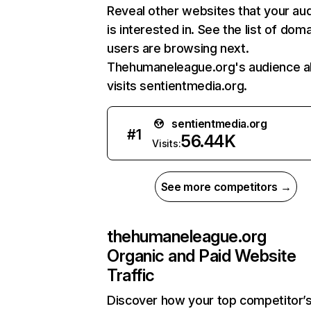
Reveal other websites that your au
is interested in. See the list of dom
users are browsing next.
Thehumaneleague.org's audience a
visits sentientmedia.org.
sentientmedia.org
#
1
56.44K
Visits:
See more competitors →
thehumaneleague.org
Organic and Paid Website
Traffic
Discover how your top competitor’