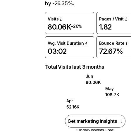
by -26.35%.
Visits
Pages / Visit
80.06K
1.82
-26%
Avg. Visit Duration
Bounce Rate
03:02
72.67%
Total Visits last 3 months
Jun
80.06K
May
108.7K
Apr
52.16K
Get marketing insights →
10x daily insights. Free!