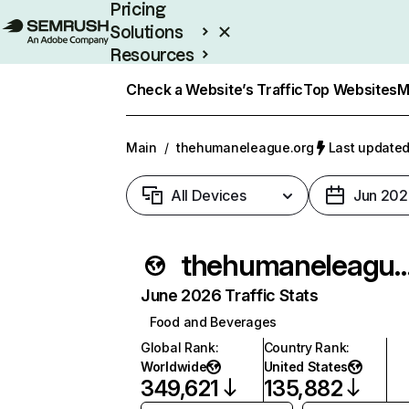
Pricing
Solutions
Resources
Enterprise
Check a Website’s Traffic
Top Websites
M
Main
/
thehumaneleague.org
Last updated
All Devices
Jun 202
thehumaneleagu
June 2026 Traffic Stats
Food and Beverages
Global Rank
:
Country Rank
:
Worldwide
United States
349,621
135,882