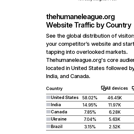
thehumaneleague.org
Website Traffic by Country
See the global distribution of visitor
your competitor’s website and star
tapping into overlooked markets.
Thehumaneleague.org's core audien
located in United States followed b
India, and Canada.
All devices
Country
United States
58.02%
46.45K
India
14.95%
11.97K
Canada
7.85%
6.28K
Ukraine
7.04%
5.63K
Brazil
3.15%
2.52K