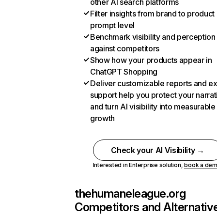
other AI search platforms
Filter insights from brand to product
prompt level
Benchmark visibility and perception
against competitors
Show how your products appear in
ChatGPT Shopping
Deliver customizable reports and e
support help you protect your narrat
and turn AI visibility into measurable
growth
Check your AI Visibility →
Interested in Enterprise solution,
book a de
thehumaneleague.org
Competitors and Alternativ