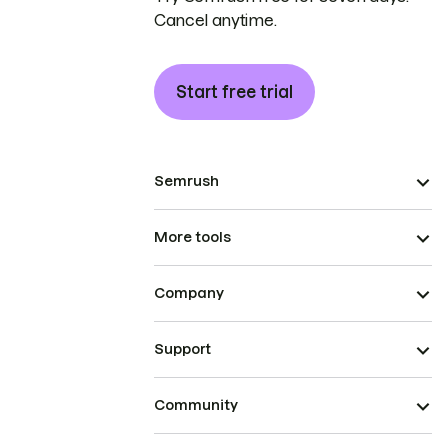
Cancel anytime.
Start free trial
Semrush
More tools
Company
Support
Community