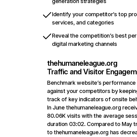
generation strategies
Identify your competitor’s top pr
services, and categories
Reveal the competition’s best pe
digital marketing channels
thehumaneleague.org
Traffic and Visitor Engage
Benchmark website’s performance
against your competitors by keepin
track of key indicators of onsite be
In June thehumaneleague.org recei
80.06K visits with the average ses
duration 03:02. Compared to May tr
to thehumaneleague.org has decre