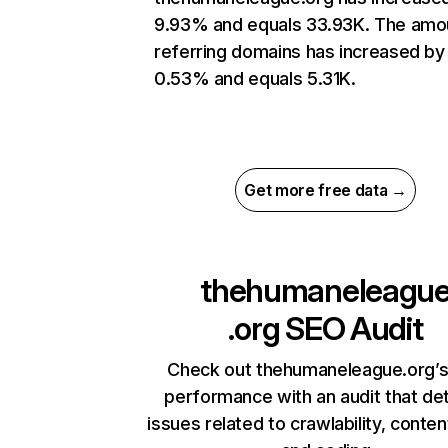
9.93% and equals 33.93K. The amo
referring domains has increased by
0.53% and equals 5.31K.
Get more free data →
thehumaneleagu
.org
SEO Audit
Check out thehumaneleague.org’s
performance with an audit that de
issues related to crawlability, content