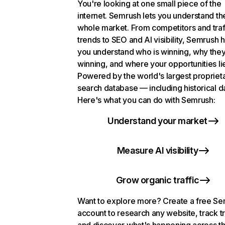
You're looking at one small piece of the
internet. Semrush lets you understand th
whole market. From competitors and traf
trends to SEO and AI visibility, Semrush 
you understand who is winning, why they
winning, and where your opportunities li
Powered by the world's largest propriet
search database — including historical d
Here's what you can do with Semrush:
Understand your market
Measure AI visibility
Grow organic traffic
Want to explore more? Create a free S
account to research any website, track t