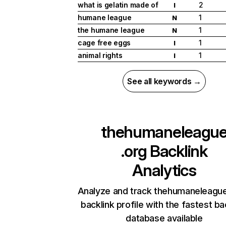
what is gelatin made of
2
I
humane league
1
N
the humane league
1
N
cage free eggs
1
I
animal rights
1
I
See all keywords →
thehumaneleagu
.org
Backlink
Analytics
Analyze and track thehumaneleague
backlink profile with the fastest ba
database available