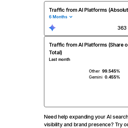
Traffic from AI Platforms (Absolu
6 Months
363
Traffic from AI Platforms (Share o
Total)
Last month
Other
99.545%
Gemini
0.455%
Need help expanding your AI searc
visibility and brand presence? Try o