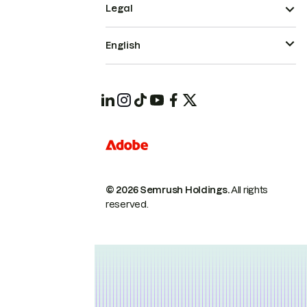
Legal
English
© 2026 Semrush Holdings.
All rights
reserved.