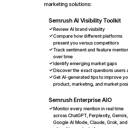
marketing solutions:
Semrush AI Visibility Toolkit
Review AI brand visibility
Compare how different platforms
present you versus competitors
Track sentiment and feature mentio
over time
Identify emerging market gaps
Discover the exact questions users 
Get AI-generated tips to improve yo
product, marketing, and market posi
Semrush Enterprise AIO
Monitor every mention in real time
across ChatGPT, Perplexity, Gemini,
Google AI Mode, Claude, Grok, and