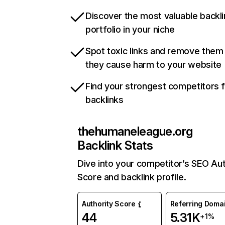
Discover the most valuable backli
portfolio in your niche
Spot toxic links and remove them
they cause harm to your website
Find your strongest competitors 
backlinks
thehumaneleague.org
Backlink Stats
Dive into your competitor’s SEO Aut
Score and backlink profile.
Authority Score
Referring Doma
44
5.31K
+1%