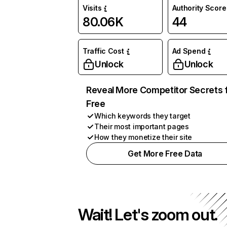
Visits
Authority Score
80.06K
44
Traffic Cost
Ad Spend
Unlock
Unlock
Reveal More Competitor Secrets 
Free
Which keywords they target
Their most important pages
How they monetize their site
Get More Free Data
Wait! Let's zoom out.