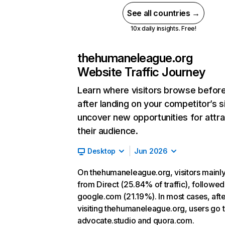
See all countries →
10x daily insights. Free!
thehumaneleague.org
Website Traffic Journey
Learn where visitors browse befor
after landing on your competitor’s s
uncover new opportunities for attra
their audience.
Desktop
Jun 2026
On thehumaneleague.org, visitors main
from Direct (25.84% of traffic), followed
google.com (21.19%). In most cases, afte
visiting thehumaneleague.org, users go 
advocate.studio and quora.com.