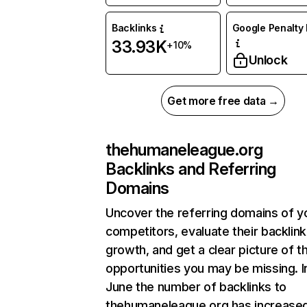
Backlinks
Google Penalty 
33.93K
+10%
Unlock
Get more free data →
thehumaneleague.org
Backlinks and Referring
Domains
Uncover the referring domains of y
competitors, evaluate their backlink
growth, and get a clear picture of t
opportunities you may be missing. I
June the number of backlinks to
thehumaneleague.org has increase