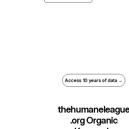
Access 10 years of data →
thehumaneleagu
.org
Organic