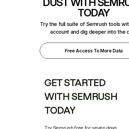
DUST WITH SEMR
TODAY
Try the full suite of Semrush tools wi
account and dig deeper into the 
Free Access To More Data
GET STARTED
WITH SEMRUSH
TODAY
Try Semrush free for seven days.