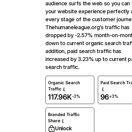
audience surfs the web so you can t
your website experience perfectly 
every stage of the customer journe
Thehumaneleague.org’s traffic has
dropped by -2.57% month-on-mon
down to current organic search traff
addition, paid search traffic has
increased by 3.23% up to current p
search traffic.
Organic Search
Paid Search Tra
Traffic
117.96K
96
-3%
+3%
Branded Traffic
Share
Unlock