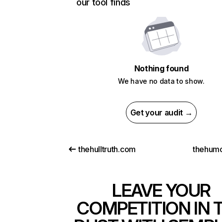
our tool finds
Nothing found
We have no data to show.
Get your audit →
thehulltruth.com
thehum
LEAVE YOUR
COMPETITION IN 