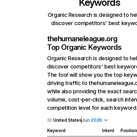
Keywords
Organic Research is designed to he
discover competitors' best keyw
thehumaneleague.org
Top Organic Keywords
Organic Research
is designed to he
discover competitors' best keywor
The tool will show you the top key
driving traffic to thehumaneleague.
while also providing the exact sear
volume, cost-per-click, search inten
competition level for each keyword
United States
Jun 2026
Keyword
Intent
Positio