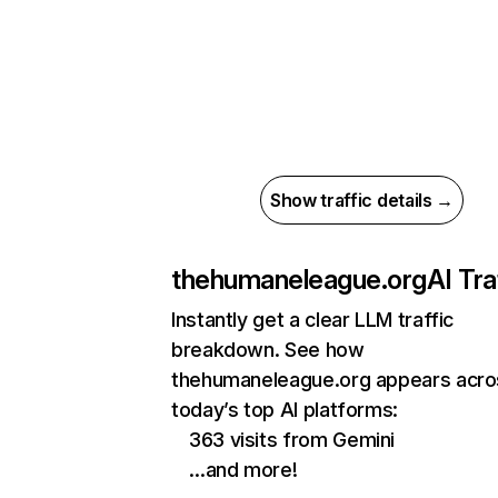
Show traffic details →
thehumaneleague.org
AI Tra
Instantly get a clear LLM traffic
breakdown. See how
thehumaneleague.org appears acro
today’s top AI platforms:
363 visits from Gemini
…and more!