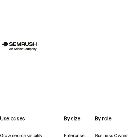
Use cases
By size
By role
Grow search visibility
Enterprise
Business Owner