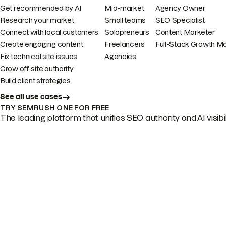
Get recommended by AI
Mid-market
Agency Owner
Research your market
Small teams
SEO Specialist
Connect with local customers
Solopreneurs
Content Marketer
Create engaging content
Freelancers
Full-Stack Growth M
Fix technical site issues
Agencies
Grow off-site authority
Build client strategies
See all use cases
TRY SEMRUSH ONE FOR FREE
The leading platform that unifies SEO authority and AI visibili