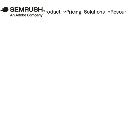
Product
Pricing
Solutions
Resour