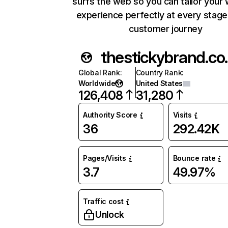
surfs the web so you can tailor your
experience perfectly at every stage
customer journey
thest
Global Rank
:
Country Rank
:
Worldwide
United States
126,408
31,280
Authority Score
Visits
36
292.42K
Pages/Visits
Bounce rate
3.7
49.97%
Traffic cost
Unlock