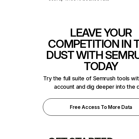
LEAVE YOUR
COMPETITION IN 
DUST WITH SEMR
TODAY
Try the full suite of Semrush tools wi
account and dig deeper into the 
Free Access To More Data