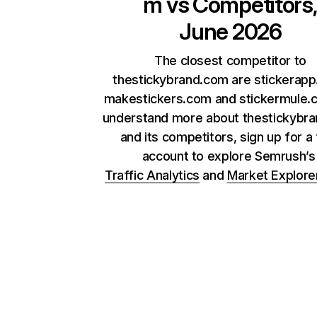
m
vs Competitors
June 2026
The closest competitor to
thestickybrand.com are stickerapp
makestickers.com and stickermule.
understand more about thestickybr
and its competitors, sign up for a
account to explore Semrush’
Traffic Analytics
and
Market Explore