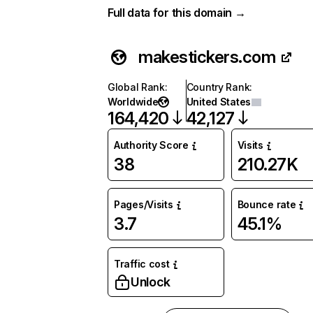
Full data for this domain →
makestickers.com
Global Rank
:
Country Rank
:
Worldwide
United States
164,420
42,127
Authority Score
Visits
38
210.27K
Pages/Visits
Bounce rate
3.7
45.1%
Traffic cost
Unlock