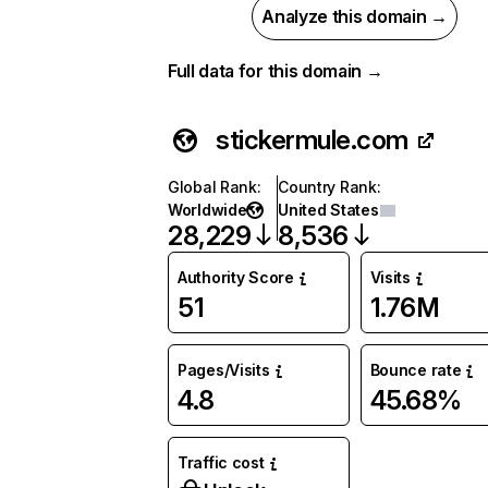
Analyze this domain →
Full data for this domain →
stickermule.com
Global Rank
:
Country Rank
:
Worldwide
United States
28,229
8,536
Authority Score
Visits
51
1.76M
Pages/Visits
Bounce rate
4.8
45.68%
Traffic cost