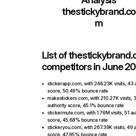
thestickybrand.co
m
List of
thestickybrand
competitors in June 20
stickerapp.com, with 246.23K visits, 43 
score, 50.49% bounce rate
makestickers.com, with 210.27K visits, 
authority score, 45.1% bounce rate
stickermule.com, with 1.76M visits, 51 au
score, 45.68% bounce rate
stickeryou.com, with 267.39K visits, 49 a
score, 47.95% bounce rate