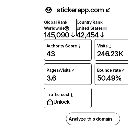
stickerapp.com
Global Rank
:
Country Rank
:
Worldwide
United States
145,090
42,454
Authority Score
Visits
43
246.23K
Pages/Visits
Bounce rate
3.6
50.49%
Traffic cost
Unlock
Analyze this domain →