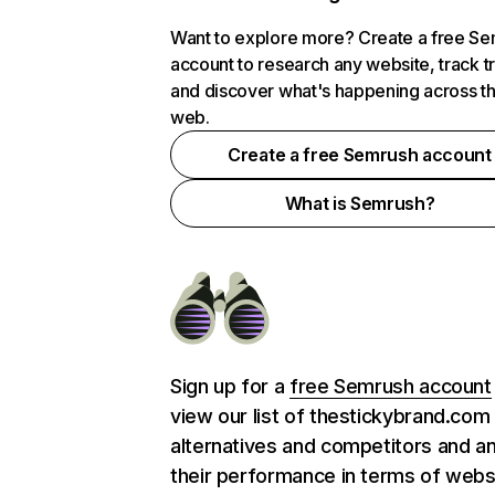
Want to explore more? Create a free S
account to research any website, track t
and discover what's happening across t
web.
Create a free Semrush account
What is Semrush?
Sign up for a
free Semrush account
view our list of thestickybrand.com
alternatives and competitors and a
their performance in terms of webs