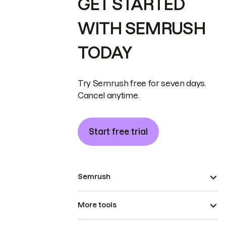
GET STARTED
WITH SEMRUSH
TODAY
Try Semrush free for seven days.
Cancel anytime.
Start free trial
Semrush
More tools