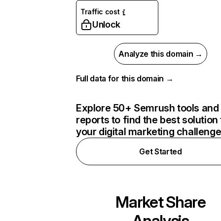
Traffic cost
Unlock
Analyze this domain →
Full data for this domain →
Explore 50+ Semrush tools and
reports to find the best solution 
your digital marketing challeng
Get Started
Market Share
Analysis