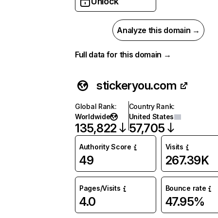
Unlock
Analyze this domain →
Full data for this domain →
stickeryou.com
Global Rank
:
Country Rank
:
Worldwide
United States
135,822
57,705
Authority Score
Visits
49
267.39K
Pages/Visits
Bounce rate
4.0
47.95%