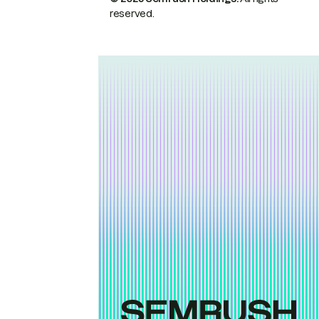
reserved.