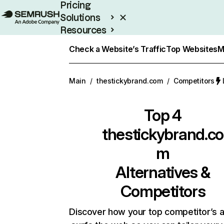
Pricing
Solutions
Resources
Enterprise
Check a Website’s Traffic
Top Websites
M
Main
/
thestickybrand.com
/
Competitors
Top 4
thestickybrand.co
m
Alternatives &
Competitors
Discover how your top competitor’s 