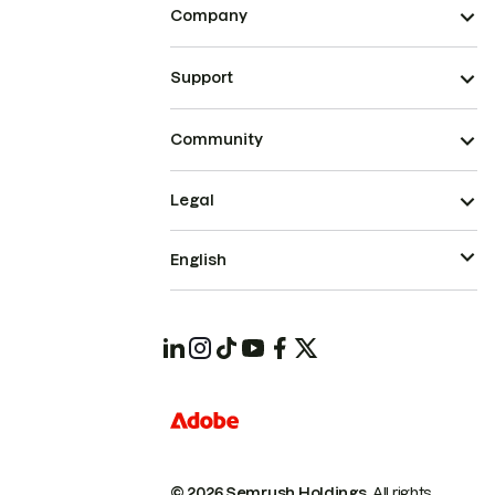
Company
Support
Community
Legal
English
© 2026 Semrush Holdings.
All rights