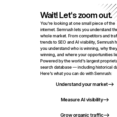
Wait! Let's zoom out.
You're looking at one small piece of the
internet. Semrush lets you understand th
whole market. From competitors and traf
trends to SEO and AI visibility, Semrush 
you understand who is winning, why they
winning, and where your opportunities li
Powered by the world's largest propriet
search database — including historical d
Here's what you can do with Semrush:
Understand your market
Measure AI visibility
Grow organic traffic