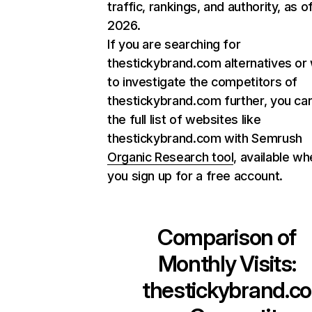
traffic, rankings, and authority, as o
2026.
If you are searching for
thestickybrand.com alternatives or
to investigate the competitors of
thestickybrand.com further, you can
the full list of websites like
thestickybrand.com with Semrush
Organic Research tool
, available w
you sign up for a free account.
Comparison of
Monthly Visits:
thestickybrand.co