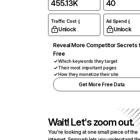
455.13K
40
Traffic Cost
Ad Spend
Unlock
Unlock
Reveal More Competitor Secrets 
Free
Which keywords they target
Their most important pages
How they monetize their site
Get More Free Data
Wait! Let's zoom out.
You're looking at one small piece of the
internet. Semrush lets you understand th