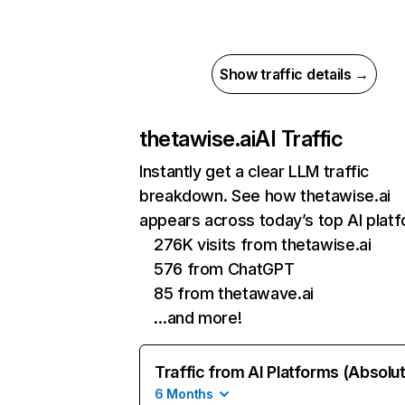
Show traffic details →
thetawise.ai
AI Traffic
Instantly get a clear LLM traffic
breakdown. See how thetawise.ai
appears across today’s top AI plat
276K visits from thetawise.ai
576 from ChatGPT
85 from thetawave.ai
…and more!
Traffic from AI Platforms (Absolu
6 Months