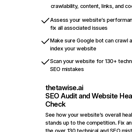
crawlability, content, links, and c
Assess your website’s performa
fix all associated issues
Make sure Google bot can crawl 
index your website
Scan your website for 130+ techn
SEO mistakes
thetawise.ai
SEO Audit and Website Hea
Check
See how your website’s overall heal
stands up to the competition. Fix an
the over 130 technical and SEO mis