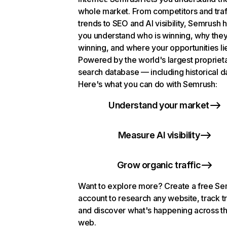
whole market. From competitors and traf
trends to SEO and AI visibility, Semrush 
you understand who is winning, why they
winning, and where your opportunities li
Powered by the world's largest propriet
search database — including historical d
Here's what you can do with Semrush:
Understand your market
Measure AI visibility
Grow organic traffic
Want to explore more? Create a free S
account to research any website, track t
and discover what's happening across t
web.