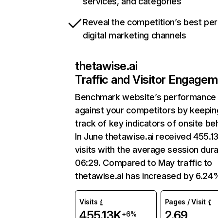
services, and categories
Reveal the competition’s best pe
digital marketing channels
thetawise.ai
Traffic and Visitor Engage
Benchmark website’s performance
against your competitors by keepin
track of key indicators of onsite be
In June thetawise.ai received 455.1
visits with the average session dura
06:29. Compared to May traffic to
thetawise.ai has increased by 6.24
Visits
Pages / Visit
455.13K
2.69
+6%