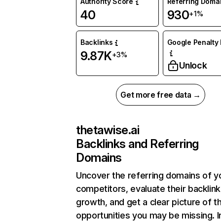
Authority Score
Referring Doma
40
930
+1%
Backlinks
Google Penalty 
9.87K
+3%
Unlock
Get more free data →
thetawise.ai
Backlinks and Referring
Domains
Uncover the referring domains of y
competitors, evaluate their backlink
growth, and get a clear picture of t
opportunities you may be missing. I