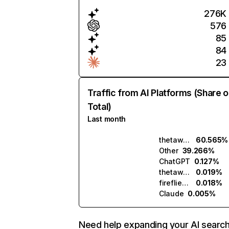
276K
576
85
84
23
Traffic from AI Platforms (Share o
Total)
Last month
thetawise.ai
60.565%
Other
39.266%
ChatGPT
0.127%
thetawave.ai
0.019%
fireflies.ai
0.018%
Claude
0.005%
Need help expanding your AI searc