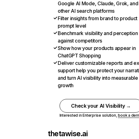
Google AI Mode, Claude, Grok, and
other AI search platforms
Filter insights from brand to product
prompt level
Benchmark visibility and perception
against competitors
Show how your products appear in
ChatGPT Shopping
Deliver customizable reports and e
support help you protect your narrat
and turn AI visibility into measurable
growth
Check your AI Visibility →
Interested in Enterprise solution,
book a de
thetawise.ai