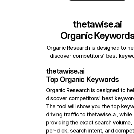
thetawise.ai
Organic Keyword
Organic Research is designed to he
discover competitors' best keyw
thetawise.ai
Top Organic Keywords
Organic Research
is designed to he
discover competitors' best keywor
The tool will show you the top key
driving traffic to thetawise.ai, while
providing the exact search volume,
per-click, search intent, and compet