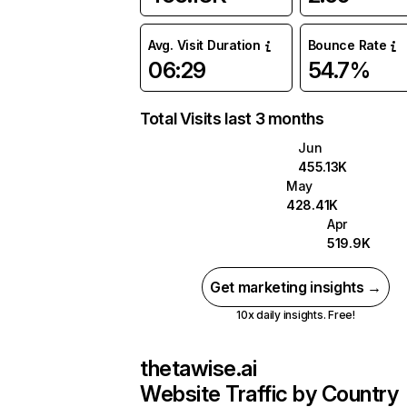
Avg. Visit Duration
Bounce Rate
06:29
54.7%
Total Visits last 3 months
Jun
455.13K
May
428.41K
Apr
519.9K
Get marketing insights →
10x daily insights. Free!
thetawise.ai
Website Traffic by Country