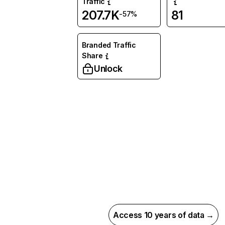
Traffic
207.7K
81
-57%
Branded Traffic
Share
Unlock
Access 10 years of data →