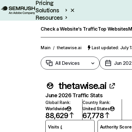
Pricing
Solutions
Resources
Enterprise
Check a Website’s Traffic
Top Websites
M
Main
/
thetawise.ai
Last updated: July 
All Devices
Jun 202
thetawise.ai
June 2026 Traffic Stats
Global Rank
:
Country Rank
:
Worldwide
United States
88,629
67,778
Visits
Authority Score