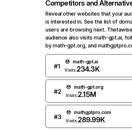
Competitors and Alternativ
Reveal other websites that your au
is interested in. See the list of dom
users are browsing next. Thetawise
audience also visits math-gpt.ai, fo
by math-gpt.org, and mathgptpro.
math-gpt.ai
#
1
234.3K
Visits:
math-gpt.org
#
2
2.15M
Visits:
mathgptpro.com
#
3
289.99K
Visits: