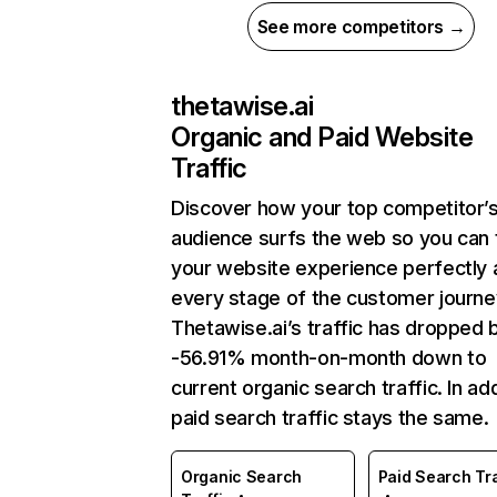
See more competitors →
thetawise.ai
Organic and Paid Website
Traffic
Discover how your top competitor’
audience surfs the web so you can t
your website experience perfectly 
every stage of the customer journe
Thetawise.ai’s traffic has dropped 
-56.91% month-on-month down to
current organic search traffic. In add
paid search traffic stays the same.
Organic Search
Paid Search Tra