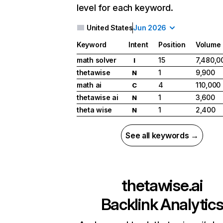
level for each keyword.
United States
Jun 2026
Keyword
Intent
Position
Volume
math solver
15
7,480,0
I
thetawise
1
9,900
N
math ai
4
110,000
C
thetawise ai
1
3,600
N
theta wise
1
2,400
N
See all keywords →
thetawise.ai
Backlink Analytic