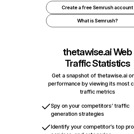
Create a free Semrush account
What is Semrush?
thetawise.ai
Web
Traffic Statistics
Get a snapshot of thetawise.ai on
performance by viewing its most cr
traffic metrics
Spy on your competitors’ traffic
generation strategies
Identify your competitor’s top pr