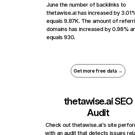
June the number of backlinks to
thetawise.ai has increased by 3.01
equals 9.87K. The amount of referr
domains has increased by 0.98% a
equals 930.
Get more free data →
thetawise.ai
SEO
Audit
Check out thetawise.ai’s site perf
with an audit that detects issues rel