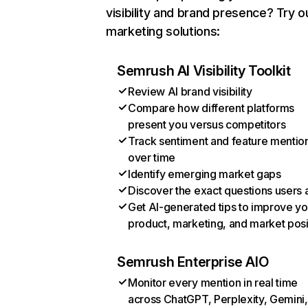
visibility and brand presence? Try o
marketing solutions:
Semrush AI Visibility Toolkit
Review AI brand visibility
Compare how different platforms
present you versus competitors
Track sentiment and feature mentio
over time
Identify emerging market gaps
Discover the exact questions users 
Get AI-generated tips to improve yo
product, marketing, and market posi
Semrush Enterprise AIO
Monitor every mention in real time
across ChatGPT, Perplexity, Gemini,