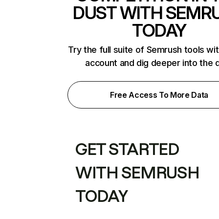
DUST WITH SEMR
TODAY
Try the full suite of Semrush tools wi
account and dig deeper into the 
Free Access To More Data
GET STARTED
WITH SEMRUSH
TODAY