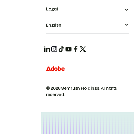
Legal
English
© 2026 Semrush Holdings.
All rights
reserved.