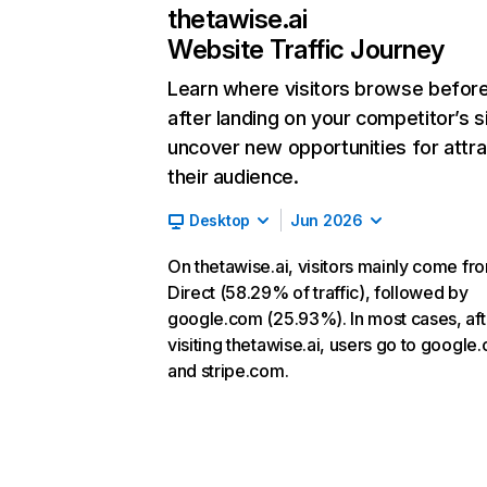
thetawise.ai
Website Traffic Journey
Learn where visitors browse befor
after landing on your competitor’s s
uncover new opportunities for attra
their audience.
Desktop
Jun 2026
On thetawise.ai, visitors mainly come fr
Direct (58.29% of traffic), followed by
google.com (25.93%). In most cases, aft
visiting thetawise.ai, users go to google
and stripe.com.