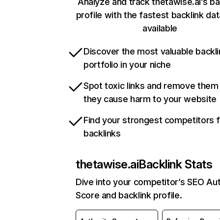
Analyze and track thetawise.ai’s ba
profile with the fastest backlink da
available
Discover the most valuable backli
portfolio in your niche
Spot toxic links and remove them
they cause harm to your website
Find your strongest competitors 
backlinks
thetawise.ai
Backlink Stats
Dive into your competitor’s SEO Aut
Score and backlink profile.