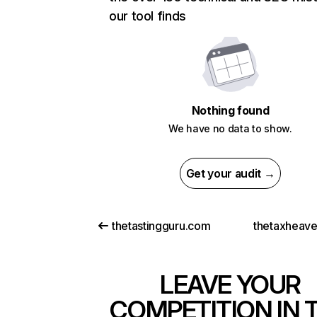
our tool finds
Nothing found
We have no data to show.
Get your audit →
thetastingguru.com
thetaxheav
LEAVE YOUR
COMPETITION IN 