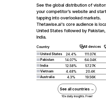
See the global distribution of visitor
your competitor’s website and star
tapping into overlooked markets.
Thetawise.ai's core audience is loca
United States followed by Pakistan,
India.
All devices
Country
United States
24.4%
111.07K
Pakistan
14.07%
64.04K
India
12.58%
57.27K
Vietnam
4.48%
20.4K
Australia
4.3%
19.56K
See all countries →
10x daily insights. Free!