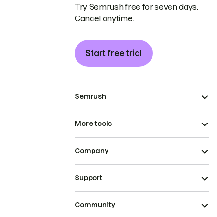
Try Semrush free for seven days.
Cancel anytime.
Start free trial
Semrush
More tools
Company
Support
Community