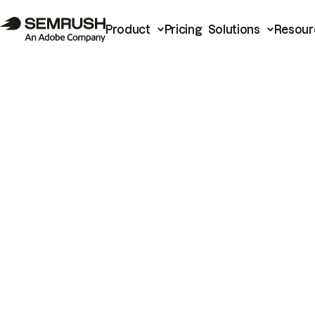
Product
Pricing
Solutions
Resour