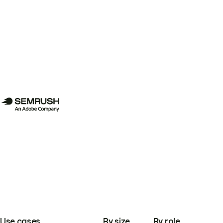
Use cases
By size
By role