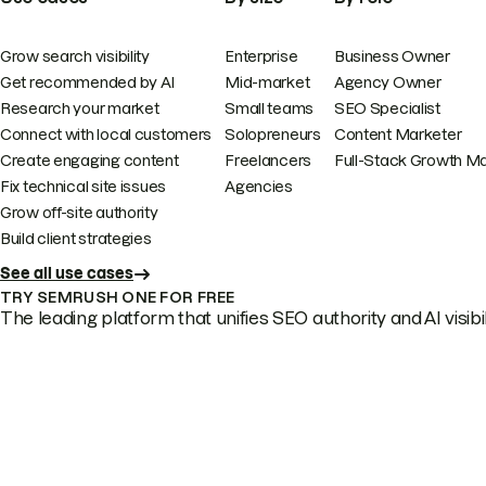
Grow search visibility
Enterprise
Business Owner
Get recommended by AI
Mid-market
Agency Owner
Research your market
Small teams
SEO Specialist
Connect with local customers
Solopreneurs
Content Marketer
Create engaging content
Freelancers
Full-Stack Growth M
Fix technical site issues
Agencies
Grow off-site authority
Build client strategies
See all use cases
TRY SEMRUSH ONE FOR FREE
The leading platform that unifies SEO authority and AI visibili