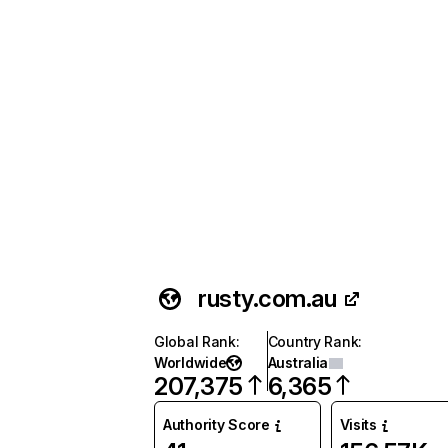
rusty.com.au
Global Rank
:
Country Rank
:
Worldwide
Australia
207,375
6,365
Authority Score
Visits