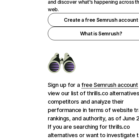
and discover what's happening across t
web.
Create a free Semrush account
What is Semrush?
Sign up for a
free Semrush account
view our list of thrills.co alternative
competitors and analyze their
performance in terms of website tra
rankings, and authority, as of June 
If you are searching for thrills.co
alternatives or want to investigate 