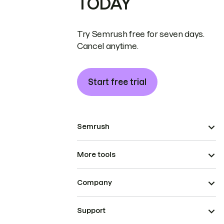
TODAY
Try Semrush free for seven days.
Cancel anytime.
Start free trial
Semrush
More tools
Company
Support