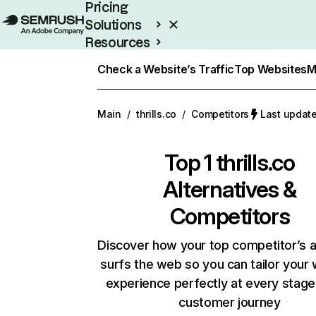
Pricing
Solutions
Resources
Enterprise
Check a Website’s Traffic
Top Websites
M
Main
/
thrills.co
/
Competitors
Last update
Top 1
thrills.co
Alternatives &
Competitors
Discover how your top competitor’s 
surfs the web so you can tailor your
experience perfectly at every stage
customer journey