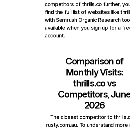
competitors of thrills.co further, yo
find the full list of websites like thril
with Semrush
Organic Research too
available when you sign up for a fre
account.
Comparison of
Monthly Visits:
thrills.co
vs
Competitors, Jun
2026
The closest competitor to thrills.c
rusty.com.au. To understand more