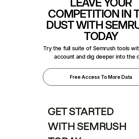
LEAVE YOUR
COMPETITION IN 
DUST WITH SEMR
TODAY
Try the full suite of Semrush tools wi
account and dig deeper into the 
Free Access To More Data
GET STARTED
WITH SEMRUSH