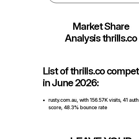
Market Share
Analysis
thrills.co
List of
thrills.co
competi
in June 2026:
rusty.com.au, with 156.57K visits, 41 auth
score, 48.3% bounce rate