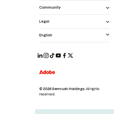
Community
Legal
English
© 2026 Semrush Holdings.
All rights
reserved.