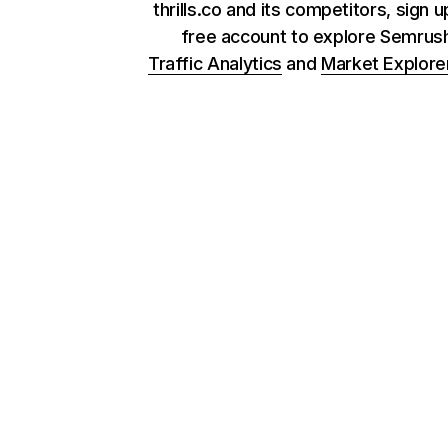
thrills.co and its competitors, sign u
free account to explore Semrus
Traffic Analytics
and
Market Explore