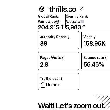
thrills.co
Global Rank
:
Country Rank
:
Worldwide
Australia
204,915
5,983
Authority Score
Visits
39
158.96K
Pages/Visits
Bounce rate
2.8
56.45%
Traffic cost
Unlock
Wait! Let's zoom out.