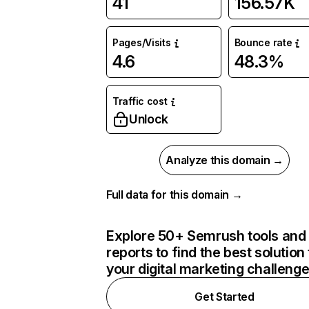
41
156.57K
Pages/Visits
Bounce rate
4.6
48.3%
Traffic cost
Unlock
Analyze this domain →
Full data for this domain →
Explore 50+ Semrush tools and
reports to find the best solution 
your digital marketing challeng
Get Started