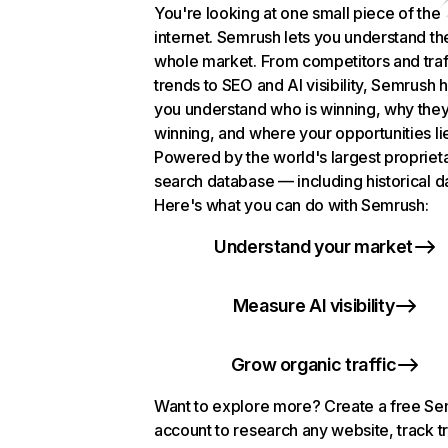
You're looking at one small piece of the
internet. Semrush lets you understand th
whole market. From competitors and traf
trends to SEO and AI visibility, Semrush 
you understand who is winning, why they
winning, and where your opportunities li
Powered by the world's largest propriet
search database — including historical d
Here's what you can do with Semrush:
Understand your market
Measure AI visibility
Grow organic traffic
Want to explore more? Create a free S
account to research any website, track t