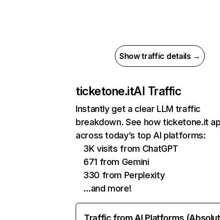
Show traffic details →
ticketone.it
AI Traffic
Instantly get a clear LLM traffic
breakdown. See how ticketone.it a
across today’s top AI platforms:
3K visits from ChatGPT
671 from Gemini
330 from Perplexity
…and more!
Traffic from AI Platforms (Absolu