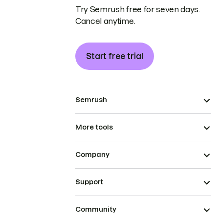
Try Semrush free for seven days.
Cancel anytime.
Start free trial
Semrush
More tools
Company
Support
Community