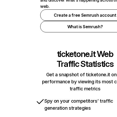
and discover what's happening across t
web.
Create a free Semrush account
What is Semrush?
ticketone.it
Web
Traffic Statistics
Get a snapshot of ticketone.it on
performance by viewing its most cr
traffic metrics
Spy on your competitors’ traffic
generation strategies