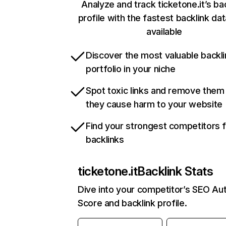
Analyze and track ticketone.it’s ba
profile with the fastest backlink da
available
Discover the most valuable backli
portfolio in your niche
Spot toxic links and remove them
they cause harm to your website
Find your strongest competitors 
backlinks
ticketone.it
Backlink Stats
Dive into your competitor’s SEO Aut
Score and backlink profile.