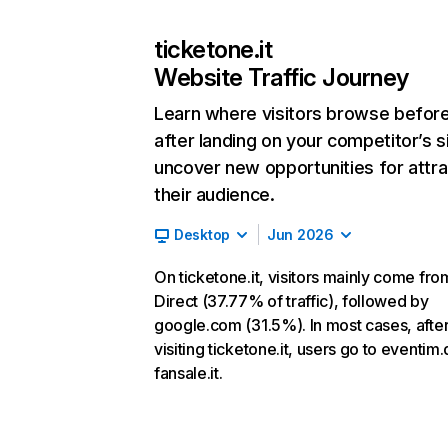
ticketone.it
Website Traffic Journey
Learn where visitors browse befor
after landing on your competitor’s s
uncover new opportunities for attra
their audience.
Desktop
Jun 2026
On ticketone.it, visitors mainly come fro
Direct (37.77% of traffic), followed by
google.com (31.5%). In most cases, afte
visiting ticketone.it, users go to eventim
fansale.it.