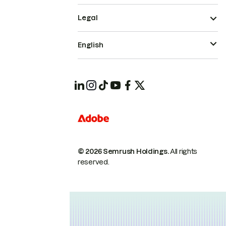
Legal
English
© 2026 Semrush Holdings.
All rights
reserved.