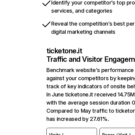
Identify your competitor’s top pr
services, and categories
Reveal the competition’s best pe
digital marketing channels
ticketone.it
Traffic and Visitor Engage
Benchmark website’s performance
against your competitors by keepin
track of key indicators of onsite be
In June ticketone.it received 14.75M 
with the average session duration 0
Compared to May traffic to ticketon
has increased by 27.61%.
Visits
Pages / Visit