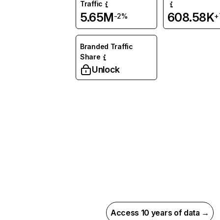
Traffic
5.65M
608.58K
-2%
+
Branded Traffic
Share
Unlock
Access 10 years of data →