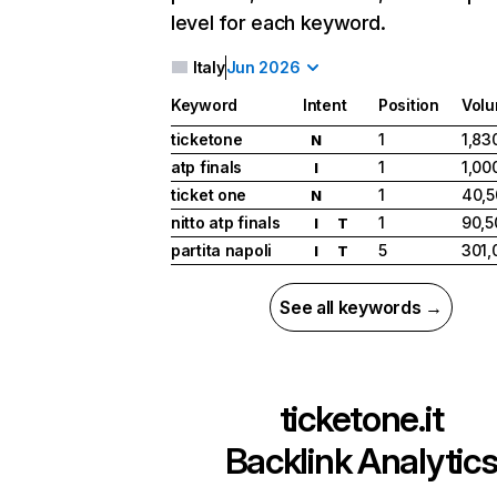
level for each keyword.
Italy
Jun 2026
Keyword
Intent
Position
Vol
ticketone
1
1,83
N
atp finals
1
1,00
I
ticket one
1
40,5
N
nitto atp finals
1
90,5
I
T
partita napoli
5
301,
I
T
See all keywords →
ticketone.it
Backlink Analytic