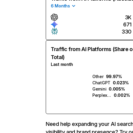
6 Months
3K
671
330
Traffic from AI Platforms (Share o
Total)
Last month
Other
99.97%
ChatGPT
0.023%
Gemini
0.005%
Perplexity
0.002%
Need help expanding your AI searc
visibility and brand presence? Try o