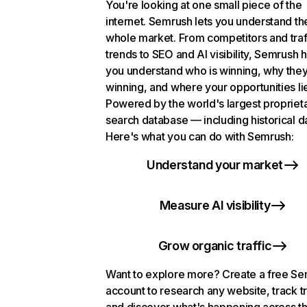
You're looking at one small piece of the
internet. Semrush lets you understand th
whole market. From competitors and traf
trends to SEO and AI visibility, Semrush 
you understand who is winning, why they
winning, and where your opportunities li
Powered by the world's largest propriet
search database — including historical d
Here's what you can do with Semrush:
Understand your market
Measure AI visibility
Grow organic traffic
Want to explore more? Create a free S
account to research any website, track t