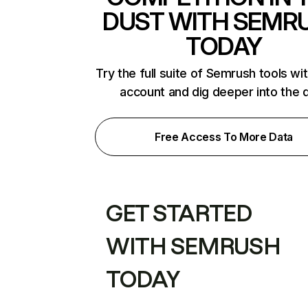
DUST WITH SEMR
TODAY
Try the full suite of Semrush tools wi
account and dig deeper into the 
Free Access To More Data
GET STARTED
WITH SEMRUSH
TODAY