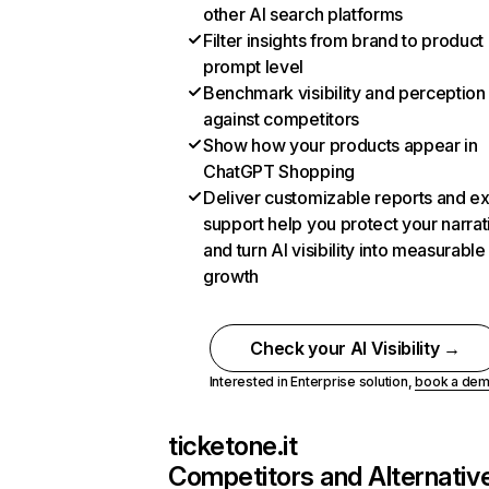
other AI search platforms
Filter insights from brand to product
prompt level
Benchmark visibility and perception
against competitors
Show how your products appear in
ChatGPT Shopping
Deliver customizable reports and e
support help you protect your narrat
and turn AI visibility into measurable
growth
Check your AI Visibility →
Interested in Enterprise solution,
book a de
ticketone.it
Competitors and Alternativ