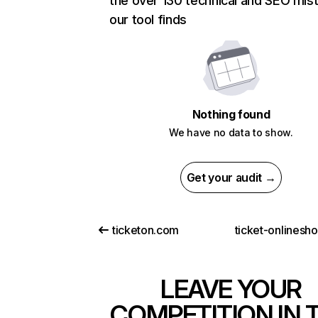
the over 130 technical and SEO mis
our tool finds
Nothing found
We have no data to show.
Get your audit →
ticketon.com
ticket-onlinesh
LEAVE YOUR
COMPETITION IN 