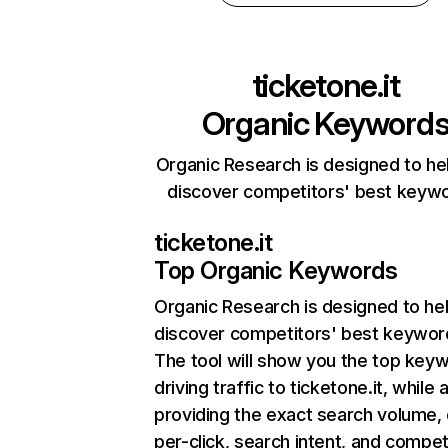
ticketone.it
Organic Keyword
Organic Research is designed to he
discover competitors' best keyw
ticketone.it
Top Organic Keywords
Organic Research
is designed to he
discover competitors' best keywor
The tool will show you the top key
driving traffic to ticketone.it, while 
providing the exact search volume,
per-click, search intent, and compet