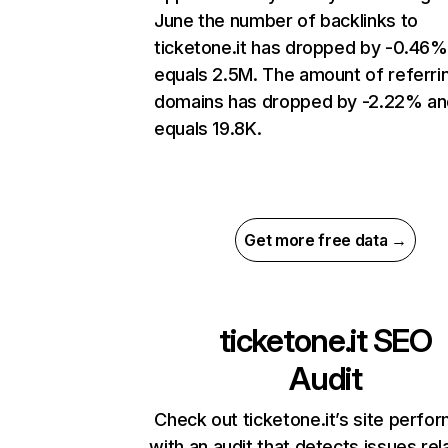
June the number of backlinks to
ticketone.it has dropped by -0.46%
equals 2.5M. The amount of referri
domains has dropped by -2.22% an
equals 19.8K.
Get more free data →
ticketone.it
SEO
Audit
Check out ticketone.it’s site perfo
with an audit that detects issues rel