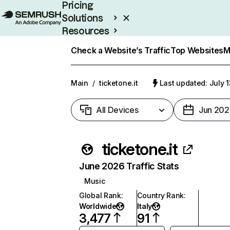
Pricing
Solutions
Resources
Enterprise
Check a Website’s Traffic
Top Websites
M
Main
/
ticketone.it
Last updated: July 
All Devices
Jun 202
ticketone.it
June 2026 Traffic Stats
Music
Global Rank
:
Country Rank
:
Worldwide
Italy
3,477
91