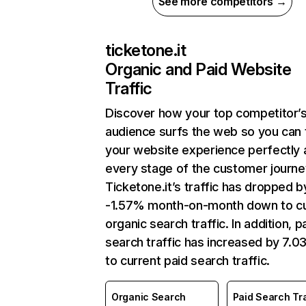
See more competitors →
ticketone.it
Organic and Paid Website
Traffic
Discover how your top competitor’
audience surfs the web so you can t
your website experience perfectly 
every stage of the customer journe
Ticketone.it’s traffic has dropped b
-1.57% month-on-month down to cu
organic search traffic. In addition, p
search traffic has increased by 7.
to current paid search traffic.
Organic Search
Paid Search Tra