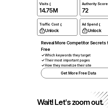
Visits
Authority Score
14.75M
72
Traffic Cost
Ad Spend
Unlock
Unlock
Reveal More Competitor Secrets 
Free
Which keywords they target
Their most important pages
How they monetize their site
Get More Free Data
Wait! Let's zoom out.