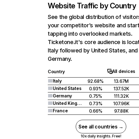
Website Traffic by Country
See the global distribution of visitor
your competitor’s website and star
tapping into overlooked markets.
Ticketone.it's core audience is loca
Italy followed by United States, and
Germany.
All devices
Country
Italy
92.68%
13.67M
United States
0.93%
137.52K
Germany
0.75%
111.32K
United Kingdom
0.73%
107.96K
France
0.66%
97.88K
See all countries →
10x daily insights. Free!