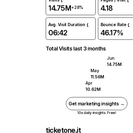
14.75M
4.18
+28%
Avg. Visit Duration
Bounce Rate
06:42
46.17%
Total Visits last 3 months
Jun
14.75M
May
11.56M
Apr
10.62M
Get marketing insights →
10x daily insights. Free!
ticketone.it