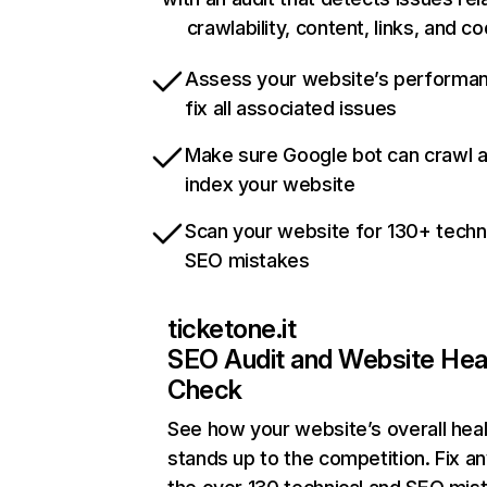
crawlability, content, links, and c
Assess your website’s performa
fix all associated issues
Make sure Google bot can crawl 
index your website
Scan your website for 130+ techn
SEO mistakes
ticketone.it
SEO Audit and Website Hea
Check
See how your website’s overall heal
stands up to the competition. Fix an