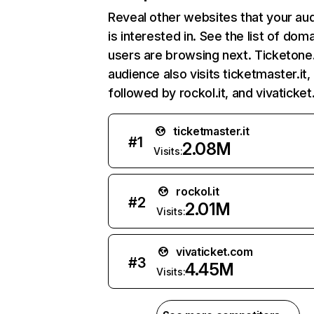
Reveal other websites that your au
is interested in. See the list of dom
users are browsing next. Ticketone.
audience also visits ticketmaster.it,
followed by rockol.it, and vivaticke
ticketmaster.it
#
1
2.08M
Visits:
rockol.it
#
2
2.01M
Visits:
vivaticket.com
#
3
4.45M
Visits: