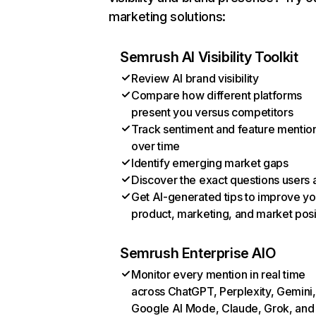
marketing solutions:
Semrush AI Visibility Toolkit
Review AI brand visibility
Compare how different platforms
present you versus competitors
Track sentiment and feature mentio
over time
Identify emerging market gaps
Discover the exact questions users 
Get AI-generated tips to improve yo
product, marketing, and market posi
Semrush Enterprise AIO
Monitor every mention in real time
across ChatGPT, Perplexity, Gemini,
Google AI Mode, Claude, Grok, and