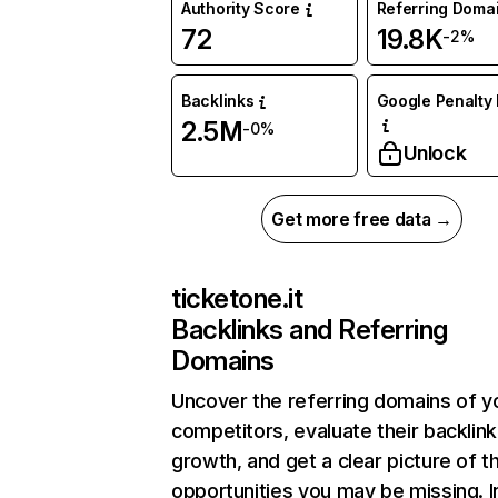
Authority Score
Referring Doma
72
19.8K
-2%
Backlinks
Google Penalty 
2.5M
-0%
Unlock
Get more free data →
ticketone.it
Backlinks and Referring
Domains
Uncover the referring domains of y
competitors, evaluate their backlink
growth, and get a clear picture of t
opportunities you may be missing. I