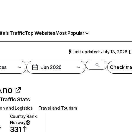
e’s Traffic
Top Websites
Most Popular
Last updated: July 13, 2026
ces
Jun 2026
Check tra
e.no
raffic Stats
on and Logistics
Travel and Tourism
Country Rank
:
Norway
331