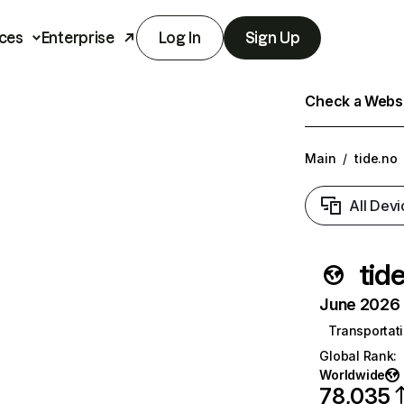
ces
Enterprise
Log In
Sign Up
Check a Websit
Main
/
tide.no
All Devi
tid
June 2026 T
Transportati
Global Rank
:
Worldwide
78,035