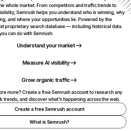
he whole market. From competitors and traffic trends to
isibility, Semrush helps you understand who is winning, why
ing, and where your opportunities lie. Powered by the
st proprietary search database — including historical data.
you can do with Semrush:
Understand your market
Measure AI visibility
Grow organic traffic
ore more? Create a free Semrush account to research any
ck trends, and discover what's happening across the web.
Create a free Semrush account
What is Semrush?