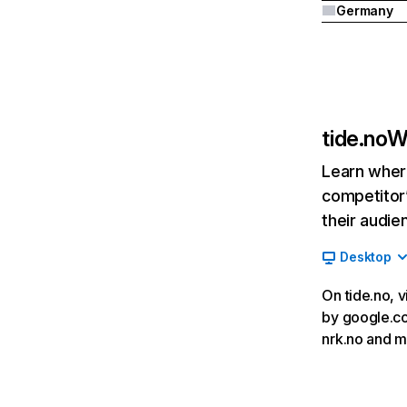
Germany
tide.no
W
Learn where
competitor’
their audie
Desktop
On tide.no, v
by google.com
nrk.no and m