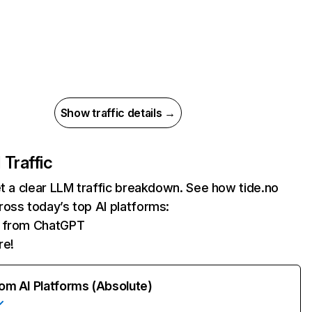
Show traffic details →
 Traffic
et a clear LLM traffic breakdown. See how tide.no
oss today’s top AI platforms:
ts from ChatGPT
re!
rom AI Platforms (Absolute)