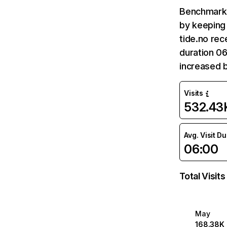
Benchmark 
by keeping 
tide.no rec
duration 06
increased 
Visits
532.43
Avg. Visit D
06:00
Total Visits
May
168.38K