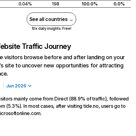
0.04%
198
100.0%
0.0%
See all countries →
10x daily insights. Free!
ebsite Traffic Journey
 visitors browse before and after landing on your
s site to uncover new opportunities for attracting
nce.
Jun 2026
isitors mainly come from Direct (88.9% of traffic), followed
 (5.3%). In most cases, after visiting tide.no, users go to
icrosoftonline.com.