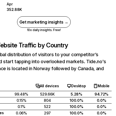
Apr
352.88K
Get marketing insights →
10x daily insights. Free!
bsite Traffic by Country
bal distribution of visitors to your competitor’s
 start tapping into overlooked markets. Tide.no's
nce is located in Norway followed by Canada, and
All devices
Desktop
Mobile
99.48%
529.66K
5.28%
94.72%
0.15%
804
100.0%
0.0%
0.1%
522
100.0%
0.0%
tes
0.06%
297
100.0%
0.0%