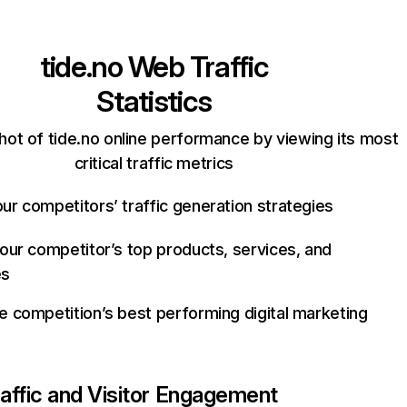
tide.no
Web Traffic
Statistics
hot of tide.no online performance by viewing its most
critical traffic metrics
ur competitors’ traffic generation strategies
your competitor’s top products, services, and
es
e competition’s best performing digital marketing
affic and Visitor Engagement