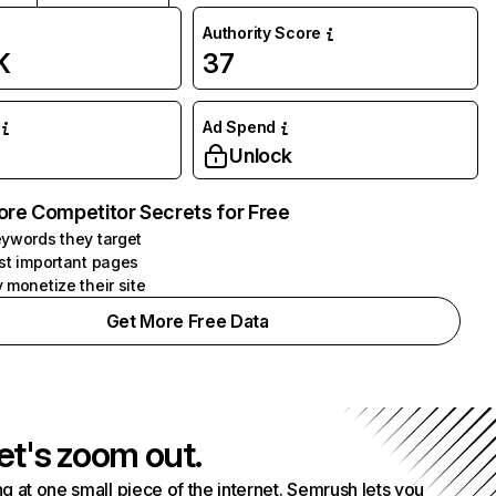
Authority Score
K
37
Ad Spend
Unlock
ore Competitor Secrets for Free
ywords they target
st important pages
 monetize their site
Get More Free Data
et's zoom out.
g at one small piece of the internet. Semrush lets you