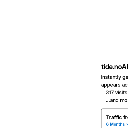
tide.no
AI
Instantly g
appears acr
317 visi
…and mo
Traffic f
6 Months