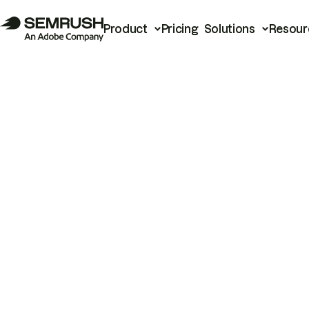
Product
Pricing
Solutions
Resour