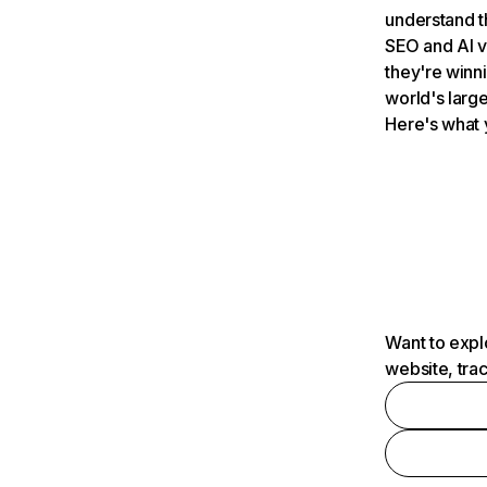
understand t
SEO and AI v
they're winn
world's large
Here's what 
Want to expl
website, tra