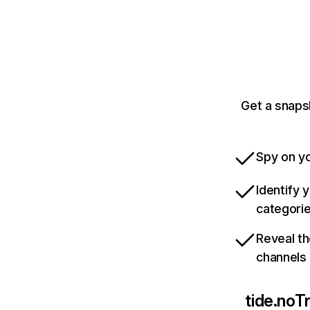
Get a snaps
Spy on yo
Identify 
categori
Reveal th
channels
tide.no
Tr