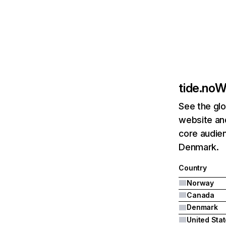
tide.no
We
See the glo
website and
core audie
Denmark.
Country
Norway
Canada
Denmark
United Sta