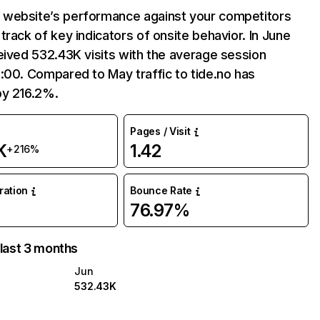
website’s performance against your competitors
track of key indicators of onsite behavior. In June
eived 532.43K visits with the average session
:00. Compared to May traffic to tide.no has
by 216.2%.
Pages / Visit
K
1.42
+216%
uration
Bounce Rate
76.97%
 last 3 months
Jun
532.43K