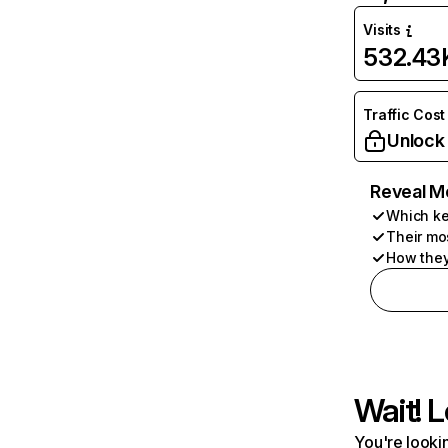
Visits
532.43
Traffic Cost
Unlock
Reveal M
Which ke
Their mo
How they
Wait! L
You're lookin