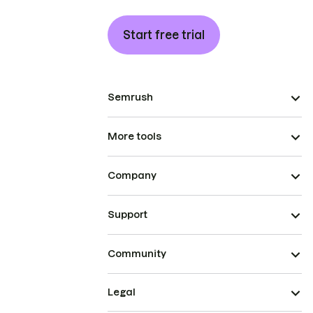
Start free trial
Semrush
More tools
Company
Support
Community
Legal