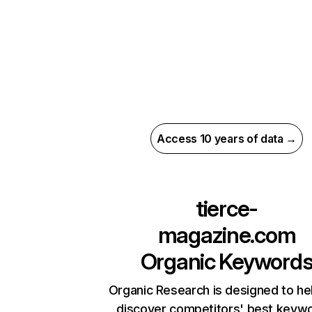
Access 10 years of data →
tierce-
magazine.com
Organic Keyword
Organic Research is designed to he
discover competitors' best keyw