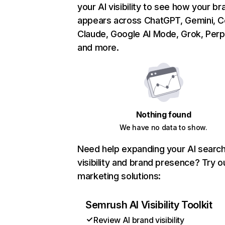
your AI visibility to see how your br
appears across ChatGPT, Gemini, Co
Claude, Google AI Mode, Grok, Perpl
and more.
Nothing found
We have no data to show.
Need help expanding your AI searc
visibility and brand presence? Try o
marketing solutions:
Semrush AI Visibility Toolkit
Review AI brand visibility