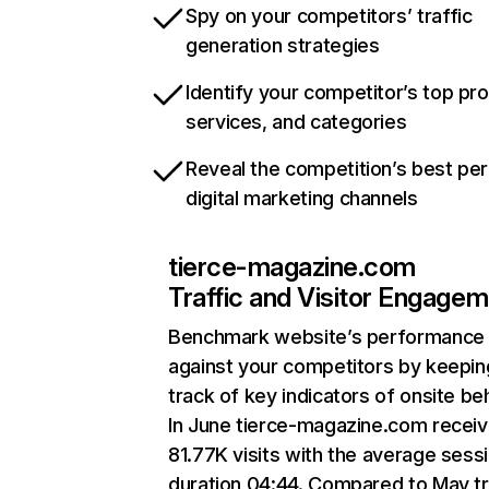
Spy on your competitors’ traffic
generation strategies
Identify your competitor’s top pr
services, and categories
Reveal the competition’s best pe
digital marketing channels
tierce-magazine.com
Traffic and Visitor Engage
Benchmark website’s performance
against your competitors by keepin
track of key indicators of onsite be
In June tierce-magazine.com recei
81.77K visits with the average sess
duration 04:44. Compared to May tr