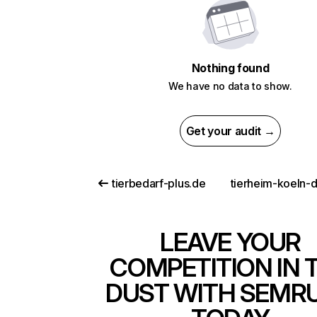
Nothing found
We have no data to show.
Get your audit →
tierbedarf-plus.de
LEAVE YOUR
COMPETITION IN 
DUST WITH SEMR