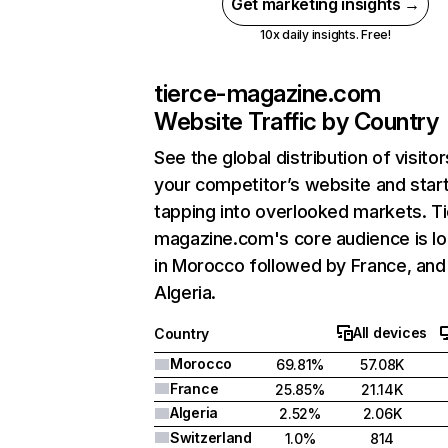
Get marketing insights →
10x daily insights. Free!
tierce-magazine.com
Website Traffic by Country
See the global distribution of visitor
your competitor’s website and star
tapping into overlooked markets. T
magazine.com's core audience is l
in Morocco followed by France, and
Algeria.
All devices
Country
Morocco
69.81%
57.08K
France
25.85%
21.14K
Algeria
2.52%
2.06K
Switzerland
1.0%
814