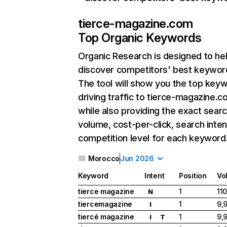
tierce-magazine.com
Top Organic Keywords
Organic Research
is designed to he
discover competitors' best keywor
The tool will show you the top key
driving traffic to tierce-magazine.c
while also providing the exact sear
volume, cost-per-click, search inten
competition level for each keyword
Morocco
Jun 2026
Keyword
Intent
Position
Vo
tierce magazine
1
11
N
tiercemagazine
1
9,
I
tiercé magazine
1
9,
I
T