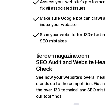
Assess your website’s performa
fix all associated issues
Make sure Google bot can crawl 
index your website
Scan your website for 130+ techn
SEO mistakes
tierce-magazine.com
SEO Audit and Website Hea
Check
See how your website’s overall heal
stands up to the competition. Fix an
the over 130 technical and SEO mis
our tool finds