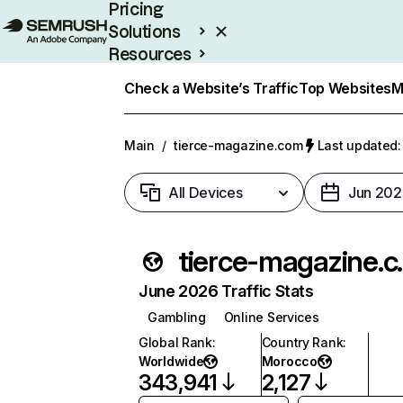
Pricing
Solutions
Resources
Enterprise
Check a Website’s Traffic
Top Websites
M
Main
/
tierce-magazine.com
Last updated:
All Devices
Jun 202
tierce
June 2026 Traffic Stats
Gambling
Online Services
Global Rank
:
Country Rank
:
Worldwide
Morocco
343,941
2,127