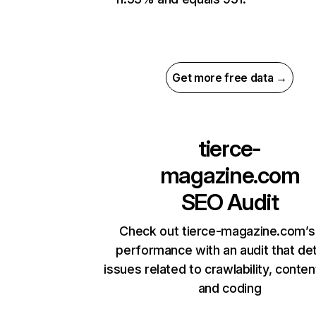
Get more free data →
tierce-
magazine.com
SEO Audit
Check out tierce-magazine.com’s 
performance with an audit that de
issues related to crawlability, content
and coding