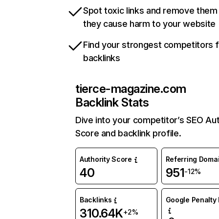
Spot toxic links and remove them
they cause harm to your website
Find your strongest competitors 
backlinks
tierce-magazine.com
Backlink Stats
Dive into your competitor’s SEO Aut
Score and backlink profile.
Authority Score
Referring Doma
40
951
-12%
Backlinks
Google Penalty 
310.64K
+2%