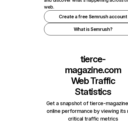
and discover what's happening across t
web.
Create a free Semrush account
What is Semrush?
tierce-
magazine.com
Web Traffic
Statistics
Get a snapshot of tierce-magazin
online performance by viewing its
critical traffic metrics