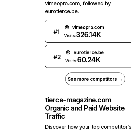
vimeopro.com, followed by
eurotierce.be.
vimeopro.com
#
1
326.14K
Visits:
eurotierce.be
#
2
60.24K
Visits:
See more competitors →
tierce-magazine.com
Organic and Paid Website
Traffic
Discover how your top competitor’