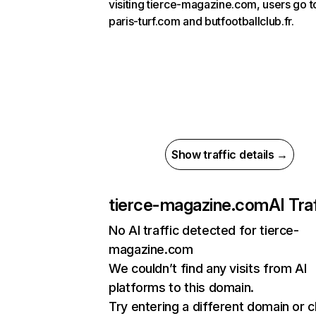
visiting tierce-magazine.com, users go t
paris-turf.com and butfootballclub.fr.
Show traffic details →
tierce-magazine.com
AI Tra
No AI traffic detected for tierce-
magazine.com
We couldn’t find any visits from AI
platforms to this domain.
Try entering a different domain or 