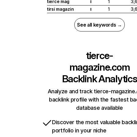
tierce mag
1
3,
I
tirsi magazin
1
3,
I
See all keywords →
tierce-
magazine.com
Backlink Analytic
Analyze and track tierce-magazine
backlink profile with the fastest ba
database available
Discover the most valuable backli
portfolio in your niche