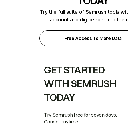
TODAY
Try the full suite of Semrush tools wi
account and dig deeper into the 
Free Access To More Data
GET STARTED
WITH SEMRUSH
TODAY
Try Semrush free for seven days.
Cancel anytime.