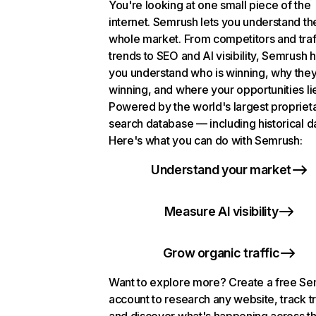
You're looking at one small piece of the
internet. Semrush lets you understand th
whole market. From competitors and traf
trends to SEO and AI visibility, Semrush 
you understand who is winning, why they
winning, and where your opportunities li
Powered by the world's largest propriet
search database — including historical d
Here's what you can do with Semrush:
Understand your market
Measure AI visibility
Grow organic traffic
Want to explore more? Create a free S
account to research any website, track t