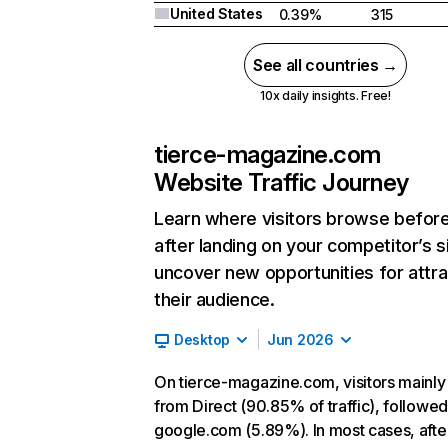
United States
0.39%
315
See all countries →
10x daily insights. Free!
tierce-magazine.com
Website Traffic Journey
Learn where visitors browse befor
after landing on your competitor’s s
uncover new opportunities for attra
their audience.
Desktop
Jun 2026
On tierce-magazine.com, visitors mainl
from Direct (90.85% of traffic), followe
google.com (5.89%). In most cases, afte