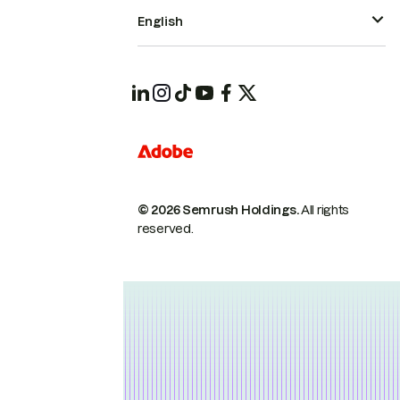
English
© 2026 Semrush Holdings.
All rights
reserved.