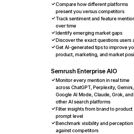
Compare how different platforms
present you versus competitors
Track sentiment and feature mentio
over time
Identify emerging market gaps
Discover the exact questions users 
Get AI-generated tips to improve yo
product, marketing, and market posi
Semrush Enterprise AIO
Monitor every mention in real time
across ChatGPT, Perplexity, Gemini,
Google AI Mode, Claude, Grok, and
other AI search platforms
Filter insights from brand to product
prompt level
Benchmark visibility and perception
against competitors