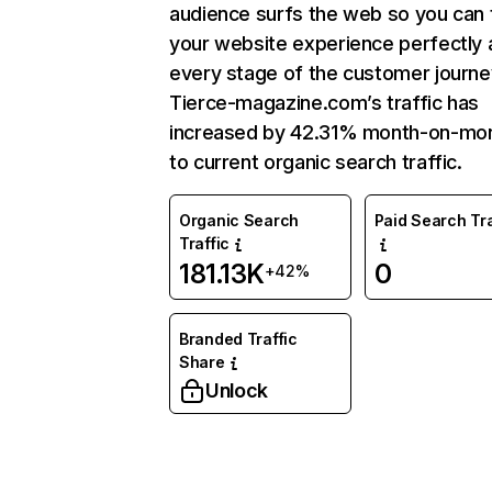
audience surfs the web so you can t
your website experience perfectly 
every stage of the customer journe
Tierce-magazine.com’s traffic has
increased by 42.31% month-on-mo
to current organic search traffic.
Organic Search
Paid Search Tra
Traffic
181.13K
0
+42%
Branded Traffic
Share
Unlock