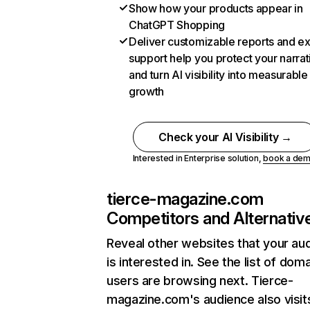
Show how your products appear in
ChatGPT Shopping
Deliver customizable reports and e
support help you protect your narrat
and turn AI visibility into measurable
growth
Check your AI Visibility →
Interested in Enterprise solution,
book a de
tierce-magazine.com
Competitors and Alternativ
Reveal other websites that your au
is interested in. See the list of dom
users are browsing next. Tierce-
magazine.com's audience also visit