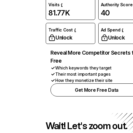
Visits
Authority Score
81.77K
40
Traffic Cost
Ad Spend
Unlock
Unlock
Reveal More Competitor Secrets 
Free
Which keywords they target
Their most important pages
How they monetize their site
Get More Free Data
Wait! Let's zoom out.