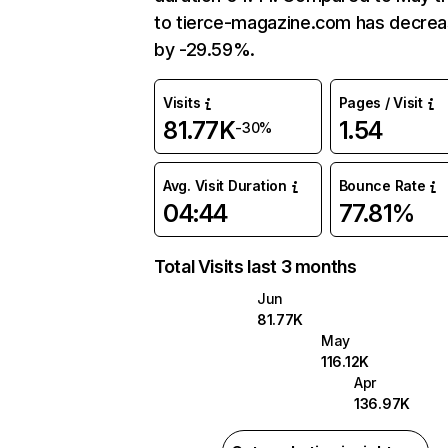
to tierce-magazine.com has decre
by -29.59%.
Visits
Pages / Visit
81.77K
1.54
-30%
Avg. Visit Duration
Bounce Rate
04:44
77.81%
Total Visits last 3 months
Jun
81.77K
May
116.12K
Apr
136.97K