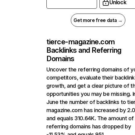
Unlock
Get more free data →
tierce-magazine.com
Backlinks and Referring
Domains
Uncover the referring domains of y
competitors, evaluate their backlink
growth, and get a clear picture of t
opportunities you may be missing. I
June the number of backlinks to tie
magazine.com has increased by 2.
and equals 310.64K. The amount of
referring domains has dropped by
-11.53% and equals 951.