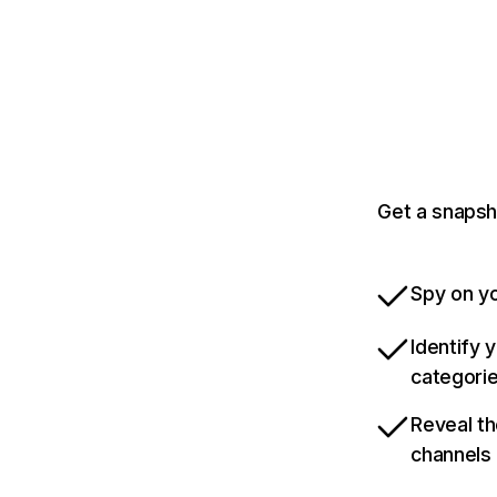
Get a snapsh
Spy on yo
Identify 
categori
Reveal th
channels