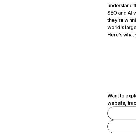
understand t
SEO and AI v
they're winn
world's large
Here's what 
Want to expl
website, tra