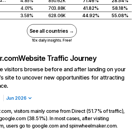
Russian Federation
4.85%
850.62K
71.46%
28.54%
4.01%
703.88K
41.82%
58.18%
3.58%
628.06K
44.92%
55.08%
See all countries →
10x daily insights. Free!
er.com
Website Traffic Journey
 visitors browse before and after landing on your
s site to uncover new opportunities for attracting
nce.
Jun 2026
com, visitors mainly come from Direct (51.7% of traffic),
google.com (38.51%). In most cases, after visiting
om, users go to google.com and spinwheelmaker.com.