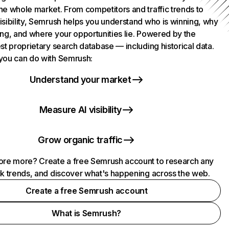
he whole market. From competitors and traffic trends to
isibility, Semrush helps you understand who is winning, why
ing, and where your opportunities lie. Powered by the
st proprietary search database — including historical data.
you can do with Semrush:
Understand your market
Measure AI visibility
Grow organic traffic
ore more? Create a free Semrush account to research any
ck trends, and discover what's happening across the web.
Create a free Semrush account
What is Semrush?