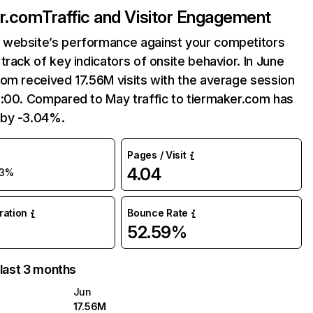
er.com
Traffic and Visitor Engagement
website’s performance against your competitors
track of key indicators of onsite behavior. In June
om received 17.56M visits with the average session
9:00. Compared to May traffic to tiermaker.com has
by -3.04%.
Pages / Visit
4.04
-3%
uration
Bounce Rate
52.59%
 last 3 months
Jun
17.56M