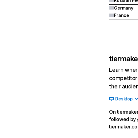
Germany
France
tiermak
Learn where
competitor’
their audie
Desktop
On tiermaker.
followed by 
tiermaker.c