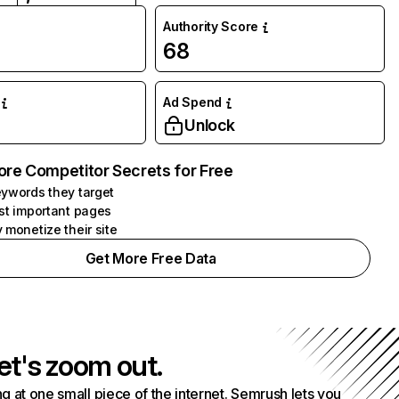
Authority Score
68
Ad Spend
Unlock
ore Competitor Secrets for Free
ywords they target
st important pages
 monetize their site
Get More Free Data
et's zoom out.
g at one small piece of the internet. Semrush lets you