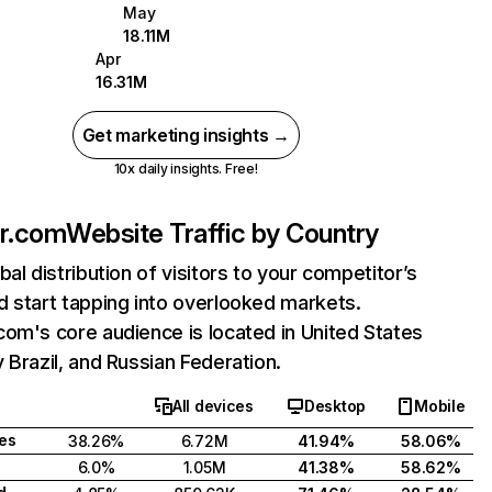
May
18.11M
Apr
16.31M
Get marketing insights →
10x daily insights. Free!
er.com
Website Traffic by Country
bal distribution of visitors to your competitor’s
 start tapping into overlooked markets.
om's core audience is located in United States
 Brazil, and Russian Federation.
All devices
Desktop
Mobile
tes
38.26%
6.72M
41.94%
58.06%
6.0%
1.05M
41.38%
58.62%