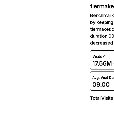
tiermak
Benchmark 
by keeping 
tiermaker.c
duration 0
decreased 
Visits
17.56M
Avg. Visit D
09:00
Total Visits