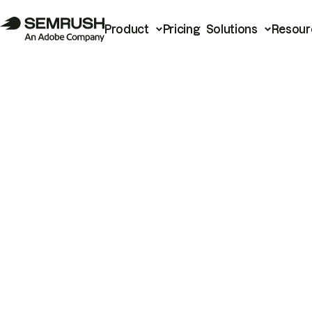
Product
Pricing
Solutions
Resour