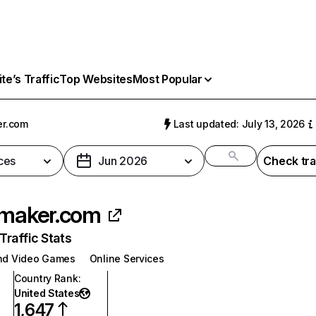
e’s Traffic
Top Websites
Most Popular
er.com
Last updated: July 13, 2026
ces
Jun 2026
Check tra
rmaker.com
raffic Stats
nd Video Games
Online Services
Country Rank
:
United States
1,647