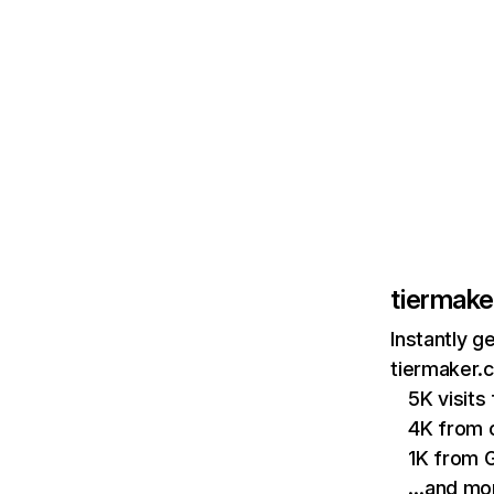
tiermak
Instantly g
tiermaker.
5K visit
4K from c
1K from 
…and mo