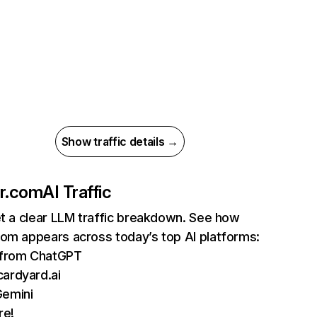
Show traffic details →
er.com
AI Traffic
et a clear LLM traffic breakdown. See how
com appears across today’s top AI platforms:
s from ChatGPT
ardyard.ai
Gemini
re!