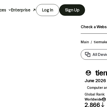
ces
Enterprise
Log In
Sign Up
Check a Websit
Main
/
tiermak
All Devi
tie
June 2026 T
Computer a
Global Rank
:
Worldwide
2,866