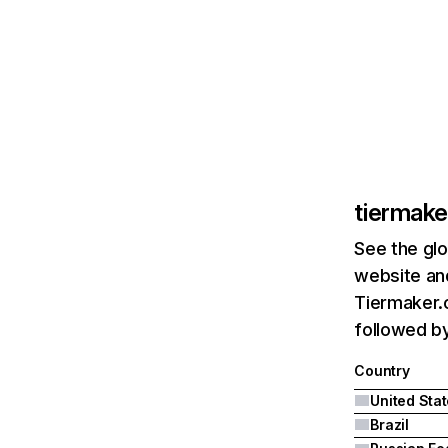
tiermak
See the glo
website and
Tiermaker.c
followed by
Country
United Sta
Brazil