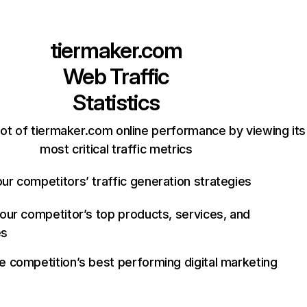
tiermaker.com
Web Traffic
Statistics
ot of tiermaker.com online performance by viewing its
most critical traffic metrics
ur competitors’ traffic generation strategies
your competitor’s top products, services, and
es
e competition’s best performing digital marketing