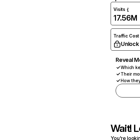
Visits
17.56M
Traffic Cost
Unlock
Reveal M
Which ke
Their mo
How they
Wait! L
You're lookin