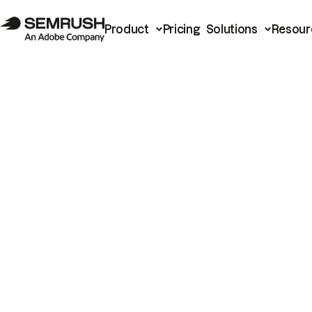
Product
Pricing
Solutions
Resour