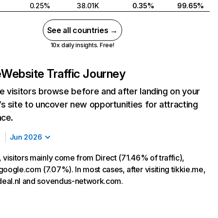
0.25%
38.01K
0.35%
99.65%
See all countries →
10x daily insights. Free!
e
Website Traffic Journey
 visitors browse before and after landing on your
s site to uncover new opportunities for attracting
nce.
Jun 2026
 visitors mainly come from Direct (71.46% of traffic),
oogle.com (7.07%). In most cases, after visiting tikkie.me,
ideal.nl and sovendus-network.com.