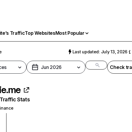
e’s Traffic
Top Websites
Most Popular
e
Last updated: July 13, 2026
ces
Jun 2026
Check tra
kie.me
raffic Stats
inance