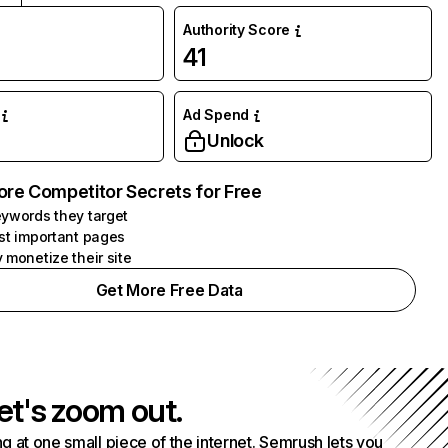
Authority Score
41
Ad Spend
Unlock
ore Competitor Secrets for Free
ywords they target
st important pages
 monetize their site
Get More Free Data
et's zoom out.
g at one small piece of the internet. Semrush lets you