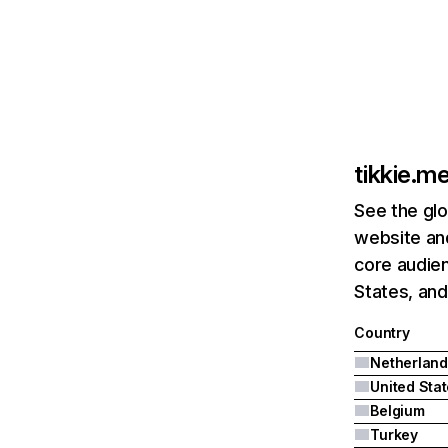
tikkie.m
See the glo
website and
core audien
States, and
Country
Netherland
United Sta
Belgium
Turkey