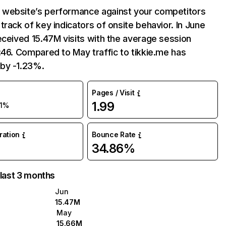
website’s performance against your competitors
track of key indicators of onsite behavior. In June
eceived 15.47M visits with the average session
:46. Compared to May traffic to tikkie.me has
by -1.23%.
Pages / Visit
1.99
-1%
uration
Bounce Rate
34.86%
 last 3 months
Jun
15.47M
May
15.66M