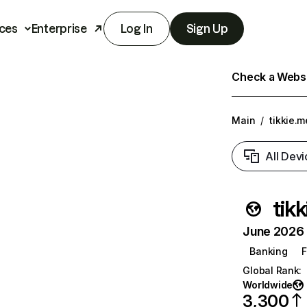
ces
Enterprise
Log In
Sign Up
Check a Websit
Main
/
tikkie.m
All Devi
tik
June 2026 T
Banking
F
Global Rank
:
Worldwide
3,300