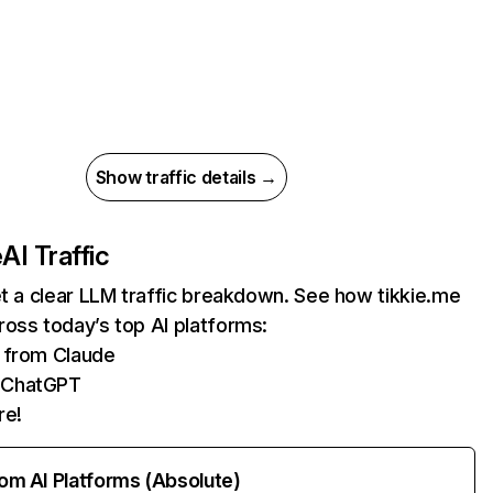
Show traffic details →
e
AI Traffic
et a clear LLM traffic breakdown. See how tikkie.me
oss today’s top AI platforms:
s from Claude
 ChatGPT
re!
rom AI Platforms (Absolute)