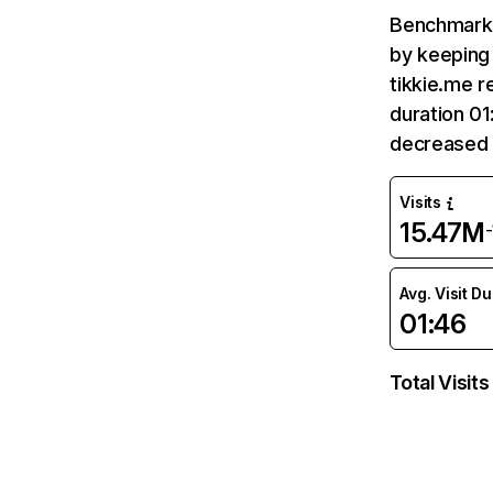
Benchmark 
by keeping 
tikkie.me r
duration 01
decreased 
Visits
15.47M
Avg. Visit D
01:46
Total Visits