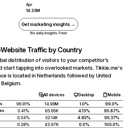
Apr
14.33M
Get marketing insights →
10x daily insights. Free!
e
Website Traffic by Country
bal distribution of visitors to your competitor’s
 start tapping into overlooked markets. Tikkie.me's
ce is located in Netherlands followed by United
 Belgium.
All devices
Desktop
Mobile
s
96.91%
14.99M
1.0%
99.0%
tes
0.41%
63.65K
4.13%
95.87%
0.34%
52.14K
4.63%
95.37%
0.28%
43.97K
0.0%
100.0%