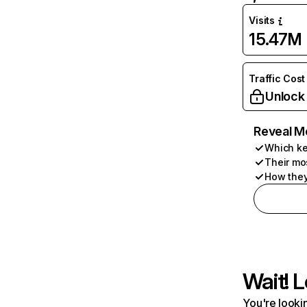
Visits
15.47M
Traffic Cost
Unlock
Reveal M
Which ke
Their mo
How they
Wait! L
You're lookin