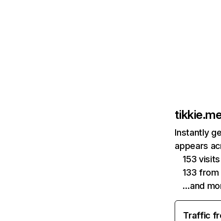
tikkie.m
Instantly g
appears acr
153 visit
133 from
…and mo
Traffic f