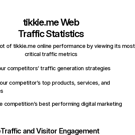
tikkie.me
Web
Traffic Statistics
ot of tikkie.me online performance by viewing its most
critical traffic metrics
ur competitors’ traffic generation strategies
your competitor’s top products, services, and
es
e competition’s best performing digital marketing
e
Traffic and Visitor Engagement