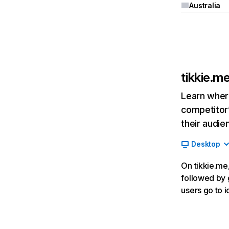
Australia
tikkie.m
Learn where
competitor’
their audie
Desktop
On tikkie.me,
followed by g
users go to 