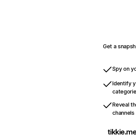
Get a snapsh
Spy on yo
Identify 
categori
Reveal th
channels
tikkie.m