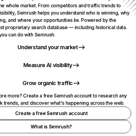
he whole market. From competitors and traffic trends to
isibility, Semrush helps you understand who is winning, why
ing, and where your opportunities lie. Powered by the
st proprietary search database — including historical data.
you can do with Semrush:
Understand your market
Measure AI visibility
Grow organic traffic
ore more? Create a free Semrush account to research any
ck trends, and discover what's happening across the web.
Create a free Semrush account
What is Semrush?