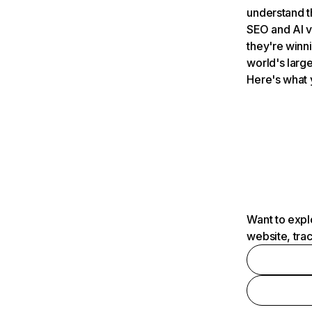
understand t
SEO and AI v
they're winn
world's large
Here's what 
Want to expl
website, tra