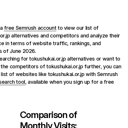
 a
free Semrush account
to view our list of
or.jp alternatives and competitors and analyze their
 in terms of website traffic, rankings, and
as of June 2026.
searching for tokushukai.or.jp alternatives or want to
 the competitors of tokushukai.or.jp further, you can
l list of websites like tokushukai.or.jp with Semrush
search tool
, available when you sign up for a free
Comparison of
Monthly Visits: