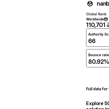
nanb
Global Rank
:
Worldwide
110,701
Authority S
66
Bounce rate
80.92
Full data fo
Explore 50