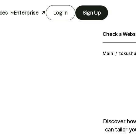
ces
Enterprise
Log In
Sign Up
Check a Websit
Main
/
tokushuk
Discover how
can tailor y