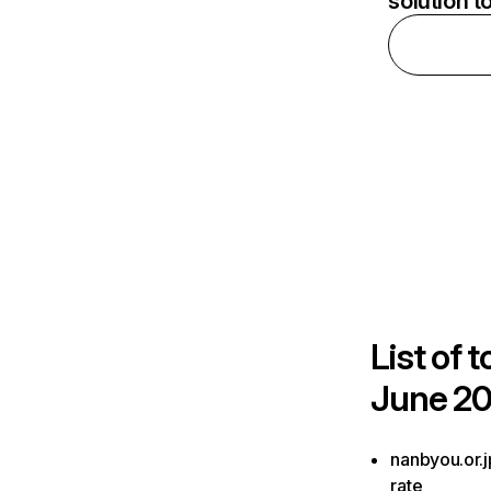
solution t
List of
t
June 20
nanbyou.or.j
rate