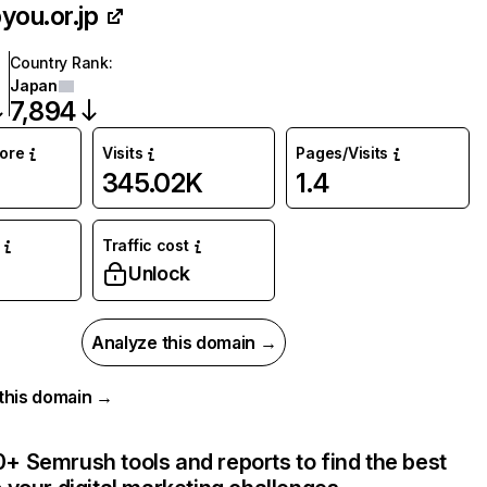
you.or.jp
Country Rank
:
Japan
7,894
core
Visits
Pages/Visits
345.02K
1.4
Traffic cost
%
Unlock
Analyze this domain →
r this domain →
+ Semrush tools and reports to find the best