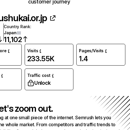
customer journey
ushukai.or.jp
Country Rank
:
Japan
11,102
core
Visits
Pages/Visits
233.55K
1.4
Traffic cost
Unlock
et's zoom out.
g at one small piece of the internet. Semrush lets you
he whole market. From competitors and traffic trends to