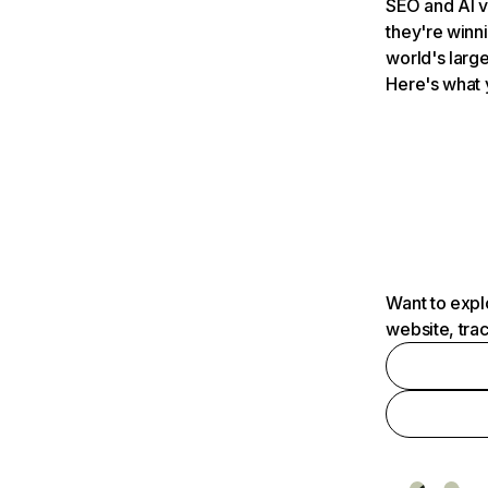
SEO and AI v
they're winn
world's large
Here's what 
Want to expl
website, tra