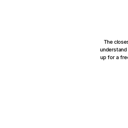
The closes
understand 
up for a fr