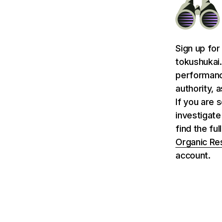
Sign up for
tokushukai.
performance
authority, 
If you are 
investigate
find the ful
Organic Re
account.