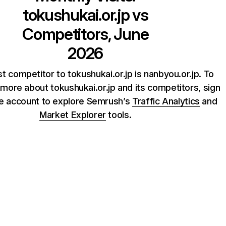
tokushukai.or.jp
vs
Competitors, June
2026
t competitor to tokushukai.or.jp is nanbyou.or.jp. To
more about tokushukai.or.jp and its competitors, sign
ee account to explore Semrush’s
Traffic Analytics
and
Market Explorer
tools.