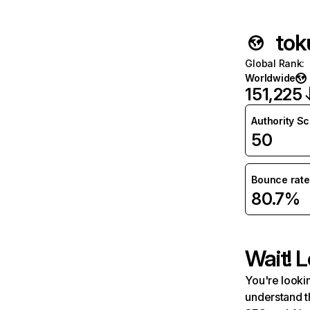
tok
Global Rank
:
Worldwide
151,225
Authority S
50
Bounce rate
80.7%
Wait! L
You're lookin
understand t