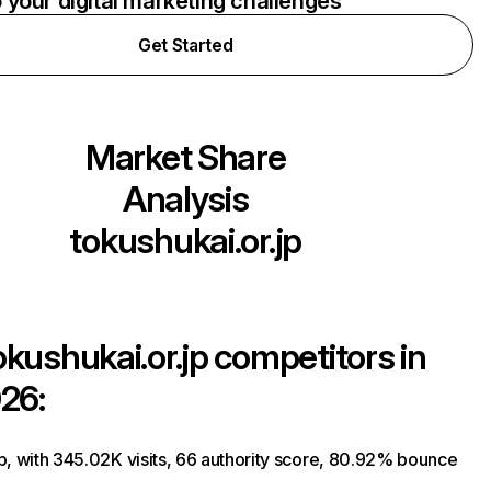
o your digital marketing challenges
Get Started
Market Share
Analysis
tokushukai.or.jp
okushukai.or.jp
competitors in
26:
p, with 345.02K visits, 66 authority score, 80.92% bounce