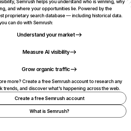
isibility, Semrush helps you understand who is winning, why
ing, and where your opportunities lie. Powered by the
st proprietary search database — including historical data.
you can do with Semrush:
Understand your market
Measure AI visibility
Grow organic traffic
ore more? Create a free Semrush account to research any
ck trends, and discover what's happening across the web.
Create a free Semrush account
What is Semrush?