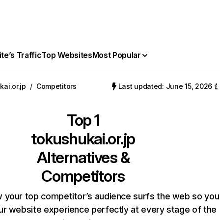
e’s Traffic
Top Websites
Most Popular
ai.or.jp
/
Competitors
Last updated: June 15, 2026
Top 1
tokushukai.or.jp
Alternatives &
Competitors
 your top competitor’s audience surfs the web so you
our website experience perfectly at every stage of the