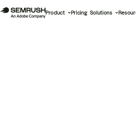
Product
Pricing
Solutions
Resour