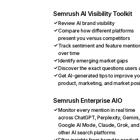
Semrush AI Visibility Toolkit
Review AI brand visibility
Compare how different platforms
present you versus competitors
Track sentiment and feature mentio
over time
Identify emerging market gaps
Discover the exact questions users 
Get AI-generated tips to improve yo
product, marketing, and market posi
Semrush Enterprise AIO
Monitor every mention in real time
across ChatGPT, Perplexity, Gemini,
Google AI Mode, Claude, Grok, and
other AI search platforms