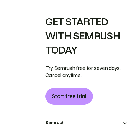
GET STARTED
WITH SEMRUSH
TODAY
Try Semrush free for seven days.
Cancel anytime.
Start free trial
Semrush