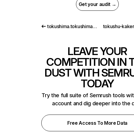
Get your audit →
tokushima.tokushima.jp
tokushu-kake
LEAVE YOUR
COMPETITION IN 
DUST WITH SEMR
TODAY
Try the full suite of Semrush tools wi
account and dig deeper into the 
Free Access To More Data