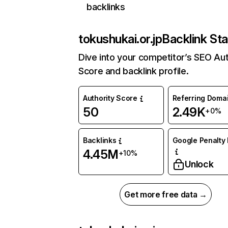
backlinks
tokushukai.or.jp
Backlink Sta
Dive into your competitor’s SEO Aut
Score and backlink profile.
Authority Score
Referring Doma
50
2.49K
+0%
Backlinks
Google Penalty 
4.45M
+10%
Unlock
Get more free data →