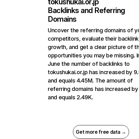
tokushukai.or.jp
Backlinks and Referring
Domains
Uncover the referring domains of y
competitors, evaluate their backlink
growth, and get a clear picture of t
opportunities you may be missing. I
June the number of backlinks to
tokushukai.or.jp has increased by 
and equals 4.45M. The amount of
referring domains has increased b
and equals 2.49K.
Get more free data →