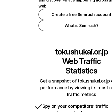
and discover what's happening across t
web.
Create a free Semrush account
What is Semrush?
tokushukai.or.jp
Web Traffic
Statistics
Get a snapshot of tokushukai.or.jp 
performance by viewing its most cr
traffic metrics
Spy on your competitors’ traffic