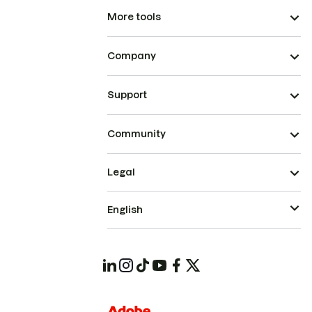
More tools
Company
Support
Community
Legal
English