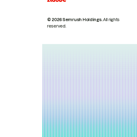
© 2026 Semrush Holdings.
All rights
reserved.