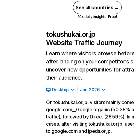
See all countries →
10x daily insights. Free!
tokushukai.or.jp
Website Traffic Journey
Learn where visitors browse befor
after landing on your competitor’s s
uncover new opportunities for attra
their audience.
Desktop
Jun 2026
On tokushukai.or.jp, visitors mainly com
google.com__Google organic (50.38% o
traffic), followed by Direct (26.59%). In 
cases, after visiting tokushukai.or.jp, use
to google.com and jpeds.or.jp.