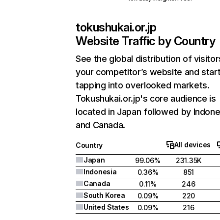
tokushukai.or.jp
Website Traffic by Country
See the global distribution of visitor
your competitor’s website and star
tapping into overlooked markets.
Tokushukai.or.jp's core audience is
located in Japan followed by Indone
and Canada.
All devices
Country
Japan
99.06%
231.35K
Indonesia
0.36%
851
Canada
0.11%
246
South Korea
0.09%
220
United States
0.09%
216