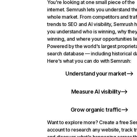
You're looking at one small piece of the
internet. Semrush lets you understand th
whole market. From competitors and traf
trends to SEO and AI visibility, Semrush 
you understand who is winning, why they
winning, and where your opportunities li
Powered by the world's largest propriet
search database — including historical d
Here's what you can do with Semrush:
Understand your market
Measure AI visibility
Grow organic traffic
Want to explore more? Create a free S
account to research any website, track t