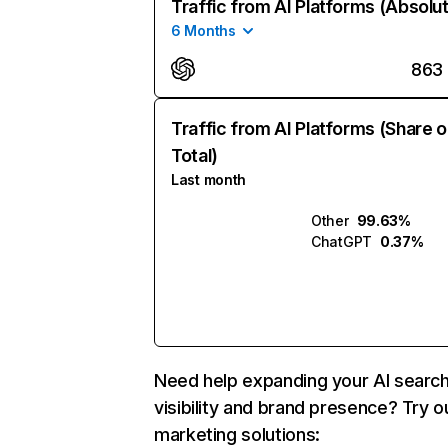
Traffic from AI Platforms (Absolu
6 Months
863
Traffic from AI Platforms (Share o
Total)
Last month
Other
99.63%
ChatGPT
0.37%
Need help expanding your AI searc
visibility and brand presence? Try o
marketing solutions: