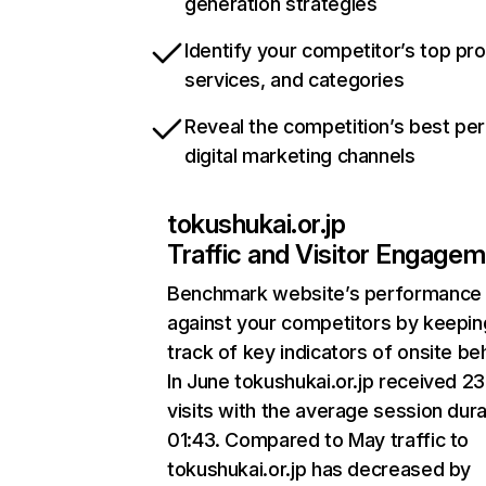
generation strategies
Identify your competitor’s top pr
services, and categories
Reveal the competition’s best pe
digital marketing channels
tokushukai.or.jp
Traffic and Visitor Engage
Benchmark website’s performance
against your competitors by keepin
track of key indicators of onsite be
In June tokushukai.or.jp received 2
visits with the average session dura
01:43. Compared to May traffic to
tokushukai.or.jp has decreased by