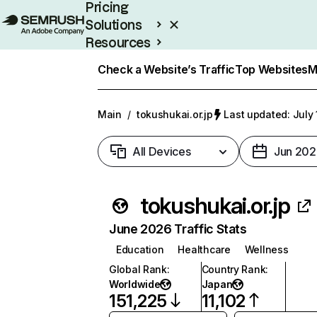
Pricing
Solutions
Resources
Enterprise
Check a Website’s Traffic
Top Websites
M
Main
/
tokushukai.or.jp
Last updated: July 
All Devices
Jun 202
tokushukai.or.jp
June 2026 Traffic Stats
Education
Healthcare
Wellness
Global Rank
:
Country Rank
:
Worldwide
Japan
151,225
11,102