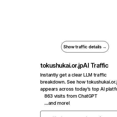
Show traffic details →
tokushukai.or.jp
AI Traffic
Instantly get a clear LLM traffic
breakdown. See how tokushukai.or.
appears across today’s top AI plat
863 visits from ChatGPT
…and more!