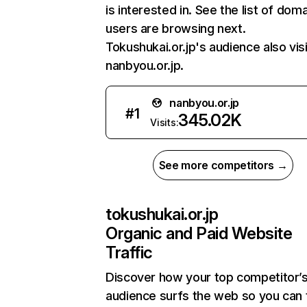
is interested in. See the list of dom
users are browsing next.
Tokushukai.or.jp's audience also vis
nanbyou.or.jp.
nanbyou.or.jp
#
1
345.02K
Visits:
See more competitors →
tokushukai.or.jp
Organic and Paid Website
Traffic
Discover how your top competitor’
audience surfs the web so you can t