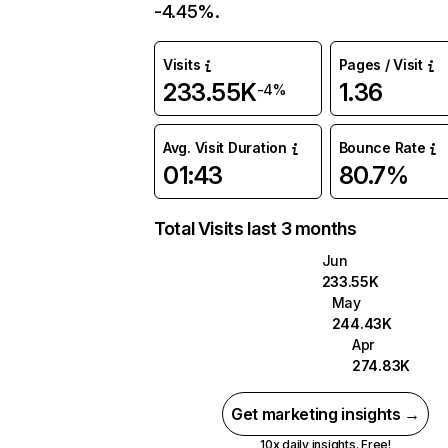
-4.45%.
Visits
Pages / Visit
233.55K
1.36
-4%
Avg. Visit Duration
Bounce Rate
01:43
80.7%
Total Visits last 3 months
Jun
233.55K
May
244.43K
Apr
274.83K
Get marketing insights →
10x daily insights. Free!