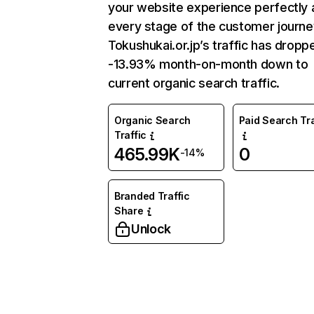
your website experience perfectly 
every stage of the customer journe
Tokushukai.or.jp’s traffic has dropp
-13.93% month-on-month down to
current organic search traffic.
Organic Search
Paid Search Tra
Traffic
465.99K
0
-14%
Branded Traffic
Share
Unlock