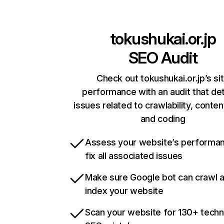
tokushukai.or.jp
SEO Audit
Check out tokushukai.or.jp’s si
performance with an audit that de
issues related to crawlability, content
and coding
Assess your website’s performa
fix all associated issues
Make sure Google bot can crawl 
index your website
Scan your website for 130+ techn