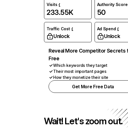
Visits
Authority Score
233.55K
50
Traffic Cost
Ad Spend
Unlock
Unlock
Reveal More Competitor Secrets 
Free
Which keywords they target
Their most important pages
How they monetize their site
Get More Free Data
Wait! Let's zoom out.