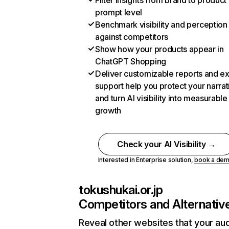
Filter insights from brand to product
prompt level
Benchmark visibility and perception
against competitors
Show how your products appear in
ChatGPT Shopping
Deliver customizable reports and e
support help you protect your narrat
and turn AI visibility into measurable
growth
Check your AI Visibility →
Interested in Enterprise solution,
book a de
tokushukai.or.jp
Competitors and Alternativ
Reveal other websites that your au