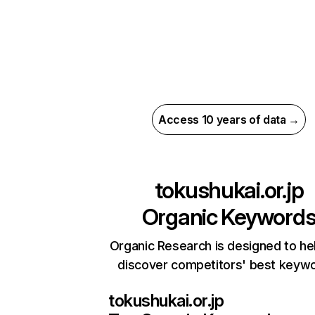
Access 10 years of data →
tokushukai.or.jp
Organic Keyword
Organic Research is designed to he
discover competitors' best keyw
tokushukai.or.jp