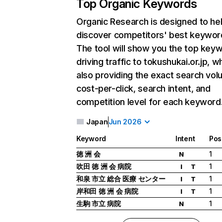
Top Organic Keywords
Organic Research
is designed to he
discover competitors' best keywor
The tool will show you the top key
driving traffic to tokushukai.or.jp, wh
also providing the exact search vol
cost-per-click, search intent, and
competition level for each keyword
Japan
Jun 2026
Keyword
Intent
Pos
徳 洲 会
1
N
吹田 徳 洲 会 病院
1
I
T
和泉 市立 総合 医療 センター
1
I
T
岸和田 徳 洲 会 病院
1
I
T
生駒 市立 病院
1
N