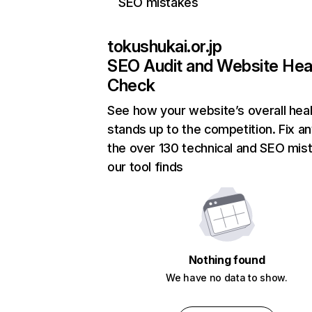
SEO mistakes
tokushukai.or.jp
SEO Audit and Website Hea
Check
See how your website’s overall heal
stands up to the competition. Fix an
the over 130 technical and SEO mis
our tool finds
Nothing found
We have no data to show.