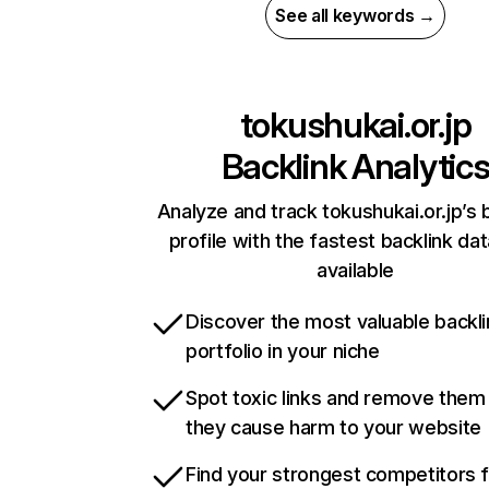
See all keywords →
tokushukai.or.jp
Backlink Analytic
Analyze and track tokushukai.or.jp’s 
profile with the fastest backlink da
available
Discover the most valuable backli
portfolio in your niche
Spot toxic links and remove them
they cause harm to your website
Find your strongest competitors 