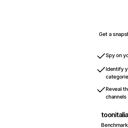
Get a snapsh
Spy on yo
Identify 
categori
Reveal th
channels
toonitali
Benchmark 