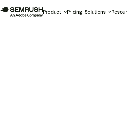
Product
Pricing
Solutions
Resour