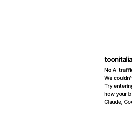
toonitali
No AI traff
We couldn’t
Try enterin
how your b
Claude, Goo