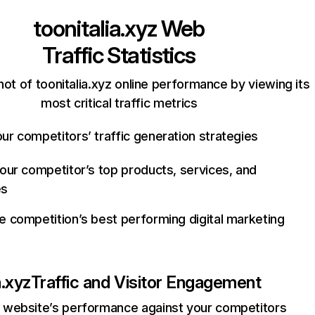
toonitalia.xyz
Web
Traffic Statistics
ot of toonitalia.xyz online performance by viewing its
most critical traffic metrics
ur competitors’ traffic generation strategies
your competitor’s top products, services, and
es
e competition’s best performing digital marketing
a.xyz
Traffic and Visitor Engagement
website’s performance against your competitors