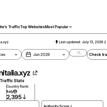
e’s Traffic
Top Websites
Most Popular
ia.xyz
Last updated: July 13, 2026
ces
Jun 2026
Check tra
nitalia.xyz
raffic Stats
Country Rank
:
Italy
2,395
Authority Score