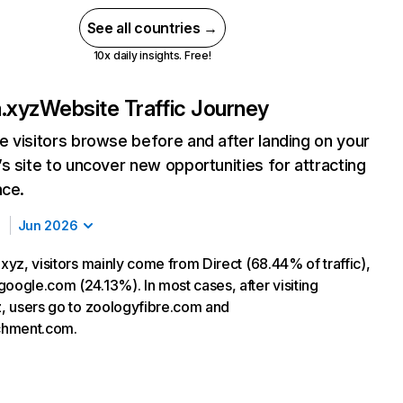
See all countries →
10x daily insights. Free!
a.xyz
Website Traffic Journey
 visitors browse before and after landing on your
s site to uncover new opportunities for attracting
nce.
Jun 2026
.xyz, visitors mainly come from Direct (68.44% of traffic),
google.com (24.13%). In most cases, after visiting
yz, users go to zoologyfibre.com and
chment.com.