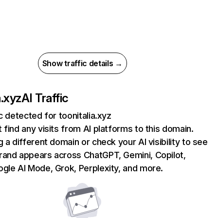
Show traffic details →
a.xyz
AI Traffic
ic detected for toonitalia.xyz
 find any visits from AI platforms to this domain.
g a different domain or check your AI visibility to see
rand appears across ChatGPT, Gemini, Copilot,
gle AI Mode, Grok, Perplexity, and more.