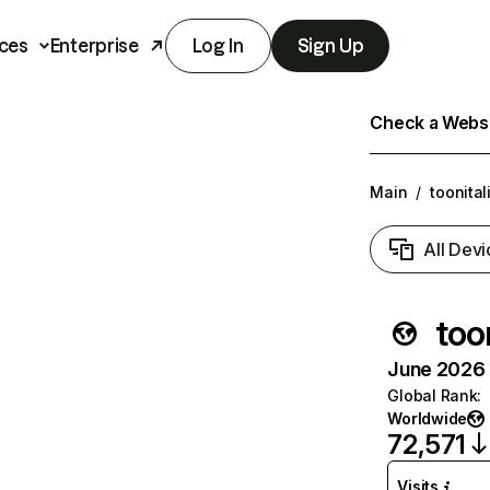
ces
Enterprise
Log In
Sign Up
Check a Websit
Main
/
toonital
All Devi
too
June 2026 T
Global Rank
:
Worldwide
72,571
Visits