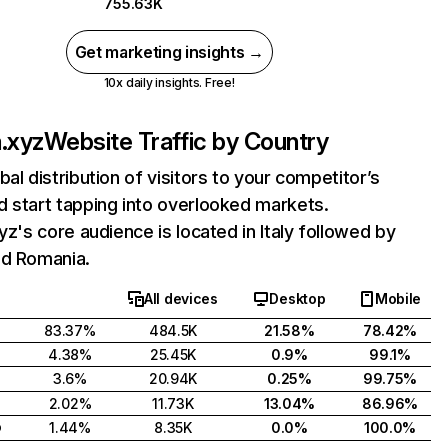
755.63K
Get marketing insights →
10x daily insights. Free!
a.xyz
Website Traffic by Country
bal distribution of visitors to your competitor’s
 start tapping into overlooked markets.
xyz's core audience is located in Italy followed by
nd Romania.
All devices
Desktop
Mobile
83.37%
484.5K
21.58%
78.42%
4.38%
25.45K
0.9%
99.1%
3.6%
20.94K
0.25%
99.75%
2.02%
11.73K
13.04%
86.96%
o
1.44%
8.35K
0.0%
100.0%