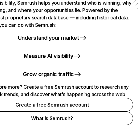
isibility, Semrush helps you understand who is winning, why
ing, and where your opportunities lie. Powered by the
st proprietary search database — including historical data.
you can do with Semrush:
Understand your market
Measure AI visibility
Grow organic traffic
ore more? Create a free Semrush account to research any
ck trends, and discover what's happening across the web.
Create a free Semrush account
What is Semrush?