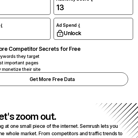
13
Ad Spend
Unlock
ore Competitor Secrets for Free
ywords they target
st important pages
 monetize their site
Get More Free Data
et's zoom out.
g at one small piece of the internet. Semrush lets you
he whole market. From competitors and traffic trends to