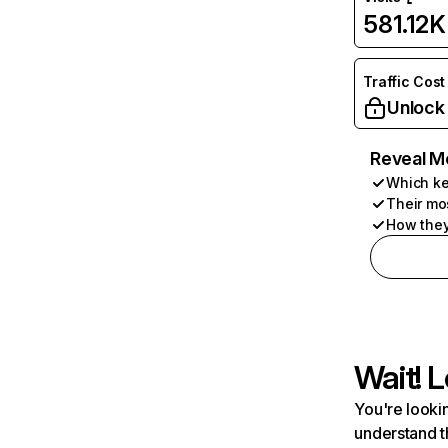
581.12K
Traffic Cost
Unlock
Reveal M
Which ke
Their mo
How they
Wait! L
You're lookin
understand t