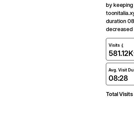
by keeping 
toonitalia.
duration 08
decreased 
Visits
581.12K
Avg. Visit D
08:28
Total Visits