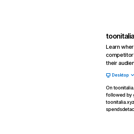
toonitali
Learn where
competitor’
their audie
Desktop
On toonitalia
followed by 
toonitalia.x
spendsdeta