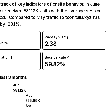
track of key indicators of onsite behavior. In June
xyz received 581.12K visits with the average session
:28. Compared to May traffic to toonitalia.xyz has
by -23.1%.
Pages / Visit
2.38
-23%
uration
Bounce Rate
59.82%
 last 3 months
Jun
581.12K
May
755.69K
Apr