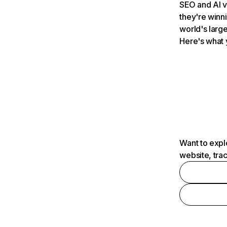
SEO and AI v
they're winn
world's large
Here's what 
Want to expl
website, tra