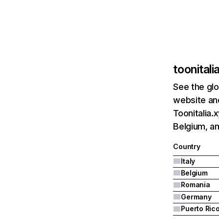
toonitali
See the glo
website and
Toonitalia.
Belgium, a
Country
Italy
Belgium
Romania
Germany
Puerto Ric