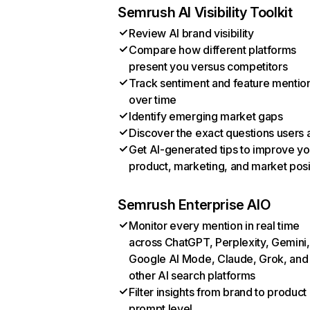
Semrush AI Visibility Toolkit
Review AI brand visibility
Compare how different platforms
present you versus competitors
Track sentiment and feature mentio
over time
Identify emerging market gaps
Discover the exact questions users 
Get AI-generated tips to improve yo
product, marketing, and market posi
Semrush Enterprise AIO
Monitor every mention in real time
across ChatGPT, Perplexity, Gemini,
Google AI Mode, Claude, Grok, and
other AI search platforms
Filter insights from brand to product
prompt level