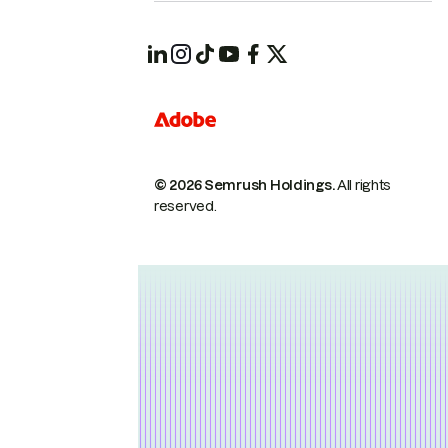
© 2026 Semrush Holdings.
All rights
reserved.