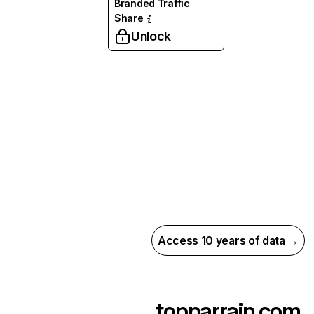
Branded Traffic
Share
Unlock
Access 10 years of data →
topparrain.com