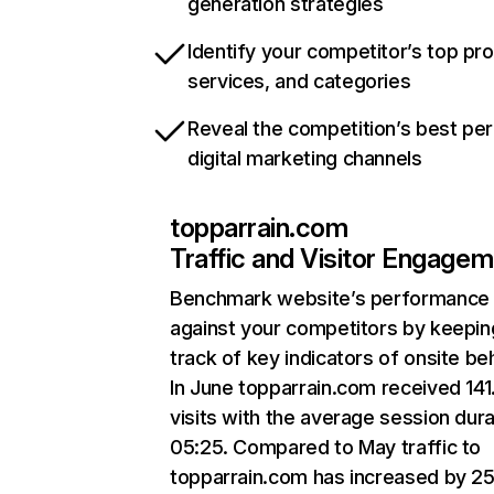
generation strategies
Identify your competitor’s top pr
services, and categories
Reveal the competition’s best pe
digital marketing channels
topparrain.com
Traffic and Visitor Engage
Benchmark website’s performance
against your competitors by keepin
track of key indicators of onsite be
In June topparrain.com received 14
visits with the average session dura
05:25. Compared to May traffic to
topparrain.com has increased by 2