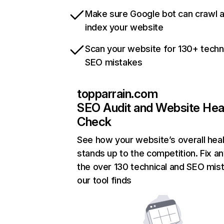
Make sure Google bot can crawl 
index your website
Scan your website for 130+ techn
SEO mistakes
topparrain.com
SEO Audit and Website Hea
Check
See how your website’s overall heal
stands up to the competition. Fix an
the over 130 technical and SEO mis
our tool finds