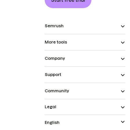
Start free trial
Semrush
More tools
Company
Support
Community
Legal
English