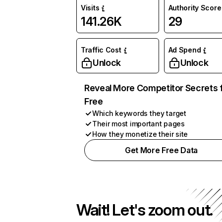
Visits
Authority Score
141.26K
29
Traffic Cost
Ad Spend
Unlock
Unlock
Reveal More Competitor Secrets 
Free
Which keywords they target
Their most important pages
How they monetize their site
Get More Free Data
Wait! Let's zoom out.