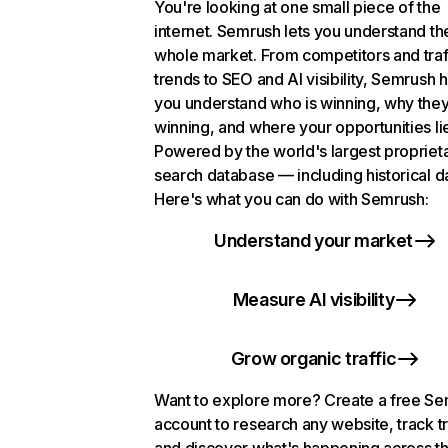
You're looking at one small piece of the
internet. Semrush lets you understand th
whole market. From competitors and traf
trends to SEO and AI visibility, Semrush 
you understand who is winning, why they
winning, and where your opportunities li
Powered by the world's largest propriet
search database — including historical d
Here's what you can do with Semrush:
Understand your market
Measure AI visibility
Grow organic traffic
Want to explore more? Create a free S
account to research any website, track t