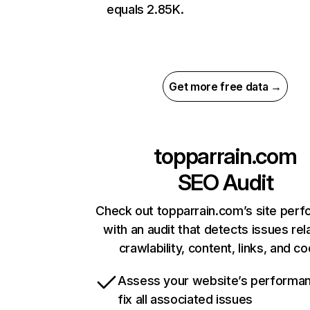
equals 2.85K.
Get more free data →
topparrain.com
SEO Audit
Check out topparrain.com’s site per
with an audit that detects issues rel
crawlability, content, links, and c
Assess your website’s performa
fix all associated issues