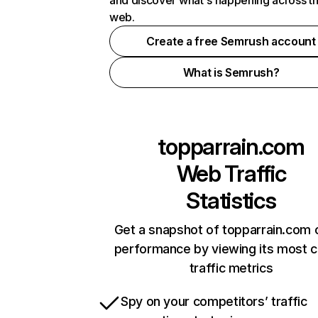
and discover what's happening across t
web.
Create a free Semrush account
What is Semrush?
topparrain.com
Web Traffic
Statistics
Get a snapshot of topparrain.com 
performance by viewing its most cr
traffic metrics
Spy on your competitors’ traffic