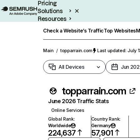
Pricing
Solutions
Resources
Enterprise
Check a Website’s Traffic
Top Websites
M
Main
/
topparrain.com
Last updated: July 
All Devices
Jun 202
topparrain.com
June 2026 Traffic Stats
Online Services
Global Rank
:
Country Rank
:
Worldwide
Germany
224,637
57,901