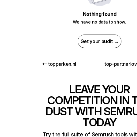
Nothing found
We have no data to show.
Get your audit →
topparken.nl
top-partnerlo
LEAVE YOUR
COMPETITION IN 
DUST WITH SEMR
TODAY
Try the full suite of Semrush tools wi