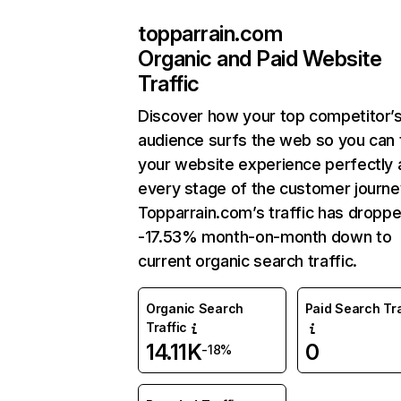
topparrain.com
Organic and Paid Website
Traffic
Discover how your top competitor’
audience surfs the web so you can t
your website experience perfectly 
every stage of the customer journe
Topparrain.com’s traffic has dropp
-17.53% month-on-month down to
current organic search traffic.
Organic Search
Paid Search Tra
Traffic
14.11K
0
-18%