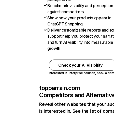
Benchmark visibility and perception
against competitors
Show how your products appear in
ChatGPT Shopping
Deliver customizable reports and e
support help you protect your narrat
and turn AI visibility into measurable
growth
Check your AI Visibility →
Interested in Enterprise solution,
book a de
topparrain.com
Competitors and Alternativ
Reveal other websites that your au
is interested in. See the list of dom