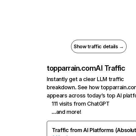
Show traffic details →
topparrain.com
AI Traffic
Instantly get a clear LLM traffic
breakdown. See how topparrain.co
appears across today’s top AI plat
111 visits from ChatGPT
…and more!
Traffic from AI Platforms (Absolu