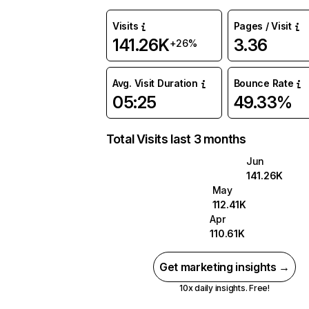
Visits
Pages / Visit
141.26K
3.36
+26%
Avg. Visit Duration
Bounce Rate
05:25
49.33%
Total Visits last 3 months
Jun
141.26K
May
112.41K
Apr
110.61K
Get marketing insights →
10x daily insights. Free!