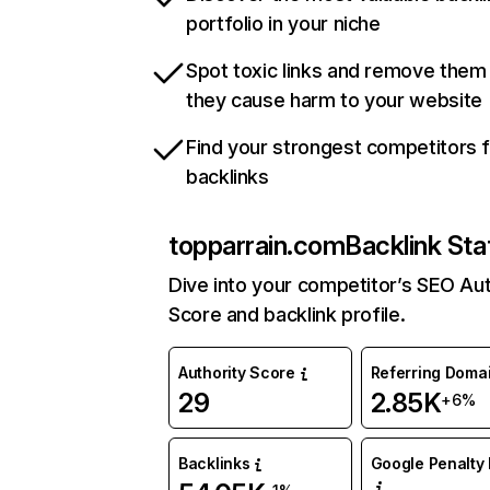
portfolio in your niche
Spot toxic links and remove them
they cause harm to your website
Find your strongest competitors 
backlinks
topparrain.com
Backlink Sta
Dive into your competitor’s SEO Aut
Score and backlink profile.
Authority Score
Referring Doma
29
2.85K
+6%
Backlinks
Google Penalty 