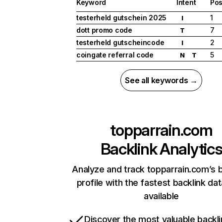
Keyword
Intent
Pos
testerheld gutschein 2025
1
I
dott promo code
7
T
testerheld gutscheincode
2
I
coingate referral code
5
N
T
See all keywords →
topparrain.com
Backlink Analytic
Analyze and track topparrain.com’s b
profile with the fastest backlink da
available
Discover the most valuable backli