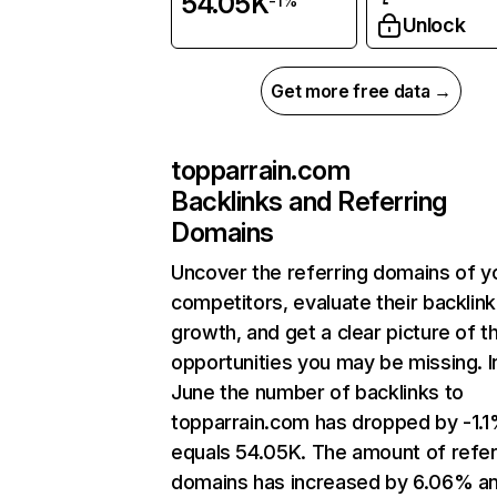
54.05K
-1%
Unlock
Get more free data →
topparrain.com
Backlinks and Referring
Domains
Uncover the referring domains of y
competitors, evaluate their backlink
growth, and get a clear picture of t
opportunities you may be missing. I
June the number of backlinks to
topparrain.com has dropped by -1.
equals 54.05K. The amount of refer
domains has increased by 6.06% a