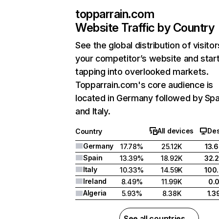
topparrain.com
Website Traffic by Country
See the global distribution of visitor
your competitor’s website and star
tapping into overlooked markets.
Topparrain.com's core audience is
located in Germany followed by Spa
and Italy.
All devices
De
Country
Germany
17.78%
25.12K
13.
Spain
13.39%
18.92K
32.
Italy
10.33%
14.59K
100
Ireland
8.49%
11.99K
0.
Algeria
5.93%
8.38K
1.
See all countries →