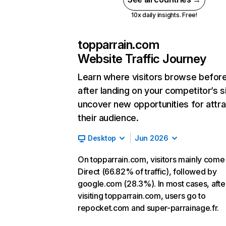
10x daily insights. Free!
topparrain.com
Website Traffic Journey
Learn where visitors browse befor
after landing on your competitor’s s
uncover new opportunities for attra
their audience.
Desktop
Jun 2026
On topparrain.com, visitors mainly come
Direct (66.82% of traffic), followed by
google.com (28.3%). In most cases, afte
visiting topparrain.com, users go to
repocket.com and super-parrainage.fr.