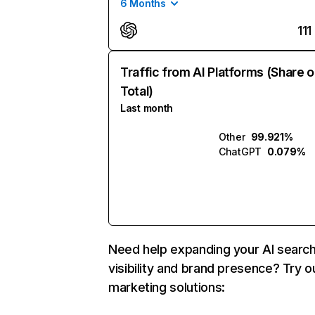
6 Months
111
Traffic from AI Platforms (Share o
Total)
Last month
Other
99.921%
ChatGPT
0.079%
Need help expanding your AI searc
visibility and brand presence? Try o
marketing solutions: