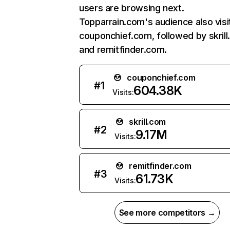
users are browsing next.
Topparrain.com's audience also visi
couponchief.com, followed by skrill
and remitfinder.com.
couponchief.com
#
1
604.38K
Visits:
skrill.com
#
2
9.17M
Visits:
remitfinder.com
#
3
61.73K
Visits:
See more competitors →