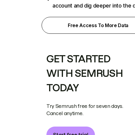
account and dig deeper into the 
Free Access To More Data
GET STARTED
WITH SEMRUSH
TODAY
Try Semrush free for seven days.
Cancel anytime.