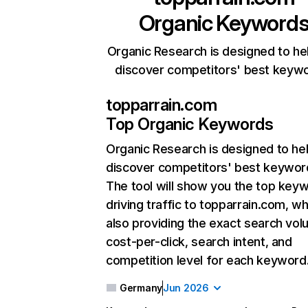
Organic Keyword
Organic Research is designed to he
discover competitors' best keyw
topparrain.com
Top Organic Keywords
Organic Research
is designed to he
discover competitors' best keywor
The tool will show you the top key
driving traffic to topparrain.com, wh
also providing the exact search vol
cost-per-click, search intent, and
competition level for each keyword
Germany
Jun 2026