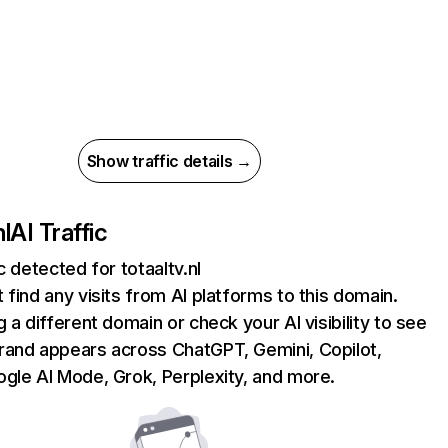
Show traffic details →
nl
AI Traffic
c detected for totaaltv.nl
 find any visits from AI platforms to this domain.
g a different domain or check your AI visibility to see
rand appears across ChatGPT, Gemini, Copilot,
gle AI Mode, Grok, Perplexity, and more.