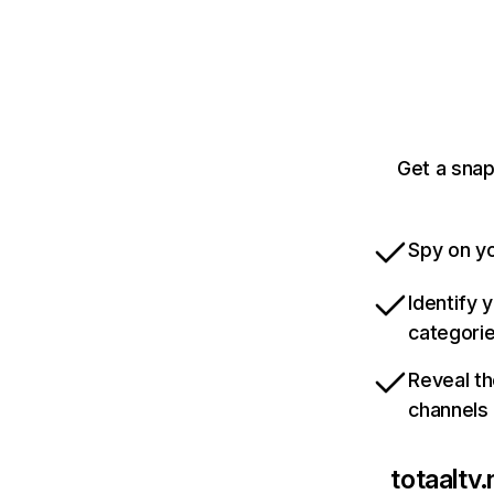
Get a snap
Spy on yo
Identify 
categori
Reveal th
channels
totaaltv.