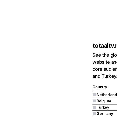
totaaltv.
See the glo
website and
core audien
and Turkey
Country
Netherland
Belgium
Turkey
Germany