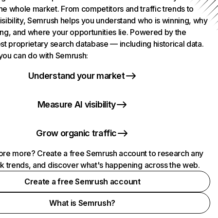
he whole market. From competitors and traffic trends to
isibility, Semrush helps you understand who is winning, why
ing, and where your opportunities lie. Powered by the
st proprietary search database — including historical data.
you can do with Semrush:
Understand your market
Measure AI visibility
Grow organic traffic
ore more? Create a free Semrush account to research any
ck trends, and discover what's happening across the web.
Create a free Semrush account
What is Semrush?