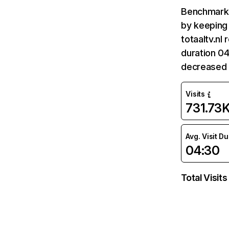
Benchmark 
by keeping 
totaaltv.nl
duration 04
decreased 
Visits
731.73
Avg. Visit D
04:30
Total Visits