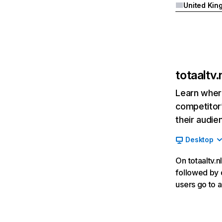
totaaltv.
Learn where
competitor’
their audie
Desktop
On totaaltv.n
followed by d
users go to a