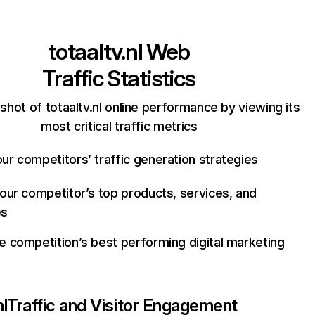
totaaltv.nl
Web
Traffic Statistics
shot of totaaltv.nl online performance by viewing its
most critical traffic metrics
ur competitors’ traffic generation strategies
your competitor’s top products, services, and
es
e competition’s best performing digital marketing
nl
Traffic and Visitor Engagement