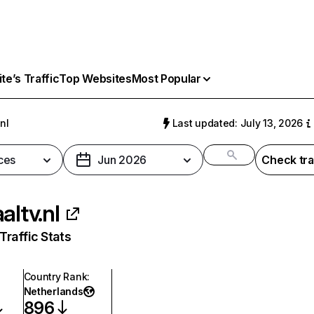
e’s Traffic
Top Websites
Most Popular
.nl
Last updated: July 13, 2026
ces
Jun 2026
Check tra
altv.nl
raffic Stats
Country Rank
:
Netherlands
896