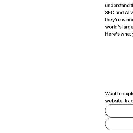
understand t
SEO and AI v
they're winn
world's large
Here's what 
Want to expl
website, tra