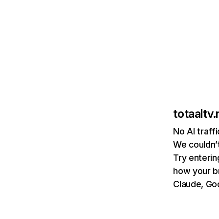
totaaltv.
No AI traffi
We couldn’t
Try enterin
how your b
Claude, Goo