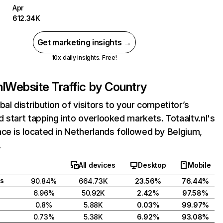
Apr
612.34K
Get marketing insights →
10x daily insights. Free!
nl
Website Traffic by Country
bal distribution of visitors to your competitor’s
 start tapping into overlooked markets. Totaaltv.nl's
ce is located in Netherlands followed by Belgium,
.
All devices
Desktop
Mobile
s
90.84%
664.73K
23.56%
76.44%
6.96%
50.92K
2.42%
97.58%
0.8%
5.88K
0.03%
99.97%
0.73%
5.38K
6.92%
93.08%