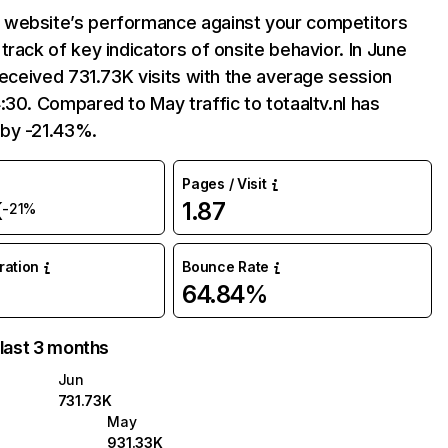
website’s performance against your competitors
track of key indicators of onsite behavior. In June
 received 731.73K visits with the average session
:30. Compared to May traffic to totaaltv.nl has
by -21.43%.
Pages / Visit
K
1.87
-21%
uration
Bounce Rate
64.84%
 last 3 months
Jun
731.73K
May
931.33K