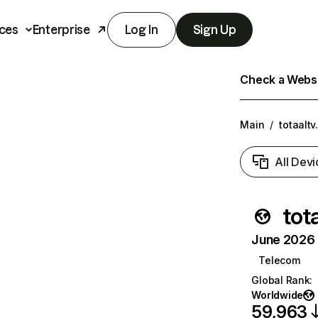
ces
Enterprise
Log In
Sign Up
Check a Websit
Main
/
totaaltv
All Devi
tota
June 2026 T
Telecom
Global Rank
:
Worldwide
59,963