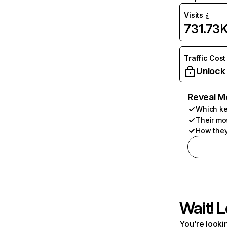
Visits
731.73
Traffic Cost
Unlock
Reveal M
Which ke
Their mo
How they
Wait! L
You're lookin