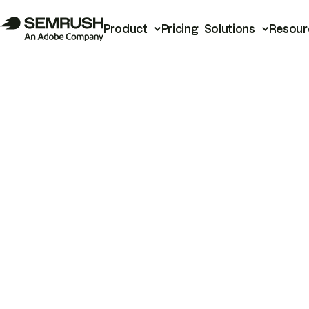
Product
Pricing
Solutions
Resour