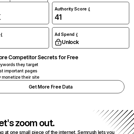
Authority Score
K
41
Ad Spend
Unlock
ore Competitor Secrets for Free
ywords they target
st important pages
 monetize their site
Get More Free Data
et's zoom out.
g at one small piece of the internet. Semrush lets you