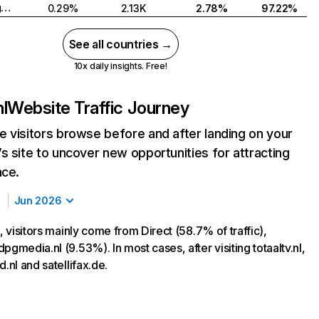
United Kingdom
0.29%
2.13K
2.78%
97.22%
See all countries →
10x daily insights. Free!
nl
Website Traffic Journey
 visitors browse before and after landing on your
s site to uncover new opportunities for attracting
nce.
Jun 2026
l, visitors mainly come from Direct (58.7% of traffic),
pgmedia.nl (9.53%). In most cases, after visiting totaaltv.nl,
d.nl and satellifax.de.