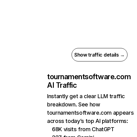
Show traffic details →
tournamentsoftware.com
AI Traffic
Instantly get a clear LLM traffic
breakdown. See how
tournamentsoftware.com appears
across today’s top AI platforms:
68K visits from ChatGPT