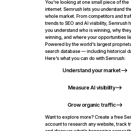
You're looking at one small piece of the
internet. Semrush lets you understand th
whole market. From competitors and traf
trends to SEO and AI visibility, Semrush 
you understand who is winning, why they
winning, and where your opportunities li
Powered by the world's largest propriet
search database — including historical d
Here's what you can do with Semrush:
Understand your market
Measure AI visibility
Grow organic traffic
Want to explore more? Create a free S
account to research any website, track t