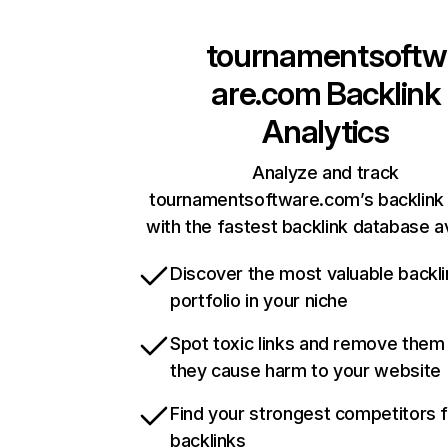
tournamentsoftw
are.com
Backlink
Analytics
Analyze and track
tournamentsoftware.com’s backlink 
with the fastest backlink database av
Discover the most valuable backli
portfolio in your niche
Spot toxic links and remove them
they cause harm to your website
Find your strongest competitors 
backlinks