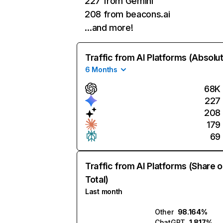
227 from Gemini
208 from beacons.ai
…and more!
Traffic from AI Platforms (Absolu
6 Months
68K
227
208
179
69
Traffic from AI Platforms (Share o
Total)
Last month
Other
98.164%
ChatGPT
1.817%