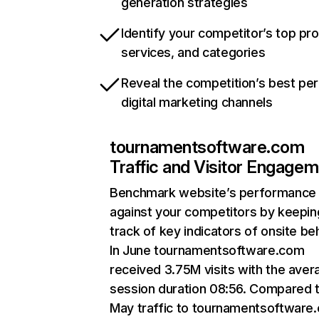
generation strategies
Identify your competitor’s top pr
services, and categories
Reveal the competition’s best pe
digital marketing channels
tournamentsoftware.com
Traffic and Visitor Engage
Benchmark website’s performance
against your competitors by keepin
track of key indicators of onsite be
In June tournamentsoftware.com
received 3.75M visits with the aver
session duration 08:56. Compared 
May traffic to tournamentsoftware