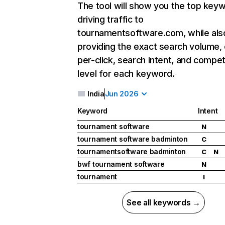
The tool will show you the top key
driving traffic to
tournamentsoftware.com, while als
providing the exact search volume,
per-click, search intent, and compet
level for each keyword.
India
Jun 2026
Keyword
Intent
tournament software
N
tournament software badminton
C
tournamentsoftware badminton
C
N
bwf tournament software
N
tournament
I
See all keywords →