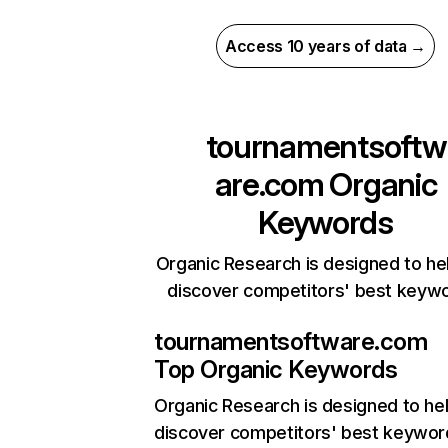
Access 10 years of data →
tournamentsoftw
are.com
Organic
Keywords
Organic Research is designed to he
discover competitors' best keyw
tournamentsoftware.com
Top Organic Keywords
Organic Research
is designed to he
discover competitors' best keywor