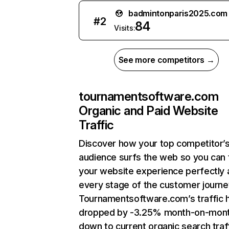
badmintonparis2025.com
#
2
84
Visits:
See more competitors →
tournamentsoftware.com
Organic and Paid Website
Traffic
Discover how your top competitor’
audience surfs the web so you can t
your website experience perfectly 
every stage of the customer journe
Tournamentsoftware.com’s traffic 
dropped by -3.25% month-on-mon
down to current organic search traff