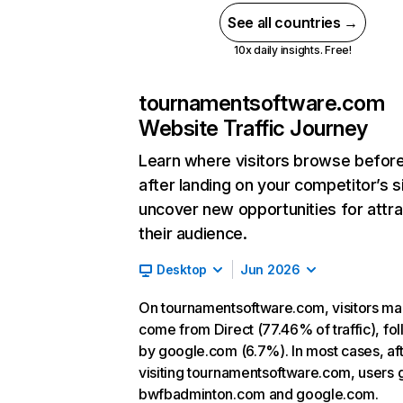
See all countries →
10x daily insights. Free!
tournamentsoftware.com
Website Traffic Journey
Learn where visitors browse befor
after landing on your competitor’s s
uncover new opportunities for attra
their audience.
Desktop
Jun 2026
On tournamentsoftware.com, visitors ma
come from Direct (77.46% of traffic), fo
by google.com (6.7%). In most cases, af
visiting tournamentsoftware.com, users 
bwfbadminton.com and google.com.