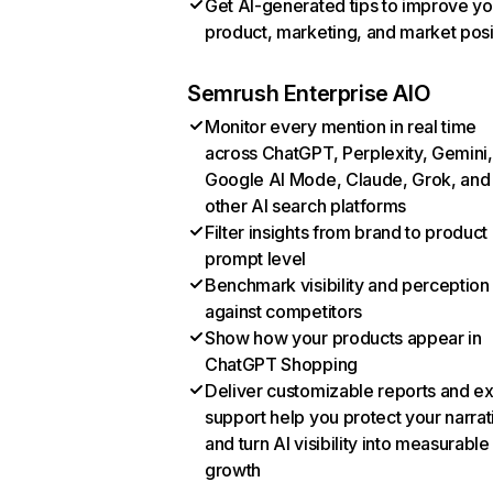
Get AI-generated tips to improve yo
product, marketing, and market posi
Semrush Enterprise AIO
Monitor every mention in real time
across ChatGPT, Perplexity, Gemini,
Google AI Mode, Claude, Grok, and
other AI search platforms
Filter insights from brand to product
prompt level
Benchmark visibility and perception
against competitors
Show how your products appear in
ChatGPT Shopping
Deliver customizable reports and e
support help you protect your narrat
and turn AI visibility into measurable
growth