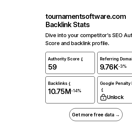
tournamentsoftware.com
Backlink Stats
Dive into your competitor’s SEO Aut
Score and backlink profile.
Authority Score
Referring Doma
59
9.76K
-3%
Backlinks
Google Penalty 
10.75M
-14%
Unlock
Get more free data →