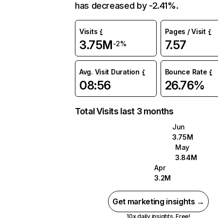
has decreased by -2.41%.
Visits
Pages / Visit
3.75M
7.57
-2%
Avg. Visit Duration
Bounce Rate
08:56
26.76%
Total Visits last 3 months
Jun
3.75M
May
3.84M
Apr
3.2M
Get marketing insights →
10x daily insights. Free!