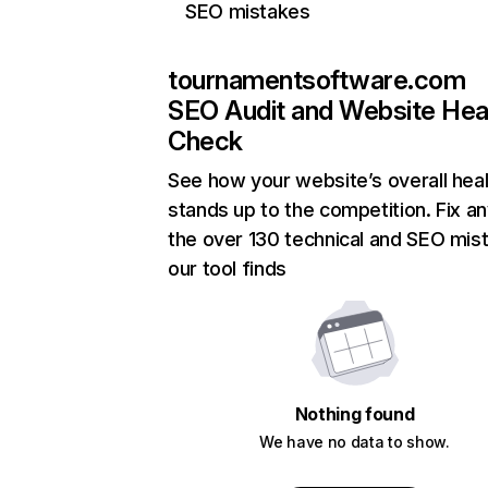
SEO mistakes
tournamentsoftware.com
SEO Audit and Website Hea
Check
See how your website’s overall heal
stands up to the competition. Fix an
the over 130 technical and SEO mis
our tool finds
Nothing found
We have no data to show.