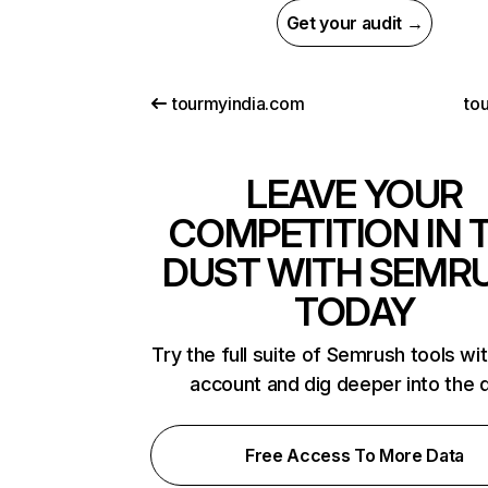
Get your audit →
tourmyindia.com
tou
LEAVE YOUR
COMPETITION IN 
DUST WITH SEMR
TODAY
Try the full suite of Semrush tools wi
account and dig deeper into the 
Free Access To More Data