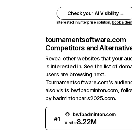
Check your AI Visibility →
Interested in Enterprise solution,
book a de
tournamentsoftware.com
Competitors and Alternativ
Reveal other websites that your au
is interested in. See the list of dom
users are browsing next.
Tournamentsoftware.com's audien
also visits bwfbadminton.com, foll
by badmintonparis2025.com.
bwfbadminton.com
#
1
8.22M
Visits: