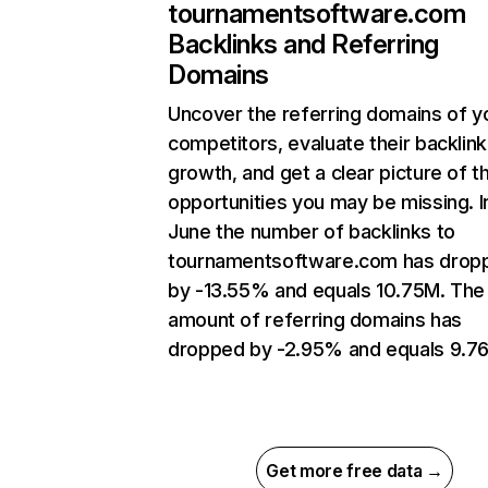
tournamentsoftware.com
Backlinks and Referring
Domains
Uncover the referring domains of y
competitors, evaluate their backlink
growth, and get a clear picture of t
opportunities you may be missing. I
June the number of backlinks to
tournamentsoftware.com has drop
by -13.55% and equals 10.75M. The
amount of referring domains has
dropped by -2.95% and equals 9.76
Get more free data →