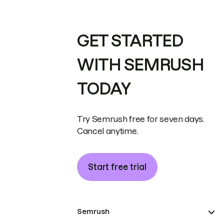
GET STARTED
WITH SEMRUSH
TODAY
Try Semrush free for seven days.
Cancel anytime.
Start free trial
Semrush