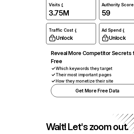
Visits
Authority Score
3.75M
59
Traffic Cost
Ad Spend
Unlock
Unlock
Reveal More Competitor Secrets 
Free
Which keywords they target
Their most important pages
How they monetize their site
Get More Free Data
Wait! Let's zoom out.