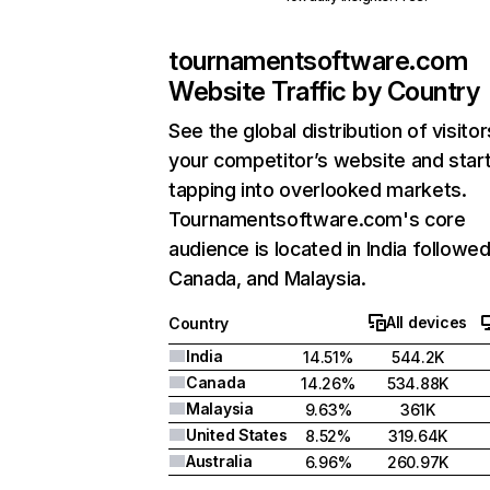
tournamentsoftware.com
Website Traffic by Country
See the global distribution of visitor
your competitor’s website and star
tapping into overlooked markets.
Tournamentsoftware.com's core
audience is located in India followe
Canada, and Malaysia.
All devices
Country
India
14.51%
544.2K
Canada
14.26%
534.88K
Malaysia
9.63%
361K
United States
8.52%
319.64K
Australia
6.96%
260.97K