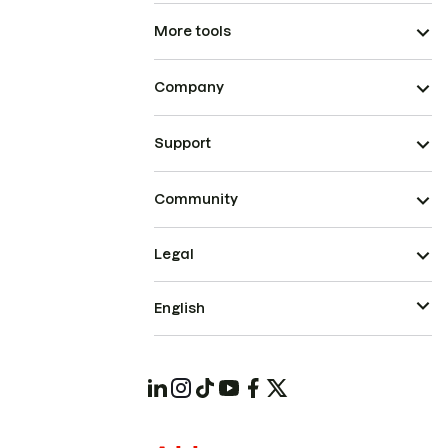
More tools
Company
Support
Community
Legal
English