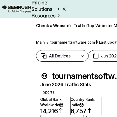
Pricing
Solutions
Resources
Enterprise
Check a Website’s Traffic
Top Websites
M
Main
/
tournamentsoftware.com
Last updat
All Devices
Jun 202
tournament
June 2026 Traffic Stats
Sports
Global Rank
:
Country Rank
:
Worldwide
India
14,216
6,757