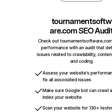
tournamentsoftw
are.com
SEO Audi
Check out tournamentsoftware.com’
performance with an audit that de
issues related to crawlability, content
and coding
Assess your website’s performa
fix all associated issues
Make sure Google bot can crawl 
index your website
Scan your website for 130+ techn