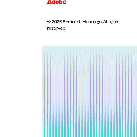
© 2026 Semrush Holdings.
All rights
reserved.