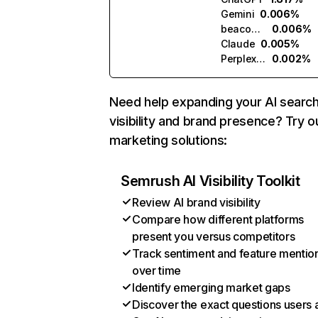
Gemini
0.006%
beacons.ai
0.006%
Claude
0.005%
Perplexity
0.002%
Need help expanding your AI searc
visibility and brand presence? Try o
marketing solutions:
Semrush AI Visibility Toolkit
Review AI brand visibility
Compare how different platforms
present you versus competitors
Track sentiment and feature mentio
over time
Identify emerging market gaps
Discover the exact questions users 