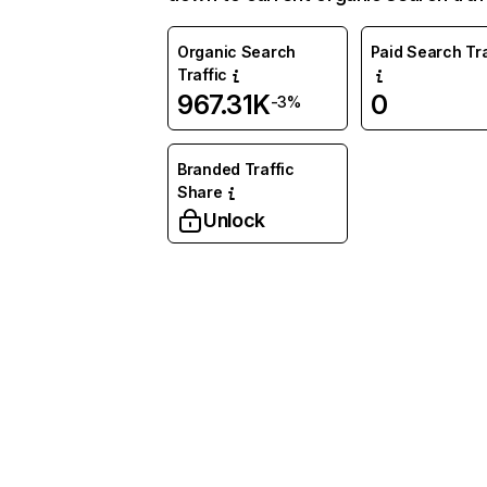
Organic Search
Paid Search Tra
Traffic
967.31K
0
-3%
Branded Traffic
Share
Unlock