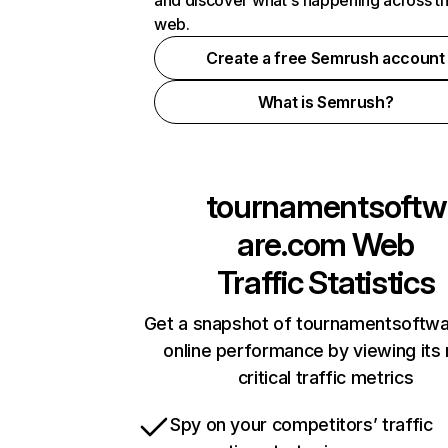
and discover what's happening across t
web.
Create a free Semrush account
What is Semrush?
tournamentsoftw
are.com
Web
Traffic Statistics
Get a snapshot of tournamentsoftw
online performance by viewing its
critical traffic metrics
Spy on your competitors’ traffic