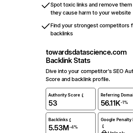
Spot toxic links and remove them
they cause harm to your website
Find your strongest competitors 
backlinks
towardsdatascience.com
Backlink Stats
Dive into your competitor’s SEO Aut
Score and backlink profile.
Authority Score
Referring Doma
53
56.11K
-1%
Backlinks
Google Penalty 
5.53M
-4%