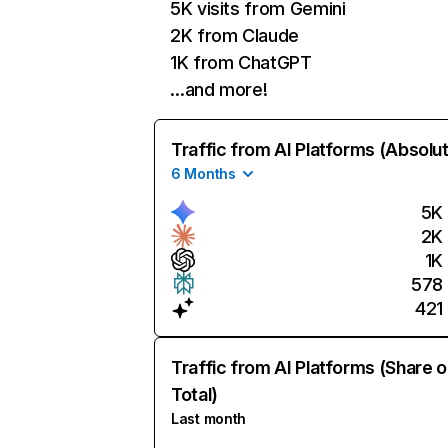
5K visits from Gemini
2K from Claude
1K from ChatGPT
…and more!
Traffic from AI Platforms (Absolu
6 Months
5K
2K
1K
578
421
Traffic from AI Platforms (Share o
Total)
Last month