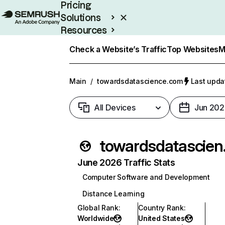
Pricing
Solutions
Resources
Enterprise
Check a Website’s Traffic
Top Websites
M
Main
/
towardsdatascience.com
Last upda
All Devices
Jun 202
towa
June 2026 Traffic Stats
Computer Software and Development
Distance Learning
Global Rank
:
Country Rank
:
Worldwide
United States