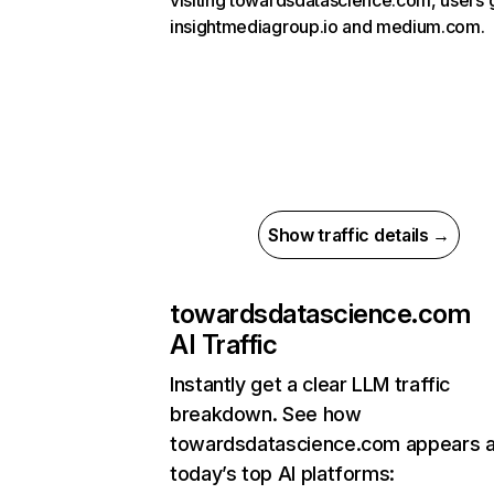
visiting towardsdatascience.com, users 
insightmediagroup.io and medium.com.
Show traffic details →
towardsdatascience.com
AI Traffic
Instantly get a clear LLM traffic
breakdown. See how
towardsdatascience.com appears 
today’s top AI platforms: