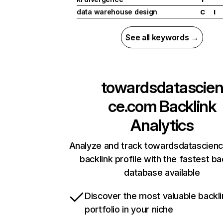
data warehouse design
C
I
See all keywords →
towardsdatascie
ce.com
Backlink
Analytics
Analyze and track towardsdatascien
backlink profile with the fastest ba
database available
Discover the most valuable backli
portfolio in your niche