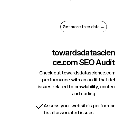
Get more free data →
towardsdatascie
ce.com
SEO Audit
Check out towardsdatascience.com’
performance with an audit that de
issues related to crawlability, content
and coding
Assess your website’s performa
fix all associated issues