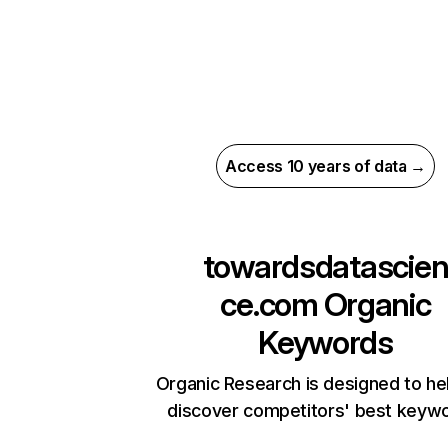
Access 10 years of data →
towardsdatascie
ce.com
Organic
Keywords
Organic Research is designed to he
discover competitors' best keyw