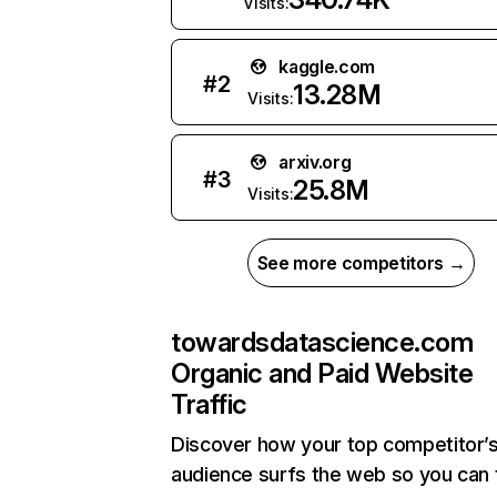
Visits:
kaggle.com
#
2
13.28M
Visits:
arxiv.org
#
3
25.8M
Visits:
See more competitors →
towardsdatascience.com
Organic and Paid Website
Traffic
Discover how your top competitor’
audience surfs the web so you can t