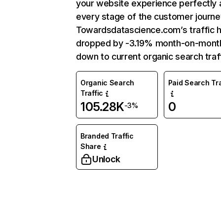
your website experience perfectly 
every stage of the customer journe
Towardsdatascience.com’s traffic 
dropped by -3.19% month-on-mont
down to current organic search traff
Organic Search
Paid Search Tra
Traffic
105.28K
0
-3%
Branded Traffic
Share
Unlock