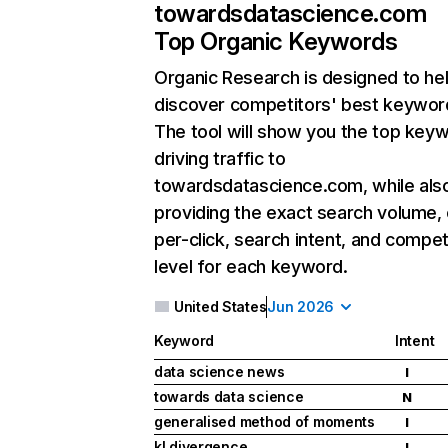
towardsdatascience.com
Top Organic Keywords
Organic Research
is designed to he
discover competitors' best keywor
The tool will show you the top key
driving traffic to
towardsdatascience.com, while als
providing the exact search volume,
per-click, search intent, and compet
level for each keyword.
United States
Jun 2026
Keyword
Intent
data science news
I
towards data science
N
generalised method of moments
I
kl divergence
I