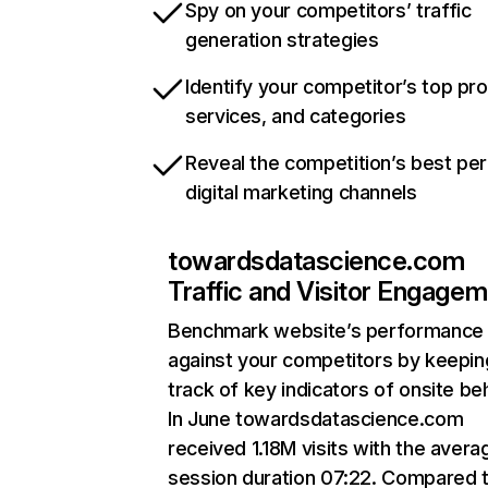
Spy on your competitors’ traffic
generation strategies
Identify your competitor’s top pr
services, and categories
Reveal the competition’s best pe
digital marketing channels
towardsdatascience.com
Traffic and Visitor Engage
Benchmark website’s performance
against your competitors by keepin
track of key indicators of onsite be
In June towardsdatascience.com
received 1.18M visits with the avera
session duration 07:22. Compared 