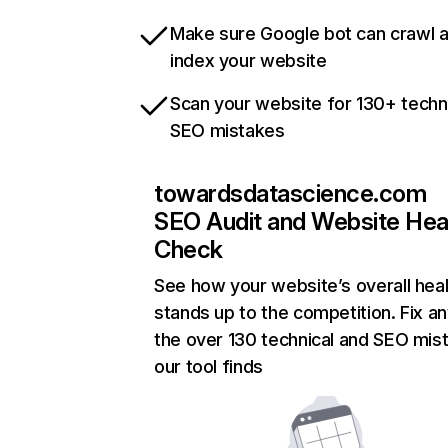
Make sure Google bot can crawl 
index your website
Scan your website for 130+ techn
SEO mistakes
towardsdatascience.com
SEO Audit and Website Hea
Check
See how your website’s overall heal
stands up to the competition. Fix an
the over 130 technical and SEO mis
our tool finds