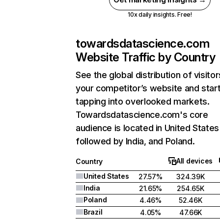
10x daily insights. Free!
towardsdatascience.com
Website Traffic by Country
See the global distribution of visitor
your competitor’s website and star
tapping into overlooked markets.
Towardsdatascience.com's core
audience is located in United States
followed by India, and Poland.
All devices
Country
United States
27.57%
324.39K
India
21.65%
254.65K
Poland
4.46%
52.46K
Brazil
4.05%
47.66K