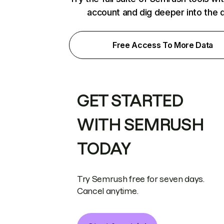
account and dig deeper into the 
Free Access To More Data
GET STARTED
WITH SEMRUSH
TODAY
Try Semrush free for seven days.
Cancel anytime.