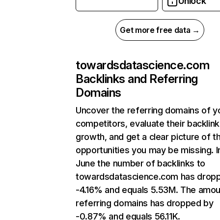
Unlock
Get more free data →
towardsdatascience.com
Backlinks and Referring
Domains
Uncover the referring domains of y
competitors, evaluate their backlink
growth, and get a clear picture of t
opportunities you may be missing. I
June the number of backlinks to
towardsdatascience.com has drop
-4.16% and equals 5.53M. The amou
referring domains has dropped by
-0.87% and equals 56.11K.