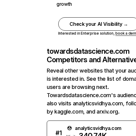
growth
Check your AI Visibility →
Interested in Enterprise solution,
book a de
towardsdatascience.com
Competitors and Alternativ
Reveal other websites that your au
is interested in. See the list of dom
users are browsing next.
Towardsdatascience.com's audien
also visits analyticsvidhya.com, fol
by kaggle.com, and arxiv.org.
analyticsvidhya.com
#
1
340.74K