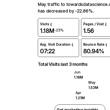
May traffic to towardsdatascience
has decreased by -22.86%.
Visits
Pages / Visit
1.18M
1.56
-23%
Avg. Visit Duration
Bounce Rate
07:22
80.94%
Total Visits last 3 months
Jun
1.18M
May
1.53M
Apr
1.21M
Get marketing insights →