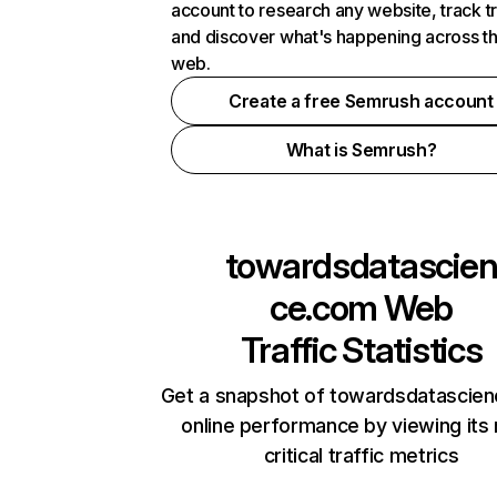
account to research any website, track t
and discover what's happening across t
web.
Create a free Semrush account
What is Semrush?
towardsdatascie
ce.com
Web
Traffic Statistics
Get a snapshot of towardsdatascie
online performance by viewing its
critical traffic metrics