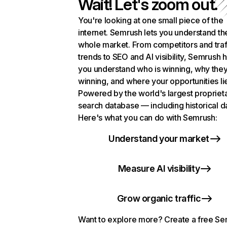
Wait! Let's zoom out.
You're looking at one small piece of the
internet. Semrush lets you understand th
whole market. From competitors and traf
trends to SEO and AI visibility, Semrush 
you understand who is winning, why they
winning, and where your opportunities li
Powered by the world's largest propriet
search database — including historical d
Here's what you can do with Semrush:
Understand your market
Measure AI visibility
Grow organic traffic
Want to explore more? Create a free S