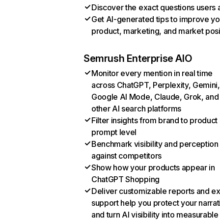
Discover the exact questions users 
Get AI-generated tips to improve yo
product, marketing, and market posi
Semrush Enterprise AIO
Monitor every mention in real time
across ChatGPT, Perplexity, Gemini,
Google AI Mode, Claude, Grok, and
other AI search platforms
Filter insights from brand to product
prompt level
Benchmark visibility and perception
against competitors
Show how your products appear in
ChatGPT Shopping
Deliver customizable reports and e
support help you protect your narrat
and turn AI visibility into measurable