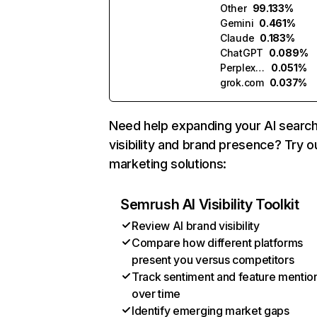
Other
99.133%
Gemini
0.461%
Claude
0.183%
ChatGPT
0.089%
Perplexity
0.051%
grok.com
0.037%
Need help expanding your AI searc
visibility and brand presence? Try o
marketing solutions:
Semrush AI Visibility Toolkit
Review AI brand visibility
Compare how different platforms
present you versus competitors
Track sentiment and feature mentio
over time
Identify emerging market gaps