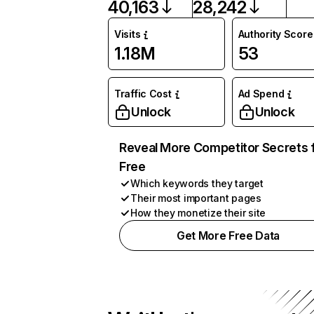
40,163
28,242
Visits
Authority Score
1.18M
53
Traffic Cost
Ad Spend
Unlock
Unlock
Reveal More Competitor Secrets 
Free
Which keywords they target
Their most important pages
How they monetize their site
Get More Free Data