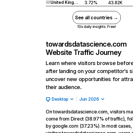
United Kingdom
3.72%
43.82K
See all countries →
10x daily insights. Free!
towardsdatascience.com
Website Traffic Journey
Learn where visitors browse befor
after landing on your competitor’s s
uncover new opportunities for attra
their audience.
Desktop
Jun 2026
On towardsdatascience.com, visitors ma
come from Direct (38.97% of traffic), f
by google.com (37.23%). In most cases, 