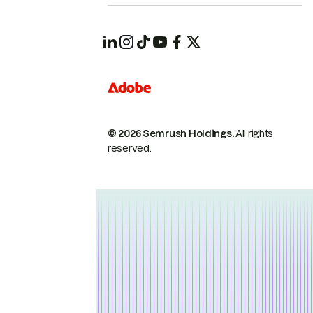
© 2026 Semrush Holdings.
All rights
reserved.