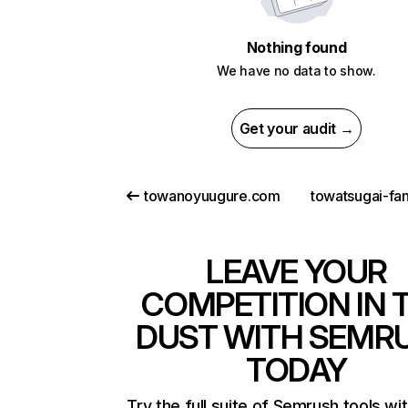
Nothing found
We have no data to show.
Get your audit →
towanoyuugure.com
towatsugai-fa
LEAVE YOUR
COMPETITION IN 
DUST WITH SEMR
TODAY
Try the full suite of Semrush tools wi