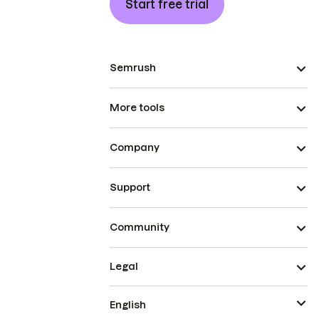
Start free trial
Semrush
More tools
Company
Support
Community
Legal
English