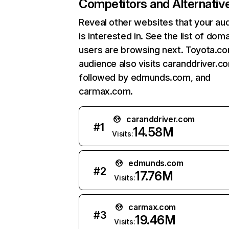
Competitors and Alternativ
Reveal other websites that your au
is interested in. See the list of dom
users are browsing next. Toyota.c
audience also visits caranddriver.c
followed by edmunds.com, and
carmax.com.
caranddriver.com
#
1
14.58M
Visits:
edmunds.com
#
2
17.76M
Visits:
carmax.com
#
3
19.46M
Visits: