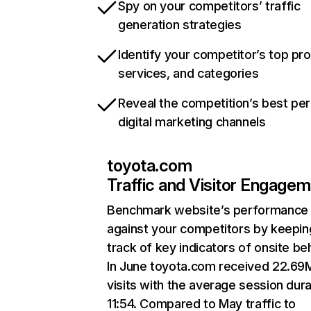
Spy on your competitors’ traffic
generation strategies
Identify your competitor’s top pr
services, and categories
Reveal the competition’s best pe
digital marketing channels
toyota.com
Traffic and Visitor Engage
Benchmark website’s performance
against your competitors by keepin
track of key indicators of onsite be
In June toyota.com received 22.69
visits with the average session dura
11:54. Compared to May traffic to