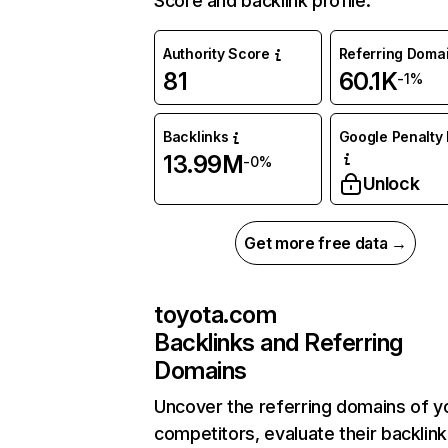
Score and backlink profile.
Authority Score
Referring Doma
81
60.1K
-1%
Backlinks
Google Penalty 
13.99M
-0%
Unlock
Get more free data →
toyota.com
Backlinks and Referring
Domains
Uncover the referring domains of y
competitors, evaluate their backlink