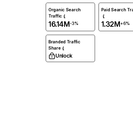
Organic Search
Paid Search Tra
Traffic
16.14M
1.32M
-3%
+6%
Branded Traffic
Share
Unlock