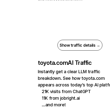
Show traffic details →
toyota.com
AI Traffic
Instantly get a clear LLM traffic
breakdown. See how toyota.com
appears across today’s top AI plat
21K visits from ChatGPT
11K from jobright.ai
…and more!