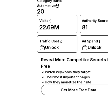
Category Rank
:
Automotive
20
Visits
Authority Score
22.69M
81
Traffic Cost
Ad Spend
Unlock
Unlock
Reveal More Competitor Secrets 
Free
Which keywords they target
Their most important pages
How they monetize their site
Get More Free Data