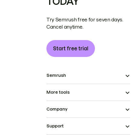
TODAY
Try Semrush free for seven days.
Cancel anytime.
Start free trial
Semrush
More tools
Company
Support