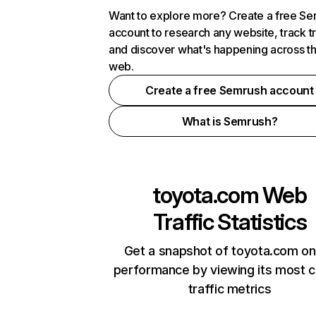
Want to explore more? Create a free S
account to research any website, track t
and discover what's happening across t
web.
Create a free Semrush account
What is Semrush?
toyota.com
Web
Traffic Statistics
Get a snapshot of toyota.com on
performance by viewing its most cr
traffic metrics