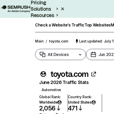
Pricing
Solutions
Resources
Enterprise
Check a Website’s Traffic
Top Websites
M
Main
/
toyota.com
Last updated: July 
All Devices
Jun 202
toyota.com
June 2026 Traffic Stats
Automotive
Global Rank
:
Country Rank
:
Worldwide
United States
2,056
471