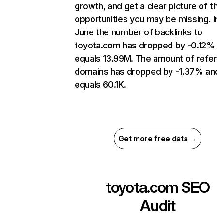
growth, and get a clear picture of t
opportunities you may be missing. I
June the number of backlinks to
toyota.com has dropped by -0.12%
equals 13.99M. The amount of refer
domains has dropped by -1.37% an
equals 60.1K.
Get more free data →
toyota.com
SEO
Audit