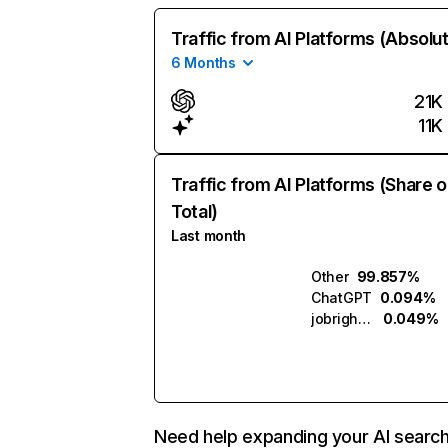
Traffic from AI Platforms (Absolu
6 Months
21K
11K
Traffic from AI Platforms (Share o
Total)
Last month
Other
99.857%
ChatGPT
0.094%
jobright.ai
0.049%
Need help expanding your AI searc