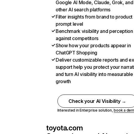
Google AI Mode, Claude, Grok, and
other AI search platforms
Filter insights from brand to product
prompt level
Benchmark visibility and perception
against competitors
Show how your products appear in
ChatGPT Shopping
Deliver customizable reports and e
support help you protect your narrat
and turn AI visibility into measurable
growth
Check your AI Visibility →
Interested in Enterprise solution,
book a de
toyota.com