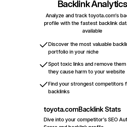
Backlink Analytic
Analyze and track toyota.com’s ba
profile with the fastest backlink da
available
Discover the most valuable backli
portfolio in your niche
Spot toxic links and remove them
they cause harm to your website
Find your strongest competitors 
backlinks
toyota.com
Backlink Stats
Dive into your competitor’s SEO Aut