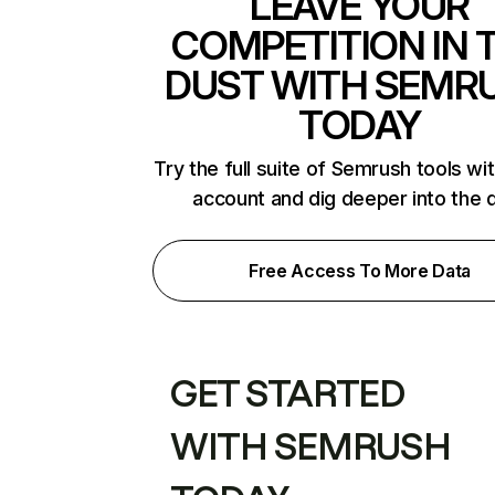
LEAVE YOUR
COMPETITION IN 
DUST WITH SEMR
TODAY
Try the full suite of Semrush tools wi
account and dig deeper into the 
Free Access To More Data
GET STARTED
WITH SEMRUSH