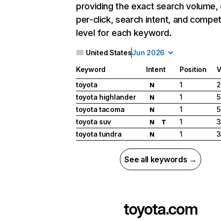
providing the exact search volume,
per-click, search intent, and compet
level for each keyword.
United States
Jun 2026
Keyword
Intent
Position
V
toyota
1
2
N
toyota highlander
1
5
N
toyota tacoma
1
5
N
toyota suv
1
3
N
T
toyota tundra
1
3
N
See all keywords →
toyota.com