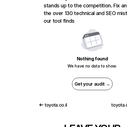
stands up to the competition. Fix an
the over 130 technical and SEO mis
our tool finds
Nothing found
We have no data to show.
Get your audit →
toyota.co.il
toyota.