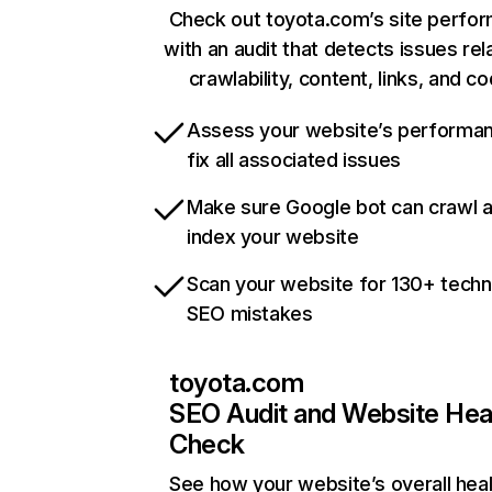
Check out toyota.com’s site perfo
with an audit that detects issues rel
crawlability, content, links, and c
Assess your website’s performa
fix all associated issues
Make sure Google bot can crawl 
index your website
Scan your website for 130+ techn
SEO mistakes
toyota.com
SEO Audit and Website Hea
Check
See how your website’s overall heal