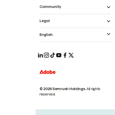
Community
Legal
English
© 2026 Semrush Holdings.
All rights
reserved.