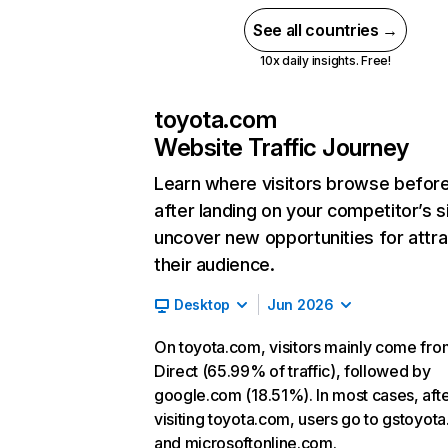
See all countries →
10x daily insights. Free!
toyota.com
Website Traffic Journey
Learn where visitors browse befor
after landing on your competitor’s s
uncover new opportunities for attra
their audience.
Desktop
Jun 2026
On toyota.com, visitors mainly come fro
Direct (65.99% of traffic), followed by
google.com (18.51%). In most cases, aft
visiting toyota.com, users go to gstoyot
and microsoftonline.com.