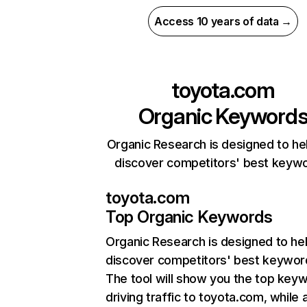
Access 10 years of data →
toyota.com
Organic Keyword
Organic Research is designed to he
discover competitors' best keyw
toyota.com
Top Organic Keywords
Organic Research
is designed to he
discover competitors' best keywor
The tool will show you the top key
driving traffic to toyota.com, while 