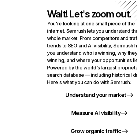
Wait! Let's zoom out.
You're looking at one small piece of the
internet. Semrush lets you understand th
whole market. From competitors and traf
trends to SEO and AI visibility, Semrush 
you understand who is winning, why they
winning, and where your opportunities li
Powered by the world's largest propriet
search database — including historical d
Here's what you can do with Semrush:
Understand your market
Measure AI visibility
Grow organic traffic