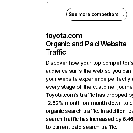
See more competitors →
toyota.com
Organic and Paid Website
Traffic
Discover how your top competitor’
audience surfs the web so you can t
your website experience perfectly 
every stage of the customer journe
Toyota.com’s traffic has dropped b
-2.62% month-on-month down to c
organic search traffic. In addition, p
search traffic has increased by 6.
to current paid search traffic.