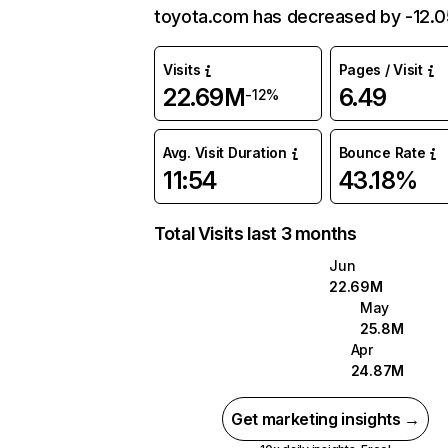
toyota.com has decreased by -12.
Visits
Pages / Visit
22.69M
6.49
-12%
Avg. Visit Duration
Bounce Rate
11:54
43.18%
Total Visits last 3 months
Jun
22.69M
May
25.8M
Apr
24.87M
Get marketing insights →