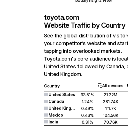
10x daily insights. Free!
toyota.com
Website Traffic by Country
See the global distribution of visitor
your competitor’s website and star
tapping into overlooked markets.
Toyota.com's core audience is locat
United States followed by Canada, 
United Kingdom.
All devices
Country
United States
93.51%
21.22M
Canada
1.24%
281.74K
United Kingdom
0.49%
111.7K
Mexico
0.46%
104.56K
India
0.31%
70.76K