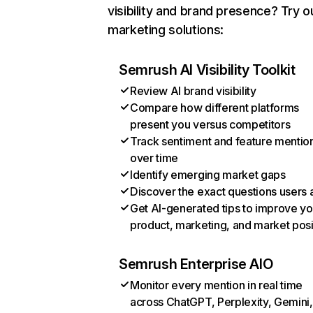
visibility and brand presence? Try o
marketing solutions:
Semrush AI Visibility Toolkit
Review AI brand visibility
Compare how different platforms
present you versus competitors
Track sentiment and feature mentio
over time
Identify emerging market gaps
Discover the exact questions users 
Get AI-generated tips to improve yo
product, marketing, and market posi
Semrush Enterprise AIO
Monitor every mention in real time
across ChatGPT, Perplexity, Gemini,