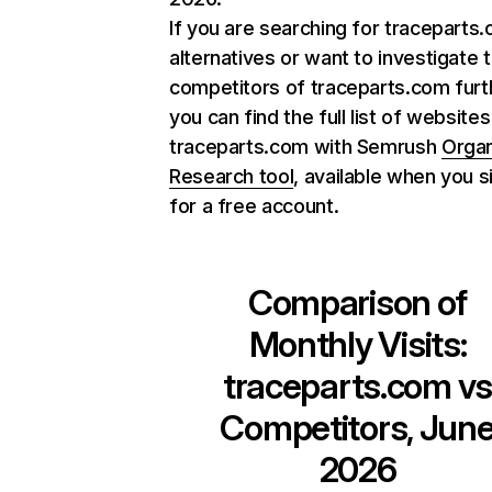
If you are searching for traceparts
alternatives or want to investigate 
competitors of traceparts.com furt
you can find the full list of websites
traceparts.com with Semrush
Organ
Research tool
, available when you s
for a free account.
Comparison of
Monthly Visits:
traceparts.com
v
Competitors, Jun
2026