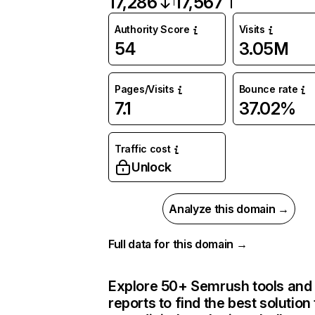
17,286
17,567
Authority Score
Visits
54
3.05M
Pages/Visits
Bounce rate
7.1
37.02%
Traffic cost
Unlock
Analyze this domain →
Full data for this domain →
Explore 50+ Semrush tools and
reports to find the best solution 