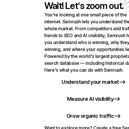
Wait! Let's zoom out.
You're looking at one small piece of the
internet. Semrush lets you understand th
whole market. From competitors and traf
trends to SEO and AI visibility, Semrush 
you understand who is winning, why they
winning, and where your opportunities li
Powered by the world's largest propriet
search database — including historical d
Here's what you can do with Semrush:
Understand your market
Measure AI visibility
Grow organic traffic
Want to explore more? Create a free S