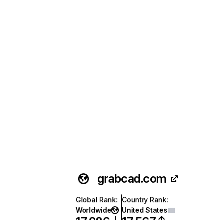
grabcad.com
Global Rank
:
Country Rank
:
Worldwide
United States