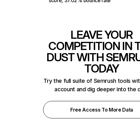
score, 37.02% bounce rate
LEAVE YOUR
COMPETITION IN 
DUST WITH SEMR
TODAY
Try the full suite of Semrush tools wi
account and dig deeper into the 
Free Access To More Data