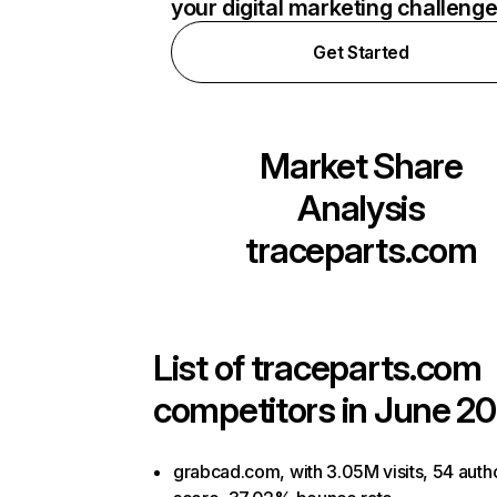
your digital marketing challeng
Get Started
Market Share
Analysis
traceparts.com
List of
traceparts.com
competitors in June 20
grabcad.com, with 3.05M visits, 54 autho