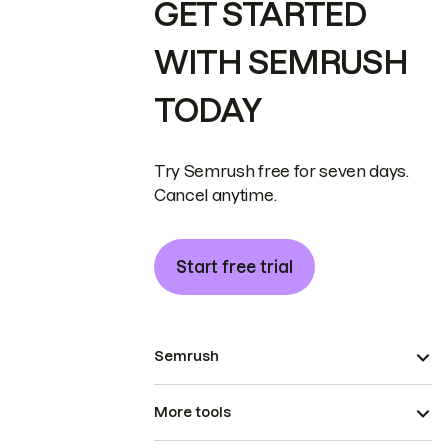
GET STARTED
WITH SEMRUSH
TODAY
Try Semrush free for seven days.
Cancel anytime.
Start free trial
Semrush
More tools