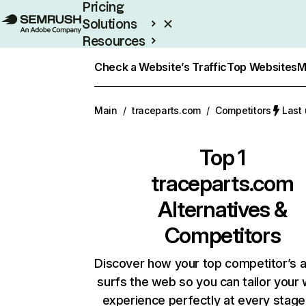
Pricing
Solutions
Resources
Enterprise
Check a Website’s Traffic
Top Websites
M
Main
/
traceparts.com
/
Competitors
Last
Top 1
traceparts.com
Alternatives &
Competitors
Discover how your top competitor’s 
surfs the web so you can tailor your
experience perfectly at every stage