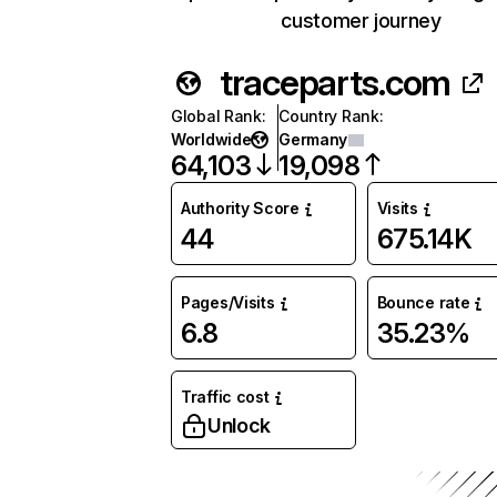
customer journey
traceparts.com
Global Rank
:
Country Rank
:
Worldwide
Germany
64,103
19,098
Authority Score
Visits
44
675.14K
Pages/Visits
Bounce rate
6.8
35.23%
Traffic cost
Unlock