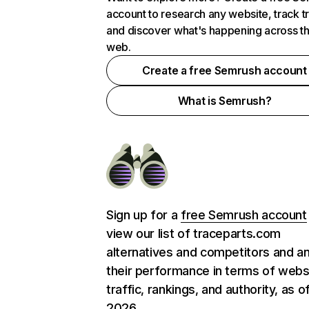
account to research any website, track t
and discover what's happening across t
web.
Create a free Semrush account
What is Semrush?
Sign up for a
free Semrush account
view our list of traceparts.com
alternatives and competitors and a
their performance in terms of webs
traffic, rankings, and authority, as o
2026.