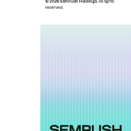
© 2026 Semrush Holdings.
All rights
reserved.