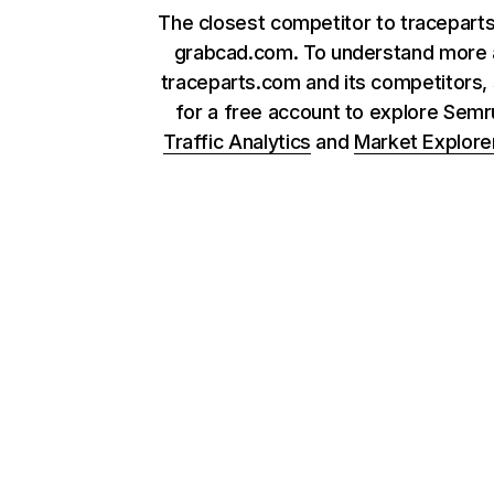
The closest competitor to tracepart
grabcad.com. To understand more 
traceparts.com and its competitors, 
for a free account to explore Sem
Traffic Analytics
and
Market Explore