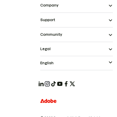
Company
Support
Community
Legal
English