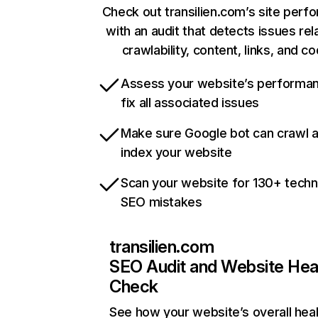
Check out transilien.com’s site per
with an audit that detects issues rel
crawlability, content, links, and c
Assess your website’s performa
fix all associated issues
Make sure Google bot can crawl 
index your website
Scan your website for 130+ techn
SEO mistakes
transilien.com
SEO Audit and Website Hea
Check
See how your website’s overall heal