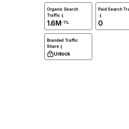
Organic Search
Paid Search Tra
Traffic
1.6M
0
-1%
Branded Traffic
Share
Unlock