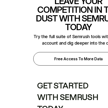
LEAVE YOUR
COMPETITION IN 
DUST WITH SEMR
TODAY
Try the full suite of Semrush tools wi
account and dig deeper into the 
Free Access To More Data
GET STARTED
WITH SEMRUSH