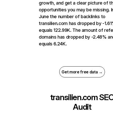
growth, and get a clear picture of t
opportunities you may be missing. I
June the number of backlinks to
transilien.com has dropped by -1.6
equals 122.99K. The amount of refe
domains has dropped by -2.48% an
equals 6.24K.
Get more free data →
transilien.com
SE
Audit