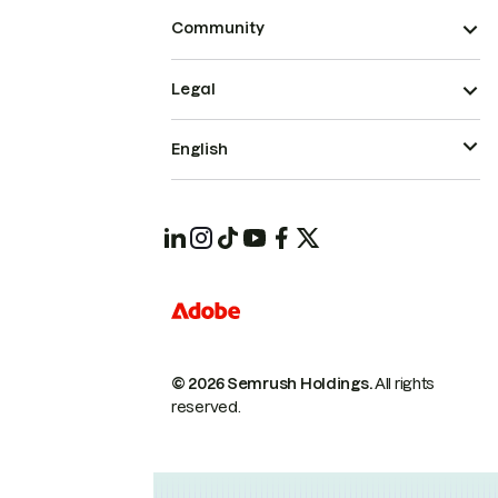
Community
Legal
English
© 2026 Semrush Holdings.
All rights
reserved.