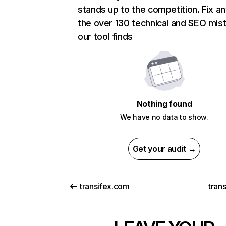
stands up to the competition. Fix an
the over 130 technical and SEO mis
our tool finds
Nothing found
We have no data to show.
Get your audit →
transifex.com
trans