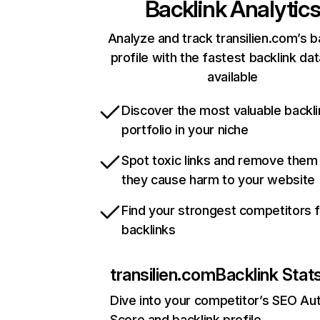
Backlink Analytic
Analyze and track transilien.com’s b
profile with the fastest backlink da
available
Discover the most valuable backli
portfolio in your niche
Spot toxic links and remove them
they cause harm to your website
Find your strongest competitors 
backlinks
transilien.com
Backlink Stat
Dive into your competitor’s SEO Aut
Score and backlink profile.