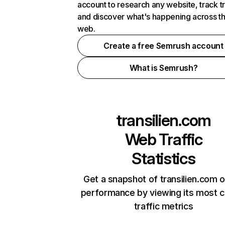
account to research any website, track t
and discover what's happening across t
web.
Create a free Semrush account
What is Semrush?
transilien.com
Web Traffic
Statistics
Get a snapshot of transilien.com o
performance by viewing its most cr
traffic metrics