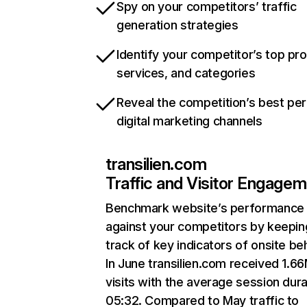
Spy on your competitors’ traffic
generation strategies
Identify your competitor’s top pr
services, and categories
Reveal the competition’s best pe
digital marketing channels
transilien.com
Traffic and Visitor Engage
Benchmark website’s performance
against your competitors by keepin
track of key indicators of onsite be
In June transilien.com received 1.6
visits with the average session dura
05:32. Compared to May traffic to