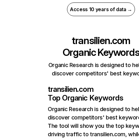
Access 10 years of data →
transilien.com
Organic Keyword
Organic Research is designed to he
discover competitors' best keyw
transilien.com
Top Organic Keywords
Organic Research
is designed to he
discover competitors' best keywor
The tool will show you the top key
driving traffic to transilien.com, whi