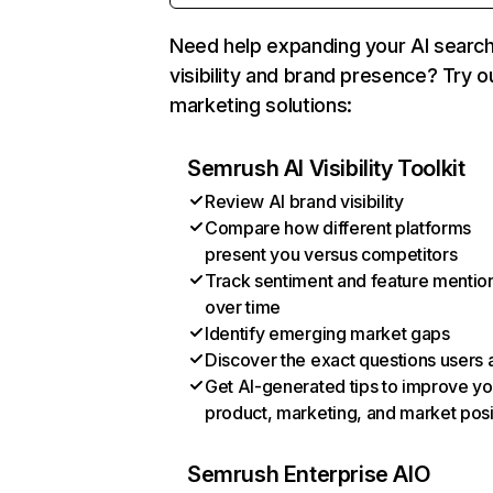
Need help expanding your AI searc
visibility and brand presence? Try o
marketing solutions:
Semrush AI Visibility Toolkit
Review AI brand visibility
Compare how different platforms
present you versus competitors
Track sentiment and feature mentio
over time
Identify emerging market gaps
Discover the exact questions users 
Get AI-generated tips to improve yo
product, marketing, and market posi
Semrush Enterprise AIO