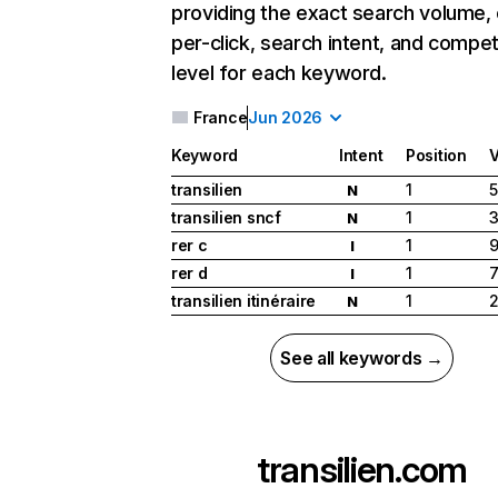
providing the exact search volume,
per-click, search intent, and compet
level for each keyword.
France
Jun 2026
Keyword
Intent
Position
transilien
1
5
N
transilien sncf
1
3
N
rer c
1
9
I
rer d
1
7
I
transilien itinéraire
1
2
N
See all keywords →
transilien.com