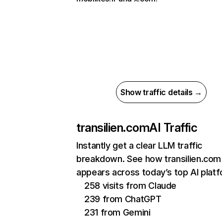
Show traffic details →
transilien.com
AI Traffic
Instantly get a clear LLM traffic
breakdown. See how transilien.com
appears across today’s top AI plat
258 visits from Claude
239 from ChatGPT
231 from Gemini