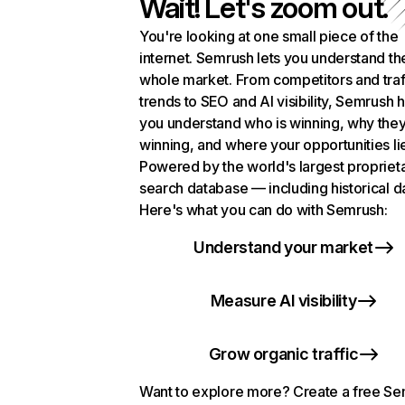
Wait! Let's zoom out.
You're looking at one small piece of the
internet. Semrush lets you understand th
whole market. From competitors and traf
trends to SEO and AI visibility, Semrush 
you understand who is winning, why they
winning, and where your opportunities li
Powered by the world's largest propriet
search database — including historical d
Here's what you can do with Semrush:
Understand your market
Measure AI visibility
Grow organic traffic
Want to explore more? Create a free S