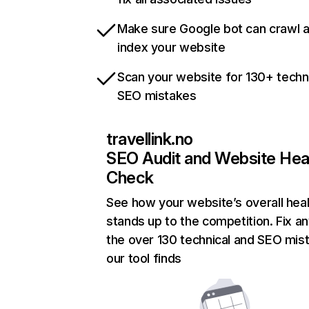
Make sure Google bot can crawl 
index your website
Scan your website for 130+ techn
SEO mistakes
travellink.no
SEO Audit and Website Hea
Check
See how your website’s overall heal
stands up to the competition. Fix an
the over 130 technical and SEO mis
our tool finds