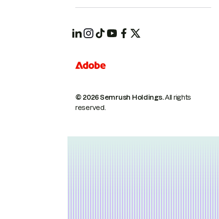
© 2026 Semrush Holdings.
All rights
reserved.