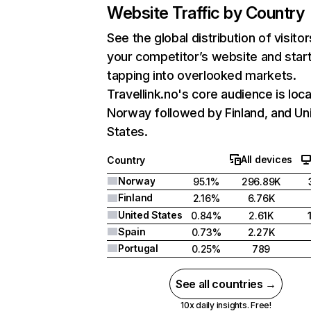
Website Traffic by Country
See the global distribution of visitor
your competitor’s website and star
tapping into overlooked markets.
Travellink.no's core audience is loca
Norway followed by Finland, and Un
States.
All devices
Country
Norway
95.1%
296.89K
Finland
2.16%
6.76K
United States
0.84%
2.61K
Spain
0.73%
2.27K
Portugal
0.25%
789
See all countries →
10x daily insights. Free!