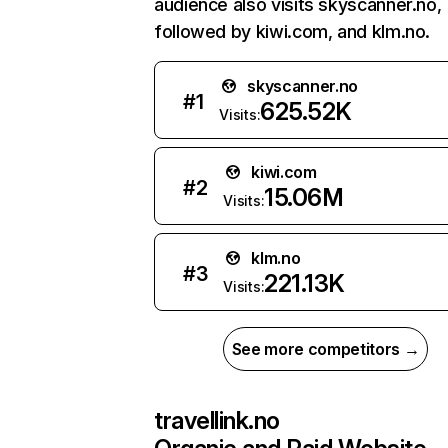
audience also visits skyscanner.no,
followed by kiwi.com, and klm.no.
skyscanner.no
#
1
625.52K
Visits:
kiwi.com
#
2
15.06M
Visits:
klm.no
#
3
221.13K
Visits:
See more competitors →
travellink.no