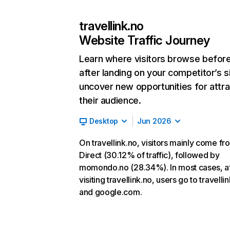
travellink.no
Website Traffic Journey
Learn where visitors browse befor
after landing on your competitor’s s
uncover new opportunities for attra
their audience.
Desktop
Jun 2026
On travellink.no, visitors mainly come fr
Direct (30.12% of traffic), followed by
momondo.no (28.34%). In most cases, af
visiting travellink.no, users go to travell
and google.com.