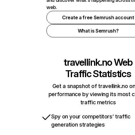
and discover what's happening across t
web.
Create a free Semrush account
What is Semrush?
travellink.no
Web
Traffic Statistics
Get a snapshot of travellink.no on
performance by viewing its most cr
traffic metrics
Spy on your competitors’ traffic
generation strategies