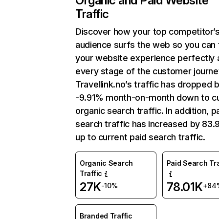
Organic and Paid Website
Traffic
Discover how your top competitor’
audience surfs the web so you can t
your website experience perfectly 
every stage of the customer journe
Travellink.no’s traffic has dropped 
-9.91% month-on-month down to cu
organic search traffic. In addition, p
search traffic has increased by 83
up to current paid search traffic.
Organic Search
Paid Search Tra
Traffic
27K
78.01K
-10%
+84
Branded Traffic