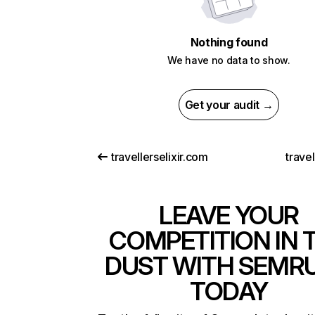
Nothing found
We have no data to show.
Get your audit →
travellerselixir.com
travel
LEAVE YOUR
COMPETITION IN 
DUST WITH SEMR
TODAY