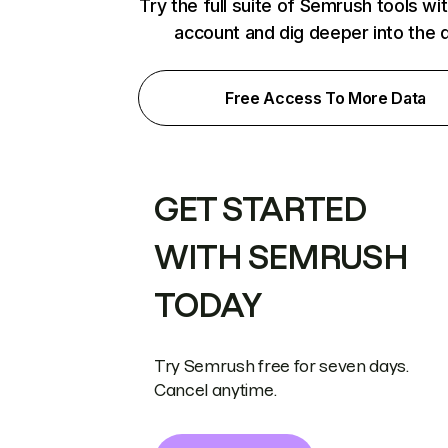
Try the full suite of Semrush tools wi
account and dig deeper into the 
Free Access To More Data
GET STARTED
WITH SEMRUSH
TODAY
Try Semrush free for seven days.
Cancel anytime.