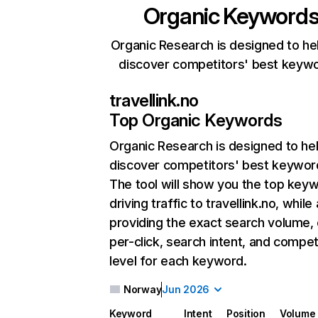
Organic Keyword
Organic Research is designed to he
discover competitors' best keyw
travellink.no
Top Organic Keywords
Organic Research
is designed to he
discover competitors' best keywor
The tool will show you the top key
driving traffic to travellink.no, while
providing the exact search volume,
per-click, search intent, and compet
level for each keyword.
Norway
Jun 2026
Keyword
Intent
Position
Volume