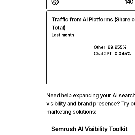
140
Traffic from AI Platforms (Share o
Total)
Last month
Other
99.955%
ChatGPT
0.045%
Need help expanding your AI searc
visibility and brand presence? Try o
marketing solutions:
Semrush AI Visibility Toolkit