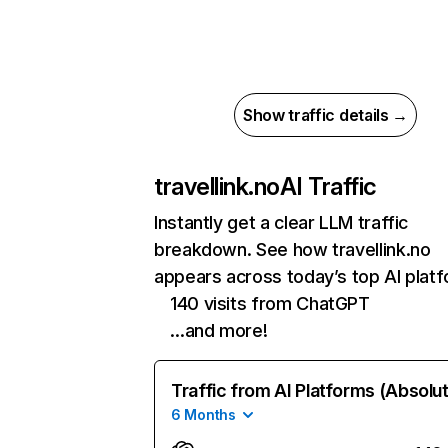
Show traffic details →
travellink.no
AI Traffic
Instantly get a clear LLM traffic
breakdown. See how travellink.no
appears across today’s top AI plat
140 visits from ChatGPT
…and more!
Traffic from AI Platforms (Absolu
6 Months