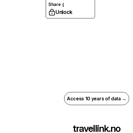
Share
Unlock
Access 10 years of data →
travellink.no