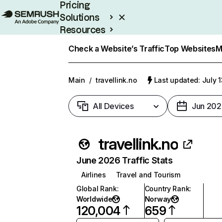
Pricing
Solutions
Resources
Enterprise
Check a Website’s Traffic
Top Websites
M
Main
/
travellink.no
Last updated: July 
All Devices
Jun 202
travellink.no
June 2026 Traffic Stats
Airlines
Travel and Tourism
Global Rank
:
Country Rank
:
Worldwide
Norway
120,004
659