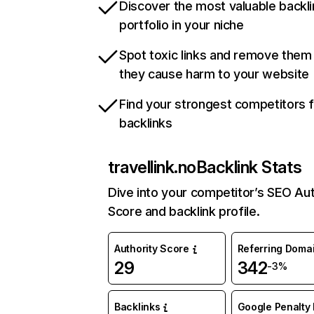
Discover the most valuable backli
portfolio in your niche
Spot toxic links and remove them
they cause harm to your website
Find your strongest competitors 
backlinks
travellink.no
Backlink Stats
Dive into your competitor’s SEO Aut
Score and backlink profile.
Authority Score
Referring Doma
29
342
-3%
Backlinks
Google Penalty 