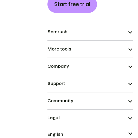
Start free trial
Semrush
More tools
Company
Support
Community
Legal
English