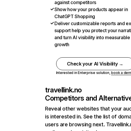
against competitors
Show how your products appear in
ChatGPT Shopping
Deliver customizable reports and e
support help you protect your narrat
and turn AI visibility into measurable
growth
Check your AI Visibility →
Interested in Enterprise solution,
book a de
travellink.no
Competitors and Alternativ
Reveal other websites that your au
is interested in. See the list of dom
users are browsing next. Travellink.