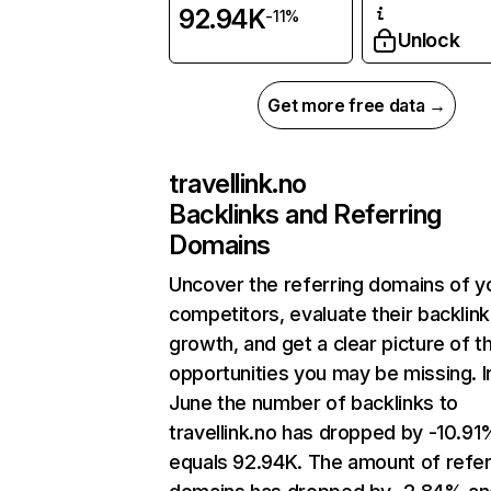
92.94K
-11%
Unlock
Get more free data →
travellink.no
Backlinks and Referring
Domains
Uncover the referring domains of y
competitors, evaluate their backlink
growth, and get a clear picture of t
opportunities you may be missing. I
June the number of backlinks to
travellink.no has dropped by -10.9
equals 92.94K. The amount of refer