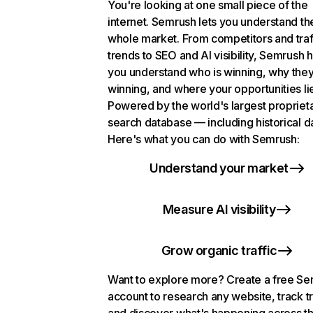
You're looking at one small piece of the
internet. Semrush lets you understand th
whole market. From competitors and traf
trends to SEO and AI visibility, Semrush 
you understand who is winning, why they
winning, and where your opportunities li
Powered by the world's largest propriet
search database — including historical d
Here's what you can do with Semrush:
Understand your market
Measure AI visibility
Grow organic traffic
Want to explore more? Create a free S
account to research any website, track t