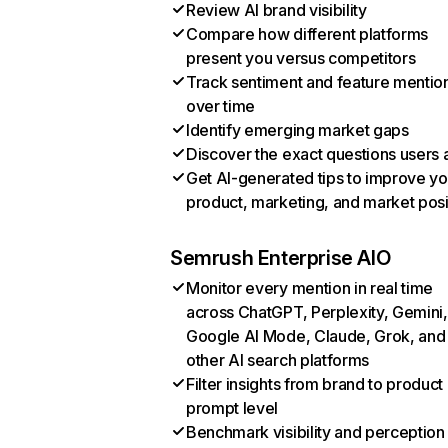
Review AI brand visibility
Compare how different platforms
present you versus competitors
Track sentiment and feature mentio
over time
Identify emerging market gaps
Discover the exact questions users 
Get AI-generated tips to improve yo
product, marketing, and market posi
Semrush Enterprise AIO
Monitor every mention in real time
across ChatGPT, Perplexity, Gemini,
Google AI Mode, Claude, Grok, and
other AI search platforms
Filter insights from brand to product
prompt level
Benchmark visibility and perception