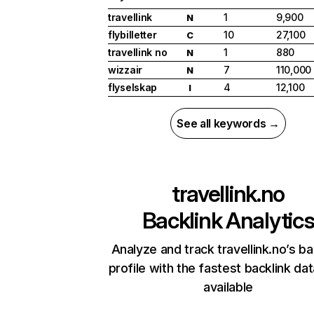
travellink
1
9,900
N
flybilletter
10
27,100
C
travellink no
1
880
N
wizzair
7
110,000
N
flyselskap
4
12,100
I
See all keywords →
travellink.no
Backlink Analytic
Analyze and track travellink.no’s ba
profile with the fastest backlink da
available