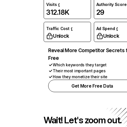
Visits
Authority Score
312.18K
29
Traffic Cost
Ad Spend
Unlock
Unlock
Reveal More Competitor Secrets 
Free
Which keywords they target
Their most important pages
How they monetize their site
Get More Free Data
Wait! Let's zoom out.