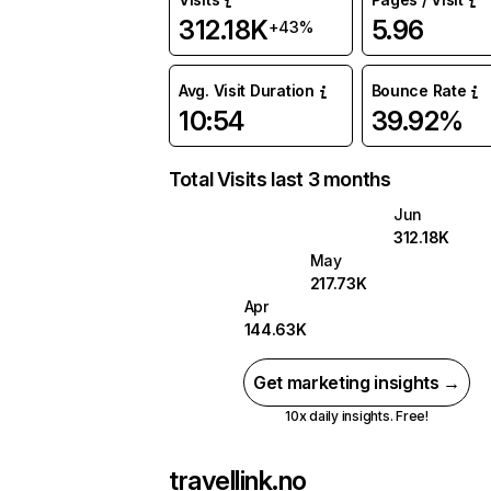
312.18K
5.96
+43%
Avg. Visit Duration
Bounce Rate
10:54
39.92%
Total Visits last 3 months
Jun
312.18K
May
217.73K
Apr
144.63K
Get marketing insights →
10x daily insights. Free!
travellink.no