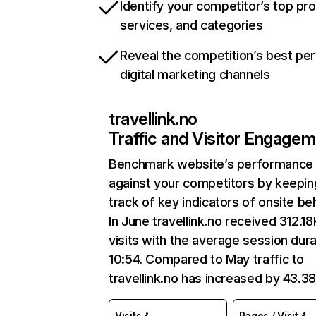
Identify your competitor’s top pr
services, and categories
Reveal the competition’s best pe
digital marketing channels
travellink.no
Traffic and Visitor Engage
Benchmark website’s performance
against your competitors by keepin
track of key indicators of onsite be
In June travellink.no received 312.18
visits with the average session dura
10:54. Compared to May traffic to
travellink.no has increased by 43.3
Visits
Pages / Visit