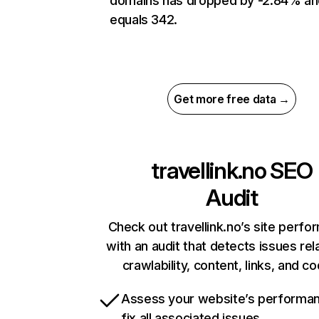
domains has dropped by -2.84% an
equals 342.
Get more free data →
travellink.no
SEO
Audit
Check out travellink.no’s site perf
with an audit that detects issues rel
crawlability, content, links, and c
Assess your website’s performa
fix all associated issues