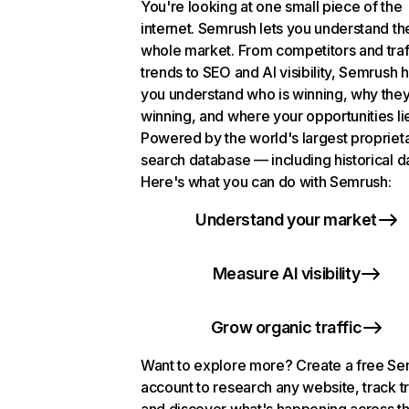
You're looking at one small piece of the
internet. Semrush lets you understand th
whole market. From competitors and traf
trends to SEO and AI visibility, Semrush 
you understand who is winning, why they
winning, and where your opportunities li
Powered by the world's largest propriet
search database — including historical d
Here's what you can do with Semrush:
Understand your market
Measure AI visibility
Grow organic traffic
Want to explore more? Create a free S
account to research any website, track t