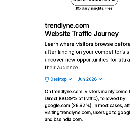
10x daily insights. Free!
trendlyne.com
Website Traffic Journey
Learn where visitors browse befor
after landing on your competitor’s s
uncover new opportunities for attra
their audience.
Desktop
Jun 2026
On trendlyne.com, visitors mainly come
Direct (60.89% of traffic), followed by
google.com (28.82%). In most cases, aft
visiting trendlyne.com, users go to goo
and bseindia.com.