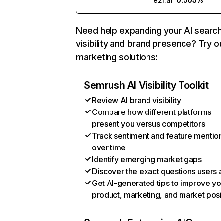
e2f.ai
0.005%
Need help expanding your AI searc
visibility and brand presence? Try o
marketing solutions:
Semrush AI Visibility Toolkit
Review AI brand visibility
Compare how different platforms
present you versus competitors
Track sentiment and feature mentio
over time
Identify emerging market gaps
Discover the exact questions users 
Get AI-generated tips to improve yo
product, marketing, and market posi