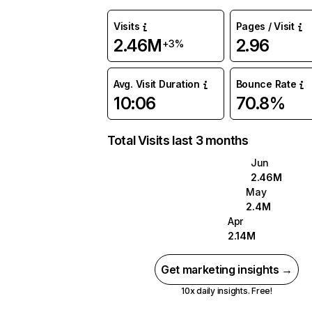
Visits
Pages / Visit
2.46M
2.96
+3%
Avg. Visit Duration
Bounce Rate
10:06
70.8%
Total Visits last 3 months
Jun
2.46M
May
2.4M
Apr
2.14M
Get marketing insights →
10x daily insights. Free!