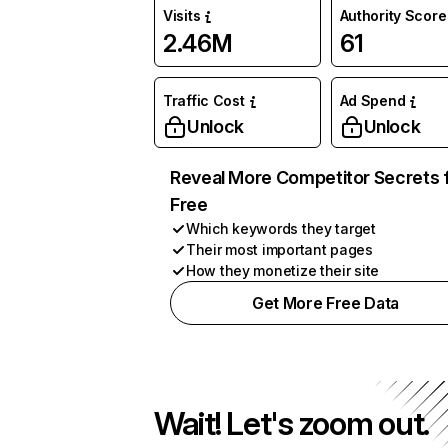
Visits
Authority Score
2.46M
61
Traffic Cost
Ad Spend
Unlock
Unlock
Reveal More Competitor Secrets 
Free
Which keywords they target
Their most important pages
How they monetize their site
Get More Free Data
Wait! Let's zoom out.