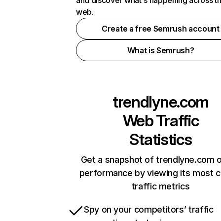
and discover what's happening across t
web.
Create a free Semrush account
What is Semrush?
trendlyne.com
Web Traffic
Statistics
Get a snapshot of trendlyne.com o
performance by viewing its most cr
traffic metrics
Spy on your competitors’ traffic