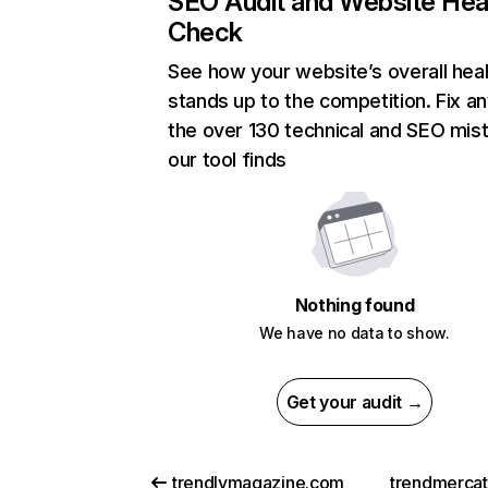
SEO Audit and Website Hea
Check
See how your website’s overall heal
stands up to the competition. Fix an
the over 130 technical and SEO mis
our tool finds
Nothing found
We have no data to show.
Get your audit →
trendlymagazine.com
trendmerca