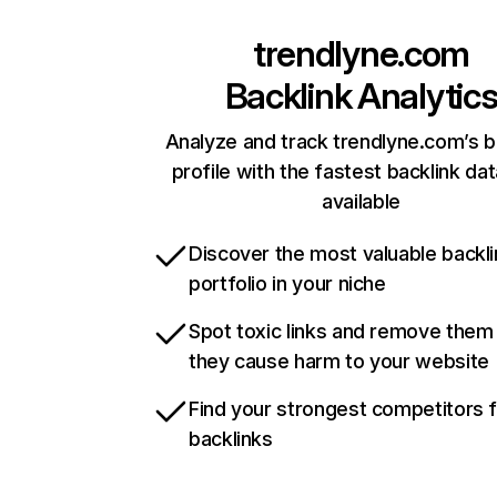
trendlyne.com
Backlink Analytic
Analyze and track trendlyne.com’s b
profile with the fastest backlink da
available
Discover the most valuable backli
portfolio in your niche
Spot toxic links and remove them
they cause harm to your website
Find your strongest competitors 
backlinks