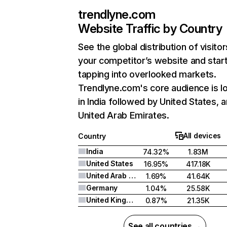
trendlyne.com
Website Traffic by Country
See the global distribution of visitor
your competitor’s website and star
tapping into overlooked markets.
Trendlyne.com's core audience is l
in India followed by United States, 
United Arab Emirates.
All devices
Country
India
74.32%
1.83M
United States
16.95%
417.18K
United Arab Emirates
1.69%
41.64K
Germany
1.04%
25.58K
United Kingdom
0.87%
21.35K
See all countries →