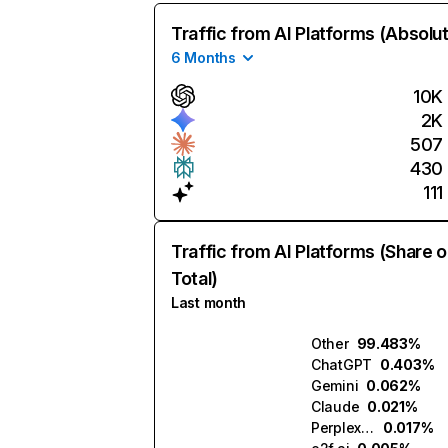
Traffic from AI Platforms (Absolu
6 Months
10K
2K
507
430
111
Traffic from AI Platforms (Share o
Total)
Last month
Other
99.483%
ChatGPT
0.403%
Gemini
0.062%
Claude
0.021%
Perplexity
0.017%