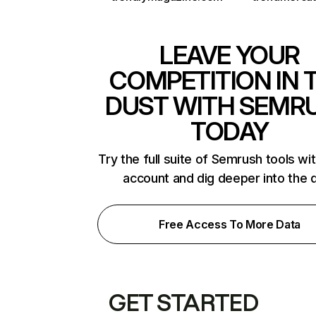
LEAVE YOUR
COMPETITION IN 
DUST WITH SEMR
TODAY
Try the full suite of Semrush tools wi
account and dig deeper into the 
Free Access To More Data
GET STARTED