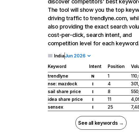
discover competitors' best keywor
The tool will show you the top key
driving traffic to trendlyne.com, whi
also providing the exact search vol
cost-per-click, search intent, and
competition level for each keyword
India
Jun 2026
Keyword
Intent
Position
Vol
trendlyne
1
110
N
nse: mazdock
4
301
I
sail share price
8
550
I
idea share price
11
4,0
I
sensex
25
7,4
I
See all keywords →