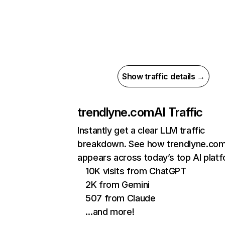
Show traffic details →
trendlyne.com
AI Traffic
Instantly get a clear LLM traffic
breakdown. See how trendlyne.co
appears across today’s top AI plat
10K visits from ChatGPT
2K from Gemini
507 from Claude
…and more!