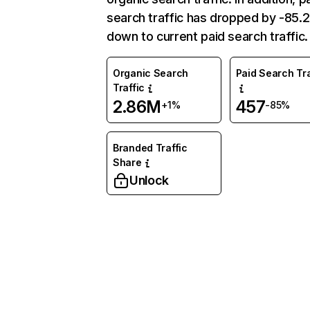
search traffic has dropped by -85
down to current paid search traffic.
Organic Search
Paid Search Tra
Traffic
2.86M
457
+1%
-85%
Branded Traffic
Share
Unlock