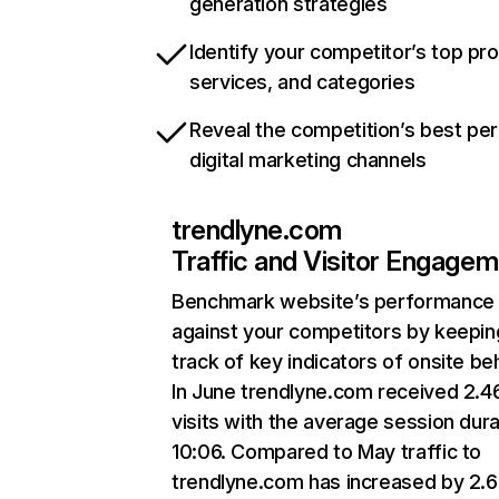
generation strategies
Identify your competitor’s top pr
services, and categories
Reveal the competition’s best pe
digital marketing channels
trendlyne.com
Traffic and Visitor Engage
Benchmark website’s performance
against your competitors by keepin
track of key indicators of onsite be
In June trendlyne.com received 2.
visits with the average session dura
10:06. Compared to May traffic to
trendlyne.com has increased by 2.