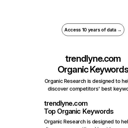
Access 10 years of data →
trendlyne.com
Organic Keyword
Organic Research is designed to he
discover competitors' best keyw
trendlyne.com
Top Organic Keywords
Organic Research
is designed to he