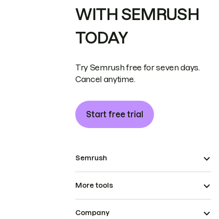
WITH SEMRUSH
TODAY
Try Semrush free for seven days.
Cancel anytime.
Start free trial
Semrush
More tools
Company