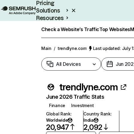
Pricing
Solutions
Resources
Enterprise
Check a Website’s Traffic
Top Websites
M
Main
/
trendlyne.com
Last updated: July 
All Devices
Jun 202
trendlyne.com
June 2026 Traffic Stats
Finance
Investment
Global Rank
:
Country Rank
:
Worldwide
India
20,947
2,092