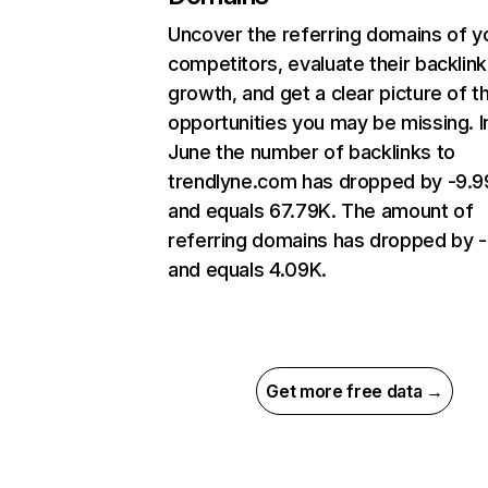
Uncover the referring domains of y
competitors, evaluate their backlink
growth, and get a clear picture of t
opportunities you may be missing. I
June the number of backlinks to
trendlyne.com has dropped by -9.
and equals 67.79K. The amount of
referring domains has dropped by -
and equals 4.09K.
Get more free data →