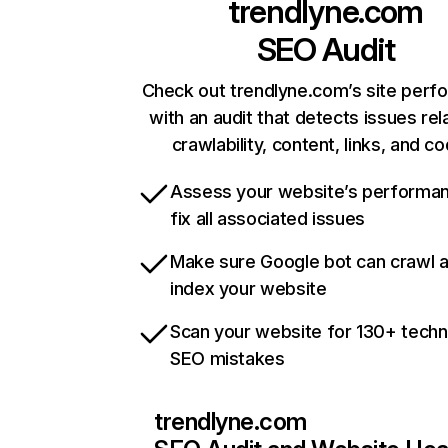
trendlyne.com
SEO Audit
Check out trendlyne.com’s site per
with an audit that detects issues rel
crawlability, content, links, and c
Assess your website’s performa
fix all associated issues
Make sure Google bot can crawl 
index your website
Scan your website for 130+ techn
SEO mistakes
trendlyne.com