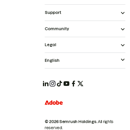
Support
Community
Legal
English
© 2026 Semrush Holdings.
All rights
reserved.