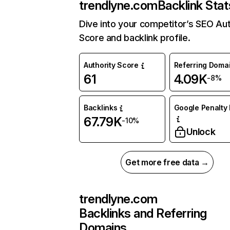
trendlyne.com
Backlink Stat
Dive into your competitor’s SEO Aut
Score and backlink profile.
Authority Score
Referring Doma
61
4.09K
-8%
Backlinks
Google Penalty 
67.79K
-10%
Unlock
Get more free data →
trendlyne.com
Backlinks and Referring
Domains