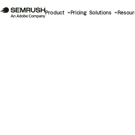
Product
Pricing
Solutions
Resour