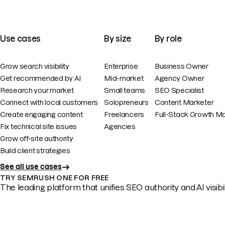
Use cases
By size
By role
Grow search visibility
Enterprise
Business Owner
Get recommended by AI
Mid-market
Agency Owner
Research your market
Small teams
SEO Specialist
Connect with local customers
Solopreneurs
Content Marketer
Create engaging content
Freelancers
Full-Stack Growth M
Fix technical site issues
Agencies
Grow off-site authority
Build client strategies
See all use cases
TRY SEMRUSH ONE FOR FREE
The leading platform that unifies SEO authority and AI visibili