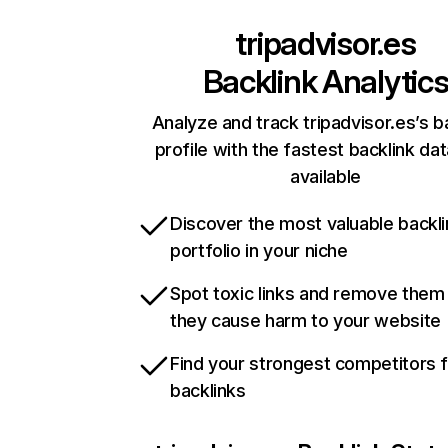
tripadvisor.es
Backlink Analytic
Analyze and track tripadvisor.es’s b
profile with the fastest backlink da
available
Discover the most valuable backli
portfolio in your niche
Spot toxic links and remove them
they cause harm to your website
Find your strongest competitors 
backlinks