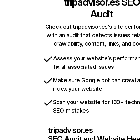
tripadvisor.es
SEO
Audit
Check out tripadvisor.es’s site perf
with an audit that detects issues rel
crawlability, content, links, and c
Assess your website’s performa
fix all associated issues
Make sure Google bot can crawl 
index your website
Scan your website for 130+ techn
SEO mistakes
tripadvisor.es
SEO Audit and Website Hea