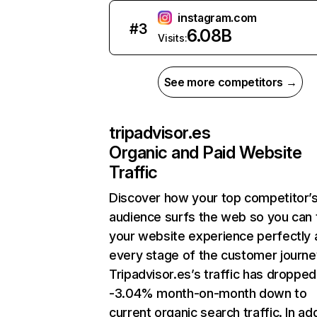
instagram.com
#
3
6.08B
Visits:
See more competitors →
tripadvisor.es
Organic and Paid Website
Traffic
Discover how your top competitor’
audience surfs the web so you can t
your website experience perfectly 
every stage of the customer journe
Tripadvisor.es’s traffic has dropped
-3.04% month-on-month down to
current organic search traffic. In add