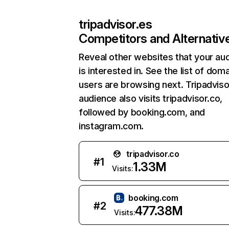
tripadvisor.es
Competitors and Alternativ
Reveal other websites that your au
is interested in. See the list of dom
users are browsing next. Tripadviso
audience also visits tripadvisor.co,
followed by booking.com, and
instagram.com.
tripadvisor.co
#
1
1.33M
Visits:
booking.com
#
2
477.38M
Visits: