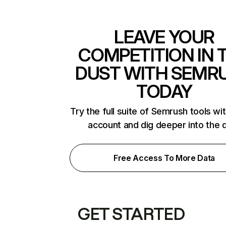
LEAVE YOUR
COMPETITION IN 
DUST WITH SEMR
TODAY
Try the full suite of Semrush tools wi
account and dig deeper into the 
Free Access To More Data
GET STARTED