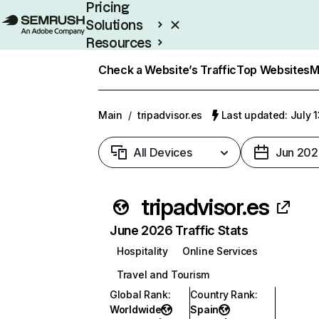
Pricing
Solutions
Resources
Enterprise
Check a Website’s Traffic
Top Websites
M
Main
/
tripadvisor.es
Last updated: July 
All Devices
Jun 202
tripadvisor.es
June 2026 Traffic Stats
Hospitality
Online Services
Travel and Tourism
Global Rank
:
Country Rank
:
Worldwide
Spain