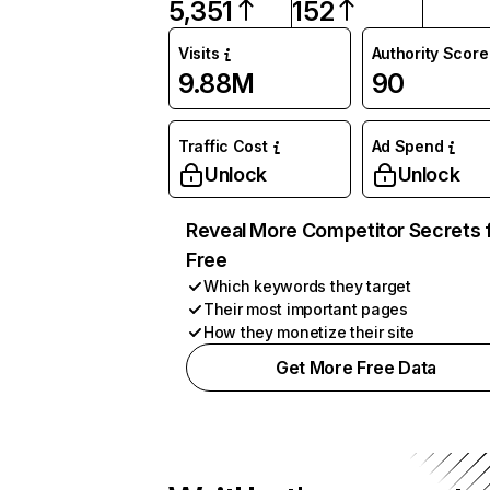
5,351
152
Visits
Authority Score
9.88M
90
Traffic Cost
Ad Spend
Unlock
Unlock
Reveal More Competitor Secrets 
Free
Which keywords they target
Their most important pages
How they monetize their site
Get More Free Data