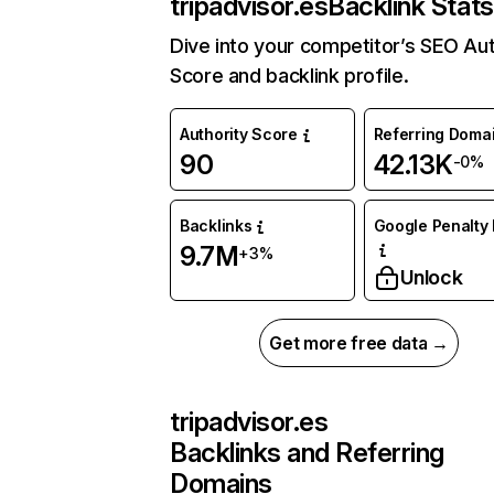
tripadvisor.es
Backlink Stats
Dive into your competitor’s SEO Aut
Score and backlink profile.
Authority Score
Referring Doma
90
42.13K
-0%
Backlinks
Google Penalty 
9.7M
+3%
Unlock
Get more free data →
tripadvisor.es
Backlinks and Referring
Domains