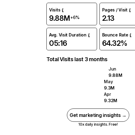
Visits
Pages / Visit
9.88M
2.13
+6%
Avg. Visit Duration
Bounce Rate
05:16
64.32%
Total Visits last 3 months
Jun
9.88M
May
9.3M
Apr
9.32M
Get marketing insights →
10x daily insights. Free!