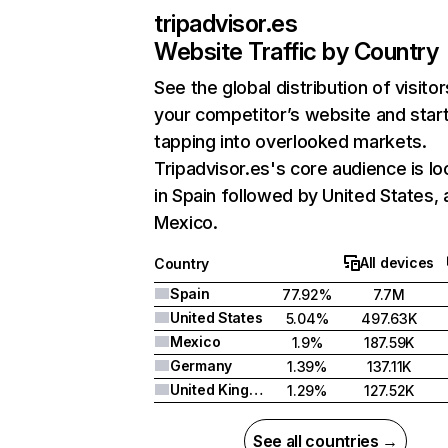
tripadvisor.es
Website Traffic by Country
See the global distribution of visitor
your competitor’s website and star
tapping into overlooked markets.
Tripadvisor.es's core audience is l
in Spain followed by United States,
Mexico.
All devices
Country
Spain
77.92%
7.7M
United States
5.04%
497.63K
Mexico
1.9%
187.59K
Germany
1.39%
137.11K
United Kingdom
1.29%
127.52K
See all countries →