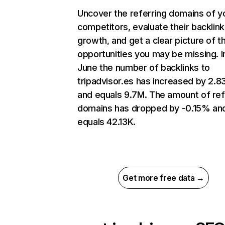
Uncover the referring domains of y
competitors, evaluate their backlink
growth, and get a clear picture of t
opportunities you may be missing. I
June the number of backlinks to
tripadvisor.es has increased by 2.
and equals 9.7M. The amount of ref
domains has dropped by -0.15% an
equals 42.13K.
Get more free data →