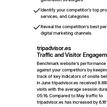
Identify your competitor’s top pr
services, and categories
Reveal the competition’s best pe
digital marketing channels
tripadvisor.es
Traffic and Visitor Engage
Benchmark website’s performance
against your competitors by keepin
track of key indicators of onsite be
In June tripadvisor.es received 9.8
visits with the average session dura
05:16. Compared to May traffic to
tripadvisor.es has increased by 6.1