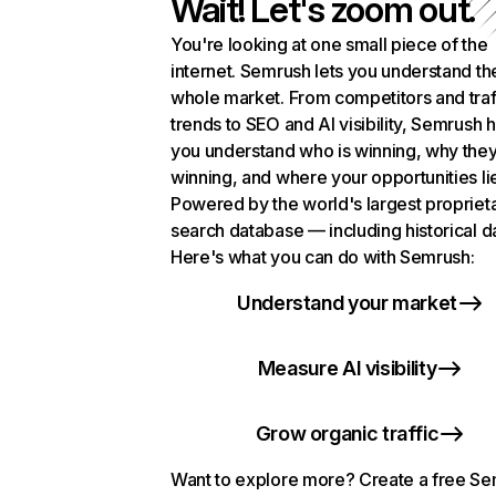
Wait! Let's zoom out.
You're looking at one small piece of the
internet. Semrush lets you understand th
whole market. From competitors and traf
trends to SEO and AI visibility, Semrush 
you understand who is winning, why they
winning, and where your opportunities li
Powered by the world's largest propriet
search database — including historical d
Here's what you can do with Semrush:
Understand your market
Measure AI visibility
Grow organic traffic
Want to explore more? Create a free S