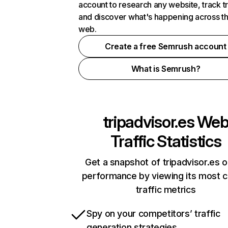
account to research any website, track t
and discover what's happening across t
web.
Create a free Semrush account
What is Semrush?
tripadvisor.es
We
Traffic Statistics
Get a snapshot of tripadvisor.es o
performance by viewing its most cr
traffic metrics
Spy on your competitors’ traffic
generation strategies