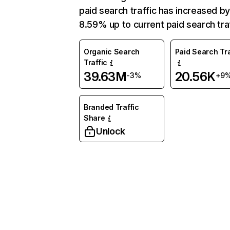
paid search traffic has increased b
8.59% up to current paid search traf
Organic Search
Paid Search Tra
Traffic
39.63M
20.56K
-3%
+9
Branded Traffic
Share
Unlock