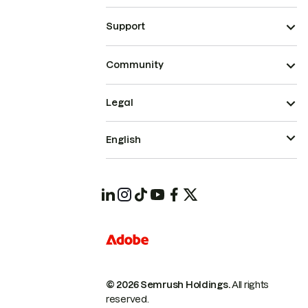
Support
Community
Legal
English
© 2026 Semrush Holdings.
All rights
reserved.