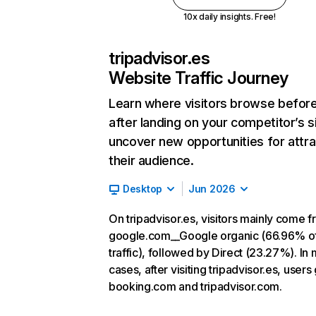
10x daily insights. Free!
tripadvisor.es
Website Traffic Journey
Learn where visitors browse befor
after landing on your competitor’s s
uncover new opportunities for attra
their audience.
Desktop
Jun 2026
On tripadvisor.es, visitors mainly come 
google.com__Google organic (66.96% o
traffic), followed by Direct (23.27%). In
cases, after visiting tripadvisor.es, users
booking.com and tripadvisor.com.