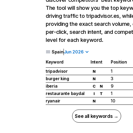
The tool will show you the top key
driving traffic to tripadvisor.es, whil
providing the exact search volume,
per-click, search intent, and compet
level for each keyword.
Spain
Jun 2026
Keyword
Intent
Position
tripadvisor
1
N
burger king
3
N
iberia
9
C
N
restaurante baydal
1
I
T
ryanair
10
N
See all keywords →