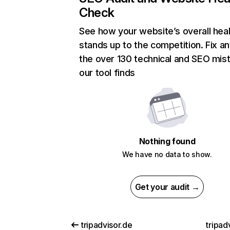
Check
See how your website’s overall heal
stands up to the competition. Fix an
the over 130 technical and SEO mis
our tool finds
Nothing found
We have no data to show.
Get your audit →
tripadvisor.de
tripadv