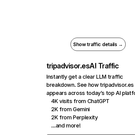
Show traffic details →
tripadvisor.es
AI Traffic
Instantly get a clear LLM traffic
breakdown. See how tripadvisor.es
appears across today’s top AI plat
4K visits from ChatGPT
2K from Gemini
2K from Perplexity
…and more!