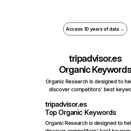
Access 10 years of data →
tripadvisor.es
Organic Keyword
Organic Research is designed to he
discover competitors' best keyw
tripadvisor.es
Top Organic Keywords
Organic Research
is designed to he
discover competitors' best keywor