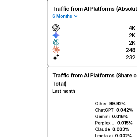
Traffic from AI Platforms (Absolu
6 Months
4K
2K
2K
248
232
Traffic from AI Platforms (Share o
Total)
Last month
Other
99.92%
ChatGPT
0.042%
Gemini
0.016%
Perplexity
0.015%
Claude
0.003%
l.meta.ai
0.002%