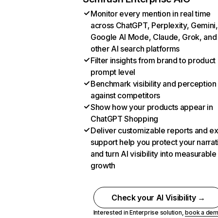
Monitor every mention in real time
across ChatGPT, Perplexity, Gemini,
Google AI Mode, Claude, Grok, and
other AI search platforms
Filter insights from brand to product
prompt level
Benchmark visibility and perception
against competitors
Show how your products appear in
ChatGPT Shopping
Deliver customizable reports and e
support help you protect your narrat
and turn AI visibility into measurable
growth
Check your AI Visibility →
Interested in Enterprise solution,
book a de