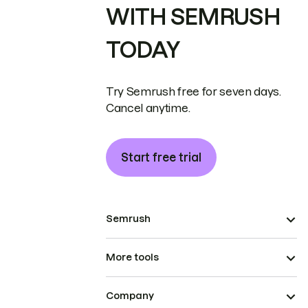
WITH SEMRUSH
TODAY
Try Semrush free for seven days.
Cancel anytime.
Start free trial
Semrush
More tools
Company