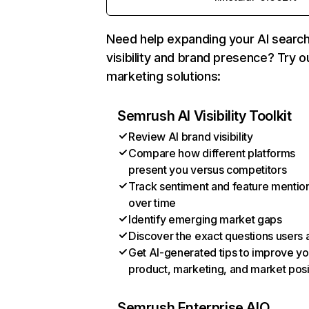
Need help expanding your AI searc
visibility and brand presence? Try o
marketing solutions:
Semrush AI Visibility Toolkit
Review AI brand visibility
Compare how different platforms
present you versus competitors
Track sentiment and feature mentio
over time
Identify emerging market gaps
Discover the exact questions users 
Get AI-generated tips to improve yo
product, marketing, and market posi
Semrush Enterprise AIO