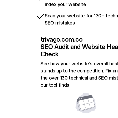
index your website
Scan your website for 130+ techn
SEO mistakes
trivago.com.co
SEO Audit and Website Hea
Check
See how your website’s overall heal
stands up to the competition. Fix an
the over 130 technical and SEO mis
our tool finds