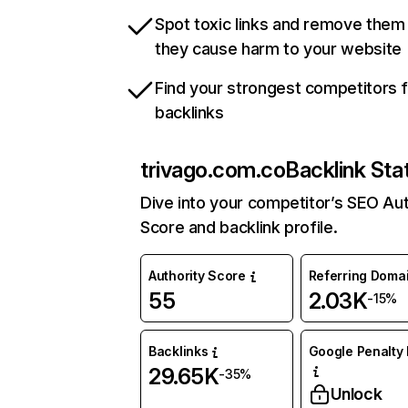
Spot toxic links and remove them
they cause harm to your website
Find your strongest competitors 
backlinks
trivago.com.co
Backlink Sta
Dive into your competitor’s SEO Aut
Score and backlink profile.
Authority Score
Referring Doma
55
2.03K
-15%
Backlinks
Google Penalty 
29.65K
-35%
Unlock