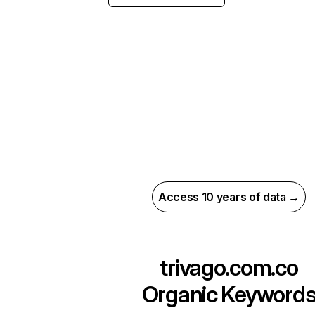
Access 10 years of data →
trivago.com.co
Organic Keyword