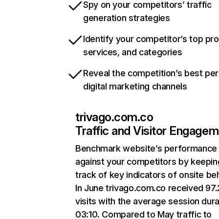
Spy on your competitors’ traffic
generation strategies
Identify your competitor’s top pr
services, and categories
Reveal the competition’s best pe
digital marketing channels
trivago.com.co
Traffic and Visitor Engage
Benchmark website’s performance
against your competitors by keepin
track of key indicators of onsite be
In June trivago.com.co received 97
visits with the average session dura
03:10. Compared to May traffic to