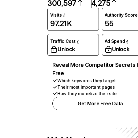
300,597
4,275
Visits
Authority Score
97.21K
55
Traffic Cost
Ad Spend
Unlock
Unlock
Reveal More Competitor Secrets 
Free
Which keywords they target
Their most important pages
How they monetize their site
Get More Free Data