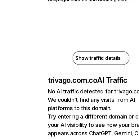
Show traffic details →
trivago.com.co
AI Traffic
No AI traffic detected for trivago.
We couldn’t find any visits from AI
platforms to this domain.
Try entering a different domain or 
your AI visibility to see how your br
appears across ChatGPT, Gemini, Co