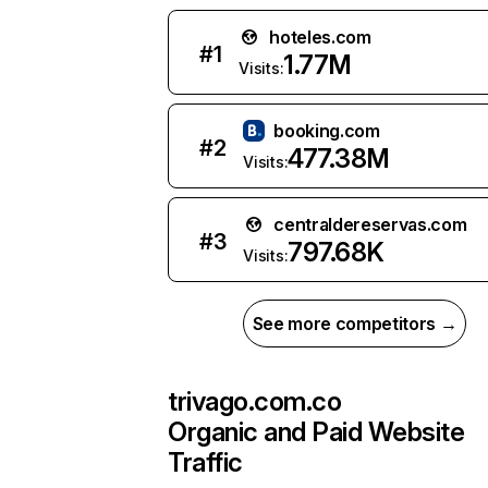
hoteles.com
#
1
1.77M
Visits:
booking.com
#
2
477.38M
Visits:
centraldereservas.com
#
3
797.68K
Visits:
See more competitors →
trivago.com.co
Organic and Paid Website
Traffic