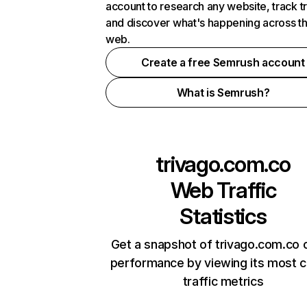
account to research any website, track t
and discover what's happening across t
web.
Create a free Semrush account
What is Semrush?
trivago.com.co
Web Traffic
Statistics
Get a snapshot of trivago.com.co o
performance by viewing its most cr
traffic metrics