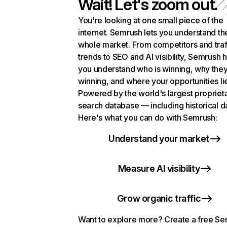
Wait! Let's zoom out.
You're looking at one small piece of the
internet. Semrush lets you understand th
whole market. From competitors and traf
trends to SEO and AI visibility, Semrush 
you understand who is winning, why they
winning, and where your opportunities li
Powered by the world's largest propriet
search database — including historical d
Here's what you can do with Semrush:
Understand your market
Measure AI visibility
Grow organic traffic
Want to explore more? Create a free S