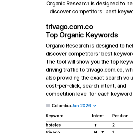
Organic Research is designed to he
discover competitors' best keyw
trivago.com.co
Top Organic Keywords
Organic Research
is designed to he
discover competitors' best keywor
The tool will show you the top key
driving traffic to trivago.com.co, wh
also providing the exact search vol
cost-per-click, search intent, and
competition level for each keyword
Colombia
Jun 2026
Keyword
Intent
Position
hoteles
2
T
trivago
1
N
T