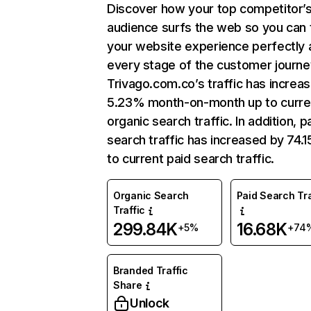
Discover how your top competitor’
audience surfs the web so you can t
your website experience perfectly 
every stage of the customer journe
Trivago.com.co’s traffic has increa
5.23% month-on-month up to curre
organic search traffic. In addition, p
search traffic has increased by 74.
to current paid search traffic.
Organic Search
Paid Search Tra
Traffic
299.84K
16.68K
+5%
+74
Branded Traffic
Share
Unlock