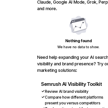
Claude, Google AI Mode, Grok, Perpl
and more.
Nothing found
We have no data to show.
Need help expanding your AI searc
visibility and brand presence? Try o
marketing solutions:
Semrush AI Visibility Toolkit
Review AI brand visibility
Compare how different platforms
present you versus competitors