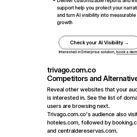
Deliver customizable reports and e
support help you protect your narrat
and turn AI visibility into measurable
growth
Check your AI Visibility →
Interested in Enterprise solution,
book a de
trivago.com.co
Competitors and Alternativ
Reveal other websites that your au
is interested in. See the list of dom
users are browsing next.
Trivago.com.co's audience also visi
hoteles.com, followed by booking.
and centraldereservas.com.