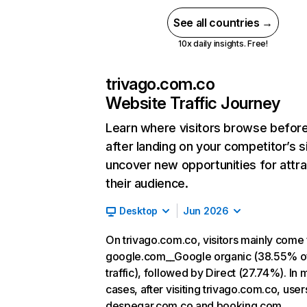
See all countries →
10x daily insights. Free!
trivago.com.co
Website Traffic Journey
Learn where visitors browse befor
after landing on your competitor’s s
uncover new opportunities for attra
their audience.
Desktop
Jun 2026
On trivago.com.co, visitors mainly come
google.com__Google organic (38.55% o
traffic), followed by Direct (27.74%). In 
cases, after visiting trivago.com.co, user
despegar.com.co and booking.com.