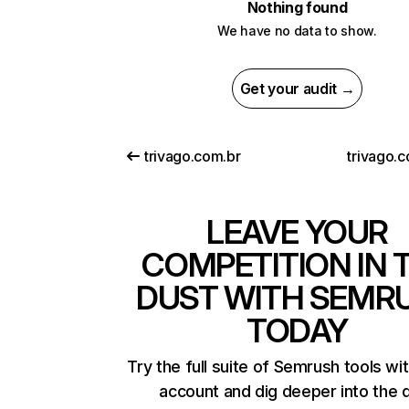
Nothing found
We have no data to show.
Get your audit →
trivago.com.br
trivago.
LEAVE YOUR
COMPETITION IN 
DUST WITH SEMR
TODAY
Try the full suite of Semrush tools wi
account and dig deeper into the 