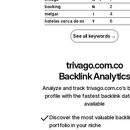
booking
2
N
melgar
4
I
hoteles cerca de mi
6
T
See all keywords →
trivago.com.co
Backlink Analytic
Analyze and track trivago.com.co’s b
profile with the fastest backlink da
available
Discover the most valuable backli
portfolio in your niche