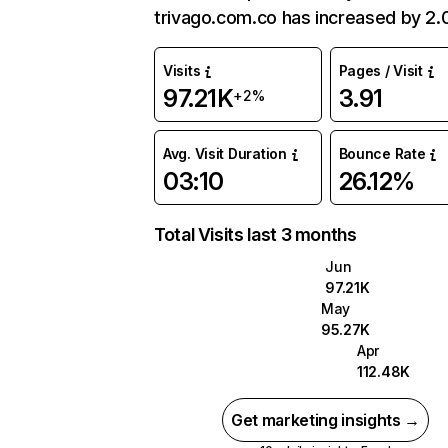
trivago.com.co has increased by 2
Visits
Pages / Visit
97.21K
3.91
+2%
Avg. Visit Duration
Bounce Rate
03:10
26.12%
Total Visits last 3 months
Jun
97.21K
May
95.27K
Apr
112.48K
Get marketing insights →