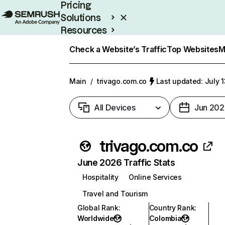
Pricing
Solutions
Resources
Enterprise
Check a Website’s Traffic
Top Websites
M
Main
/
trivago.com.co
Last updated: July 
All Devices
Jun 202
trivago.com.co
June 2026 Traffic Stats
Hospitality
Online Services
Travel and Tourism
Global Rank
:
Country Rank
:
Worldwide
Colombia