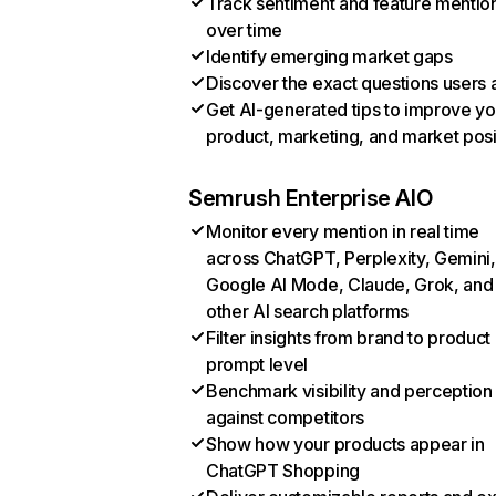
Track sentiment and feature mentio
over time
Identify emerging market gaps
Discover the exact questions users 
Get AI-generated tips to improve yo
product, marketing, and market posi
Semrush Enterprise AIO
Monitor every mention in real time
across ChatGPT, Perplexity, Gemini,
Google AI Mode, Claude, Grok, and
other AI search platforms
Filter insights from brand to product
prompt level
Benchmark visibility and perception
against competitors
Show how your products appear in
ChatGPT Shopping