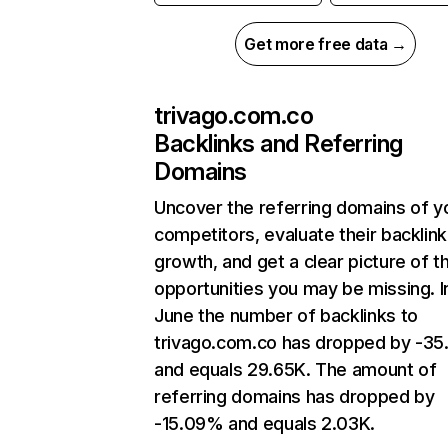
Get more free data →
trivago.com.co
Backlinks and Referring
Domains
Uncover the referring domains of y
competitors, evaluate their backlink
growth, and get a clear picture of t
opportunities you may be missing. I
June the number of backlinks to
trivago.com.co has dropped by -3
and equals 29.65K. The amount of
referring domains has dropped by
-15.09% and equals 2.03K.