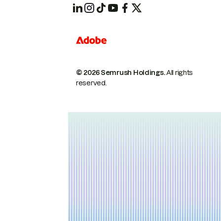
© 2026 Semrush Holdings.
All rights
reserved.