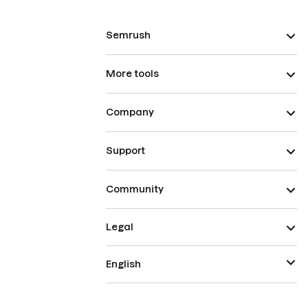
Semrush
More tools
Company
Support
Community
Legal
English