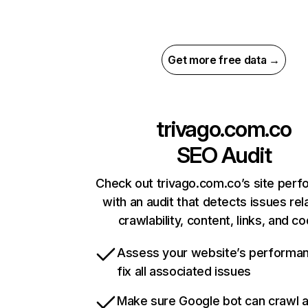
Get more free data →
trivago.com.co
SEO Audit
Check out trivago.com.co’s site per
with an audit that detects issues rel
crawlability, content, links, and c
Assess your website’s performa
fix all associated issues
Make sure Google bot can crawl 