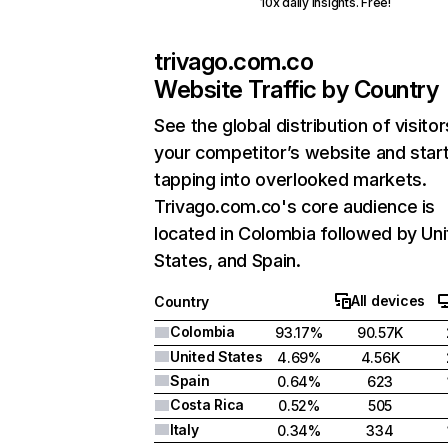
10x daily insights. Free!
trivago.com.co
Website Traffic by Country
See the global distribution of visitor
your competitor’s website and star
tapping into overlooked markets.
Trivago.com.co's core audience is
located in Colombia followed by Un
States, and Spain.
All devices
Country
Colombia
93.17%
90.57K
United States
4.69%
4.56K
Spain
0.64%
623
Costa Rica
0.52%
505
Italy
0.34%
334