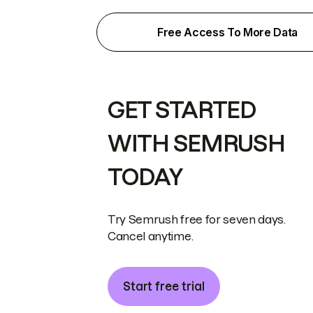
Free Access To More Data
GET STARTED
WITH SEMRUSH
TODAY
Try Semrush free for seven days.
Cancel anytime.
Start free trial