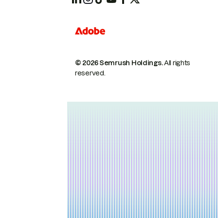
© 2026 Semrush Holdings.
All rights
reserved.