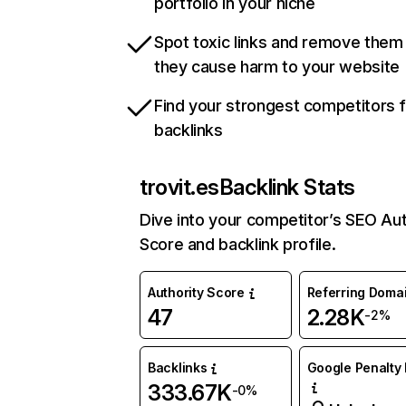
portfolio in your niche
Spot toxic links and remove them
they cause harm to your website
Find your strongest competitors 
backlinks
trovit.es
Backlink Stats
Dive into your competitor’s SEO Aut
Score and backlink profile.
Authority Score
Referring Doma
47
2.28K
-2%
Backlinks
Google Penalty 
333.67K
-0%