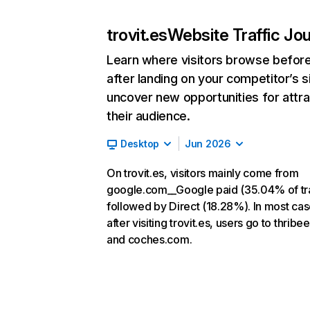
trovit.es
Website Traffic Jo
Learn where visitors browse befor
after landing on your competitor’s s
uncover new opportunities for attra
their audience.
Desktop
Jun 2026
On trovit.es, visitors mainly come from
google.com__Google paid (35.04% of tra
followed by Direct (18.28%). In most cas
after visiting trovit.es, users go to thrib
and coches.com.