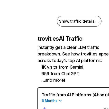
Show traffic details →
trovit.es
AI Traffic
Instantly get a clear LLM traffic
breakdown. See how trovit.es appe
across today’s top AI platforms:
1K visits from Gemini
656 from ChatGPT
…and more!
Traffic from AI Platforms (Absolu
6 Months