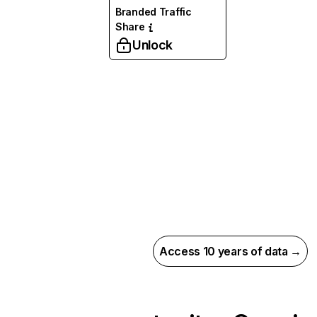
Branded Traffic
Share
Unlock
Access 10 years of data →