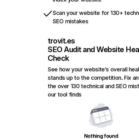
Scan your website for 130+ techn
SEO mistakes
trovit.es
SEO Audit and Website Hea
Check
See how your website’s overall heal
stands up to the competition. Fix an
the over 130 technical and SEO mis
our tool finds
Nothing found