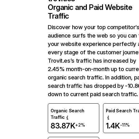
Organic and Paid Website
Traffic
Discover how your top competitor’
audience surfs the web so you can t
your website experience perfectly 
every stage of the customer journe
Trovit.es’s traffic has increased by
2.45% month-on-month up to curre
organic search traffic. In addition, p
search traffic has dropped by -10.
down to current paid search traffic.
Organic Search
Paid Search Tra
Traffic
83.87K
1.4K
+2%
-11%