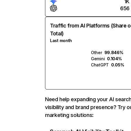
1K
656
Traffic from AI Platforms (Share o
Total)
Last month
Other
99.846%
Gemini
0.104%
ChatGPT
0.05%
Need help expanding your AI searc
visibility and brand presence? Try o
marketing solutions: