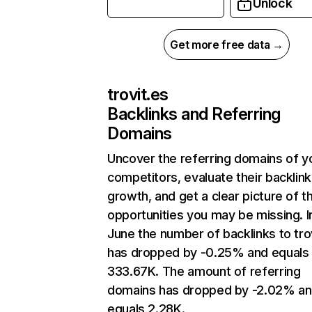
Unlock
Get more free data →
trovit.es
Backlinks and Referring
Domains
Uncover the referring domains of y
competitors, evaluate their backlink
growth, and get a clear picture of t
opportunities you may be missing. I
June the number of backlinks to tro
has dropped by -0.25% and equals
333.67K. The amount of referring
domains has dropped by -2.02% a
equals 2.28K.