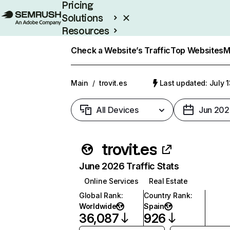
Pricing
Solutions
Resources
Enterprise
Check a Website’s Traffic
Top Websites
M
Main
/
trovit.es
Last updated: July 
All Devices
Jun 202
trovit.es
June 2026 Traffic Stats
Online Services
Real Estate
Global Rank
:
Country Rank
:
Worldwide
Spain
36,087
926