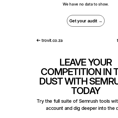
We have no data to show.
Get your audit →
trovit.co.za
LEAVE YOUR
COMPETITION IN 
DUST WITH SEMR
TODAY
Try the full suite of Semrush tools wi
account and dig deeper into the 