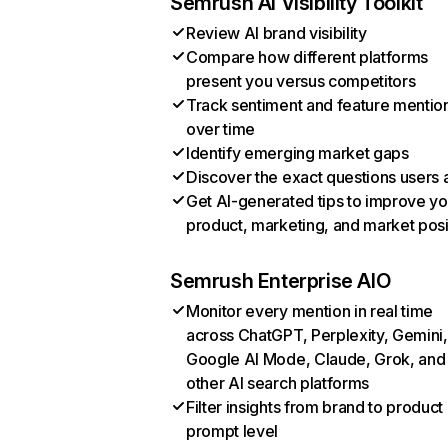
Semrush AI Visibility Toolkit
Review AI brand visibility
Compare how different platforms
present you versus competitors
Track sentiment and feature mentio
over time
Identify emerging market gaps
Discover the exact questions users 
Get AI-generated tips to improve yo
product, marketing, and market posi
Semrush Enterprise AIO
Monitor every mention in real time
across ChatGPT, Perplexity, Gemini,
Google AI Mode, Claude, Grok, and
other AI search platforms
Filter insights from brand to product
prompt level