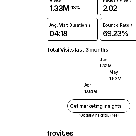
1.33M
2.02
-13%
Avg. Visit Duration
Bounce Rate
04:18
69.23%
Total Visits last 3 months
Jun
1.33M
May
1.53M
Apr
1.04M
Get marketing insights →
10x daily insights. Free!
trovit.es