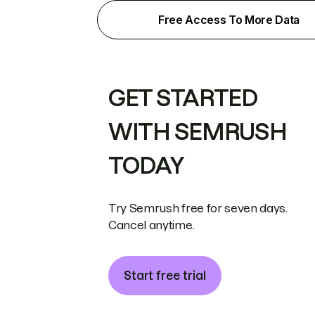
Free Access To More Data
GET STARTED
WITH SEMRUSH
TODAY
Try Semrush free for seven days.
Cancel anytime.
Start free trial