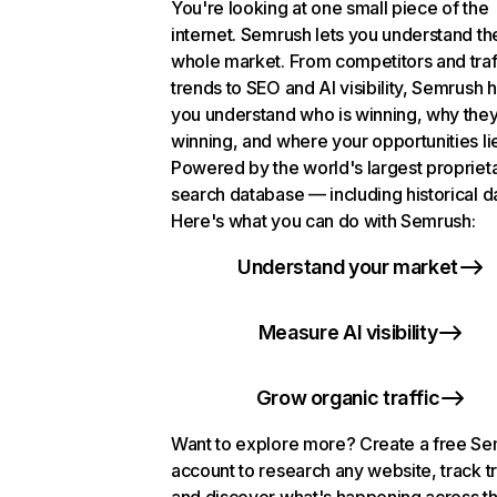
You're looking at one small piece of the
internet. Semrush lets you understand th
whole market. From competitors and traf
trends to SEO and AI visibility, Semrush 
you understand who is winning, why they
winning, and where your opportunities li
Powered by the world's largest propriet
search database — including historical d
Here's what you can do with Semrush:
Understand your market
Measure AI visibility
Grow organic traffic
Want to explore more? Create a free S
account to research any website, track t