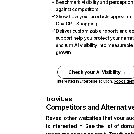
Benchmark visibility and perception
against competitors
Show how your products appear in
ChatGPT Shopping
Deliver customizable reports and e
support help you protect your narrat
and turn AI visibility into measurable
growth
Check your AI Visibility →
Interested in Enterprise solution,
book a de
trovit.es
Competitors and Alternativ
Reveal other websites that your au
is interested in. See the list of dom