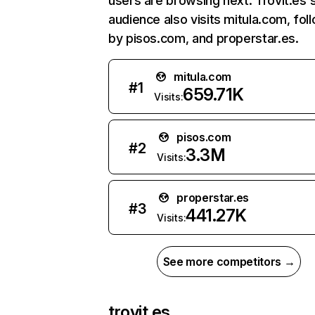
users are browsing next. Trovit.es'
audience also visits mitula.com, fo
by pisos.com, and properstar.es.
mitula.com
#
1
659.71K
Visits:
pisos.com
#
2
3.3M
Visits:
properstar.es
#
3
441.27K
Visits:
See more competitors →
trovit.es