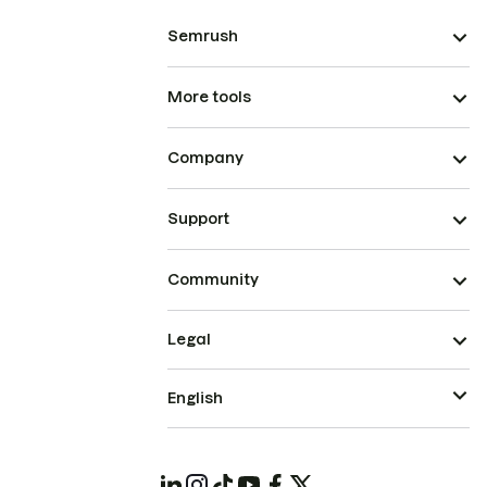
Semrush
More tools
Company
Support
Community
Legal
English