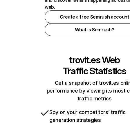
and discover what's happening across t
web.
Create a free Semrush account
What is Semrush?
trovit.es
Web
Traffic Statistics
Get a snapshot of trovit.es onli
performance by viewing its most cr
traffic metrics
Spy on your competitors’ traffic
generation strategies