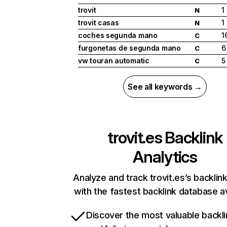
trovit
1
N
trovit casas
1
N
coches segunda mano
1
C
furgonetas de segunda mano
6
C
vw touran automatic
5
C
See all keywords →
trovit.es
Backlink
Analytics
Analyze and track trovit.es’s backlink
with the fastest backlink database av
Discover the most valuable backli