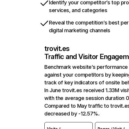
Identify your competitor’s top pr
services, and categories
Reveal the competition’s best pe
digital marketing channels
trovit.es
Traffic and Visitor Engage
Benchmark website’s performance
against your competitors by keepin
track of key indicators of onsite be
In June trovit.es received 1.33M visi
with the average session duration 0
Compared to May traffic to trovit.e
decreased by -12.57%.
Visits
Pages / Visit