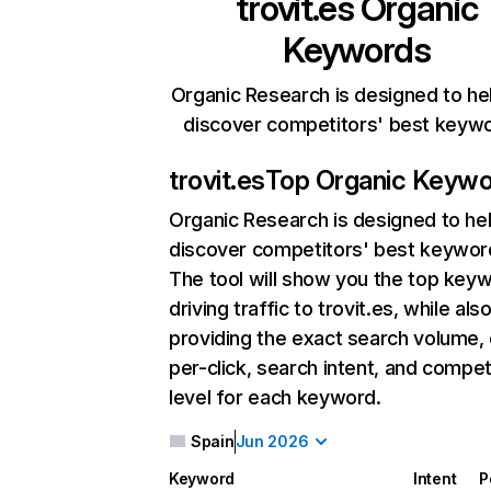
trovit.es
Organic
Keywords
Organic Research is designed to he
discover competitors' best keyw
trovit.es
Top Organic Keyw
Organic Research
is designed to he
discover competitors' best keywor
The tool will show you the top key
driving traffic to trovit.es, while als
providing the exact search volume,
per-click, search intent, and compet
level for each keyword.
Spain
Jun 2026
Keyword
Intent
P