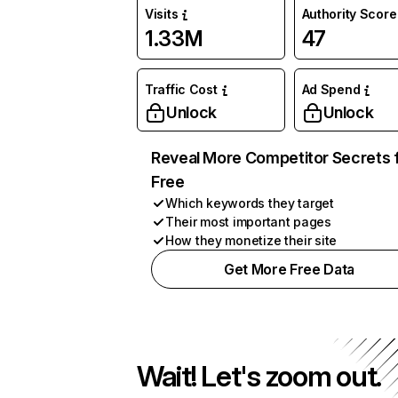
Visits
Authority Score
1.33M
47
Traffic Cost
Ad Spend
Unlock
Unlock
Reveal More Competitor Secrets 
Free
Which keywords they target
Their most important pages
How they monetize their site
Get More Free Data
Wait! Let's zoom out.