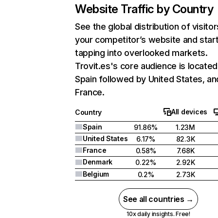
Website Traffic by Country
See the global distribution of visitor
your competitor’s website and star
tapping into overlooked markets.
Trovit.es's core audience is located
Spain followed by United States, an
France.
All devices
Country
Spain
91.86%
1.23M
United States
6.17%
82.3K
France
0.58%
7.68K
Denmark
0.22%
2.92K
Belgium
0.2%
2.73K
See all countries →
10x daily insights. Free!