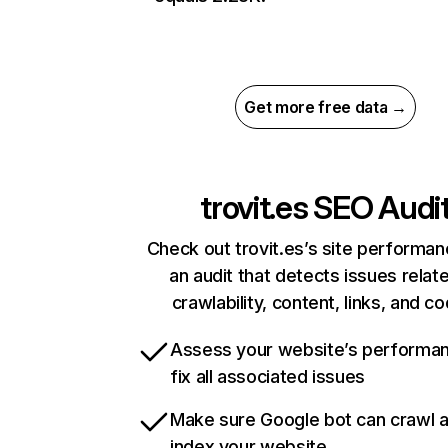
Get more free data →
trovit.es
SEO Audi
Check out trovit.es’s site performan
an audit that detects issues relat
crawlability, content, links, and c
Assess your website’s performa
fix all associated issues
Make sure Google bot can crawl 
index your website