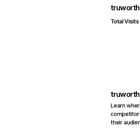
truworth
Total Visits
truworth
Learn where
competitor’
their audie