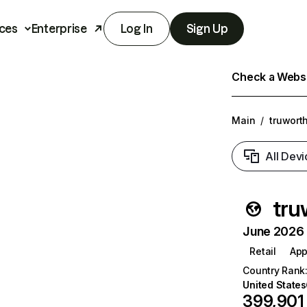
ces
Enterprise
Log In
Sign Up
Check a Websit
Main
/
truwort
All Devi
tru
June 2026 T
Retail
App
Country Rank
United States
399,901