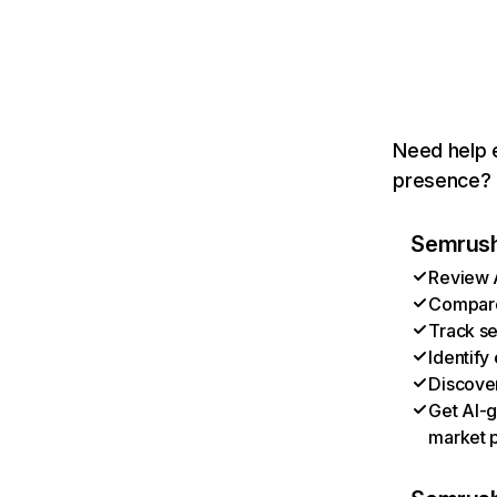
Need help e
presence? T
Semrush 
Review A
Compare 
Track se
Identify
Discover
Get AI-g
market p