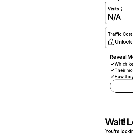
Visits
N/A
Traffic Cost
Unlock
Reveal M
Which ke
Their mo
How they
Wait! L
You're lookin