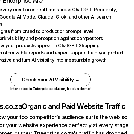
 Enterprise AIO
every mention in real time across ChatGPT, Perplexity,
Google AI Mode, Claude, Grok, and other AI search
s
nsights from brand to product or prompt level
k visibility and perception against competitors
w your products appear in ChatGPT Shopping
customizable reports and expert support help you protect
rative and turn AI visibility into measurable growth
Check your AI Visibility →
Interested in Enterprise solution,
book a demo
!
s.co.za
Organic and Paid Website Traffic
ow your top competitor’s audience surfs the web so
lor your website experience perfectly at every stage
omer journey. Truworths.co.za’s traffic has dropped