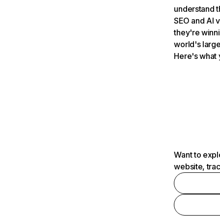
understand t
SEO and AI v
they're winn
world's large
Here's what 
Want to expl
website, tra