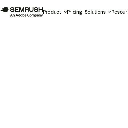
Product
Pricing
Solutions
Resour