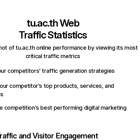
tu.ac.th
Web
Traffic Statistics
ot of tu.ac.th online performance by viewing its most
critical traffic metrics
ur competitors’ traffic generation strategies
your competitor’s top products, services, and
es
e competition’s best performing digital marketing
raffic and Visitor Engagement