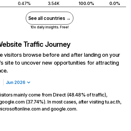
0.47%
3.54K
100.0%
0.0%
See all countries →
10x daily insights. Free!
ebsite Traffic Journey
 visitors browse before and after landing on your
s site to uncover new opportunities for attracting
nce.
Jun 2026
visitors mainly come from Direct (48.48% of traffic),
oogle.com (37.74%). In most cases, after visiting tu.ac.th,
microsoftonline.com and google.com.