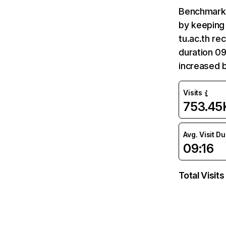
Benchmark 
by keeping 
tu.ac.th re
duration 09
increased b
Visits
753.45
Avg. Visit D
09:16
Total Visits