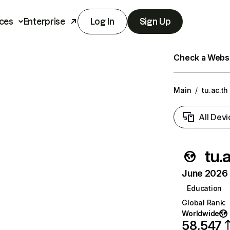
ces
Enterprise
Log In
Sign Up
Check a Websit
Main
/
tu.ac.th
All Devi
tu.
June 2026 T
Education
Global Rank
:
Worldwide
58,547