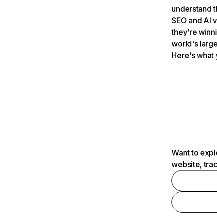
understand t
SEO and AI v
they're winn
world's large
Here's what 
Want to expl
website, tra