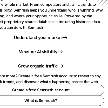
he whole market. From competitors and traffic trends to
isibility, Semrush helps you understand who is winning, why
ing, and where your opportunities lie. Powered by the
st proprietary search database — including historical data.
you can do with Semrush:
Understand your market
Measure AI visibility
Grow organic traffic
ore more? Create a free Semrush account to research any
ck trends, and discover what's happening across the web.
Create a free Semrush account
What is Semrush?