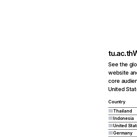
tu.ac.th
W
See the glo
website and
core audien
United Stat
Country
Thailand
Indonesia
United Sta
Germany