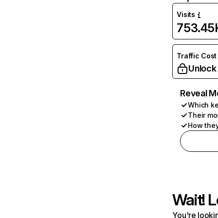
Visits
753.45
Traffic Cost
Unlock
Reveal M
Which ke
Their mo
How they
Wait! L
You're lookin