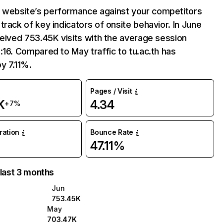
website’s performance against your competitors
track of key indicators of onsite behavior. In June
ceived 753.45K visits with the average session
:16. Compared to May traffic to tu.ac.th has
y 7.11%.
Pages / Visit
K
4.34
+7%
uration
Bounce Rate
47.11%
 last 3 months
Jun
753.45K
May
703.47K