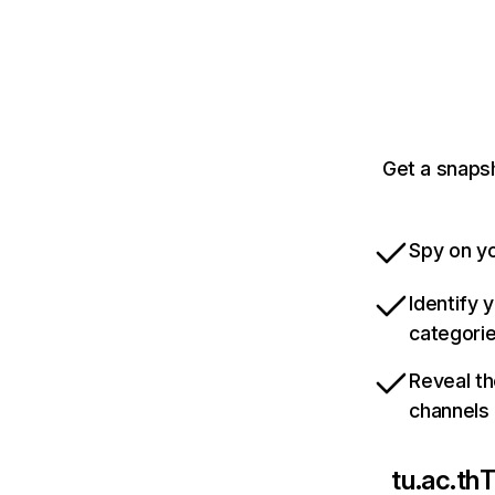
Get a snapsh
Spy on yo
Identify 
categori
Reveal th
channels
tu.ac.th
T