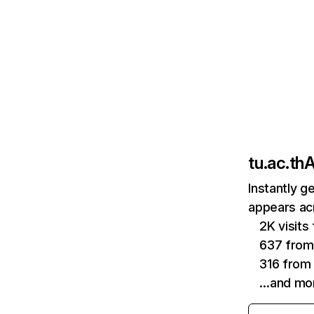
tu.ac.th
A
Instantly g
appears acr
2K visit
637 from
316 from 
…and mo