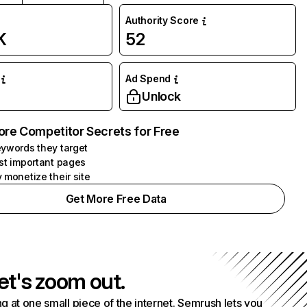
Authority Score
K
52
Ad Spend
Unlock
ore Competitor Secrets for Free
ywords they target
st important pages
 monetize their site
Get More Free Data
et's zoom out.
g at one small piece of the internet. Semrush lets you