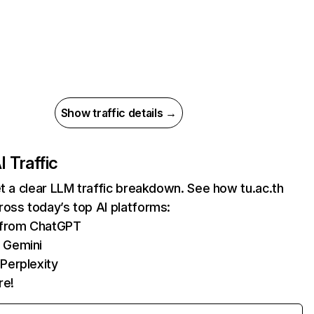
Show traffic details →
I Traffic
et a clear LLM traffic breakdown. See how tu.ac.th
oss today’s top AI platforms:
s from ChatGPT
 Gemini
Perplexity
re!