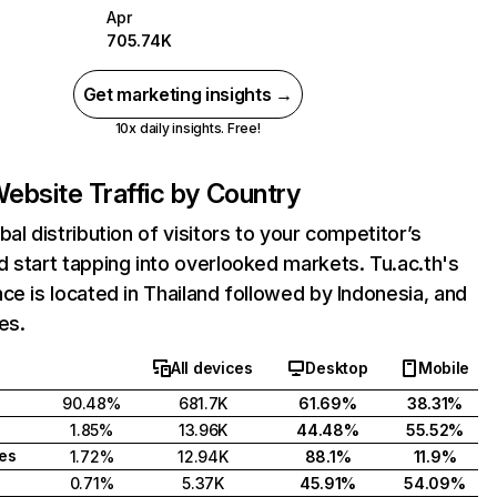
Apr
705.74K
Get marketing insights →
10x daily insights. Free!
ebsite Traffic by Country
bal distribution of visitors to your competitor’s
 start tapping into overlooked markets. Tu.ac.th's
ce is located in Thailand followed by Indonesia, and
es.
All devices
Desktop
Mobile
90.48%
681.7K
61.69%
38.31%
1.85%
13.96K
44.48%
55.52%
tes
1.72%
12.94K
88.1%
11.9%
0.71%
5.37K
45.91%
54.09%