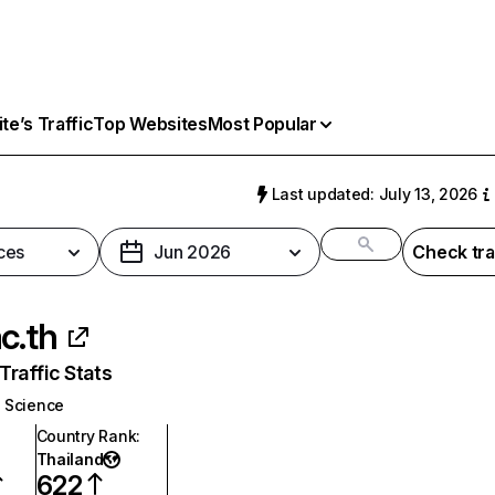
e’s Traffic
Top Websites
Most Popular
Last updated: July 13, 2026
ces
Jun 2026
Check tra
ac.th
raffic Stats
Science
Country Rank
:
Thailand
622