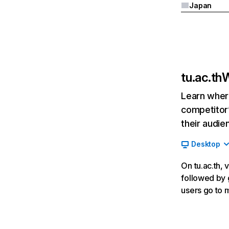
Japan
tu.ac.th
W
Learn where
competitor’
their audie
Desktop
On tu.ac.th, 
followed by g
users go to 