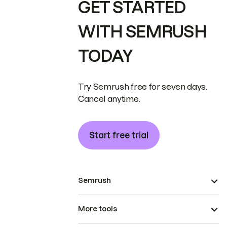
GET STARTED
WITH SEMRUSH
TODAY
Try Semrush free for seven days.
Cancel anytime.
Start free trial
Semrush
More tools