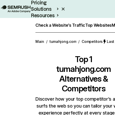
Pricing
Solutions
Resources
Enterprise
Check a Website’s Traffic
Top Websites
M
Main
/
tumahjong.com
/
Competitors
Last
Top 1
tumahjong.com
Alternatives &
Competitors
Discover how your top competitor’s 
surfs the web so you can tailor your
experience perfectly at every stage