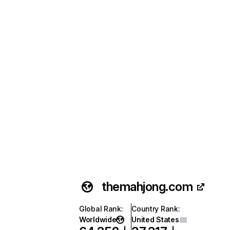
themahjong.com
Global Rank
:
Country Rank
:
Worldwide
United States