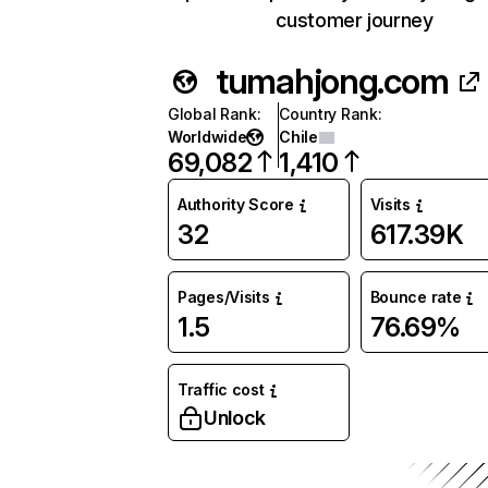
customer journey
tumahjong.com
Global Rank
:
Country Rank
:
Worldwide
Chile
69,082
1,410
Authority Score
Visits
32
617.39K
Pages/Visits
Bounce rate
1.5
76.69%
Traffic cost
Unlock