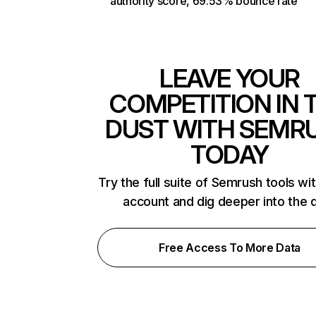
authority score, 69.53% bounce rate
LEAVE YOUR
COMPETITION IN 
DUST WITH SEMR
TODAY
Try the full suite of Semrush tools wi
account and dig deeper into the 
Free Access To More Data