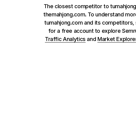
The closest competitor to tumahjong
themahjong.com. To understand mor
tumahjong.com and its competitors, 
for a free account to explore Sem
Traffic Analytics
and
Market Explore