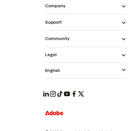
Company
Support
Community
Legal
English