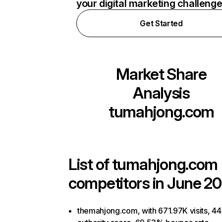
your digital marketing challeng
Get Started
Market Share
Analysis
tumahjong.com
List of
tumahjong.com
competitors in June 20
themahjong.com, with 671.97K visits, 44