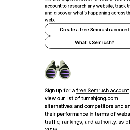
account to research any website, track t
and discover what's happening across t
web.
Create a free Semrush account
What is Semrush?
Sign up for a
free Semrush account
view our list of tumahjong.com
alternatives and competitors and a
their performance in terms of webs
traffic, rankings, and authority, as o
2026.