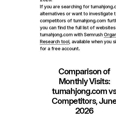
If you are searching for tumahjong
alternatives or want to investigate 
competitors of tumahjong.com furt
you can find the full list of websites
tumahjong.com with Semrush
Organ
Research tool
, available when you s
for a free account.
Comparison of
Monthly Visits:
tumahjong.com
v
Competitors, Jun
2026