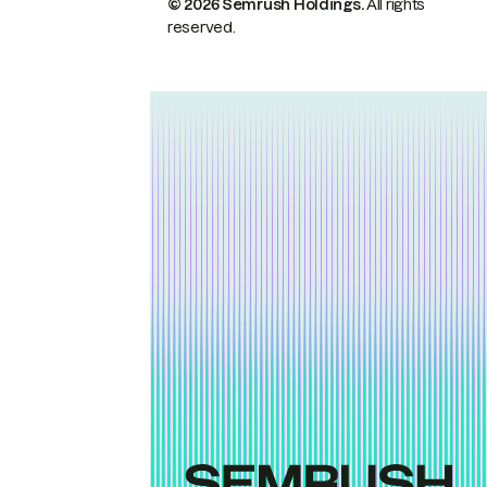
© 2026 Semrush Holdings.
All rights
reserved.