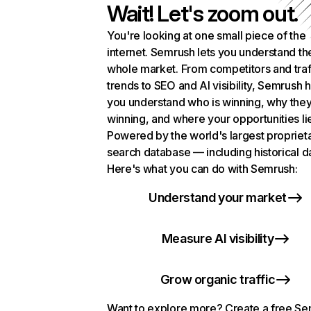
Wait! Let's zoom out.
You're looking at one small piece of the
internet. Semrush lets you understand th
whole market. From competitors and traf
trends to SEO and AI visibility, Semrush 
you understand who is winning, why they
winning, and where your opportunities li
Powered by the world's largest propriet
search database — including historical d
Here's what you can do with Semrush:
Understand your market
Measure AI visibility
Grow organic traffic
Want to explore more? Create a free S