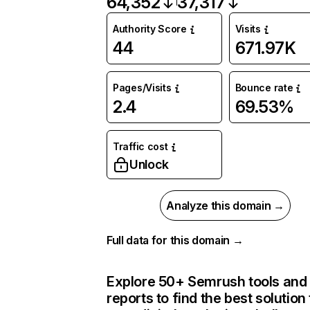
64,352
37,317
Authority Score
Visits
44
671.97K
Pages/Visits
Bounce rate
2.4
69.53%
Traffic cost
Unlock
Analyze this domain →
Full data for this domain →
Explore 50+ Semrush tools and
reports to find the best solution 