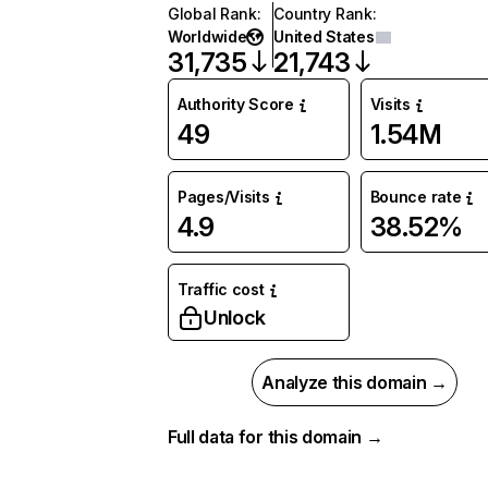
Global Rank
:
Country Rank
:
Worldwide
United States
31,735
21,743
Authority Score
Visits
49
1.54M
Pages/Visits
Bounce rate
4.9
38.52%
Traffic cost
Unlock
Analyze this domain →
Full data for this domain →