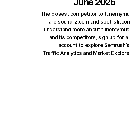
June 2026
The closest competitor to tunemymu
are soundiiz.com and spotlistr.co
understand more about tunemymus
and its competitors, sign up for a
account to explore Semrush’
Traffic Analytics
and
Market Explore