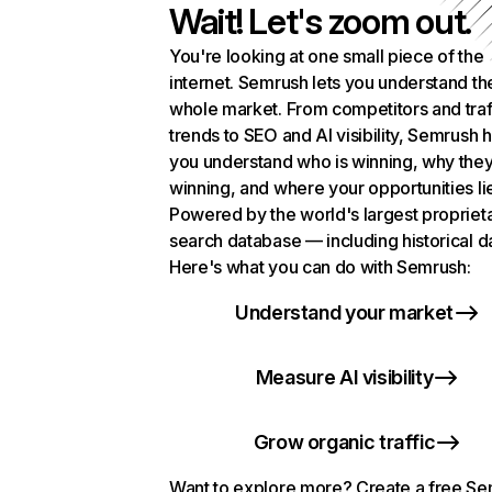
Wait! Let's zoom out.
You're looking at one small piece of the
internet. Semrush lets you understand th
whole market. From competitors and traf
trends to SEO and AI visibility, Semrush 
you understand who is winning, why they
winning, and where your opportunities li
Powered by the world's largest propriet
search database — including historical d
Here's what you can do with Semrush:
Understand your market
Measure AI visibility
Grow organic traffic
Want to explore more? Create a free S