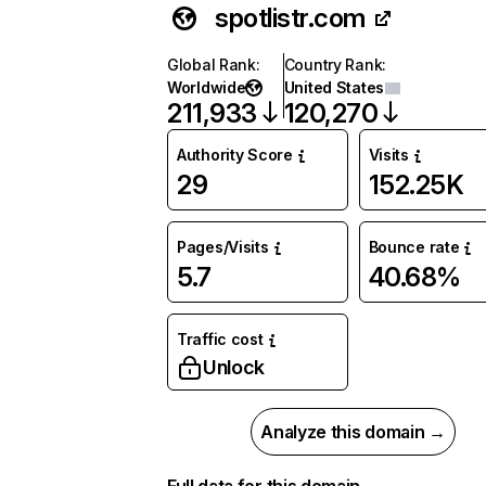
spotlistr.com
Global Rank
:
Country Rank
:
Worldwide
United States
211,933
120,270
Authority Score
Visits
29
152.25K
Pages/Visits
Bounce rate
5.7
40.68%
Traffic cost
Unlock
Analyze this domain →