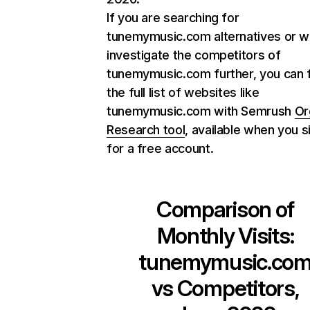
If you are searching for
tunemymusic.com alternatives or w
investigate the competitors of
tunemymusic.com further, you can 
the full list of websites like
tunemymusic.com with Semrush
Or
Research tool
, available when you s
for a free account.
Comparison of
Monthly Visits:
tunemymusic.co
vs Competitors,