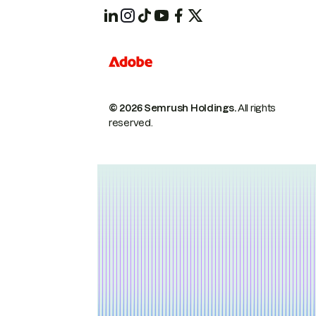
© 2026 Semrush Holdings.
All rights
reserved.