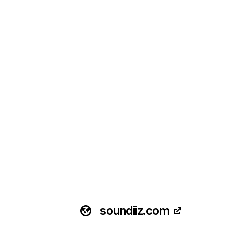
soundiiz.com