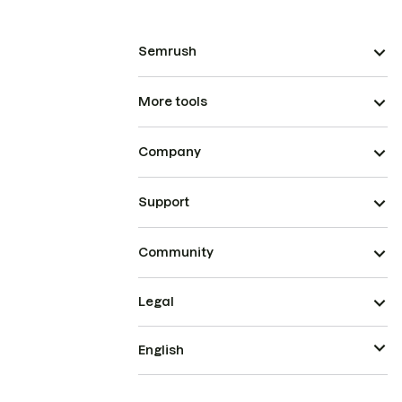
Semrush
More tools
Company
Support
Community
Legal
English