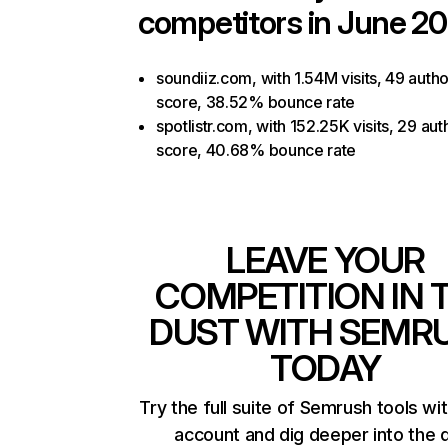
competitors in June 20
soundiiz.com, with 1.54M visits, 49 autho
score, 38.52% bounce rate
spotlistr.com, with 152.25K visits, 29 aut
score, 40.68% bounce rate
LEAVE YOUR
COMPETITION IN 
DUST WITH SEMR
TODAY
Try the full suite of Semrush tools wi
account and dig deeper into the 