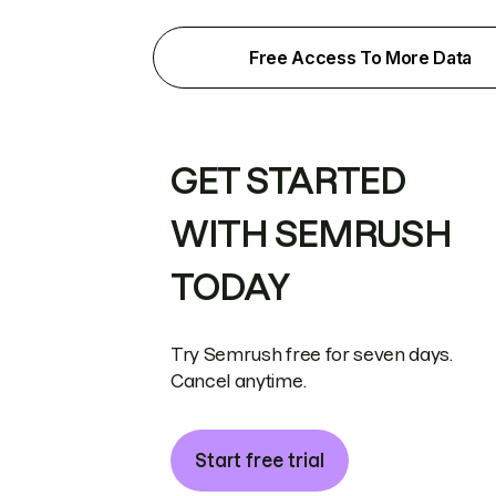
Free Access To More Data
GET STARTED
WITH SEMRUSH
TODAY
Try Semrush free for seven days.
Cancel anytime.
Start free trial