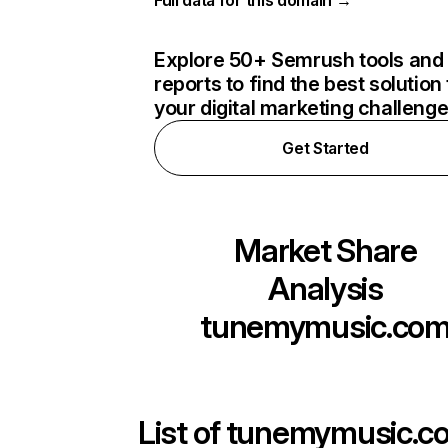
Full data for this domain →
Explore 50+ Semrush tools and
reports to find the best solution 
your digital marketing challeng
Get Started
Market Share
Analysis
tunemymusic.co
List of
tunemymusic.c