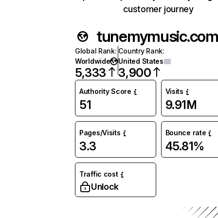
customer journey
tunemymusic.co
Global Rank
:
Country Rank
:
Worldwide
United States
5,333
3,900
Authority Score
Visits
51
9.91M
Pages/Visits
Bounce rate
3.3
45.81%
Traffic cost
Unlock