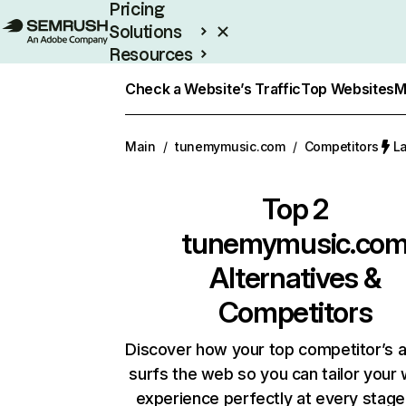
Pricing
Solutions
Resources
Enterprise
Check a Website’s Traffic
Top Websites
M
Main
/
tunemymusic.com
/
Competitors
La
Top 2
tunemymusic.co
Alternatives &
Competitors
Discover how your top competitor’s 
surfs the web so you can tailor your
experience perfectly at every stage