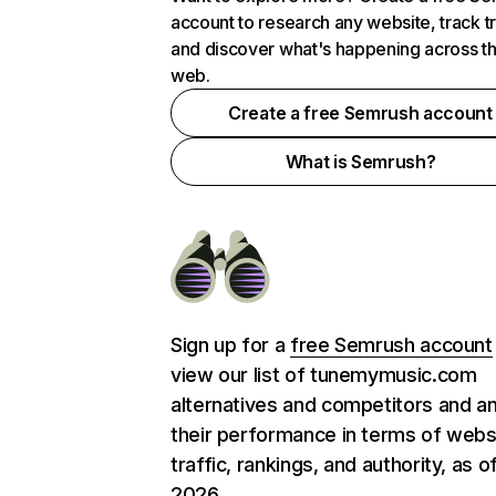
account to research any website, track t
and discover what's happening across t
web.
Create a free Semrush account
What is Semrush?
Sign up for a
free Semrush account
view our list of tunemymusic.com
alternatives and competitors and a
their performance in terms of webs
traffic, rankings, and authority, as o
2026.