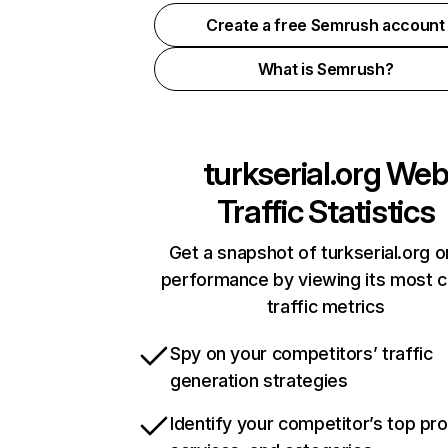
Create a free Semrush account
What is Semrush?
turkserial.org
We
Traffic Statistics
Get a snapshot of turkserial.org o
performance by viewing its most cr
traffic metrics
Spy on your competitors’ traffic
generation strategies
Identify your competitor’s top pr