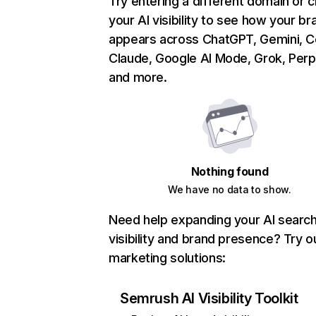
Try entering a different domain or 
your AI visibility to see how your br
appears across ChatGPT, Gemini, Co
Claude, Google AI Mode, Grok, Perpl
and more.
Nothing found
We have no data to show.
Need help expanding your AI searc
visibility and brand presence? Try o
marketing solutions:
Semrush AI Visibility Toolkit