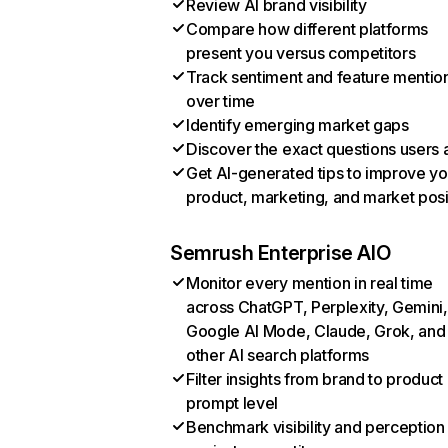
Review AI brand visibility
Compare how different platforms
present you versus competitors
Track sentiment and feature mentio
over time
Identify emerging market gaps
Discover the exact questions users 
Get AI-generated tips to improve yo
product, marketing, and market posi
Semrush Enterprise AIO
Monitor every mention in real time
across ChatGPT, Perplexity, Gemini,
Google AI Mode, Claude, Grok, and
other AI search platforms
Filter insights from brand to product
prompt level
Benchmark visibility and perception