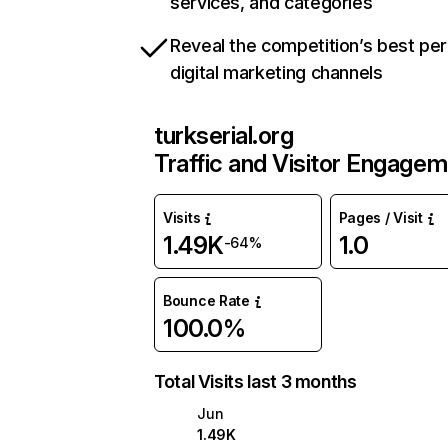
services, and categories
Reveal the competition’s best pe
digital marketing channels
turkserial.org
Traffic and Visitor Engage
Visits
Pages / Visit
1.49K
1.0
-64%
Bounce Rate
100.0%
Total Visits last 3 months
Jun
1.49K