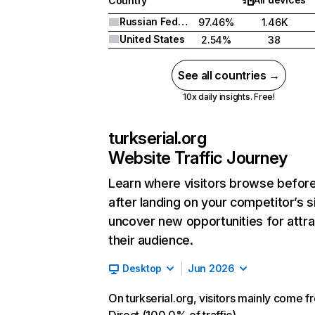
Country
Russian Federation
97.46%
1.46K
United States
2.54%
38
See all countries →
10x daily insights. Free!
turkserial.org
Website Traffic Journey
Learn where visitors browse befor
after landing on your competitor’s s
uncover new opportunities for attra
their audience.
Desktop
Jun 2026
On turkserial.org, visitors mainly come f