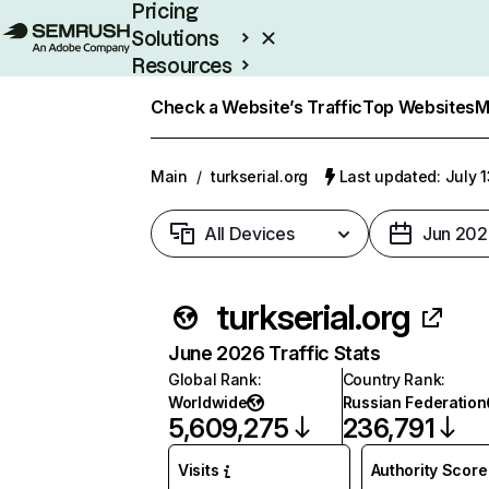
Pricing
Solutions
Resources
Enterprise
Check a Website’s Traffic
Top Websites
M
Main
/
turkserial.org
Last updated: July 
All Devices
Jun 202
turkserial.org
June 2026 Traffic Stats
Global Rank
:
Country Rank
:
Worldwide
Russian Federation
5,609,275
236,791
Visits
Authority Score