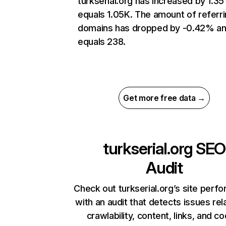
turkserial.org has increased by 1.3
equals 1.05K. The amount of referr
domains has dropped by -0.42% a
equals 238.
Get more free data →
turkserial.org
SEO
Audit
Check out turkserial.org’s site perf
with an audit that detects issues rel
crawlability, content, links, and c