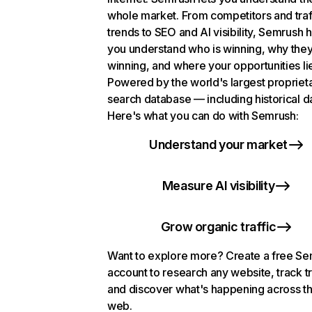
whole market. From competitors and traf
trends to SEO and AI visibility, Semrush 
you understand who is winning, why they
winning, and where your opportunities li
Powered by the world's largest propriet
search database — including historical d
Here's what you can do with Semrush:
Understand your market
Measure AI visibility
Grow organic traffic
Want to explore more? Create a free S
account to research any website, track t
and discover what's happening across t
web.