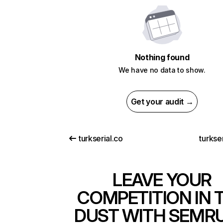
Nothing found
We have no data to show.
Get your audit →
turkserial.co
turkser
LEAVE YOUR
COMPETITION IN 
DUST WITH SEMR