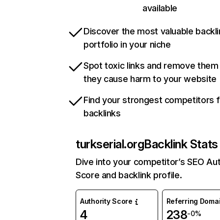
available
Discover the most valuable backli
portfolio in your niche
Spot toxic links and remove them
they cause harm to your website
Find your strongest competitors 
backlinks
turkserial.org
Backlink Stats
Dive into your competitor’s SEO Aut
Score and backlink profile.
Authority Score
Referring Doma
4
238
-0%