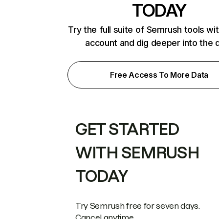
TODAY
Try the full suite of Semrush tools wi
account and dig deeper into the 
Free Access To More Data
GET STARTED
WITH SEMRUSH
TODAY
Try Semrush free for seven days.
Cancel anytime.