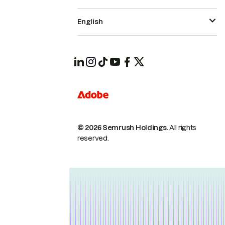
English
© 2026 Semrush Holdings.
All rights
reserved.