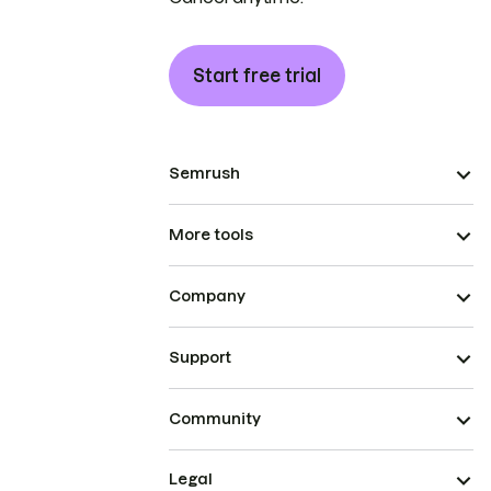
Start free trial
Semrush
More tools
Company
Support
Community
Legal