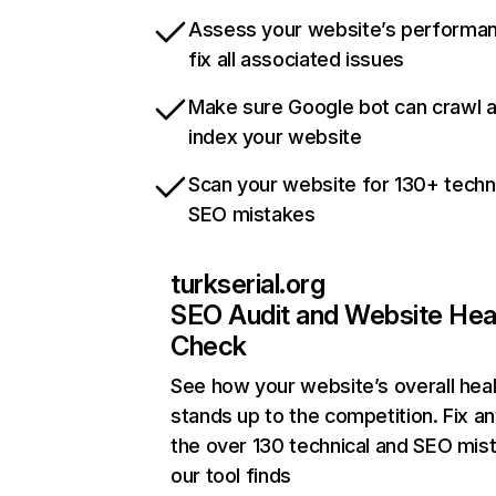
Assess your website’s performa
fix all associated issues
Make sure Google bot can crawl 
index your website
Scan your website for 130+ techn
SEO mistakes
turkserial.org
SEO Audit and Website Hea
Check
See how your website’s overall heal
stands up to the competition. Fix an
the over 130 technical and SEO mis
our tool finds