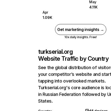
May
4.11K
Apr
1.09K
Get marketing insights →
10x daily insights. Free!
turkserial.org
Website Traffic by Country
See the global distribution of visitor
your competitor’s website and star
tapping into overlooked markets.
Turkserial.org's core audience is lo
in Russian Federation followed by U
States.
All devices