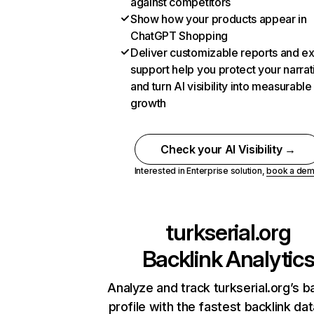
against competitors
Show how your products appear in
ChatGPT Shopping
Deliver customizable reports and e
support help you protect your narrat
and turn AI visibility into measurable
growth
Check your AI Visibility →
Interested in Enterprise solution,
book a de
turkserial.org
Backlink Analytic
Analyze and track turkserial.org’s b
profile with the fastest backlink da