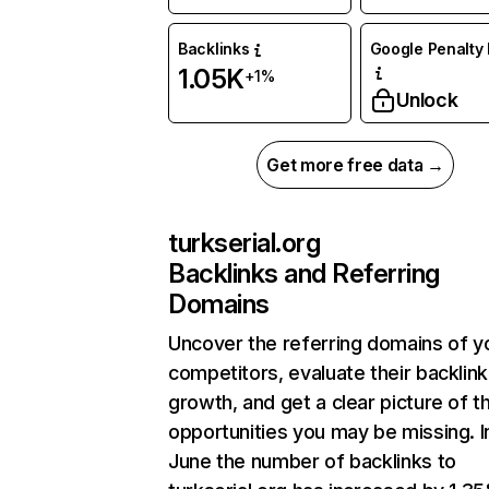
Backlinks
Google Penalty 
1.05K
+1%
Unlock
Get more free data →
turkserial.org
Backlinks and Referring
Domains
Uncover the referring domains of y
competitors, evaluate their backlink
growth, and get a clear picture of t
opportunities you may be missing. I
June the number of backlinks to