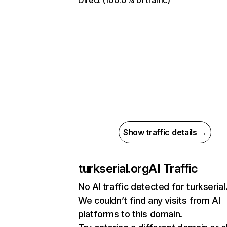
Direct (100.0% of traffic)
Show traffic details →
turkserial.org
AI Traffic
No AI traffic detected for turkserial
We couldn’t find any visits from AI
platforms to this domain.