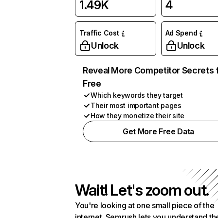
1.49K
4
Traffic Cost
Ad Spend
Unlock
Unlock
Reveal More Competitor Secrets 
Free
Which keywords they target
Their most important pages
How they monetize their site
Get More Free Data
Wait! Let's zoom out.
You're looking at one small piece of the
internet. Semrush lets you understand th