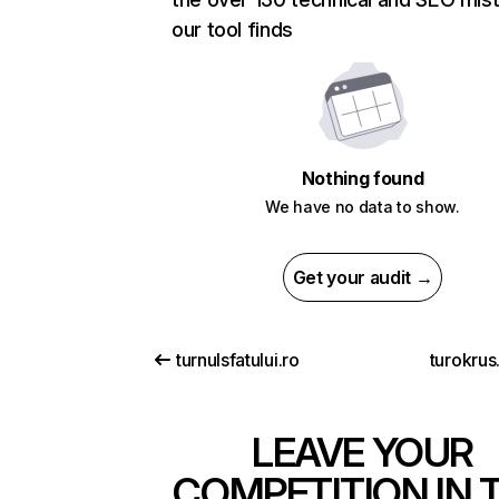
our tool finds
Nothing found
We have no data to show.
Get your audit →
turnulsfatului.ro
turokrus
LEAVE YOUR
COMPETITION IN 