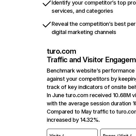
Identify your competitor’s top pr
services, and categories
Reveal the competition’s best pe
digital marketing channels
turo.com
Traffic and Visitor Engage
Benchmark website’s performance
against your competitors by keepin
track of key indicators of onsite be
In June turo.com received 10.68M vi
with the average session duration 1
Compared to May traffic to turo.co
increased by 14.32%.
Visits
Pages / Visit