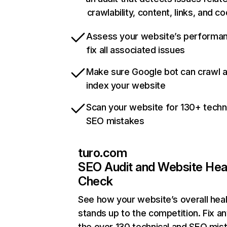
crawlability, content, links, and c
Assess your website’s performa
fix all associated issues
Make sure Google bot can crawl 
index your website
Scan your website for 130+ techn
SEO mistakes
turo.com
SEO Audit and Website Hea
Check
See how your website’s overall heal
stands up to the competition. Fix an
the over 130 technical and SEO mis