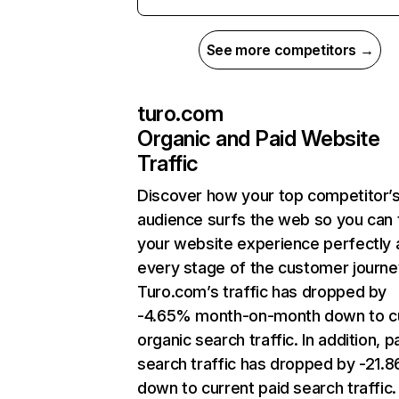
See more competitors →
turo.com
Organic and Paid Website
Traffic
Discover how your top competitor’
audience surfs the web so you can t
your website experience perfectly 
every stage of the customer journe
Turo.com’s traffic has dropped by
-4.65% month-on-month down to c
organic search traffic. In addition, p
search traffic has dropped by -21.
down to current paid search traffic.