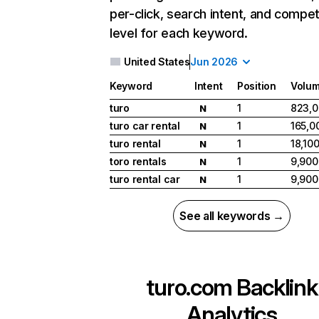
per-click, search intent, and compet
level for each keyword.
United States
Jun 2026
Keyword
Intent
Position
Volu
turo
1
823,
N
turo car rental
1
165,0
N
turo rental
1
18,10
N
toro rentals
1
9,900
N
turo rental car
1
9,900
N
See all keywords →
turo.com
Backlink
Analytics