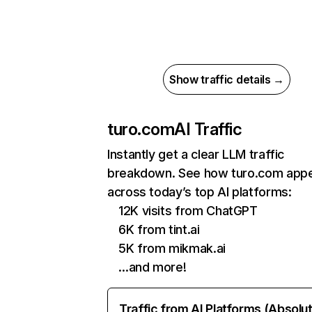
Show traffic details →
turo.com
AI Traffic
Instantly get a clear LLM traffic
breakdown. See how turo.com app
across today’s top AI platforms:
12K visits from ChatGPT
6K from tint.ai
5K from mikmak.ai
…and more!
Traffic from AI Platforms (Absolu