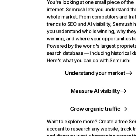
You're looking at one small piece of the
internet. Semrush lets you understand th
whole market. From competitors and traf
trends to SEO and AI visibility, Semrush 
you understand who is winning, why they
winning, and where your opportunities li
Powered by the world's largest propriet
search database — including historical d
Here's what you can do with Semrush:
Understand your market
Measure AI visibility
Grow organic traffic
Want to explore more? Create a free S
account to research any website, track t