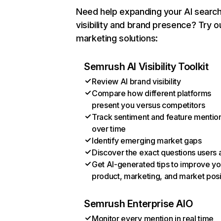
Need help expanding your AI searc
visibility and brand presence? Try o
marketing solutions:
Semrush AI Visibility Toolkit
Review AI brand visibility
Compare how different platforms
present you versus competitors
Track sentiment and feature mentio
over time
Identify emerging market gaps
Discover the exact questions users 
Get AI-generated tips to improve yo
product, marketing, and market posi
Semrush Enterprise AIO
Monitor every mention in real time