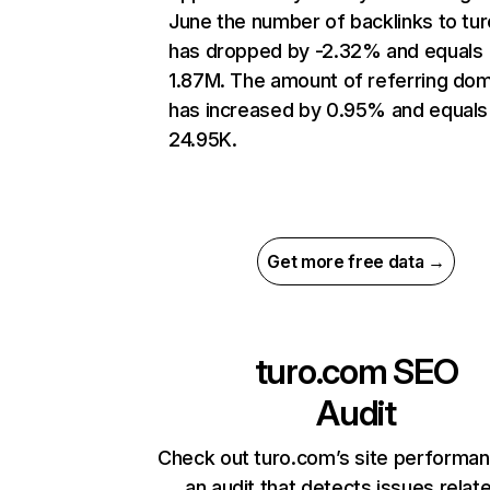
June the number of backlinks to tu
has dropped by -2.32% and equals
1.87M. The amount of referring do
has increased by 0.95% and equals
24.95K.
Get more free data →
turo.com
SEO
Audit
Check out turo.com’s site performan
an audit that detects issues relat