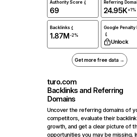
Authority Score
Referring Doma
69
24.95K
+1%
Backlinks
Google Penalty 
1.87M
-2%
Unlock
Get more free data →
turo.com
Backlinks and Referring
Domains
Uncover the referring domains of y
competitors, evaluate their backlink
growth, and get a clear picture of t
opportunities you may be missing. I