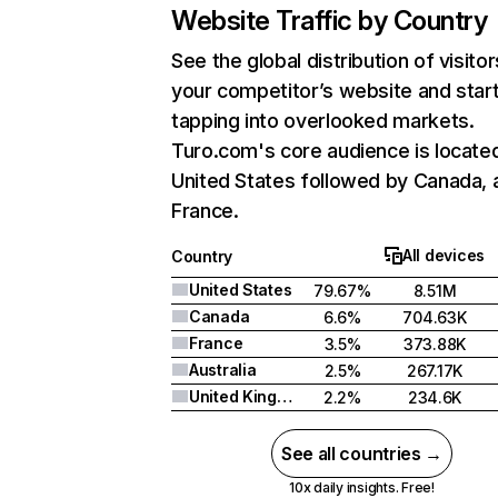
Website Traffic by Country
See the global distribution of visitor
your competitor’s website and star
tapping into overlooked markets.
Turo.com's core audience is located
United States followed by Canada, 
France.
All devices
Country
United States
79.67%
8.51M
Canada
6.6%
704.63K
France
3.5%
373.88K
Australia
2.5%
267.17K
United Kingdom
2.2%
234.6K
See all countries →
10x daily insights. Free!