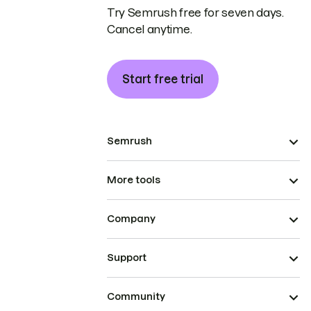
Try Semrush free for seven days.
Cancel anytime.
Start free trial
Semrush
More tools
Company
Support
Community