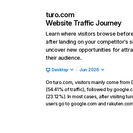
turo.com
Website Traffic Journey
Learn where visitors browse befor
after landing on your competitor’s s
uncover new opportunities for attra
their audience.
Desktop
Jun 2026
On turo.com, visitors mainly come from 
(54.41% of traffic), followed by google
(23.12%). In most cases, after visiting tu
users go to google.com and rakuten.com