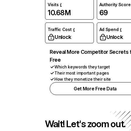
Visits
Authority Score
10.68M
69
Traffic Cost
Ad Spend
Unlock
Unlock
Reveal More Competitor Secrets 
Free
Which keywords they target
Their most important pages
How they monetize their site
Get More Free Data
Wait! Let's zoom out.