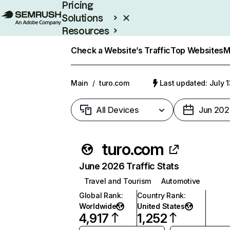
Pricing
Solutions
Resources
Enterprise
Check a Website’s Traffic
Top Websites
M
Main
/
turo.com
Last updated: July 
All Devices
Jun 202
turo.com
June 2026 Traffic Stats
Travel and Tourism
Automotive
Global Rank
:
Country Rank
:
Worldwide
United States
4,917
1,252