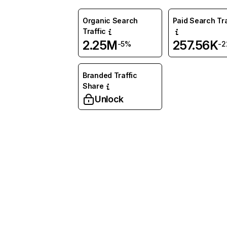
Organic Search
Paid Search Tra
Traffic
2.25M
257.56K
-5%
-
Branded Traffic
Share
Unlock