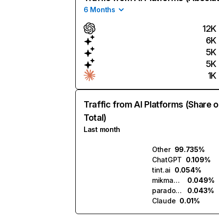
6 Months
12K
6K
5K
5K
1K
Traffic from AI Platforms (Share o
Total)
Last month
Other
99.735%
ChatGPT
0.109%
tint.ai
0.054%
mikmak.ai
0.049%
paradox.ai
0.043%
Claude
0.01%