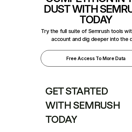
DUST WITH SEMR
TODAY
Try the full suite of Semrush tools wi
account and dig deeper into the 
Free Access To More Data
GET STARTED
WITH SEMRUSH
TODAY