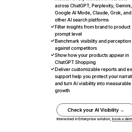
across ChatGPT, Perplexity, Gemini,
Google AI Mode, Claude, Grok, and
other AI search platforms
Filter insights from brand to product
prompt level
Benchmark visibility and perception
against competitors
Show how your products appear in
ChatGPT Shopping
Deliver customizable reports and e
support help you protect your narrat
and turn AI visibility into measurable
growth
Check your AI Visibility →
Interested in Enterprise solution,
book a de