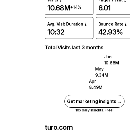
10.68M
6.01
+14%
Avg. Visit Duration
Bounce Rate
10:32
42.93%
Total Visits last 3 months
Jun
10.68M
May
9.34M
Apr
8.49M
Get marketing insights →
10x daily insights. Free!
turo.com