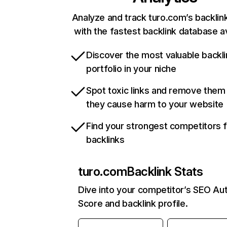
Analyze and track turo.com’s backlink
with the fastest backlink database av
Discover the most valuable backli
portfolio in your niche
Spot toxic links and remove them
they cause harm to your website
Find your strongest competitors 
backlinks
turo.com
Backlink Stats
Dive into your competitor’s SEO Aut
Score and backlink profile.