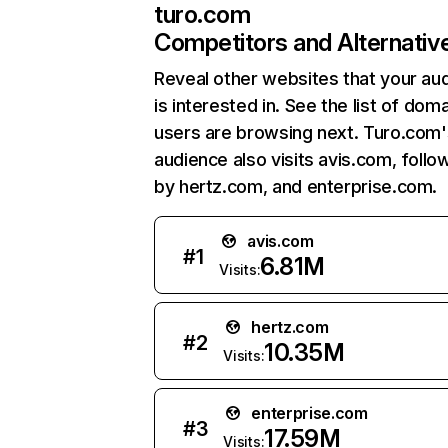
turo.com
Competitors and Alternativ
Reveal other websites that your au
is interested in. See the list of dom
users are browsing next. Turo.com'
audience also visits avis.com, foll
by hertz.com, and enterprise.com.
avis.com
#
1
6.81M
Visits:
hertz.com
#
2
10.35M
Visits:
enterprise.com
#
3
17.59M
Visits: