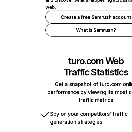
and discover what's happening across t
web.
Create a free Semrush account
What is Semrush?
turo.com
Web
Traffic Statistics
Get a snapshot of turo.com onl
performance by viewing its most cr
traffic metrics
Spy on your competitors’ traffic
generation strategies