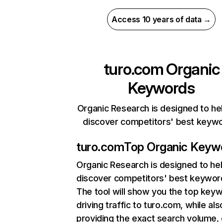
Access 10 years of data →
turo.com
Organic
Keywords
Organic Research is designed to he
discover competitors' best keyw
turo.com
Top Organic Keyw
Organic Research
is designed to he
discover competitors' best keywor
The tool will show you the top key
driving traffic to turo.com, while als
providing the exact search volume,