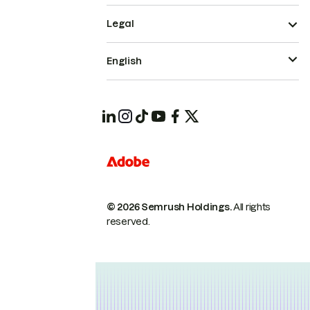
Legal
English
© 2026 Semrush Holdings.
All rights
reserved.